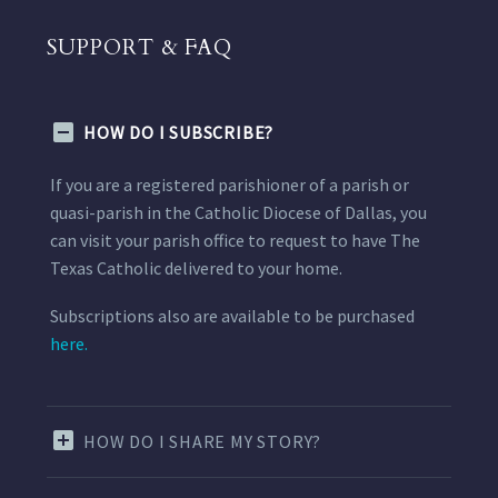
SUPPORT & FAQ
HOW DO I SUBSCRIBE?
If you are a registered parishioner of a parish or
quasi-parish in the Catholic Diocese of Dallas, you
can visit your parish office to request to have The
Texas Catholic delivered to your home.
Subscriptions also are available to be purchased
here.
HOW DO I SHARE MY STORY?