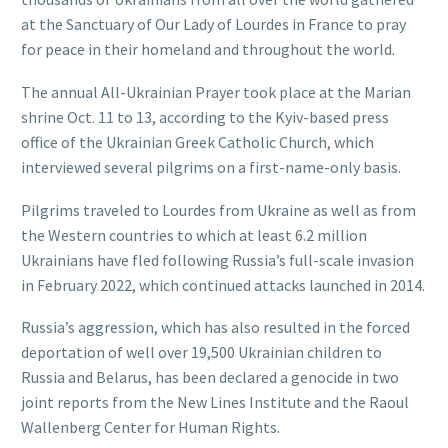
at the Sanctuary of Our Lady of Lourdes in France to pray
for peace in their homeland and throughout the world.
The annual All-Ukrainian Prayer took place at the Marian
shrine Oct. 11 to 13, according to the Kyiv-based press
office of the Ukrainian Greek Catholic Church, which
interviewed several pilgrims on a first-name-only basis.
Pilgrims traveled to Lourdes from Ukraine as well as from
the Western countries to which at least 6.2 million
Ukrainians have fled following Russia’s full-scale invasion
in February 2022, which continued attacks launched in 2014.
Russia’s aggression, which has also resulted in the forced
deportation of well over 19,500 Ukrainian children to
Russia and Belarus, has been declared a genocide in two
joint reports from the New Lines Institute and the Raoul
Wallenberg Center for Human Rights.