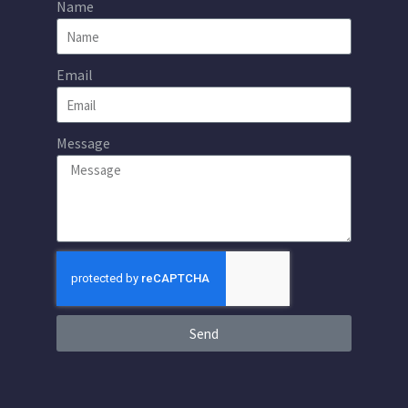
Name
Email
Message
Send