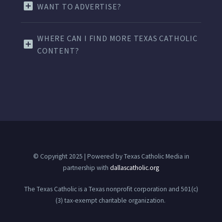
WANT TO ADVERTISE?
WHERE CAN I FIND MORE TEXAS CATHOLIC
CONTENT?
© Copyright 2025 | Powered by Texas Catholic Media in
partnership with
dallascatholic.org
The Texas Catholic is a Texas nonprofit corporation and 501(c)
(3) tax-exempt charitable organization.