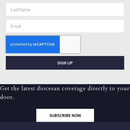
SIGN UP
Get the latest diocesan coverage directly to your
door.
SUBSCRIBE NOW