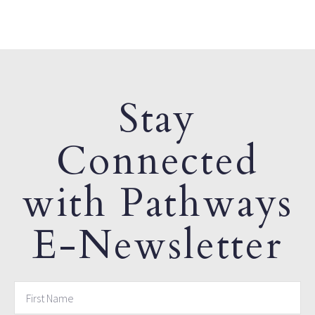
Stay
Connected
with Pathways
E-Newsletter