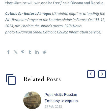
that Ukraine will win and be free,” said Oksana and Natalia.
Cutline for featured image:
Ukrainian pilgrims attending the
All-Ukrainian Prayer at the Lourdes shrine in France Oct. 11-13,
2024, pray before the shrine’s grotto. (OSV News
photo/Ukrainian Greek Catholic Church Information Service)
Related Posts
Pope visits Russian
Embassy to express
concern over war
25 Feb 2022