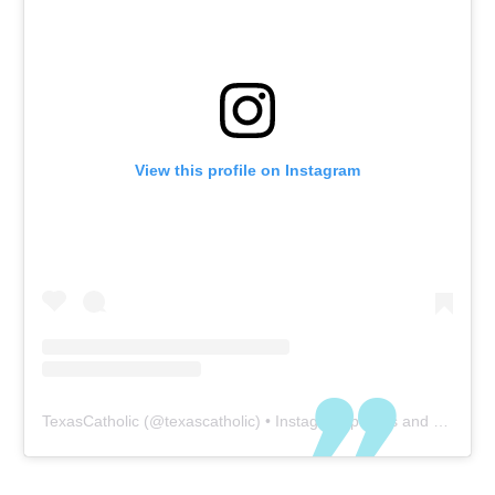
View this profile on Instagram
TexasCatholic
(@
texascatholic
) • Instagram photos and videos