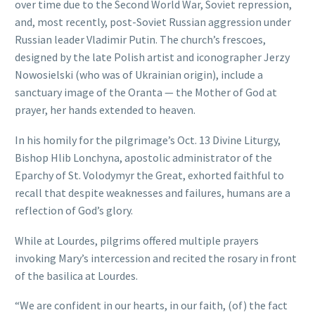
over time due to the Second World War, Soviet repression,
and, most recently, post-Soviet Russian aggression under
Russian leader Vladimir Putin. The church’s frescoes,
designed by the late Polish artist and iconographer Jerzy
Nowosielski (who was of Ukrainian origin), include a
sanctuary image of the Oranta — the Mother of God at
prayer, her hands extended to heaven.
In his homily for the pilgrimage’s Oct. 13 Divine Liturgy,
Bishop Hlib Lonchyna, apostolic administrator of the
Eparchy of St. Volodymyr the Great, exhorted faithful to
recall that despite weaknesses and failures, humans are a
reflection of God’s glory.
While at Lourdes, pilgrims offered multiple prayers
invoking Mary’s intercession and recited the rosary in front
of the basilica at Lourdes.
“We are confident in our hearts, in our faith, (of) the fact