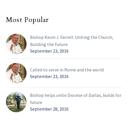
Most Popular
Bishop Kevin J. Farrell: Uniting the Church,
Building the Future
September 23, 2016
Called to serve in Rome and the world
September 23, 2016
Bishop helps unite Diocese of Dallas, builds for
future
September 28, 2016