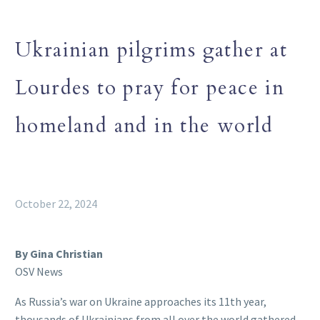
Ukrainian pilgrims gather at
Lourdes to pray for peace in
homeland and in the world
October 22, 2024
By Gina Christian
OSV News
As Russia’s war on Ukraine approaches its 11th year,
thousands of Ukrainians from all over the world gathered