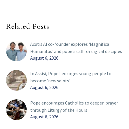
Related Posts
Acutis AI co-founder explores 'Magnifica
Humanitas' and pope's call for digital disciples
August 6, 2026
In Assisi, Pope Leo urges young people to
become 'new saints'
August 6, 2026
Pope encourages Catholics to deepen prayer
through Liturgy of the Hours
August 6, 2026