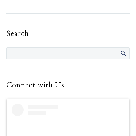
As Russia continued its
assault on Ukraine and
Russian troops pressed
toward the capital, Kyiv,
Search
Pope Francis left the
Vatican Feb. 25 to pay a
visit to the Russian
ambassador to the Holy
See.
Connect with Us