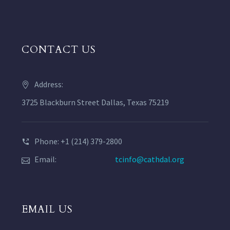
CONTACT US
Address:
3725 Blackburn Street Dallas, Texas 75219
Phone: +1 (214) 379-2800
Email:
tcinfo@cathdal.org
EMAIL US