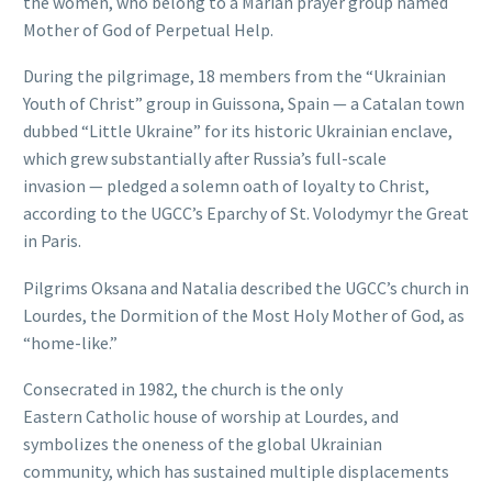
the women, who belong to a Marian prayer group named
Mother of God of Perpetual Help.
During the pilgrimage, 18 members from the “Ukrainian
Youth of Christ” group in Guissona, Spain — a Catalan town
dubbed “Little Ukraine” for its historic Ukrainian enclave,
which grew substantially after Russia’s full-scale
invasion — pledged a solemn oath of loyalty to Christ,
according to the UGCC’s Eparchy of St. Volodymyr the Great
in Paris.
Pilgrims Oksana and Natalia described the UGCC’s church in
Lourdes, the Dormition of the Most Holy Mother of God, as
“home-like.”
Consecrated in 1982, the church is the only
Eastern Catholic house of worship at Lourdes, and
symbolizes the oneness of the global Ukrainian
community, which has sustained multiple displacements