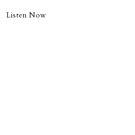
Listen Now