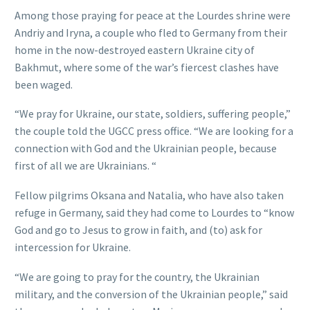
Among those praying for peace at the Lourdes shrine were
Andriy and Iryna, a couple who fled to Germany from their
home in the now-destroyed eastern Ukraine city of
Bakhmut, where some of the war’s fiercest clashes have
been waged.
“We pray for Ukraine, our state, soldiers, suffering people,”
the couple told the UGCC press office. “We are looking for a
connection with God and the Ukrainian people, because
first of all we are Ukrainians. “
Fellow pilgrims Oksana and Natalia, who have also taken
refuge in Germany, said they had come to Lourdes to “know
God and go to Jesus to grow in faith, and (to) ask for
intercession for Ukraine.
“We are going to pray for the country, the Ukrainian
military, and the conversion of the Ukrainian people,” said