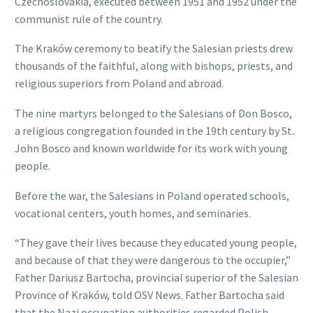
Czechoslovakia, executed between 1951 and 1952 under the
communist rule of the country.
The Kraków ceremony to beatify the Salesian priests drew
thousands of the faithful, along with bishops, priests, and
religious superiors from Poland and abroad.
The nine martyrs belonged to the Salesians of Don Bosco,
a religious congregation founded in the 19th century by St.
John Bosco and known worldwide for its work with young
people.
Before the war, the Salesians in Poland operated schools,
vocational centers, youth homes, and seminaries.
“They gave their lives because they educated young people,
and because of that they were dangerous to the occupier,”
Father Dariusz Bartocha, provincial superior of the Salesian
Province of Kraków, told OSV News. Father Bartocha said
that the Nazi occupation authorities regarded Polish