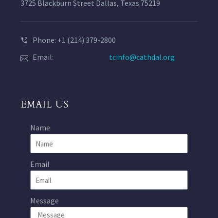
3725 Blackburn Street Dallas, Texas 75219
Phone: +1 (214) 379-2800
Email:
tcinfo@cathdal.org
EMAIL US
Name
Email
Message