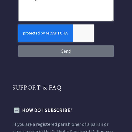
Send
SUPPORT & FAQ
HOW DO I SUBSCRIBE?
If you are a registered parishioner of a parish or
quasi-parish in the Catholic Diocese of Dallas, you