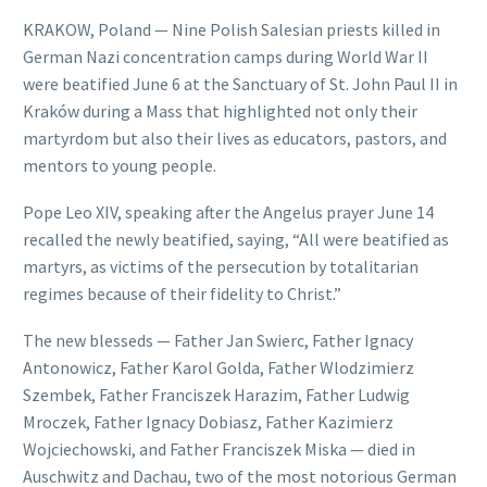
KRAKOW, Poland — Nine Polish Salesian priests killed in
German Nazi concentration camps during World War II
were beatified June 6 at the Sanctuary of St. John Paul II in
Kraków during a Mass that highlighted not only their
martyrdom but also their lives as educators, pastors, and
mentors to young people.
Pope Leo XIV, speaking after the Angelus prayer June 14
recalled the newly beatified, saying, “All were beatified as
martyrs, as victims of the persecution by totalitarian
regimes because of their fidelity to Christ.”
The new blesseds — Father Jan Swierc, Father Ignacy
Antonowicz, Father Karol Golda, Father Wlodzimierz
Szembek, Father Franciszek Harazim, Father Ludwig
Mroczek, Father Ignacy Dobiasz, Father Kazimierz
Wojciechowski, and Father Franciszek Miska — died in
Auschwitz and Dachau, two of the most notorious German