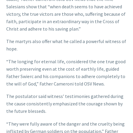
Salesians show that “when death seems to have achieved
victory, the true victors are those who, suffering because of
faith, participate in an extraordinary way in the Cross of
Christ and adhere to his saving plan.”
The martyrs also offer what he called a powerful witness of
hope.
“The longing for eternal life, considered the one true good
worth preserving even at the cost of earthly life, guided
Father Swierc and his companions to adhere completely to
the will of God,” Father Cameroni told OSV News.
The postulator said witness’ testimonies gathered during
the cause consistently emphasized the courage shown by
the future blesseds.
“They were fully aware of the danger and the cruelty being
inflicted by German soldiers on the population,” Father