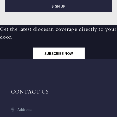
SIGN UP
Get the latest diocesan coverage directly to your
door.
SUBSCRIBE NOW
CONTACT US
Address: