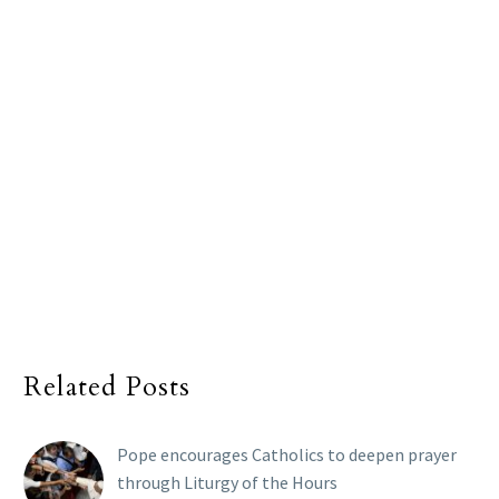
Related Posts
Pope encourages Catholics to deepen prayer
through Liturgy of the Hours