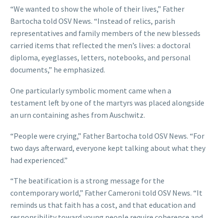
“We wanted to show the whole of their lives,” Father
Bartocha told OSV News. “Instead of relics, parish
representatives and family members of the new blesseds
carried items that reflected the men’s lives: a doctoral
diploma, eyeglasses, letters, notebooks, and personal
documents,” he emphasized.
One particularly symbolic moment came when a
testament left by one of the martyrs was placed alongside
an urn containing ashes from Auschwitz.
“People were crying,” Father Bartocha told OSV News. “For
two days afterward, everyone kept talking about what they
had experienced.”
“The beatification is a strong message for the
contemporary world,” Father Cameroni told OSV News. “It
reminds us that faith has a cost, and that education and
responsibility toward young people require coherence and