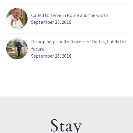
Called to serve in Rome and the world
September 23, 2016
Bishop helps unite Diocese of Dallas, builds for
future
September 28, 2016
Stay