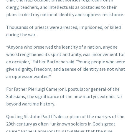
clergy, teachers, and intellectuals as obstacles to their
plans to destroy national identity and suppress resistance.
Thousands of priests were arrested, imprisoned, or killed
during the war.
“Anyone who preserved the identity of a nation, anyone
who strengthened its spirit and unity, was inconvenient for
an occupier,” Father Bartocha said. “Young people who were
given dignity, freedom, and a sense of identity are not what
an oppressor wanted.”
For Father Pierluigi Cameroni, postulator general of the
Salesians, the significance of the new martyrs extends far
beyond wartime history.
Quoting St. John Paul II’s description of the martyrs of the
20th century as often “unknown soldiers in God’s great
cause,” Father Cameroni told OSV News that the nine