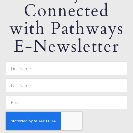
Connected
with Pathways
E-Newsletter