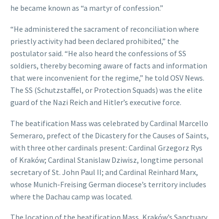
he became known as “a martyr of confession.”
“He administered the sacrament of reconciliation where
priestly activity had been declared prohibited,” the
postulator said. “He also heard the confessions of SS
soldiers, thereby becoming aware of facts and information
that were inconvenient for the regime,” he told OSV News.
The SS (Schutzstaffel, or Protection Squads) was the elite
guard of the Nazi Reich and Hitler’s executive force.
The beatification Mass was celebrated by Cardinal Marcello
Semeraro, prefect of the Dicastery for the Causes of Saints,
with three other cardinals present: Cardinal Grzegorz Rys
of Kraków; Cardinal Stanislaw Dziwisz, longtime personal
secretary of St. John Paul II; and Cardinal Reinhard Marx,
whose Munich-Freising German diocese’s territory includes
where the Dachau camp was located.
The location of the beatification Mass, Kraków’s Sanctuary