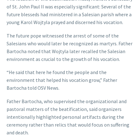
of St. John Paul II was especially significant: Several of the
future blesseds had ministered in a Salesian parish where a
young Karol Wojtyla prayed and discerned his vocation.
The future pope witnessed the arrest of some of the
Salesians who would later be recognized as martyrs. Father
Bartocha noted that Wojtyla later recalled the Salesian
environment as crucial to the growth of his vocation.
“He said that here he found the people and the
environment that helped his vocation grow,” Father
Bartocha told OSV News.
Father Bartocha, who supervised the organizational and
pastoral matters of the beatification, said organizers
intentionally highlighted personal artifacts during the
ceremony rather than relics that would focus on suffering
and death.