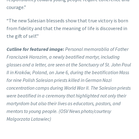
courage.”
“The new Salesian blesseds show that true victory is born
from fidelity and that the meaning of life is discovered in
the gift of self.”
Cutline for featured image:
Personal memorablia of Father
Franciszek Harazim, a newly beatified martyr, including
glasses and a letter, are seen at the Sanctuary of St. John Paul
II in Kraków, Poland, on June 6, during the beatification Mass
for nine Polish Salesian priests killed in German Nazi
concentration camps during World War II. The Salesian priests
were beatified in a ceremony that highlighted not only their
martyrdom but also their lives as educators, pastors, and
mentors to young people. (OSV News photo/courtesy
Malgorzata Latawiec)