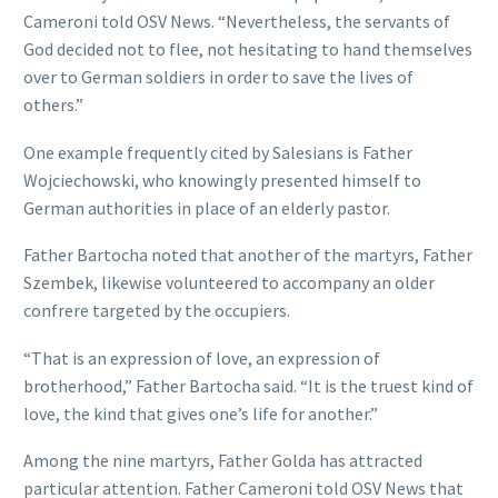
Cameroni told OSV News. “Nevertheless, the servants of
God decided not to flee, not hesitating to hand themselves
over to German soldiers in order to save the lives of
others.”
One example frequently cited by Salesians is Father
Wojciechowski, who knowingly presented himself to
German authorities in place of an elderly pastor.
Father Bartocha noted that another of the martyrs, Father
Szembek, likewise volunteered to accompany an older
confrere targeted by the occupiers.
“That is an expression of love, an expression of
brotherhood,” Father Bartocha said. “It is the truest kind of
love, the kind that gives one’s life for another.”
Among the nine martyrs, Father Golda has attracted
particular attention. Father Cameroni told OSV News that