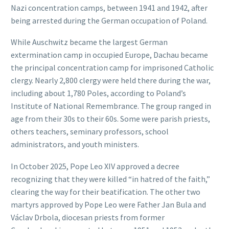
Nazi concentration camps, between 1941 and 1942, after
being arrested during the German occupation of Poland.
While Auschwitz became the largest German
extermination camp in occupied Europe, Dachau became
the principal concentration camp for imprisoned Catholic
clergy. Nearly 2,800 clergy were held there during the war,
including about 1,780 Poles, according to Poland’s
Institute of National Remembrance. The group ranged in
age from their 30s to their 60s. Some were parish priests,
others teachers, seminary professors, school
administrators, and youth ministers.
In October 2025, Pope Leo XIV approved a decree
recognizing that they were killed “in hatred of the faith,”
clearing the way for their beatification. The other two
martyrs approved by Pope Leo were Father Jan Bula and
Václav Drbola, diocesan priests from former