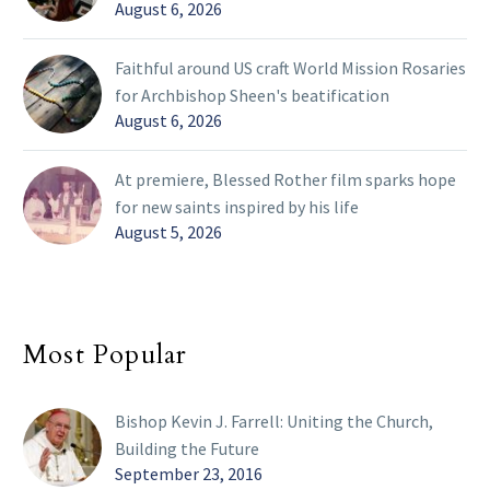
August 6, 2026
Faithful around US craft World Mission Rosaries
for Archbishop Sheen's beatification
August 6, 2026
At premiere, Blessed Rother film sparks hope
for new saints inspired by his life
August 5, 2026
Most Popular
Bishop Kevin J. Farrell: Uniting the Church,
Building the Future
September 23, 2016