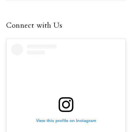
Connect with Us
View this profile on Instagram