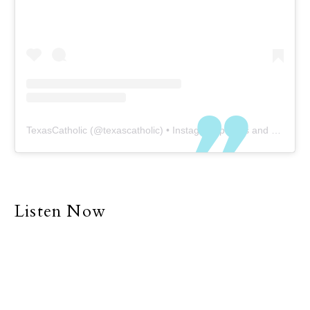
TexasCatholic
(@
texascatholic
) • Instagram photos and videos
Listen Now