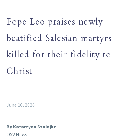
Pope Leo praises newly
beatified Salesian martyrs
killed for their fidelity to
Christ
June 16, 2026
By Katarzyna Szalajko
OSV News