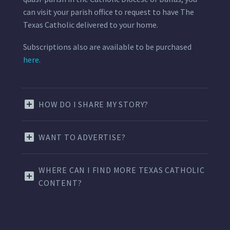
can visit your parish office to request to have The
Texas Catholic delivered to your home.
Subscriptions also are available to be purchased
here.
HOW DO I SHARE MY STORY?
WANT TO ADVERTISE?
WHERE CAN I FIND MORE TEXAS CATHOLIC
CONTENT?