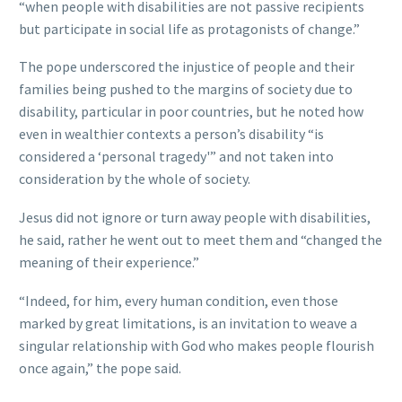
“when people with disabilities are not passive recipients
but participate in social life as protagonists of change.”
The pope underscored the injustice of people and their
families being pushed to the margins of society due to
disability, particular in poor countries, but he noted how
even in wealthier contexts a person’s disability “is
considered a ‘personal tragedy'” and not taken into
consideration by the whole of society.
Jesus did not ignore or turn away people with disabilities,
he said, rather he went out to meet them and “changed the
meaning of their experience.”
“Indeed, for him, every human condition, even those
marked by great limitations, is an invitation to weave a
singular relationship with God who makes people flourish
once again,” the pope said.