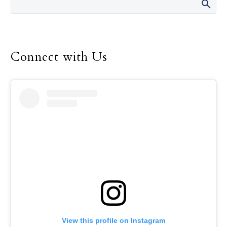
Connect with Us
View this profile on Instagram