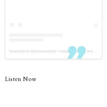
TexasCatholic
(@
texascatholic
) • Instagram photos and videos
Listen Now