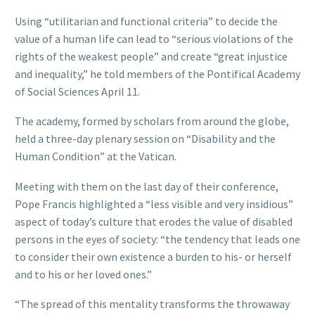
Using “utilitarian and functional criteria” to decide the
value of a human life can lead to “serious violations of the
rights of the weakest people” and create “great injustice
and inequality,” he told members of the Pontifical Academy
of Social Sciences April 11.
The academy, formed by scholars from around the globe,
held a three-day plenary session on “Disability and the
Human Condition” at the Vatican.
Meeting with them on the last day of their conference,
Pope Francis highlighted a “less visible and very insidious”
aspect of today’s culture that erodes the value of disabled
persons in the eyes of society: “the tendency that leads one
to consider their own existence a burden to his- or herself
and to his or her loved ones.”
“The spread of this mentality transforms the throwaway