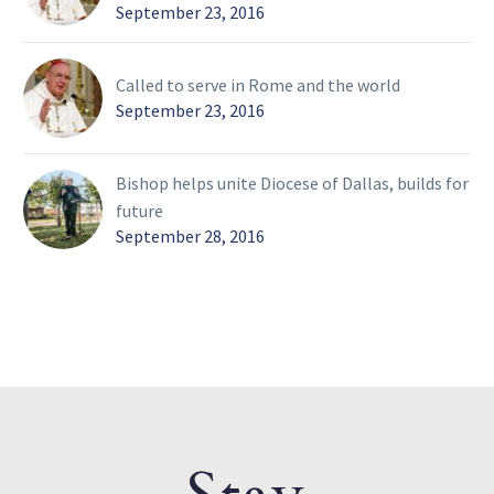
September 23, 2016
Called to serve in Rome and the world
September 23, 2016
Bishop helps unite Diocese of Dallas, builds for
future
September 28, 2016