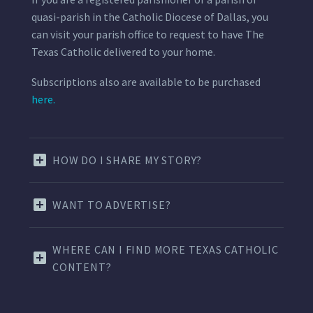
quasi-parish in the Catholic Diocese of Dallas, you
can visit your parish office to request to have The
Texas Catholic delivered to your home.
Subscriptions also are available to be purchased
here.
HOW DO I SHARE MY STORY?
WANT TO ADVERTISE?
WHERE CAN I FIND MORE TEXAS CATHOLIC
CONTENT?