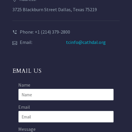
3725 Blackburn Street Dallas, Texas 75219
Phone: +1 (214) 379-2800
Email:
tcinfo@cathdal.org
EMAIL US
Name
Email
Message