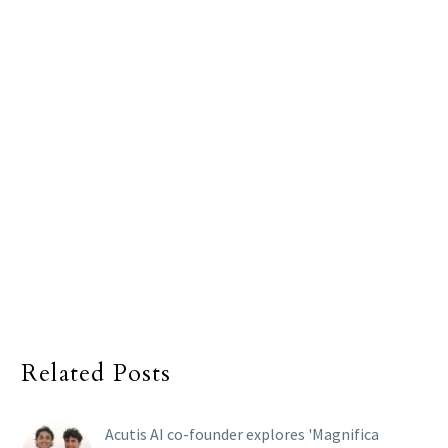
Related Posts
Acutis AI co-founder explores 'Magnifica