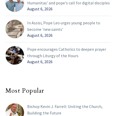
Humanitas' and pope's call for digital disciples
August 6, 2026
In Assisi, Pope Leo urges young people to
become 'new saints'
August 6, 2026
Pope encourages Catholics to deepen prayer
through Liturgy of the Hours
August 6, 2026
Most Popular
Bishop Kevin J. Farrell: Uniting the Church,
Building the Future