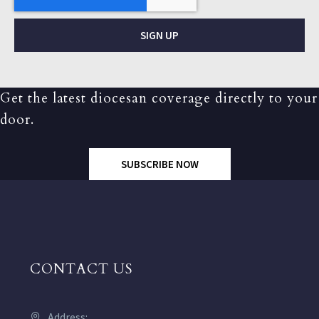
SIGN UP
Get the latest diocesan coverage directly to your
door.
SUBSCRIBE NOW
CONTACT US
Address: