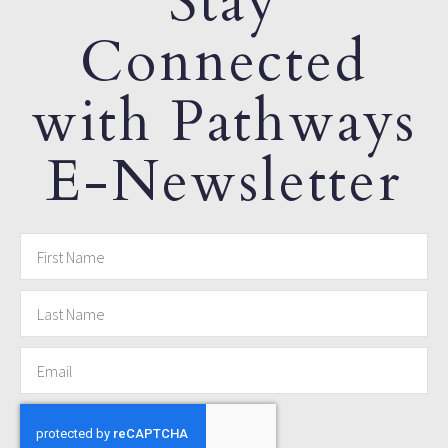
Stay
Connected
with Pathways
E-Newsletter