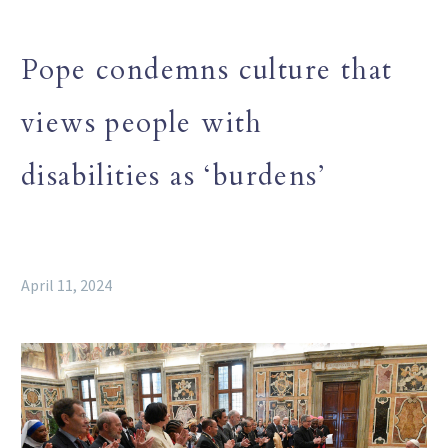
Pope condemns culture that
views people with
disabilities as ‘burdens’
April 11, 2024