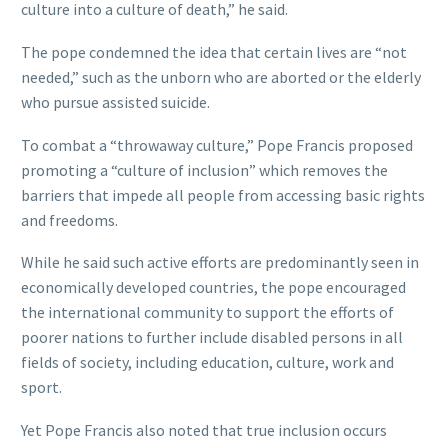
culture into a culture of death,” he said.
The pope condemned the idea that certain lives are “not
needed,” such as the unborn who are aborted or the elderly
who pursue assisted suicide.
To combat a “throwaway culture,” Pope Francis proposed
promoting a “culture of inclusion” which removes the
barriers that impede all people from accessing basic rights
and freedoms.
While he said such active efforts are predominantly seen in
economically developed countries, the pope encouraged
the international community to support the efforts of
poorer nations to further include disabled persons in all
fields of society, including education, culture, work and
sport.
Yet Pope Francis also noted that true inclusion occurs