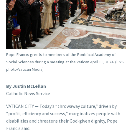
Pope Francis greets to members of the Pontifical Academy of
Social Sciences during a meeting at the Vatican April 11, 2024. (CNS
photo/Vatican Media)
By Justin McLellan
Catholic News Service
VATICAN CITY — Today’s “throwaway culture,” driven by
“profit, efficiency and success,” marginalizes people with
disabilities and threatens their God-given dignity, Pope
Francis said.