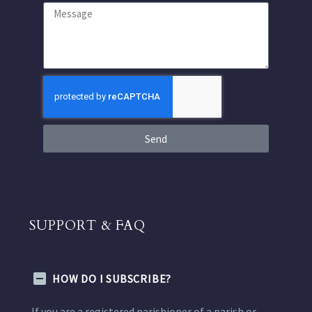
Send
SUPPORT & FAQ
HOW DO I SUBSCRIBE?
If you are a registered parishioner of a parish or