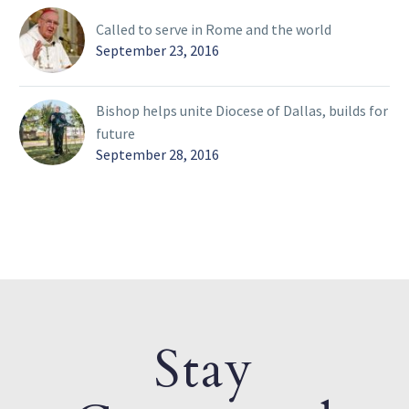
Called to serve in Rome and the world
September 23, 2016
Bishop helps unite Diocese of Dallas, builds for
future
September 28, 2016
Stay