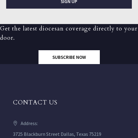
SIGN UP
Get the latest diocesan coverage directly to your
door.
SUBSCRIBE NOW
CONTACT US
Address:
3725 Blackburn Street Dallas, Texas 75219