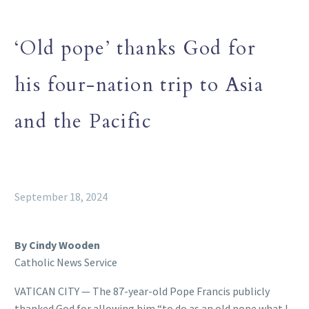
‘Old pope’ thanks God for
his four-nation trip to Asia
and the Pacific
September 18, 2024
By Cindy Wooden
Catholic News Service
VATICAN CITY — The 87-year-old Pope Francis publicly
thanked God for allowing him “to do as an old pope what I