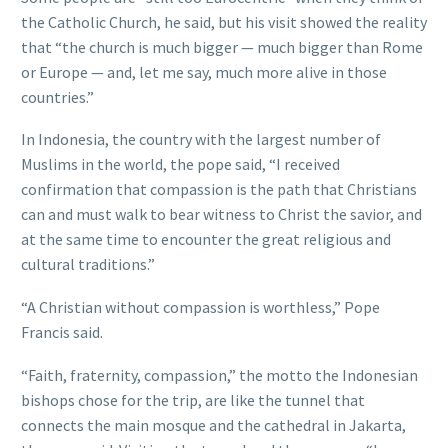
the Catholic Church, he said, but his visit showed the reality
that “the church is much bigger — much bigger than Rome
or Europe — and, let me say, much more alive in those
countries.”
In Indonesia, the country with the largest number of
Muslims in the world, the pope said, “I received
confirmation that compassion is the path that Christians
can and must walk to bear witness to Christ the savior, and
at the same time to encounter the great religious and
cultural traditions.”
“A Christian without compassion is worthless,” Pope
Francis said.
“Faith, fraternity, compassion,” the motto the Indonesian
bishops chose for the trip, are like the tunnel that
connects the main mosque and the cathedral in Jakarta,