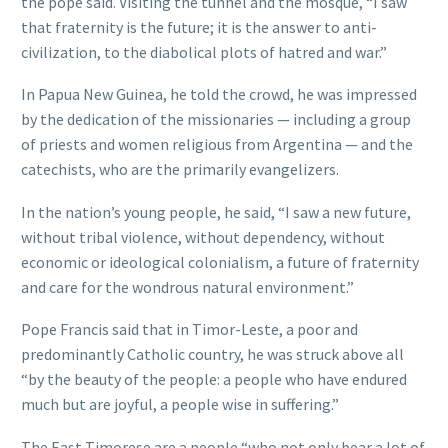
the pope said. Visiting the tunnel and the mosque, “I saw
that fraternity is the future; it is the answer to anti-
civilization, to the diabolical plots of hatred and war.”
In Papua New Guinea, he told the crowd, he was impressed
by the dedication of the missionaries — including a group
of priests and women religious from Argentina — and the
catechists, who are the primarily evangelizers.
In the nation’s young people, he said, “I saw a new future,
without tribal violence, without dependency, without
economic or ideological colonialism, a future of fraternity
and care for the wondrous natural environment.”
Pope Francis said that in Timor-Leste, a poor and
predominantly Catholic country, he was struck above all
“by the beauty of the people: a people who have endured
much but are joyful, a people wise in suffering.”
The East Timorese are a people “who not only bear a lot of