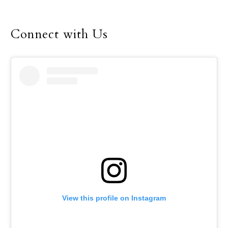
Connect with Us
View this profile on Instagram