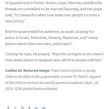
in Spanish and in Polish. Arturo López Ramírez and Monika
Nowak are scheduled to be married Saturday, and the pope
said, “It’s beautiful when love leads two people to start a
new family.”
And the pope ended his audience, as usual, praying for
peace in Israel, Palestine, Ukraine, Myanmar, and “many
places where there are wars, awful wars.”
Closing his eyes, he prayed, “May the Lord give us all a heart
that seeks peace to vanquish war, which is always a defeat.”
Cutline for featured image:
Pope Francis greets a young
child as he rides in the popemobile around St. Peter’s Square
at the Vatican before his weekly general audience Sept. 18,
2024. (CNS photo/Vatican Media)