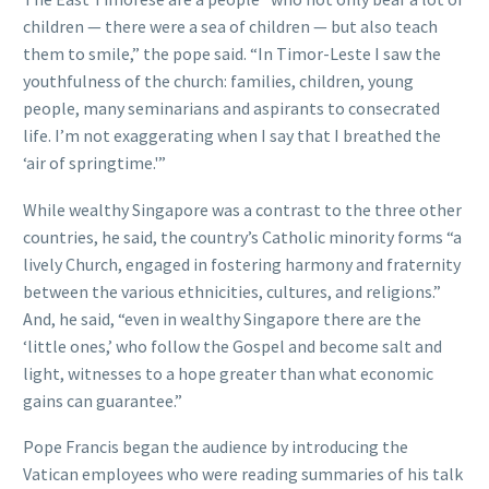
children — there were a sea of children — but also teach
them to smile,” the pope said. “In Timor-Leste I saw the
youthfulness of the church: families, children, young
people, many seminarians and aspirants to consecrated
life. I’m not exaggerating when I say that I breathed the
‘air of springtime.'”
While wealthy Singapore was a contrast to the three other
countries, he said, the country’s Catholic minority forms “a
lively Church, engaged in fostering harmony and fraternity
between the various ethnicities, cultures, and religions.”
And, he said, “even in wealthy Singapore there are the
‘little ones,’ who follow the Gospel and become salt and
light, witnesses to a hope greater than what economic
gains can guarantee.”
Pope Francis began the audience by introducing the
Vatican employees who were reading summaries of his talk