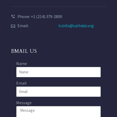
Phone: +1 (214) 379-2800
Email:
tcinfo@cathdal.org
EMAIL US
Name
Email
Message