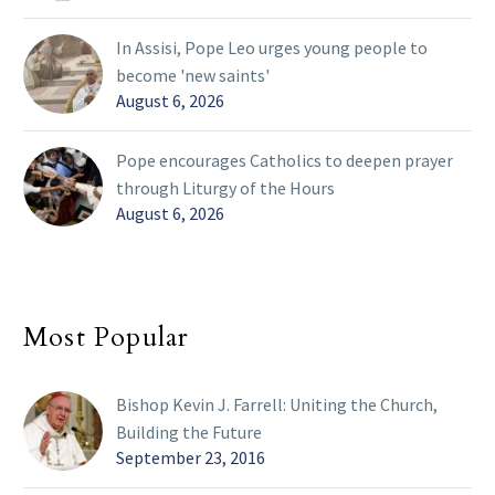
In Assisi, Pope Leo urges young people to
become 'new saints'
August 6, 2026
Pope encourages Catholics to deepen prayer
through Liturgy of the Hours
August 6, 2026
Most Popular
Bishop Kevin J. Farrell: Uniting the Church,
Building the Future
September 23, 2016