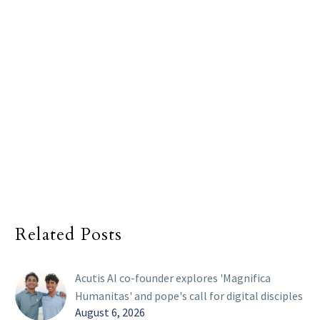
Related Posts
Acutis AI co-founder explores 'Magnifica
Humanitas' and pope's call for digital disciples
August 6, 2026