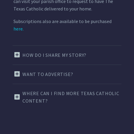
can visit your parish office to request to have The
Texas Catholic delivered to your home.
Subscriptions also are available to be purchased
here.
HOW DO I SHARE MY STORY?
WANT TO ADVERTISE?
WHERE CAN I FIND MORE TEXAS CATHOLIC
CONTENT?