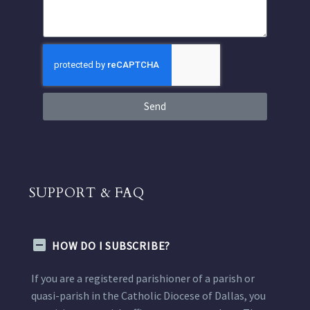
Send
SUPPORT & FAQ
HOW DO I SUBSCRIBE?
If you are a registered parishioner of a parish or
quasi-parish in the Catholic Diocese of Dallas, you