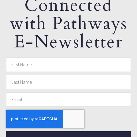
Connected
with Pathways
E-Newsletter