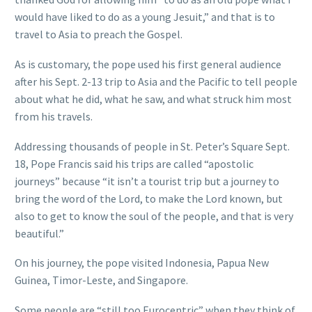
would have liked to do as a young Jesuit,” and that is to
travel to Asia to preach the Gospel.
As is customary, the pope used his first general audience
after his Sept. 2-13 trip to Asia and the Pacific to tell people
about what he did, what he saw, and what struck him most
from his travels.
Addressing thousands of people in St. Peter’s Square Sept.
18, Pope Francis said his trips are called “apostolic
journeys” because “it isn’t a tourist trip but a journey to
bring the word of the Lord, to make the Lord known, but
also to get to know the soul of the people, and that is very
beautiful.”
On his journey, the pope visited Indonesia, Papua New
Guinea, Timor-Leste, and Singapore.
Some people are “still too Eurocentric” when they think of