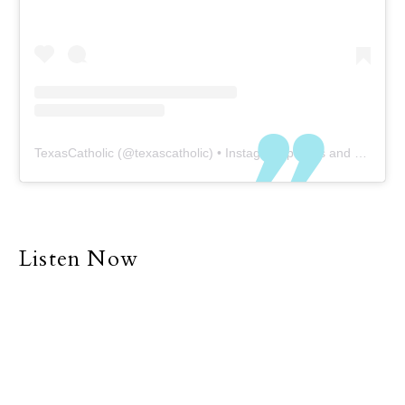
TexasCatholic
(@
texascatholic
) • Instagram photos and videos
Listen Now