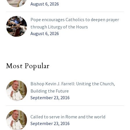
August 6, 2026
Pope encourages Catholics to deepen prayer
through Liturgy of the Hours
August 6, 2026
Most Popular
Bishop Kevin J. Farrell: Uniting the Church,
Building the Future
September 23, 2016
Called to serve in Rome and the world
September 23, 2016