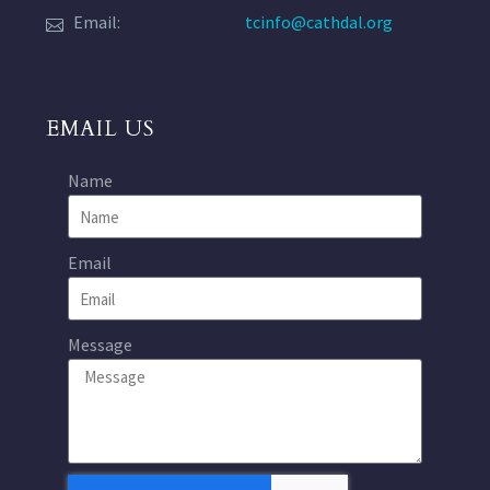
Email:
tcinfo@cathdal.org
EMAIL US
Name
Email
Message