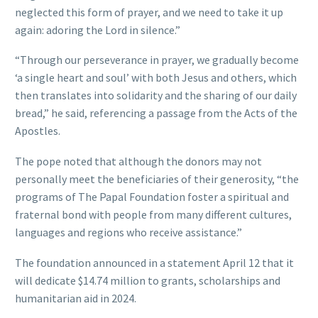
neglected this form of prayer, and we need to take it up
again: adoring the Lord in silence.”
“Through our perseverance in prayer, we gradually become
‘a single heart and soul’ with both Jesus and others, which
then translates into solidarity and the sharing of our daily
bread,” he said, referencing a passage from the Acts of the
Apostles.
The pope noted that although the donors may not
personally meet the beneficiaries of their generosity, “the
programs of The Papal Foundation foster a spiritual and
fraternal bond with people from many different cultures,
languages and regions who receive assistance.”
The foundation announced in a statement April 12 that it
will dedicate $14.74 million to grants, scholarships and
humanitarian aid in 2024.