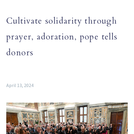
Cultivate solidarity through
prayer, adoration, pope tells
donors
April 13, 2024