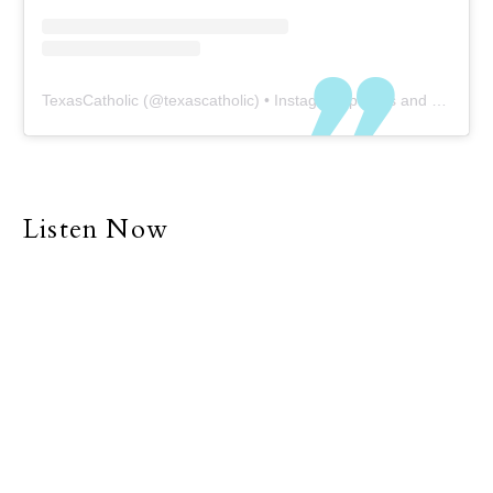
TexasCatholic
(@
texascatholic
) • Instagram photos and videos
Listen Now