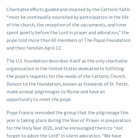
Charitable efforts guided and inspired by the Catholic faith
“must be continually nourished by participation in the life
of the church, the reception of the sacraments, and time
spent quietly before the Lord in prayer and adoration,” the
pope told more than 60 members of The Papal Foundation
and their families April 12.
The U.S. foundation describes itself as the only charitable
organization in the United States dedicated to fulfilling
the pope’s requests for the needs of the Catholic Church.
Donors to the foundation, known as Stewards of St. Peter,
make annual pilgrimages to Rome and have an
opportunity to meet the pope.
Pope Francis reminded the group that the pilgrimage this
year is taking place during the Year of Prayer in preparation
for the Holy Year 2025, and he encouraged them to “not
forget to adore the Lord” in silent adoration. “We have