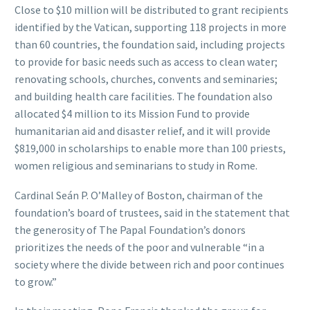
Close to $10 million will be distributed to grant recipients
identified by the Vatican, supporting 118 projects in more
than 60 countries, the foundation said, including projects
to provide for basic needs such as access to clean water;
renovating schools, churches, convents and seminaries;
and building health care facilities. The foundation also
allocated $4 million to its Mission Fund to provide
humanitarian aid and disaster relief, and it will provide
$819,000 in scholarships to enable more than 100 priests,
women religious and seminarians to study in Rome.
Cardinal Seán P. O’Malley of Boston, chairman of the
foundation’s board of trustees, said in the statement that
the generosity of The Papal Foundation’s donors
prioritizes the needs of the poor and vulnerable “in a
society where the divide between rich and poor continues
to grow.”