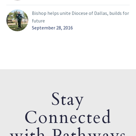
Bishop helps unite Diocese of Dallas, builds for
future
September 28, 2016
Stay
Connected
with Pathways