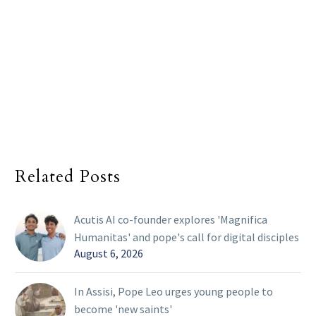
Related Posts
Acutis AI co-founder explores 'Magnifica
Humanitas' and pope's call for digital disciples
August 6, 2026
In Assisi, Pope Leo urges young people to
become 'new saints'