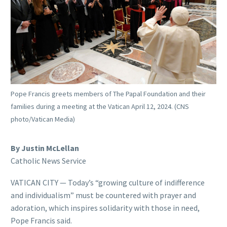
Pope Francis greets members of The Papal Foundation and their
families during a meeting at the Vatican April 12, 2024. (CNS
photo/Vatican Media)
By Justin McLellan
Catholic News Service
VATICAN CITY — Today’s “growing culture of indifference
and individualism” must be countered with prayer and
adoration, which inspires solidarity with those in need,
Pope Francis said.