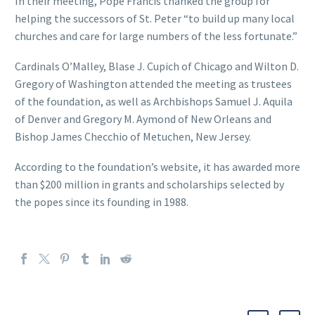
In their meeting, Pope Francis thanked the group for
helping the successors of St. Peter “to build up many local
churches and care for large numbers of the less fortunate.”
Cardinals O’Malley, Blase J. Cupich of Chicago and Wilton D.
Gregory of Washington attended the meeting as trustees
of the foundation, as well as Archbishops Samuel J. Aquila
of Denver and Gregory M. Aymond of New Orleans and
Bishop James Checchio of Metuchen, New Jersey.
According to the foundation’s website, it has awarded more
than $200 million in grants and scholarships selected by
the popes since its founding in 1988.