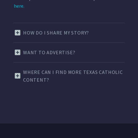
here.
HOW DO I SHARE MY STORY?
WANT TO ADVERTISE?
WHERE CAN I FIND MORE TEXAS CATHOLIC
CONTENT?