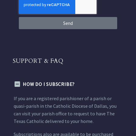
Send
SUPPORT & FAQ
HOW DO I SUBSCRIBE?
If you are a registered parishioner of a parish or
quasi-parish in the Catholic Diocese of Dallas, you
can visit your parish office to request to have The
Texas Catholic delivered to your home.
Subscriptions also are available to be purchased