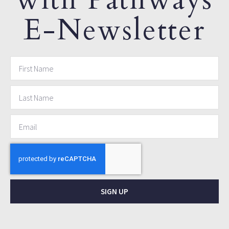
E-Newsletter
SIGN UP