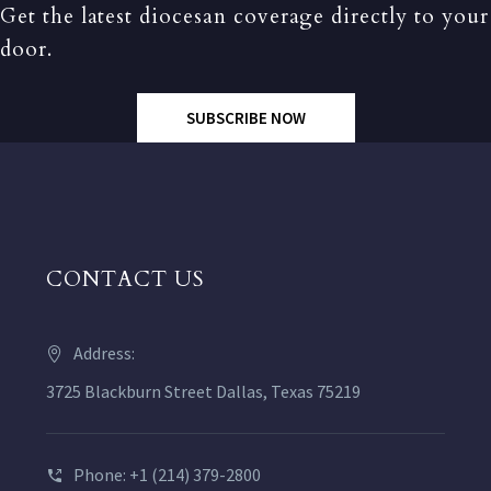
Get the latest diocesan coverage directly to your
door.
SUBSCRIBE NOW
CONTACT US
Address:
3725 Blackburn Street Dallas, Texas 75219
Phone: +1 (214) 379-2800