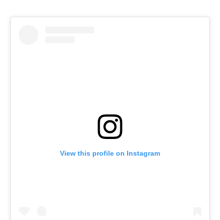
View this profile on Instagram