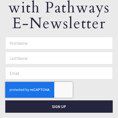
with Pathways
E-Newsletter
SIGN UP