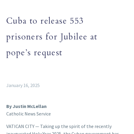
Cuba to release 553
prisoners for Jubilee at
pope’s request
January 16, 2025
By Justin McLellan
Catholic News Service
VATICAN CITY — Taking up the spirit of the recently
inaugurated Holy Year 2025, the Cuban government has