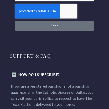
Send
SUPPORT & FAQ
HOW DO I SUBSCRIBE?
If you are a registered parishioner of a parish or
quasi-parish in the Catholic Diocese of Dallas, you
can visit your parish office to request to have The
Texas Catholic delivered to your home.