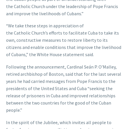
the Catholic Church under the leadership of Pope Francis
and improve the livelihoods of Cubans.”
“We take these steps in appreciation of
the Catholic Church’s efforts to facilitate Cuba to take its
own, constructive measures to restore liberty to its
citizens and enable conditions that improve the livelihood
of Cubans,” the White House statement said.
Following the announcement, Cardinal Seán P. O’Malley,
retired archbishop of Boston, said that for the last several
years he had carried messages from Pope Francis to the
presidents of the United States and Cuba “seeking the
release of prisoners in Cuba and improved relationships
between the two countries for the good of the Cuban
people.”
In the spirit of the Jubilee, which invites all people to