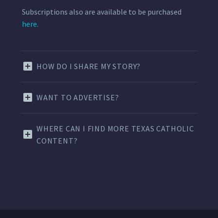
Subscriptions also are available to be purchased
here.
HOW DO I SHARE MY STORY?
WANT TO ADVERTISE?
WHERE CAN I FIND MORE TEXAS CATHOLIC
CONTENT?