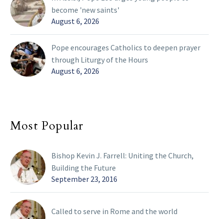
become 'new saints'
August 6, 2026
Pope encourages Catholics to deepen prayer
through Liturgy of the Hours
August 6, 2026
Most Popular
Bishop Kevin J. Farrell: Uniting the Church,
Building the Future
September 23, 2016
Called to serve in Rome and the world