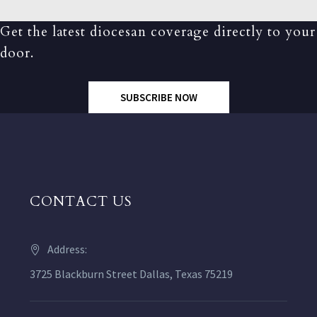
Get the latest diocesan coverage directly to your
door.
SUBSCRIBE NOW
CONTACT US
Address:
3725 Blackburn Street Dallas, Texas 75219