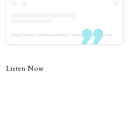
TexasCatholic
(@
texascatholic
) • Instagram photos and videos
Listen Now