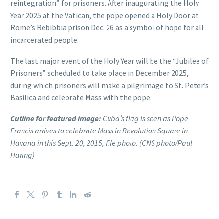
reintegration” for prisoners. After inaugurating the Holy
Year 2025 at the Vatican, the pope opened a Holy Door at
Rome’s Rebibbia prison Dec. 26 as a symbol of hope for all
incarcerated people.
The last major event of the Holy Year will be the “Jubilee of
Prisoners” scheduled to take place in December 2025,
during which prisoners will make a pilgrimage to St. Peter’s
Basilica and celebrate Mass with the pope.
Cutline for featured image:
Cuba’s flag is seen as Pope
Francis arrives to celebrate Mass in Revolution Square in
Havana in this Sept. 20, 2015, file photo. (CNS photo/Paul
Haring)