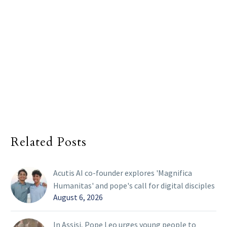
Related Posts
Acutis AI co-founder explores 'Magnifica
Humanitas' and pope's call for digital disciples
August 6, 2026
In Assisi, Pope Leo urges young people to