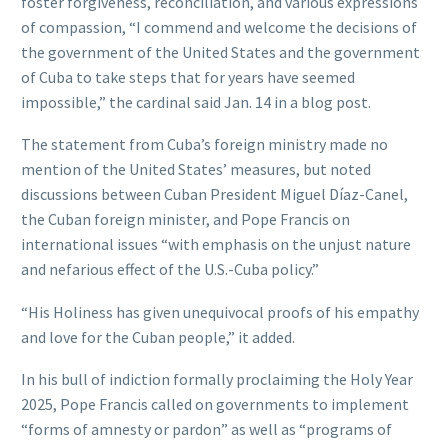
foster forgiveness, reconciliation, and various expressions
of compassion, “I commend and welcome the decisions of
the government of the United States and the government
of Cuba to take steps that for years have seemed
impossible,” the cardinal said Jan. 14 in a blog post.
The statement from Cuba’s foreign ministry made no
mention of the United States’ measures, but noted
discussions between Cuban President Miguel Díaz-Canel,
the Cuban foreign minister, and Pope Francis on
international issues “with emphasis on the unjust nature
and nefarious effect of the U.S.-Cuba policy.”
“His Holiness has given unequivocal proofs of his empathy
and love for the Cuban people,” it added.
In his bull of indiction formally proclaiming the Holy Year
2025, Pope Francis called on governments to implement
“forms of amnesty or pardon” as well as “programs of