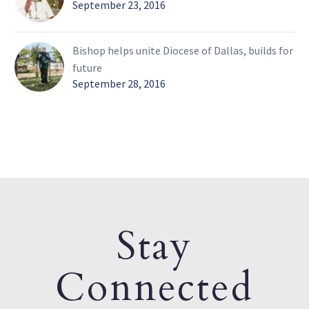
September 23, 2016
Bishop helps unite Diocese of Dallas, builds for
future
September 28, 2016
Stay
Connected