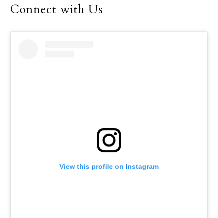
Connect with Us
View this profile on Instagram