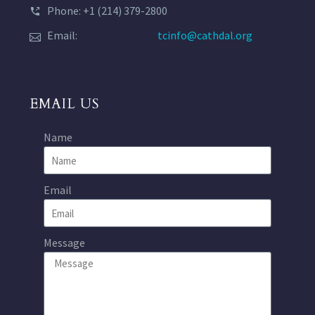
Phone: +1 (214) 379-2800
Email:
tcinfo@cathdal.org
EMAIL US
Name
Email
Message