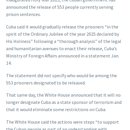
announced the release of 553 people currently serving
prison sentences.
Cuba said it would gradually release the prisoners “in the
spirit of the Ordinary Jubilee of the year 2025 declared by
His Holiness” following a “thorough analysis” of the legal
and humanitarian avenues to enact their release, Cuba’s
Ministry of Foreign Affairs announced in a statement Jan.
14.
The statement did not specify who would be among the
553 prisoners designated to be released.
That same day, the White House announced that it will no
longer designate Cuba as a state sponsor of terrorism and
that it would eliminate some restrictions on Cuba.
The White House said the actions were steps “to support
the Cuban people as part of an understanding with