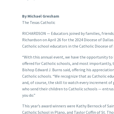
By Michael Gresham
The Texas Catholic
RICHARDSON — Educators joined by families, friends,
Richardson on April 26 for the 2024 Diocese of Dall
Catholic school educators in the Catholic Diocese of 
“With this annual event, we have the opportunity to
offered for Catholic schools, and most importantly, 
Bishop Edward J. Burns said, offering his appreciati
Catholic schools. “We recognize that as Catholic educ
and, of course, the skill to watch every increment of
who send their children to Catholic schools — entrust
you do.”
This year’s award winners were Kathy Bernock of Sain
Catholic School in Plano, and Taylor Coffin of St. 