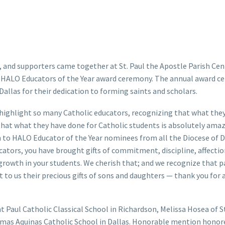
 and supporters came together at St. Paul the Apostle Parish Cen
as HALO Educators of the Year award ceremony. The annual award c
Dallas for their dedication to forming saints and scholars.
 highlight so many Catholic educators, recognizing that what the
that what they have done for Catholic students is absolutely amaz
on to HALO Educator of the Year nominees from all the Diocese of D
ators, you have brought gifts of commitment, discipline, affection
 growth in your students. We cherish that; and we recognize that 
 to us their precious gifts of sons and daughters — thank you for a
t Paul Catholic Classical School in Richardson, Melissa Hosea of S
Thomas Aquinas Catholic School in Dallas. Honorable mention hono