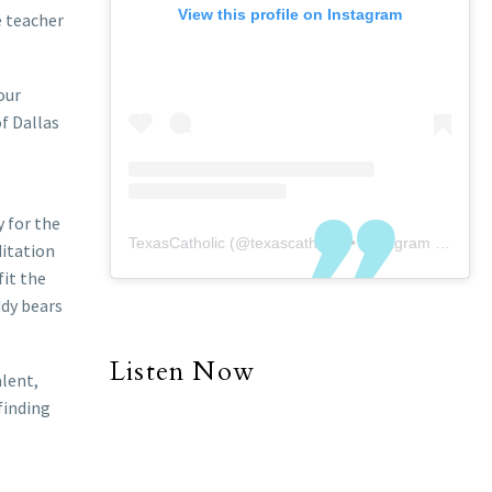
View this profile on Instagram
e teacher
our
f Dallas
y for the
TexasCatholic
(@
texascatholic
) • Instagram photos and videos
ditation
fit the
ddy bears
Listen Now
alent,
finding