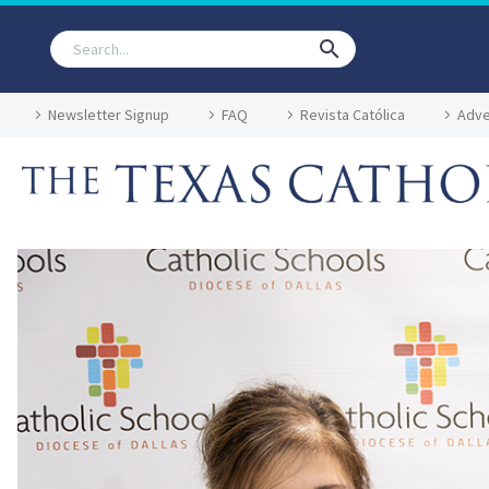
Newsletter Signup
FAQ
Revista Católica
Adve