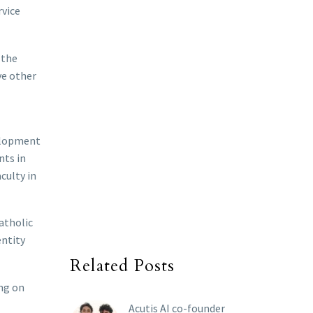
rvice
 the
ve other
velopment
nts in
culty in
Catholic
entity
Related Posts
ing on
Acutis AI co-founder