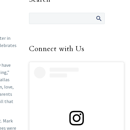
ter in
elebrates
Connect with Us
y have
ing,”
allas
, love,
parents
ll that
t. Mark
rees were