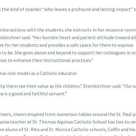
is the kind of teacher “who leaves a profound and lasting impact” 
 interactions with the students she instructs in her resource room
inkirchner said. “Her humble heart and patient attitude toward all
re for her students and provides a safe space for them to express
to be. She goes above and beyond to support her colleagues in r
ces to enhance their instructional practices.”
ue role model as a Catholic educator.
lp them see their value as His children,” Steinkirchner said. “Our 
is a good and faithful servant.”
nners, cheers erupted from numerous tables around the St. Paul p
drama teacher at St. Thomas Aquinas Catholic School has ties to se
e alums of St. Rita and St. Monica Catholic schools, Coffin and his