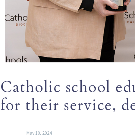
Catholic school ed
for their service, d
May 10, 2024