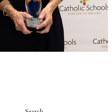
Search