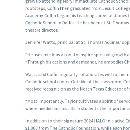
grew up attending Mary Immaculate Catholic School 
footsteps, Coffin then graduated from Jesuit College
Academy. Coffin began his teaching career at James L.
Catholic School in Dallas. He has been at St. Thomas 
theatre director.
Jennifer Watts, principal at St. Thomas Aquinas’ uppe
“He uses music as a tool to inspire spiritual growth
“Through his actions and demeanor, he embodies Chri
Watts said Coffin regularly collaborates with other 
Catholic school choirs. Outside of the classroom, Coff
received recognition as the North Texas Educator of
“Most importantly, Taylor cultivates a spirit of servi
where needed and instills in students the importance 
In addition to their signature 2024 HALO Initiative E
$1,000 from The Catholic Foundation, while each ho