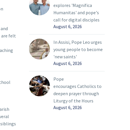
explores 'Magnifica
on
Humanitas' and pope's
call for digital disciples
August 6, 2026
 and
 are felt
In Assisi, Pope Leo urges
young people to become
eaching
'new saints'
August 6, 2026
Pope
school
encourages Catholics to
deepen prayer through
Liturgy of the Hours
August 6, 2026
arish
veral
 siblings