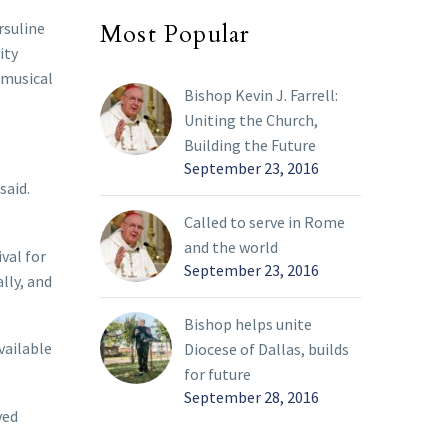
rsuline
Most Popular
ity
 musical
Bishop Kevin J. Farrell:
Uniting the Church,
Building the Future
September 23, 2016
said.
Called to serve in Rome
and the world
val for
September 23, 2016
lly, and
Bishop helps unite
vailable
Diocese of Dallas, builds
for future
September 28, 2016
ved