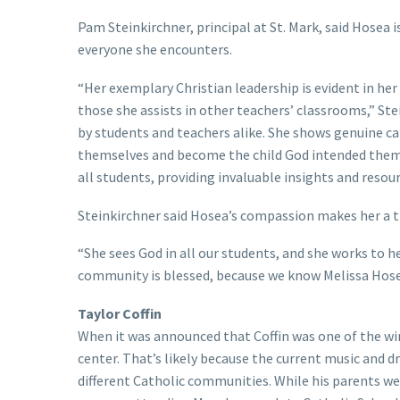
Pam Steinkirchner, principal at St. Mark, said Hosea 
everyone she encounters.
“Her exemplary Christian leadership is evident in her
those she assists in other teachers’ classrooms,” Ste
by students and teachers alike. She shows genuine ca
themselves and become the child God intended them 
all students, providing invaluable insights and resour
Steinkirchner said Hosea’s compassion makes her a tr
“She sees God in all our students, and she works to he
community is blessed, because we know Melissa Hosea 
Taylor Coffin
When it was announced that Coffin was one of the wi
center. That’s likely because the current music and 
different Catholic communities. While his parents wer