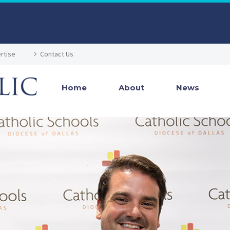
rtise
Contact Us
Home
About
News