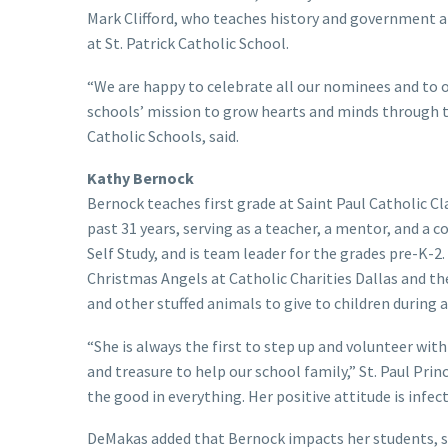
Mark Clifford, who teaches history and government at
at St. Patrick Catholic School.
“We are happy to celebrate all our nominees and to o
schools’ mission to grow hearts and minds through t
Catholic Schools, said.
Kathy Bernock
Bernock teaches first grade at Saint Paul Catholic C
past 31 years, serving as a teacher, a mentor, and a
Self Study, and is team leader for the grades pre-K-2.
Christmas Angels at Catholic Charities Dallas and t
and other stuffed animals to give to children during a 
“She is always the first to step up and volunteer with
and treasure to help our school family,” St. Paul Pri
the good in everything. Her positive attitude is infect
DeMakas added that Bernock impacts her students, s