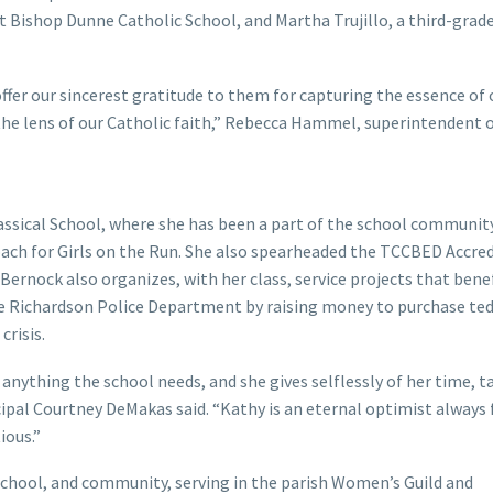
 Bishop Dunne Catholic School, and Martha Trujillo, a third-grad
ffer our sincerest gratitude to them for capturing the essence of 
he lens of our Catholic faith,” Rebecca Hammel, superintendent o
lassical School, where she has been a part of the school communit
 coach for Girls on the Run. She also spearheaded the TCCBED Accre
 Bernock also organizes, with her class, service projects that bene
he Richardson Police Department by raising money to purchase te
crisis.
 anything the school needs, and she gives selflessly of her time, t
ncipal Courtney DeMakas said. “Kathy is an eternal optimist always 
ious.”
chool, and community, serving in the parish Women’s Guild and