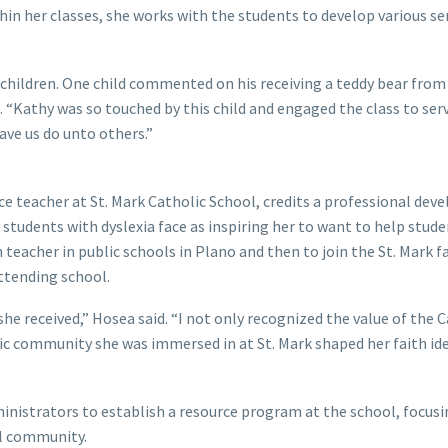
hin her classes, she works with the students to develop various se
 children. One child commented on his receiving a teddy bear from
. “Kathy was so touched by this child and engaged the class to ser
ave us do unto others.”
rce teacher at St. Mark Catholic School, credits a professional de
 students with dyslexia face as inspiring her to want to help stude
n teacher in public schools in Plano and then to join the St. Mark fa
ttending school.
she received,” Hosea said. “I not only recognized the value of the 
olic community she was immersed in at St. Mark shaped her faith id
ministrators to establish a resource program at the school, focus
ol community.