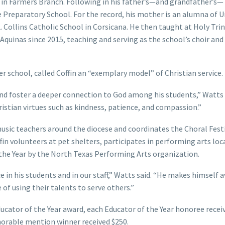
in Farmers Branch. Following in his father’s—and grandfather’s—
 Preparatory School. For the record, his mother is an alumna of U
 Collins Catholic School in Corsicana. He then taught at Holy Trin
Aquinas since 2015, teaching and serving as the school’s choir and
r school, called Coffin an “exemplary model” of Christian service.
 and foster a deeper connection to God among his students,” Watts 
stian virtues such as kindness, patience, and compassion.”
music teachers around the diocese and coordinates the Choral Festi
in volunteers at pet shelters, participates in performing arts loca
 the Year by the North Texas Performing Arts organization.
ce in his students and in our staff,” Watts said. “He makes himself a
of using their talents to serve others.”
ducator of the Year award, each Educator of the Year honoree recei
norable mention winner received $250.