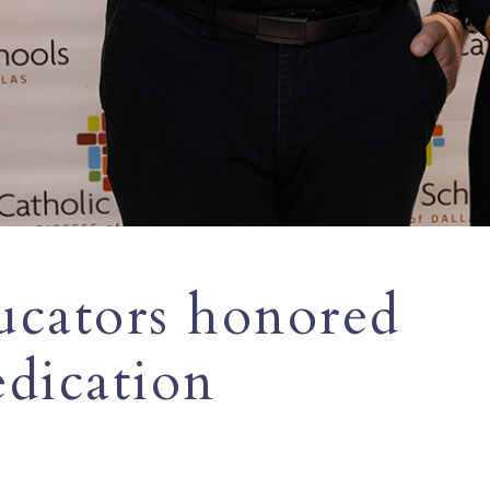
ucators honored
edication