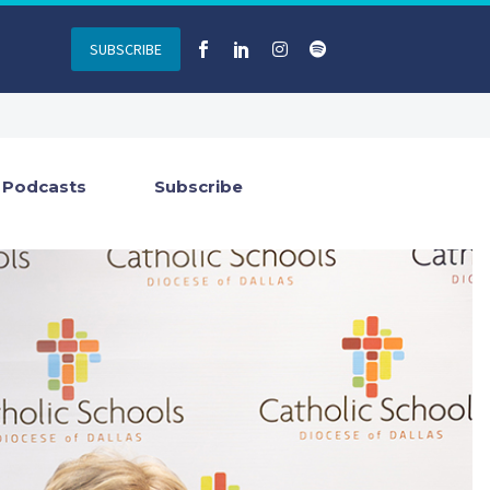
SUBSCRIBE
Podcasts
Subscribe