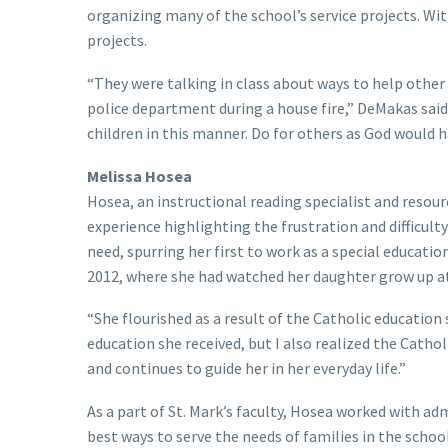
organizing many of the school’s service projects. Wit
projects.
“They were talking in class about ways to help other
police department during a house fire,” DeMakas said
children in this manner. Do for others as God would h
Melissa Hosea
Hosea, an instructional reading specialist and resou
experience highlighting the frustration and difficulty
need, spurring her first to work as a special educatio
2012, where she had watched her daughter grow up a
“She flourished as a result of the Catholic education 
education she received, but I also realized the Cath
and continues to guide her in her everyday life.”
As a part of St. Mark’s faculty, Hosea worked with ad
best ways to serve the needs of families in the scho