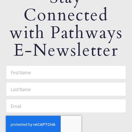
Connected
with Pathways
E-Newsletter