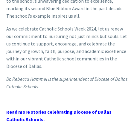
to the school’s unwavering dedication to excellence,
marking its second Blue Ribbon Award in the past decade.
The school’s example inspires us all.
As we celebrate Catholic Schools Week 2024, let us renew
our commitment to nurturing not just minds but souls. Let
us continue to support, encourage, and celebrate the
journey of growth, faith, purpose, and academic excellence
within our vibrant Catholic school communities in the
Diocese of Dallas.
Dr. Rebecca Hammel is the superintendent of Diocese of Dallas
Catholic Schools.
Read more stories celebrating Diocese of Dallas
Catholic Schools.