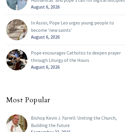
Humanitas' and pope's call for digital disciples
August 6, 2026
In Assisi, Pope Leo urges young people to
become 'new saints'
August 6, 2026
Pope encourages Catholics to deepen prayer
through Liturgy of the Hours
August 6, 2026
Most Popular
Bishop Kevin J. Farrell: Uniting the Church,
Building the Future