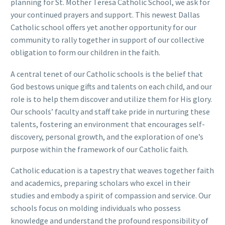
planning for St. Mother Teresa Catholic School, we ask for
your continued prayers and support. This newest Dallas
Catholic school offers yet another opportunity for our
community to rally together in support of our collective
obligation to form our children in the faith.
A central tenet of our Catholic schools is the belief that
God bestows unique gifts and talents on each child, and our
role is to help them discover and utilize them for His glory.
Our schools’ faculty and staff take pride in nurturing these
talents, fostering an environment that encourages self-
discovery, personal growth, and the exploration of one’s
purpose within the framework of our Catholic faith.
Catholic education is a tapestry that weaves together faith
and academics, preparing scholars who excel in their
studies and embody a spirit of compassion and service. Our
schools focus on molding individuals who possess
knowledge and understand the profound responsibility of