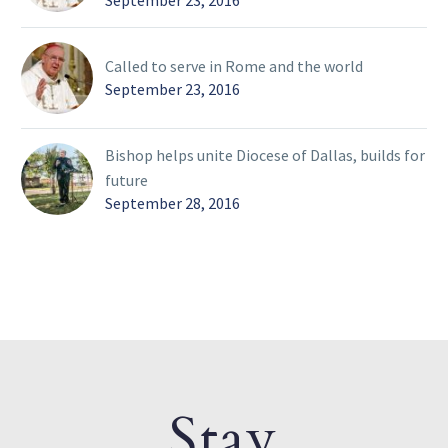
September 23, 2016
Called to serve in Rome and the world
September 23, 2016
Bishop helps unite Diocese of Dallas, builds for
future
September 28, 2016
Stay