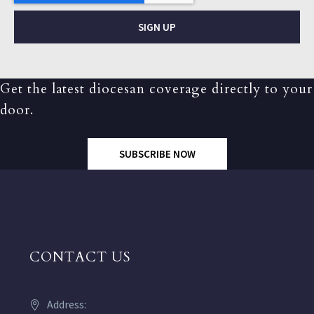
SIGN UP
Get the latest diocesan coverage directly to your
door.
SUBSCRIBE NOW
CONTACT US
Address: