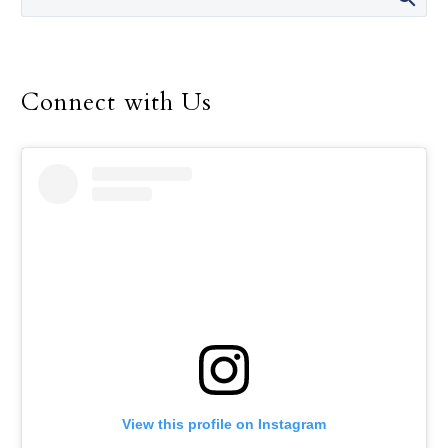
recent $375,000 upgrade
of the labs in which their
classes are taught will
take that advantage to a
Connect with Us
higher level.
View this profile on Instagram