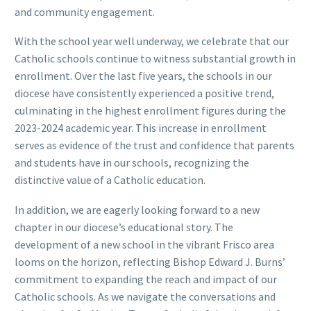
and community engagement.
With the school year well underway, we celebrate that our
Catholic schools continue to witness substantial growth in
enrollment. Over the last five years, the schools in our
diocese have consistently experienced a positive trend,
culminating in the highest enrollment figures during the
2023-2024 academic year. This increase in enrollment
serves as evidence of the trust and confidence that parents
and students have in our schools, recognizing the
distinctive value of a Catholic education.
In addition, we are eagerly looking forward to a new
chapter in our diocese’s educational story. The
development of a new school in the vibrant Frisco area
looms on the horizon, reflecting Bishop Edward J. Burns’
commitment to expanding the reach and impact of our
Catholic schools. As we navigate the conversations and