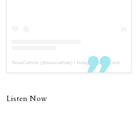
TexasCatholic
(@
texascatholic
) • Instagram photos and videos
Listen Now