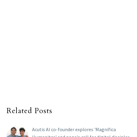
Related Posts
Acutis AI co-founder explores 'Magnifica