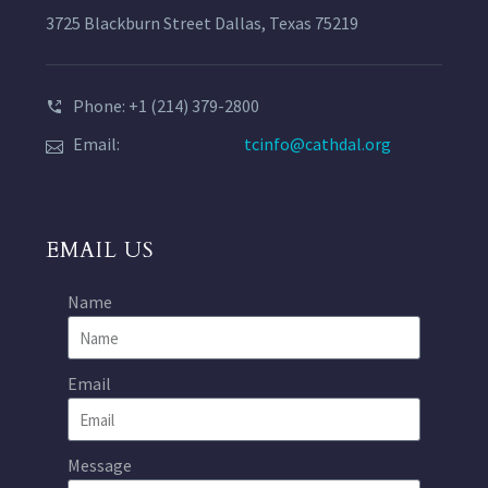
3725 Blackburn Street Dallas, Texas 75219
Phone: +1 (214) 379-2800
Email:
tcinfo@cathdal.org
EMAIL US
Name
Email
Message