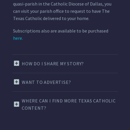
quasi-parish in the Catholic Diocese of Dallas, you
can visit your parish office to request to have The
Texas Catholic delivered to your home.
Subscriptions also are available to be purchased
here.
HOW DO I SHARE MY STORY?
WANT TO ADVERTISE?
WHERE CAN I FIND MORE TEXAS CATHOLIC
CONTENT?