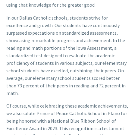
using that knowledge for the greater good.
In our Dallas Catholic schools, students strive for
excellence and growth. Our students have continuously
surpassed expectations on standardized assessments,
showcasing remarkable progress and achievement. In the
reading and math portions of the Iowa Assessment, a
standardized test designed to evaluate the academic
proficiency of students in various subjects, our elementary
school students have excelled, outshining their peers. On
average, our elementary school students scored better
than 73 percent of their peers in reading and 72 percent in
math.
Of course, while celebrating these academic achievements,
we also salute Prince of Peace Catholic School in Plano for
being honored with a National Blue Ribbon School of
Excellence Award in 2023. This recognition is a testament