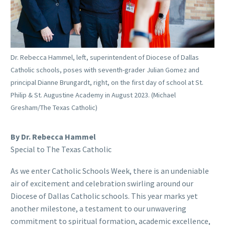
Dr. Rebecca Hammel, left, superintendent of Diocese of Dallas
Catholic schools, poses with seventh-grader Julian Gomez and
principal Dianne Brungardt, right, on the first day of school at St.
Philip & St. Augustine Academy in August 2023. (Michael
Gresham/The Texas Catholic)
By Dr. Rebecca Hammel
Special to The Texas Catholic
As we enter Catholic Schools Week, there is an undeniable
air of excitement and celebration swirling around our
Diocese of Dallas Catholic schools. This year marks yet
another milestone, a testament to our unwavering
commitment to spiritual formation, academic excellence,