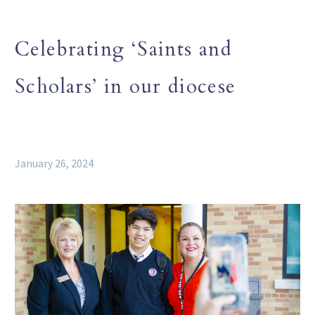
Celebrating ‘Saints and
Scholars’ in our diocese
January 26, 2024