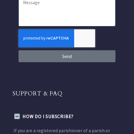
Send
SUPPORT & FAQ
HOW DO I SUBSCRIBE?
If you are a registered parishioner of a parish or