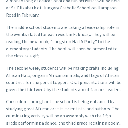
A month long of educational and fun activities will be held
at St. Elizabeth of Hungary Catholic School on Hampton
Road in February.
The middle school students are taking a leadership role in
the events slated for each week in February. They will be
reading the new book, “Langston Had A Party,” to the
elementary students. The book will then be presented to
the class as a gift.
The second week, students will be making crafts including
African Hats, origami African animals, and flags of African
countries for the pencil toppers. Oral presentations will be
given the third week by the students about famous leaders.
Curriculum throughout the school is being enhanced by
studying great African artists, scientists, and authors. The
culminating activity will be an assembly with the fifth
grade performing a dance, the third grade reciting a poem,