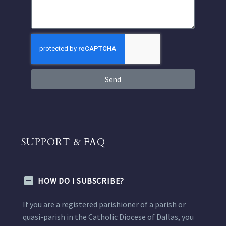
Send
SUPPORT & FAQ
HOW DO I SUBSCRIBE?
If you are a registered parishioner of a parish or
quasi-parish in the Catholic Diocese of Dallas, you