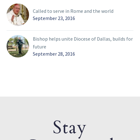
Called to serve in Rome and the world
September 23, 2016
Bishop helps unite Diocese of Dallas, builds for
future
September 28, 2016
Stay