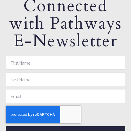
Connected
with Pathways
E-Newsletter