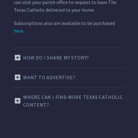
can visit your parish office to request to have The
Texas Catholic delivered to your home.
Subscriptions also are available to be purchased
here.
HOW DO I SHARE MY STORY?
WANT TO ADVERTISE?
WHERE CAN I FIND MORE TEXAS CATHOLIC
CONTENT?