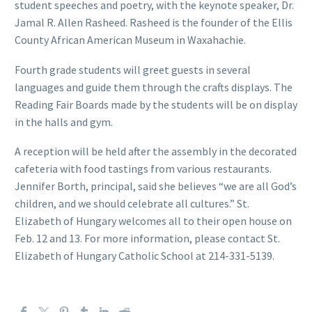
student speeches and poetry, with the keynote speaker, Dr.
Jamal R. Allen Rasheed. Rasheed is the founder of the Ellis
County African American Museum in Waxahachie.
Fourth grade students will greet guests in several
languages and guide them through the crafts displays. The
Reading Fair Boards made by the students will be on display
in the halls and gym.
A reception will be held after the assembly in the decorated
cafeteria with food tastings from various restaurants.
Jennifer Borth, principal, said she believes “we are all God’s
children, and we should celebrate all cultures.” St.
Elizabeth of Hungary welcomes all to their open house on
Feb. 12 and 13. For more information, please contact St.
Elizabeth of Hungary Catholic School at 214-331-5139.