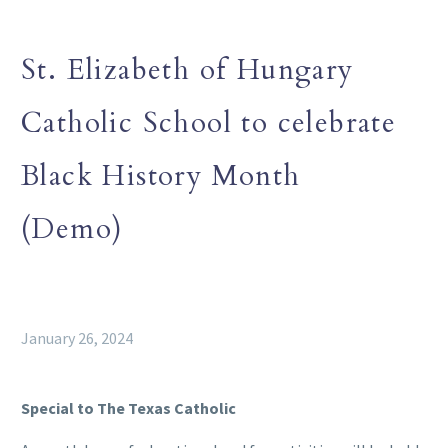
St. Elizabeth of Hungary
Catholic School to celebrate
Black History Month
(Demo)
January 26, 2024
Special to The Texas Catholic