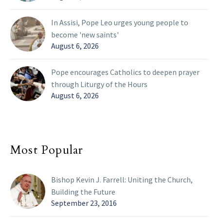
In Assisi, Pope Leo urges young people to
become 'new saints'
August 6, 2026
Pope encourages Catholics to deepen prayer
through Liturgy of the Hours
August 6, 2026
Most Popular
Bishop Kevin J. Farrell: Uniting the Church,
Building the Future
September 23, 2016