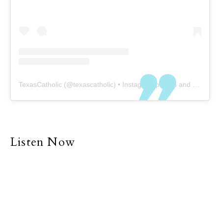
TexasCatholic
(@
texascatholic
) • Instagram photos and videos
Listen Now