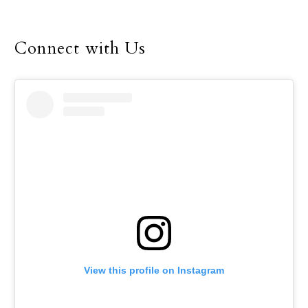
Connect with Us
View this profile on Instagram