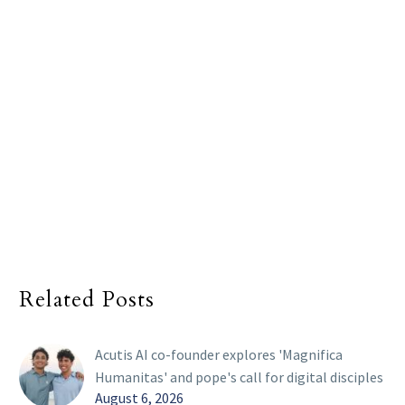
Related Posts
Acutis AI co-founder explores 'Magnifica
Humanitas' and pope's call for digital disciples
August 6, 2026