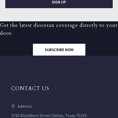
SIGN UP
Get the latest diocesan coverage directly to your
door.
SUBSCRIBE NOW
CONTACT US
Address:
3725 Blackburn Street Dallas, Texas 75219