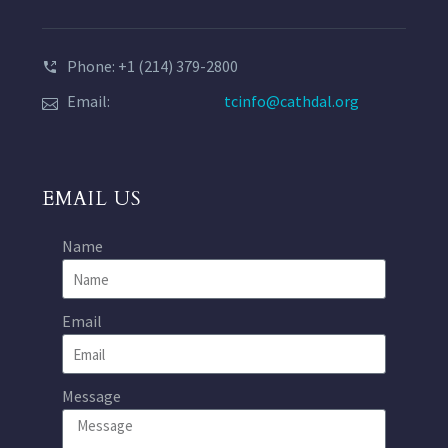
Phone: +1 (214) 379-2800
Email:
tcinfo@cathdal.org
EMAIL US
Name
Email
Message