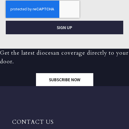
SIGN UP
Get the latest diocesan coverage directly to your
door.
SUBSCRIBE NOW
CONTACT US