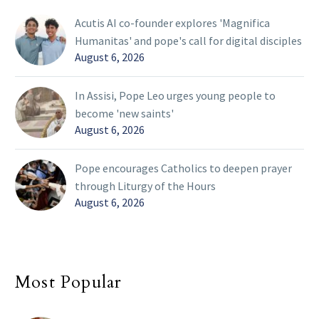
Acutis AI co-founder explores 'Magnifica
Humanitas' and pope's call for digital disciples
August 6, 2026
In Assisi, Pope Leo urges young people to
become 'new saints'
August 6, 2026
Pope encourages Catholics to deepen prayer
through Liturgy of the Hours
August 6, 2026
Most Popular