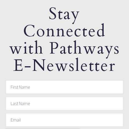
Stay
Connected
with Pathways
E-Newsletter