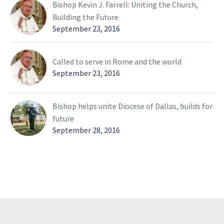
Bishop Kevin J. Farrell: Uniting the Church,
Building the Future
September 23, 2016
Called to serve in Rome and the world
September 23, 2016
Bishop helps unite Diocese of Dallas, builds for
future
September 28, 2016