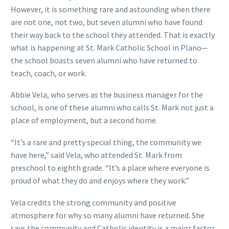
However, it is something rare and astounding when there
are not one, not two, but seven alumni who have found
their way back to the school they attended. That is exactly
what is happening at St. Mark Catholic School in Plano—
the school boasts seven alumni who have returned to
teach, coach, or work.
Abbie Vela, who serves as the business manager for the
school, is one of these alumni who calls St. Mark not just a
place of employment, but a second home.
“It’s a rare and pretty special thing, the community we
have here,” said Vela, who attended St. Mark from
preschool to eighth grade. “It’s a place where everyone is
proud of what they do and enjoys where they work.”
Vela credits the strong community and positive
atmosphere for why so many alumni have returned. She
says the community and Catholic identity is a major factor