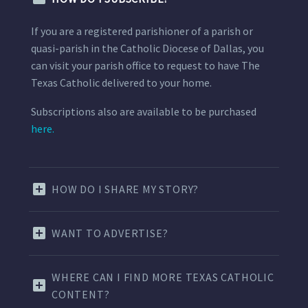
If you are a registered parishioner of a parish or
quasi-parish in the Catholic Diocese of Dallas, you
can visit your parish office to request to have The
Texas Catholic delivered to your home.
Subscriptions also are available to be purchased
here.
HOW DO I SHARE MY STORY?
WANT TO ADVERTISE?
WHERE CAN I FIND MORE TEXAS CATHOLIC
CONTENT?