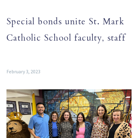
Special bonds unite St. Mark
Catholic School faculty, staff
February 3, 2023