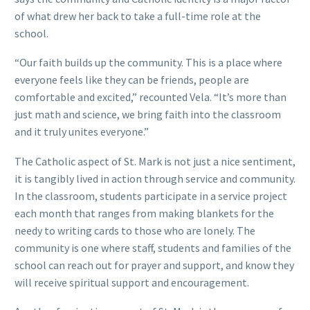
of what drew her back to take a full-time role at the
school.
“Our faith builds up the community. This is a place where
everyone feels like they can be friends, people are
comfortable and excited,” recounted Vela. “It’s more than
just math and science, we bring faith into the classroom
and it truly unites everyone.”
The Catholic aspect of St. Mark is not just a nice sentiment,
it is tangibly lived in action through service and community.
In the classroom, students participate in a service project
each month that ranges from making blankets for the
needy to writing cards to those who are lonely. The
community is one where staff, students and families of the
school can reach out for prayer and support, and know they
will receive spiritual support and encouragement.