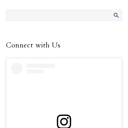
Brad Baker and David
Beattie. The school’s
recent $375,000 upgrade
of the labs in which their
classes are taught will
take that advantage to a
Connect with Us
higher level.