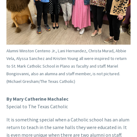
Alumni Winston Centeno Jr., Lani Hernandez, Christa Murad, Abbie
Vela, Alyssa Sanchez and Kristen Young all were inspired to return
to St. Mark Catholic School in Plano as faculty and staff. Mariel
Bongiovanni, also an alumna and staff member, is not pictured.
(Michael Gresham/The Texas Catholic)
By Mary Catherine Machalec
Special to The Texas Catholic
It is something special when a Catholic school has an alum
return to teach in the same halls they were educated in. It
is even more unique when there are two alumni on staff.