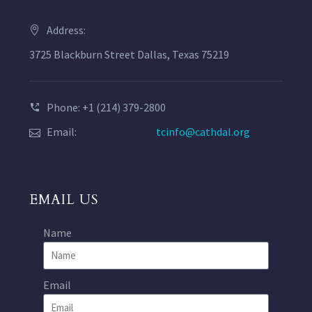
Address:
3725 Blackburn Street Dallas, Texas 75219
Phone: +1 (214) 379-2800
Email:
tcinfo@cathdal.org
EMAIL US
Name
Email