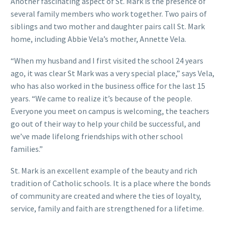
Another fascinating aspect of St. Mark is the presence of
several family members who work together. Two pairs of
siblings and two mother and daughter pairs call St. Mark
home, including Abbie Vela’s mother, Annette Vela.
“When my husband and I first visited the school 24 years
ago, it was clear St Mark was a very special place,” says Vela,
who has also worked in the business office for the last 15
years. “We came to realize it’s because of the people.
Everyone you meet on campus is welcoming, the teachers
go out of their way to help your child be successful, and
we’ve made lifelong friendships with other school
families.”
St. Mark is an excellent example of the beauty and rich
tradition of Catholic schools. It is a place where the bonds
of community are created and where the ties of loyalty,
service, family and faith are strengthened for a lifetime.