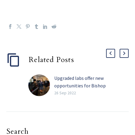
Related Posts
Upgraded labs offer new
opportunities for Bishop
Dunne students
26 Sep 2022
Students at Bishop
Dunne Catholic School
have long benefitted
from the technological
Search
expertise of instructors