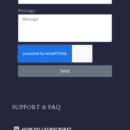
Message
Send
SUPPORT & FAQ
HOW DO I SUBSCRIBE?