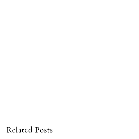
Related Posts