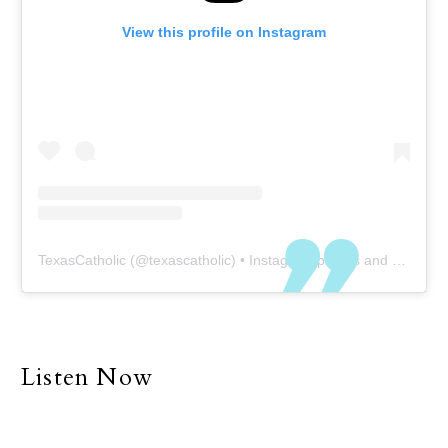
View this profile on Instagram
TexasCatholic
(@
texascatholic
) • Instagram photos and videos
Listen Now