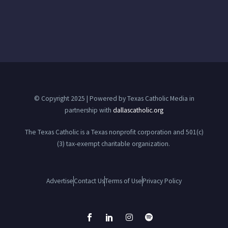
© Copyright 2025 | Powered by Texas Catholic Media in
partnership with
dallascatholic.org
The Texas Catholic is a Texas nonprofit corporation and 501(c)
(3) tax-exempt charitable organization.
Advertise
Contact Us
Terms of Use
Privacy Policy