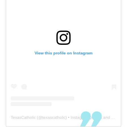
View this profile on Instagram
TexasCatholic
(@
texascatholic
) • Instagram photos and videos