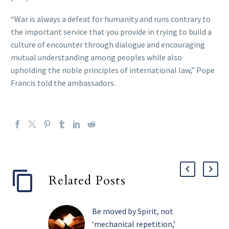
“War is always a defeat for humanity and runs contrary to
the important service that you provide in trying to build a
culture of encounter through dialogue and encouraging
mutual understanding among peoples while also
upholding the noble principles of international law,” Pope
Francis told the ambassadors.
Related Posts
Be moved by Spirit, not
‘mechanical repetition,’