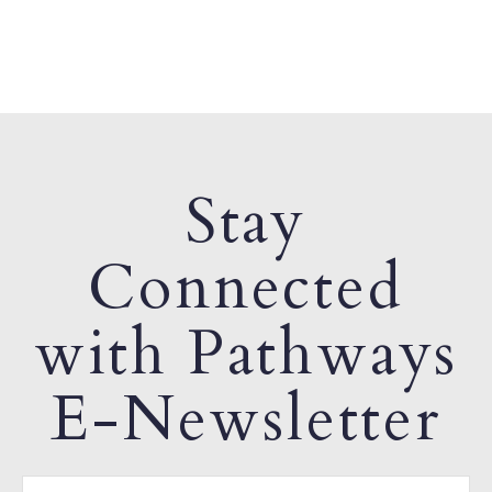
Stay
Connected
with Pathways
E-Newsletter