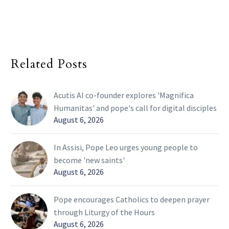
Related Posts
Acutis AI co-founder explores 'Magnifica
Humanitas' and pope's call for digital disciples
August 6, 2026
In Assisi, Pope Leo urges young people to
become 'new saints'
August 6, 2026
Pope encourages Catholics to deepen prayer
through Liturgy of the Hours
August 6, 2026