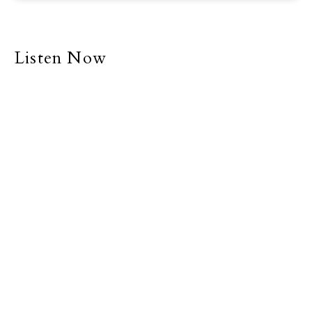
Listen Now