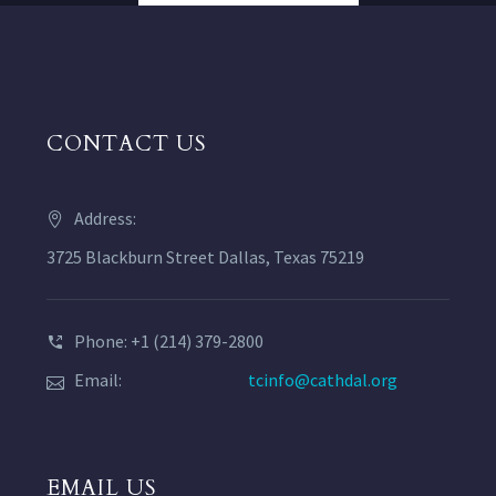
CONTACT US
Address:
3725 Blackburn Street Dallas, Texas 75219
Phone: +1 (214) 379-2800
Email:
tcinfo@cathdal.org
EMAIL US