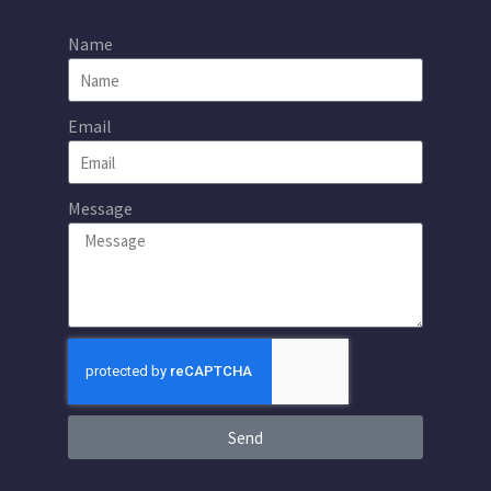
Name
Email
Message
Send