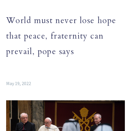
World must never lose hope
that peace, fraternity can
prevail, pope says
May 19, 2022