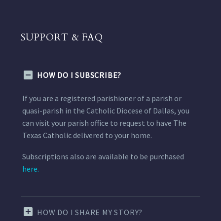
SUPPORT & FAQ
HOW DO I SUBSCRIBE?
If you are a registered parishioner of a parish or
quasi-parish in the Catholic Diocese of Dallas, you
can visit your parish office to request to have The
Texas Catholic delivered to your home.
Subscriptions also are available to be purchased
here.
HOW DO I SHARE MY STORY?