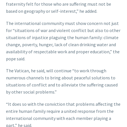
fraternity felt for those who are suffering must not be
based on geography or self-interest,” he added.
The international community must show concern not just
for “situations of war and violent conflict but also to other
situations of injustice plaguing the human family: climate
change, poverty, hunger, lack of clean drinking water and
availability of respectable work and proper education,” the
pope said.
The Vatican, he said, will continue “to work through
numerous channels to bring about peaceful solutions to
situations of conflict and to alleviate the suffering caused
by other social problems.”
“It does so with the conviction that problems affecting the
entire human family require a united response from the
international community with each member playing a
part,” he said.