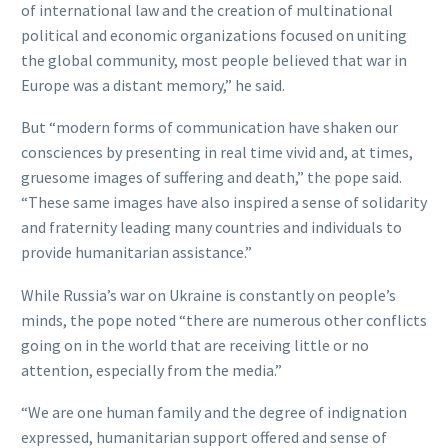
of international law and the creation of multinational
political and economic organizations focused on uniting
the global community, most people believed that war in
Europe was a distant memory,” he said.
But “modern forms of communication have shaken our
consciences by presenting in real time vivid and, at times,
gruesome images of suffering and death,” the pope said.
“These same images have also inspired a sense of solidarity
and fraternity leading many countries and individuals to
provide humanitarian assistance.”
While Russia’s war on Ukraine is constantly on people’s
minds, the pope noted “there are numerous other conflicts
going on in the world that are receiving little or no
attention, especially from the media.”
“We are one human family and the degree of indignation
expressed, humanitarian support offered and sense of