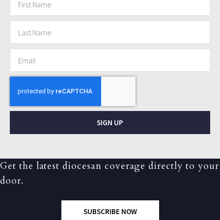
SIGN UP
Get the latest diocesan coverage directly to your
door.
SUBSCRIBE NOW