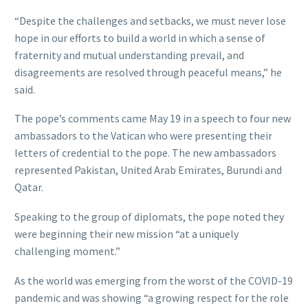
“Despite the challenges and setbacks, we must never lose
hope in our efforts to build a world in which a sense of
fraternity and mutual understanding prevail, and
disagreements are resolved through peaceful means,” he
said.
The pope’s comments came May 19 in a speech to four new
ambassadors to the Vatican who were presenting their
letters of credential to the pope. The new ambassadors
represented Pakistan, United Arab Emirates, Burundi and
Qatar.
Speaking to the group of diplomats, the pope noted they
were beginning their new mission “at a uniquely
challenging moment.”
As the world was emerging from the worst of the COVID-19
pandemic and was showing “a growing respect for the role