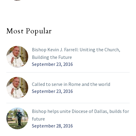
Most Popular
Bishop Kevin J. Farrell: Uniting the Church,
Building the Future
September 23, 2016
Called to serve in Rome and the world
September 23, 2016
Bishop helps unite Diocese of Dallas, builds for
future
September 28, 2016