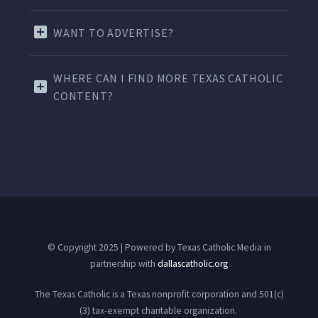
WANT TO ADVERTISE?
WHERE CAN I FIND MORE TEXAS CATHOLIC
CONTENT?
© Copyright 2025 | Powered by Texas Catholic Media in
partnership with
dallascatholic.org
The Texas Catholic is a Texas nonprofit corporation and 501(c)
(3) tax-exempt charitable organization.