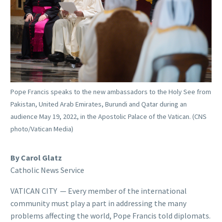
Pope Francis speaks to the new ambassadors to the Holy See from
Pakistan, United Arab Emirates, Burundi and Qatar during an
audience May 19, 2022, in the Apostolic Palace of the Vatican. (CNS
photo/Vatican Media)
By Carol Glatz
Catholic News Service
VATICAN CITY — Every member of the international
community must play a part in addressing the many
problems affecting the world, Pope Francis told diplomats.