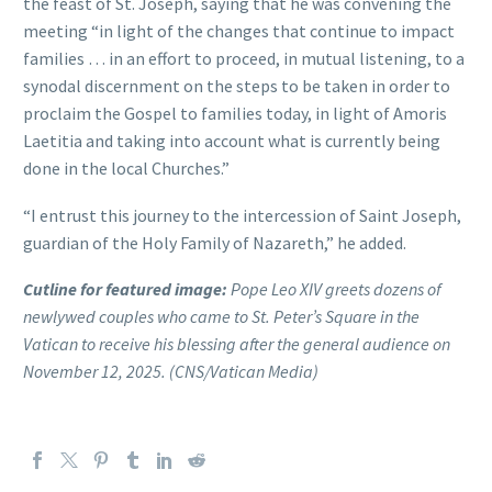
the feast of St. Joseph, saying that he was convening the
meeting “in light of the changes that continue to impact
families … in an effort to proceed, in mutual listening, to a
synodal discernment on the steps to be taken in order to
proclaim the Gospel to families today, in light of Amoris
Laetitia and taking into account what is currently being
done in the local Churches.”
“I entrust this journey to the intercession of Saint Joseph,
guardian of the Holy Family of Nazareth,” he added.
Cutline for featured image:
Pope Leo XIV greets dozens of
newlywed couples who came to St. Peter’s Square in the
Vatican to receive his blessing after the general audience on
November 12, 2025. (CNS/Vatican Media)