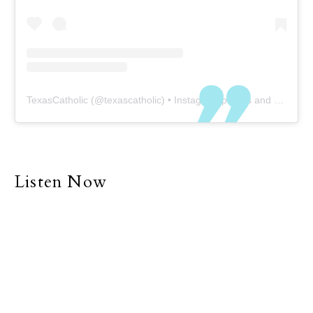
TexasCatholic
(@
texascatholic
) • Instagram photos and videos
Listen Now