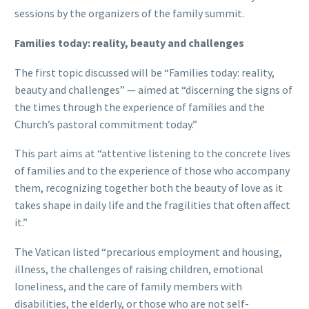
sessions by the organizers of the family summit.
Families today: reality, beauty and challenges
The first topic discussed will be “Families today: reality,
beauty and challenges” — aimed at “discerning the signs of
the times through the experience of families and the
Church’s pastoral commitment today.”
This part aims at “attentive listening to the concrete lives
of families and to the experience of those who accompany
them, recognizing together both the beauty of love as it
takes shape in daily life and the fragilities that often affect
it.”
The Vatican listed “precarious employment and housing,
illness, the challenges of raising children, emotional
loneliness, and the care of family members with
disabilities, the elderly, or those who are not self-