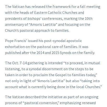
The Vatican has released the framework for a fall meeting
with the heads of Eastern Catholic Churches and
presidents of bishops’ conferences, marking the 10th
anniversary of “Amoris Laetitia” and focusing on the
Church’s pastoral approach to families.
Pope Francis’ issued his post-synodal apostolic
exhortation on the pastoral care of families. It was
published after the 2014 and 2015 Synods on the Family.
The Oct. 7-14 gathering is intended “to proceed, in mutual
listening, to a synodal discernment on the steps to be
taken in order to proclaim the Gospel to families today,”
not only in light of “Amoris Laetitia” but also “taking into
account what is currently being done in the local Churches.”
The Vatican described the initiative as part of an ongoing
process of “pastoral conversion,” emphasizing renewed