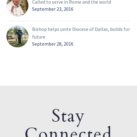
Called to serve in Rome and the world
September 23, 2016
Bishop helps unite Diocese of Dallas, builds for
future
September 28, 2016
Stay
Connected