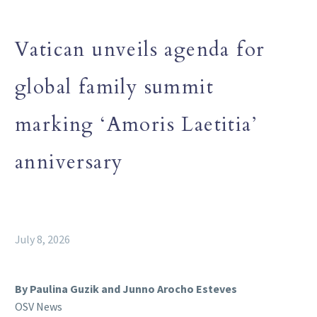
Vatican unveils agenda for
global family summit
marking ‘Amoris Laetitia’
anniversary
July 8, 2026
By Paulina Guzik and Junno Arocho Esteves
OSV News