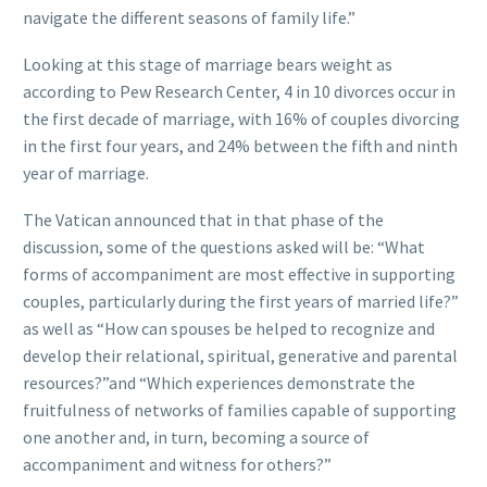
navigate the different seasons of family life.”
Looking at this stage of marriage bears weight as
according to Pew Research Center, 4 in 10 divorces occur in
the first decade of marriage, with 16% of couples divorcing
in the first four years, and 24% between the fifth and ninth
year of marriage.
The Vatican announced that in that phase of the
discussion, some of the questions asked will be: “What
forms of accompaniment are most effective in supporting
couples, particularly during the first years of married life?”
as well as “How can spouses be helped to recognize and
develop their relational, spiritual, generative and parental
resources?”and “Which experiences demonstrate the
fruitfulness of networks of families capable of supporting
one another and, in turn, becoming a source of
accompaniment and witness for others?”