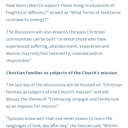
have been taken to support those living in situations of
fragility or difficulty?” as well as “What forms of resistance
continue to emerge?”
The discussion will also draw on the ways Christian
communities can be built “in which those who have
experienced suffering, abandonment, separation and
divorce may truly feel listened to, involved and co-
responsible.”
Christian families as subjects of the Church’s mission
The last day of the discussions will be focused on “Christian
families as subjects of the Church’s mission” and will
discuss the theme of “Embracing conjugal and family love
as an impetus for mission.”
“Spouses know well that one never ceases to learn the
languages of love, day after day,” the Vatican said. “Within