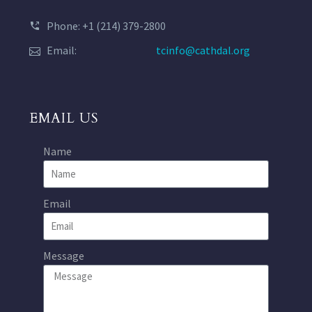
Phone: +1 (214) 379-2800
Email:
tcinfo@cathdal.org
EMAIL US
Name
Email
Message