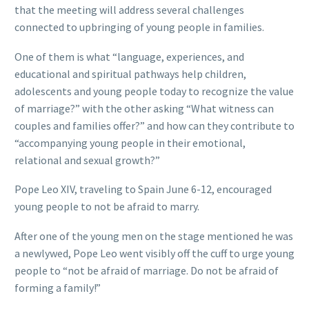
that the meeting will address several challenges
connected to upbringing of young people in families.
One of them is what “language, experiences, and
educational and spiritual pathways help children,
adolescents and young people today to recognize the value
of marriage?” with the other asking “What witness can
couples and families offer?” and how can they contribute to
“accompanying young people in their emotional,
relational and sexual growth?”
Pope Leo XIV, traveling to Spain June 6-12, encouraged
young people to not be afraid to marry.
After one of the young men on the stage mentioned he was
a newlywed, Pope Leo went visibly off the cuff to urge young
people to “not be afraid of marriage. Do not be afraid of
forming a family!”