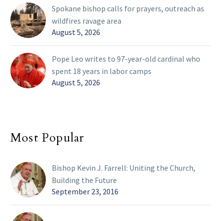
Spokane bishop calls for prayers, outreach as
wildfires ravage area
August 5, 2026
Pope Leo writes to 97-year-old cardinal who
spent 18 years in labor camps
August 5, 2026
Most Popular
Bishop Kevin J. Farrell: Uniting the Church,
Building the Future
September 23, 2016