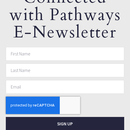
with Pathways
E-Newsletter
SIGN UP