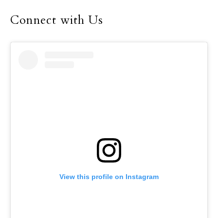
Connect with Us
View this profile on Instagram