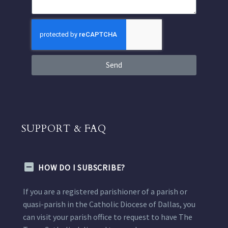
Send
SUPPORT & FAQ
HOW DO I SUBSCRIBE?
If you are a registered parishioner of a parish or
quasi-parish in the Catholic Diocese of Dallas, you
can visit your parish office to request to have The