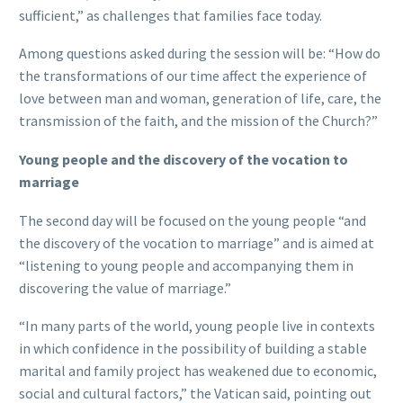
sufficient,” as challenges that families face today.
Among questions asked during the session will be: “How do
the transformations of our time affect the experience of
love between man and woman, generation of life, care, the
transmission of the faith, and the mission of the Church?”
Young people and the discovery of the vocation to
marriage
The second day will be focused on the young people “and
the discovery of the vocation to marriage” and is aimed at
“listening to young people and accompanying them in
discovering the value of marriage.”
“In many parts of the world, young people live in contexts
in which confidence in the possibility of building a stable
marital and family project has weakened due to economic,
social and cultural factors,” the Vatican said, pointing out