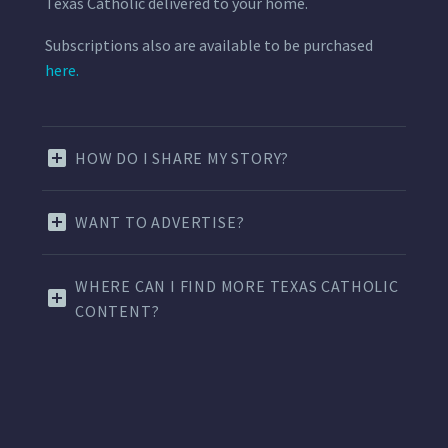
Texas Catholic delivered to your home.
Subscriptions also are available to be purchased
here.
HOW DO I SHARE MY STORY?
WANT TO ADVERTISE?
WHERE CAN I FIND MORE TEXAS CATHOLIC
CONTENT?