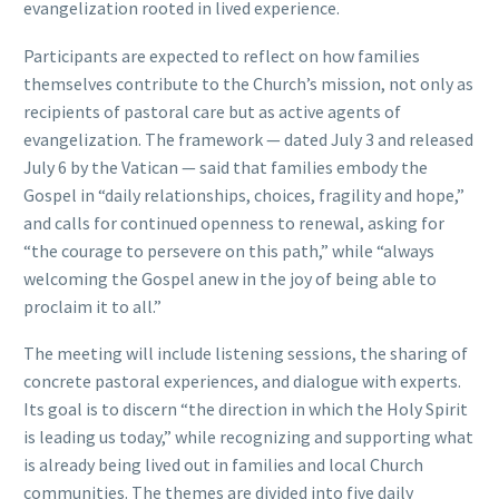
evangelization rooted in lived experience.
Participants are expected to reflect on how families
themselves contribute to the Church’s mission, not only as
recipients of pastoral care but as active agents of
evangelization. The framework — dated July 3 and released
July 6 by the Vatican — said that families embody the
Gospel in “daily relationships, choices, fragility and hope,”
and calls for continued openness to renewal, asking for
“the courage to persevere on this path,” while “always
welcoming the Gospel anew in the joy of being able to
proclaim it to all.”
The meeting will include listening sessions, the sharing of
concrete pastoral experiences, and dialogue with experts.
Its goal is to discern “the direction in which the Holy Spirit
is leading us today,” while recognizing and supporting what
is already being lived out in families and local Church
communities. The themes are divided into five daily