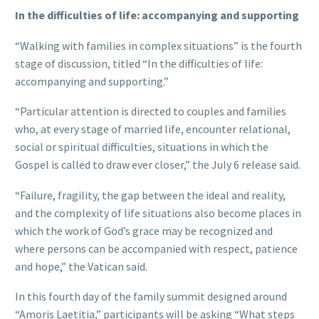
In the difficulties of life: accompanying and supporting
“Walking with families in complex situations” is the fourth
stage of discussion, titled “In the difficulties of life:
accompanying and supporting.”
“Particular attention is directed to couples and families
who, at every stage of married life, encounter relational,
social or spiritual difficulties, situations in which the
Gospel is called to draw ever closer,” the July 6 release said.
“Failure, fragility, the gap between the ideal and reality,
and the complexity of life situations also become places in
which the work of God’s grace may be recognized and
where persons can be accompanied with respect, patience
and hope,” the Vatican said.
In this fourth day of the family summit designed around
“Amoris Laetitia,” participants will be asking “What steps