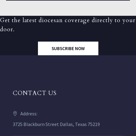
Get the latest diocesan coverage directly to your
door.
SUBSCRIBE NOW
CONTACT US
Address:
3725 Blackburn Street Dallas, Texas 75219