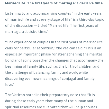
Married life. The first years of marriage: a decisive time
Listening to and accompanying couples “in the early years
of married life and at every stage of life” is a third-day topic
of the discussion — titled “Married life. The first years of
marriage: a decisive time.”
“The experience of couples in the first years of married life
calls for particular attention,” the Vatican said. “This is an
especially important phase for strengthening the marital
bond and facing together the changes that accompany the
beginning of family life, such as the birth of children and
the challenge of balancing family and work, while
discovering ever new meanings of conjugal and family
love.”
The Vatican noted in their preparatory note that “it is
during these early years that many of the human and
spiritual resources are cultivated that will help spouses