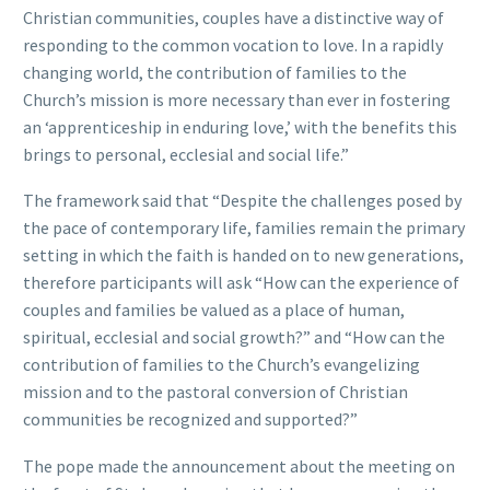
Christian communities, couples have a distinctive way of
responding to the common vocation to love. In a rapidly
changing world, the contribution of families to the
Church’s mission is more necessary than ever in fostering
an ‘apprenticeship in enduring love,’ with the benefits this
brings to personal, ecclesial and social life.”
The framework said that “Despite the challenges posed by
the pace of contemporary life, families remain the primary
setting in which the faith is handed on to new generations,
therefore participants will ask “How can the experience of
couples and families be valued as a place of human,
spiritual, ecclesial and social growth?” and “How can the
contribution of families to the Church’s evangelizing
mission and to the pastoral conversion of Christian
communities be recognized and supported?”
The pope made the announcement about the meeting on