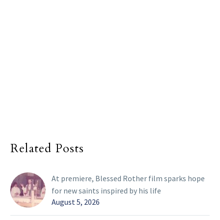
Related Posts
At premiere, Blessed Rother film sparks hope
for new saints inspired by his life
August 5, 2026