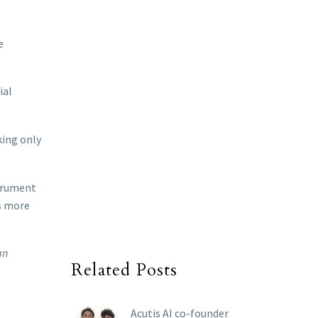
e
ial
king only
strument
is more
an
Related Posts
Acutis AI co-founder