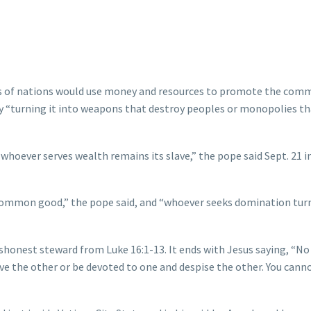
rs of nations would use money and resources to promote the co
y “turning it into weapons that destroy peoples or monopolies th
oever serves wealth remains its slave,” the pope said Sept. 21 in
common good,” the pope said, and “whoever seeks domination tur
ishonest steward from Luke 16:1-13. It ends with Jesus saying, “No
ve the other or be devoted to one and despise the other. You cann