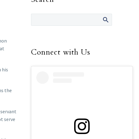
mmon
at
Connect with Us
 his
ns the
 servant
ot serve