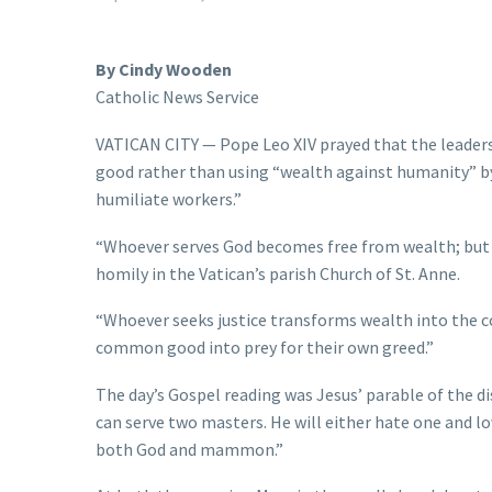
By Cindy Wooden
Catholic News Service
VATICAN CITY — Pope Leo XIV prayed that the leade
good rather than using “wealth against humanity” b
humiliate workers.”
“Whoever serves God becomes free from wealth; but wh
homily in the Vatican’s parish Church of St. Anne.
“Whoever seeks justice transforms wealth into the 
common good into prey for their own greed.”
The day’s Gospel reading was Jesus’ parable of the d
can serve two masters. He will either hate one and lo
both God and mammon.”