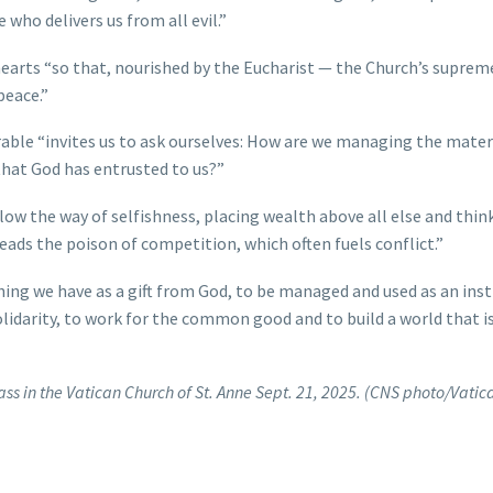
 who delivers us from all evil.”
hearts “so that, nourished by the Eucharist — the Church’s suprem
peace.”
arable “invites us to ask ourselves: How are we managing the mater
 that God has entrusted to us?”
low the way of selfishness, placing wealth above all else and thin
reads the poison of competition, which often fuels conflict.”
hing we have as a gift from God, to be managed and used as an in
olidarity, to work for the common good and to build a world that 
ss in the Vatican Church of St. Anne Sept. 21, 2025. (CNS photo/Vatic