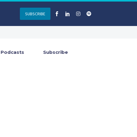
SUBSCRIBE
Podcasts
Subscribe