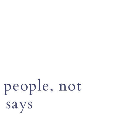
 people, not
 says