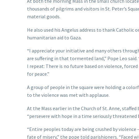
At both the morning Mass in the small church located
thousands of pilgrims and visitors in St. Peter’s Squ
material goods.
He also used his Angelus address to thank Catholic o
humanitarian aid to Gaza.
“I appreciate your initiative and many others throug
are suffering in that tormented land,” Pope Leo said.
I repeat: There is no future based on violence, force
for peace.”
A group of people in the square were holding a colorfu
to the violence was met with applause.
At the Mass earlier in the Church of St. Anne, staffe
“persevere with hope in a time seriously threatened b
“Entire peoples today are being crushed by violence
fate of misery,” the pope told parishioners. “Faced w