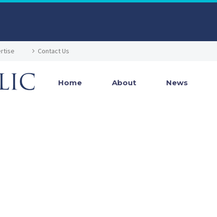
rtise
Contact Us
Home
About
News