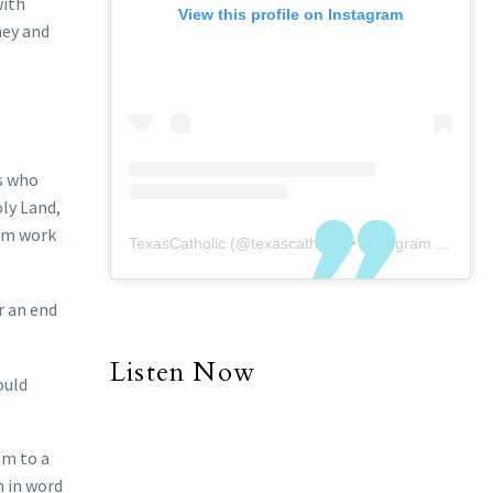
with
View this profile on Instagram
ney and
rs who
oly Land,
hem work
TexasCatholic
(@
texascatholic
) • Instagram photos and videos
r an end
Listen Now
ould
em to a
m in word