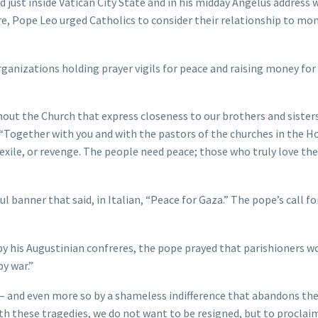
 just inside Vatican City State and in his midday Angelus address 
are, Pope Leo urged Catholics to consider their relationship to mo
rganizations holding prayer vigils for peace and raising money for
hout the Church that express closeness to our brothers and siste
 “Together with you and with the pastors of the churches in the H
d exile, or revenge. The people need peace; those who truly love t
l banner that said, in Italian, “Peace for Gaza.” The pope’s call fo
d by his Augustinian confreres, the pope prayed that parishioners w
y war.”
 — and even more so by a shameless indifference that abandons th
ith these tragedies, we do not want to be resigned, but to proclai