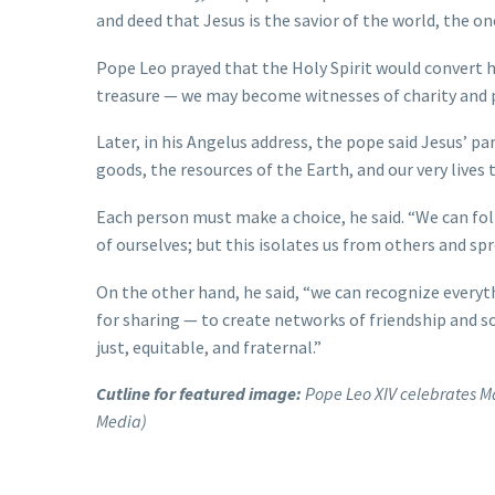
and deed that Jesus is the savior of the world, the one
Pope Leo prayed that the Holy Spirit would convert 
treasure — we may become witnesses of charity and 
Later, in his Angelus address, the pope said Jesus’ p
goods, the resources of the Earth, and our very lives
Each person must make a choice, he said. “We can fol
of ourselves; but this isolates us from others and sp
On the other hand, he said, “we can recognize everyt
for sharing — to create networks of friendship and s
just, equitable, and fraternal.”
Cutline for featured image:
Pope Leo XIV celebrates Ma
Media)