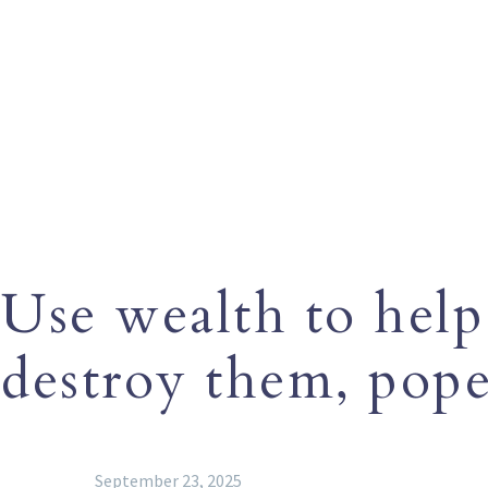
Use wealth to help
destroy them, pope
September 23, 2025