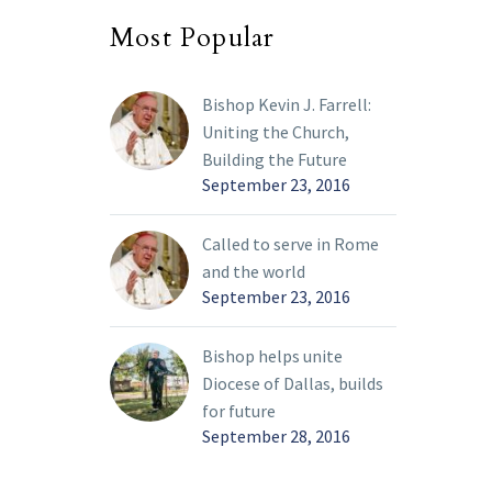
Most Popular
Bishop Kevin J. Farrell:
Uniting the Church,
Building the Future
September 23, 2016
Called to serve in Rome
and the world
September 23, 2016
Bishop helps unite
Diocese of Dallas, builds
for future
September 28, 2016