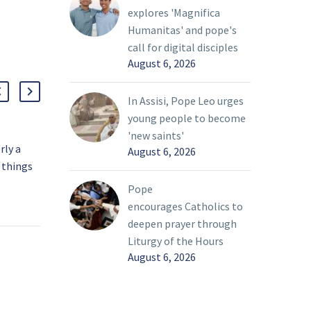
explores 'Magnifica
Humanitas' and pope's
call for digital disciples
August 6, 2026
In Assisi, Pope Leo urges
young people to become
'new saints'
rly a
Pope says ‘rivers of
August 6, 2026
 things
blood’ flowing in
Ukraine; Vatican ready to
07 Mar 2022
Pope
ween
help
encourages Catholics to
r
Pope Francis said the
deepen prayer through
bring
Vatican “is ready to do
Liturgy of the Hours
everything to put itself
August 6, 2026
life that
at the service of peace”
oday’s
in Ukraine.
ty, Pope