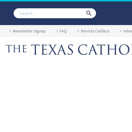
Newsletter Signup
FAQ
Revista Católica
Adve