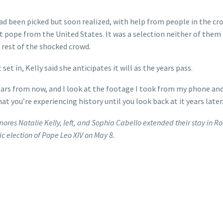
had been picked but soon realized, with help from people in the cr
t pope from the United States. It was a selection neither of them
rest of the shocked crowd.
t in, Kelly said she anticipates it will as the years pass.
t years from now, and I look at the footage I took from my phone an
hat you’re experiencing history until you look back at it years later.
mores Natalie Kelly, left, and Sophia Cabello extended their stay in 
ic election of Pope Leo XIV on May 8.