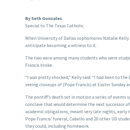
By Seth Gonzales
Special to The Texas Catholic
When University of Dallas sophomores Natalie Kelly a
anticipate becoming a witness to it.
The two were among many students who were studyin
Francis broke.
“I was pretty shocked,” Kelly said. “I had been to th
seeing closeups of (Pope Francis) at Easter Sunday a
The pontiff’s death set in motion a series of events 
conclave that would determine the next successor of St
academic obligations, meant very late nights, early m
Pope Francis’ funeral, Cabello and 20 other UD stud
they could, including homework.