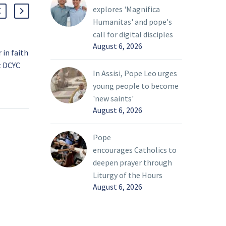
explores 'Magnifica
Humanitas' and pope's
call for digital disciples
August 6, 2026
in faith
Pope calls for day of
t DCYC
prayer, fasting for peace
In Assisi, Pope Leo urges
f young
in Ukraine
23 Feb 2022
young people to become
ge on
As the threat of war
'new saints'
 month,
loomed over the world,
August 6, 2026
 much-
Pope Francis called on
n of a
people to pray and fast
Pope
owship
for peace in Ukraine on
encourages Catholics to
ed since
Ash Wednesday.
deepen prayer through
the
Liturgy of the Hours
August 6, 2026