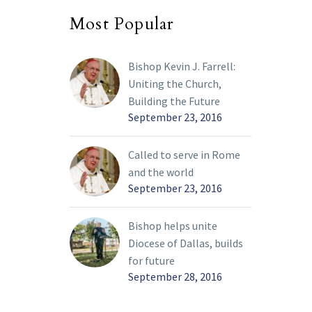
Most Popular
Bishop Kevin J. Farrell:
Uniting the Church,
Building the Future
September 23, 2016
Called to serve in Rome
and the world
September 23, 2016
Bishop helps unite
Diocese of Dallas, builds
for future
September 28, 2016