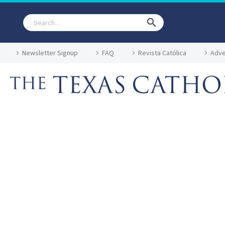
Newsletter Signup
FAQ
Revista Católica
Adve