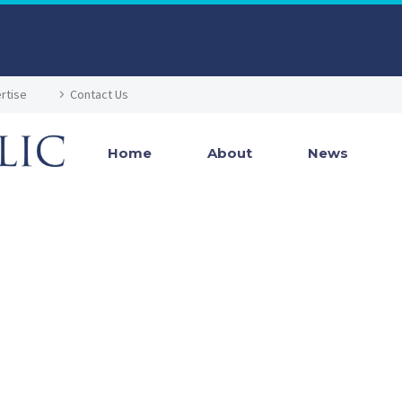
rtise
Contact Us
Home
About
News