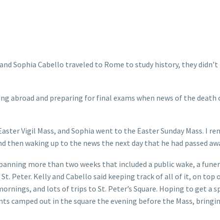
nd Sophia Cabello traveled to Rome to study history, they didn’t
g abroad and preparing for final exams when news of the death 
e Easter Vigil Mass, and Sophia went to the Easter Sunday Mass. I 
nd then waking up to the news the next day that he had passed awa
spanning more than two weeks that included a public wake, a funer
. Peter. Kelly and Cabello said keeping track of all of it, on top o
ornings, and lots of trips to St. Peter’s Square. Hoping to get a s
ents camped out in the square the evening before the Mass, bringi