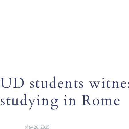
UD students witnes
studying in Rome
May 26, 2025