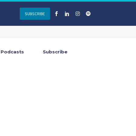
SUBSCRIBE
Podcasts
Subscribe