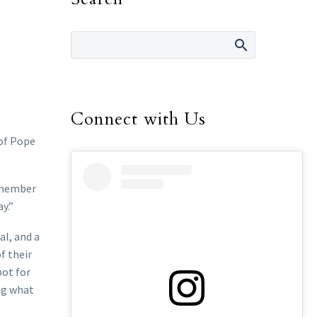
Connect with Us
of Pope
remember
y.”
al, and a
f their
pot for
ng what