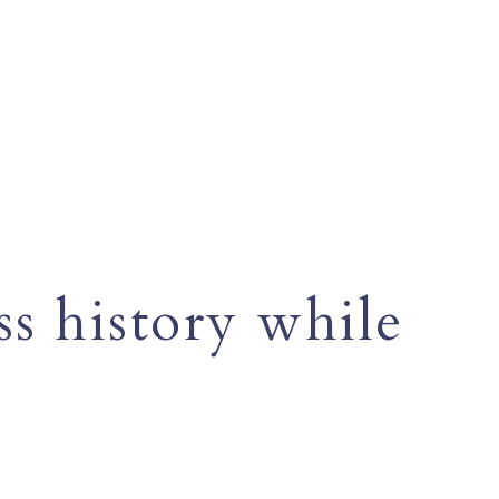
s history while