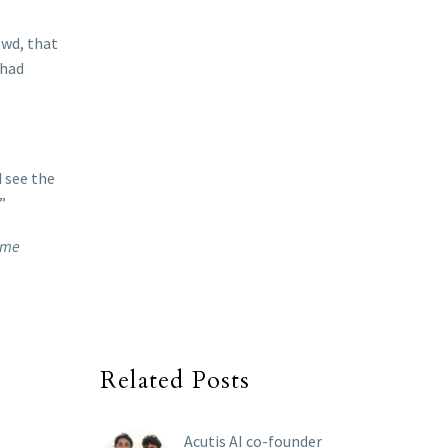
owd, that
 had
d see the
”
Rome
Related Posts
Acutis AI co-founder