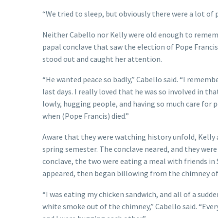
“We tried to sleep, but obviously there were a lot of 
Neither Cabello nor Kelly were old enough to rememb
papal conclave that saw the election of Pope Francis.
stood out and caught her attention.
“He wanted peace so badly,” Cabello said. “I rememb
last days. I really loved that he was so involved in 
lowly, hugging people, and having so much care for peo
when (Pope Francis) died.”
Aware that they were watching history unfold, Kelly 
spring semester. The conclave neared, and they were 
conclave, the two were eating a meal with friends in
appeared, then began billowing from the chimney of t
“I was eating my chicken sandwich, and all of a sudd
white smoke out of the chimney,” Cabello said. “Eve