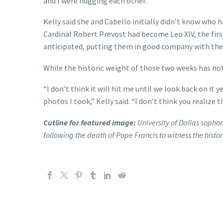
and I were hugging each other.”
Kelly said she and Cabello initially didn’t know who 
Cardinal Robert Prevost had become Leo XIV, the firs
anticipated, putting them in good company with the 
While the historic weight of those two weeks has not se
“I don’t think it will hit me until we look back on i
photos I took,” Kelly said. “I don’t think you realize t
Cutline for featured image:
University of Dallas sopho
following the death of Pope Francis to witness the histor