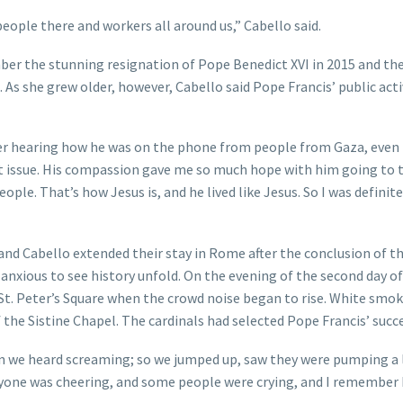
people there and workers all around us,” Cabello said.
er the stunning resignation of Pope Benedict XVI in 2015 and the
 As she grew older, however, Cabello said Pope Francis’ public acti
er hearing how he was on the phone from people from Gaza, even i
that issue. His compassion gave me so much hope with him going to 
ple. That’s how Jesus is, and he lived like Jesus. So I was definite
and Cabello extended their stay in Rome after the conclusion of th
anxious to see history unfold. On the evening of the second day of
 St. Peter’s Square when the crowd noise began to rise. White smo
he Sistine Chapel. The cardinals had selected Pope Francis’ succe
en we heard screaming; so we jumped up, saw they were pumping a 
ryone was cheering, and some people were crying, and I remember 