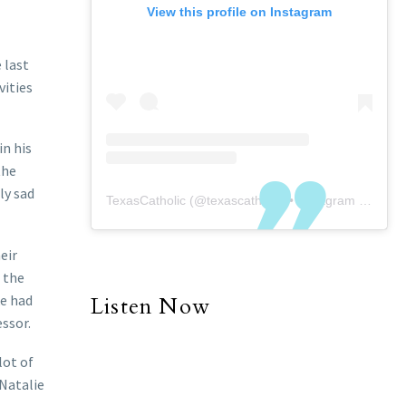
View this profile on Instagram
 last
vities
n his
the
ly sad
TexasCatholic
(@
texascatholic
) • Instagram photos and videos
eir
 the
ke had
Listen Now
ssor.
lot of
Natalie