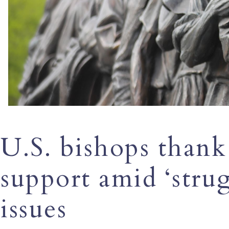
U.S. bishops thank
support amid ‘stru
issues