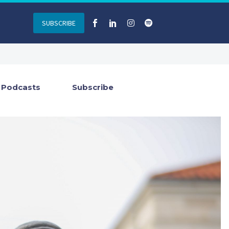
SUBSCRIBE
Podcasts
Subscribe