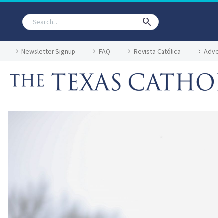
Newsletter Signup
FAQ
Revista Católica
Adve