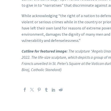
to give in to “narratives” that discriminate against 
While acknowledging “the right of a nation to defe
violent or serious crimes while in the country or pri
have left their own land for reasons of extreme povert
environment, damages the dignity of many men and wo
vulnerability and defenselessness.”
Cutline for featured image:
The sculpture “Angels Unaw
2022. The life-size sculpture, which depicts a group of 
Francis unveiled in St. Peter’s Square at the Vatican d
Biraj, Catholic Standard)