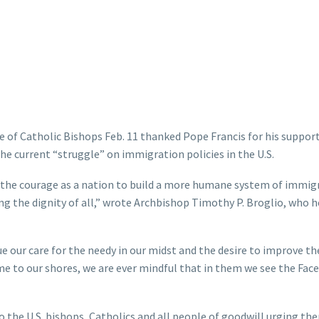
f Catholic Bishops Feb. 11 thanked Pope Francis for his support
he current “struggle” on immigration policies in the U.S.
d the courage as a nation to build a more humane system of immig
g the dignity of all,” wrote Archbishop Timothy P. Broglio, who 
e our care for the needy in our midst and the desire to improve th
e to our shores, we are ever mindful that in them we see the Face
to the U.S. bishops, Catholics and all people of goodwill urging th