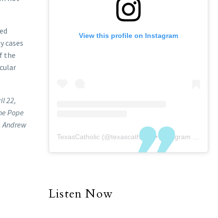
ted
View this profile on Instagram
ny cases
f the
cular
il 22,
one Pope
e, Andrew
TexasCatholic
(@
texascatholic
) • Instagram photos and videos
Listen Now