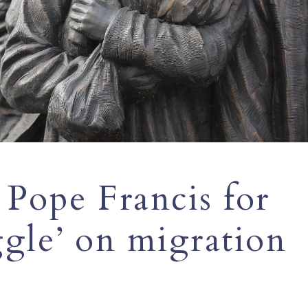
 Pope Francis for
ggle’ on migration