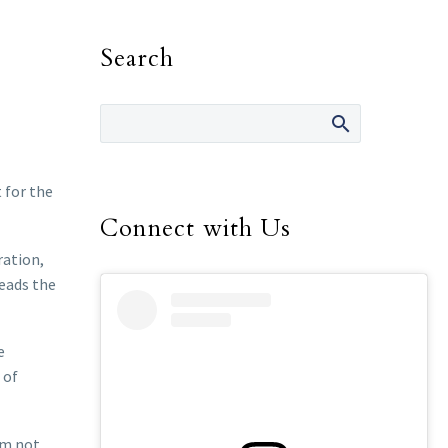
Search
 for the
Connect with Us
ration,
heads the
e
 of
em not