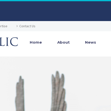
rtise
Contact Us
Home
About
News