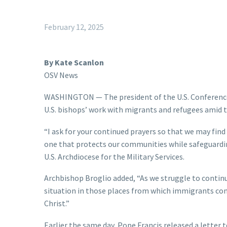
February 12, 2025
By Kate Scanlon
OSV News
WASHINGTON — The president of the U.S. Conference o
U.S. bishops’ work with migrants and refugees amid t
“I ask for your continued prayers so that we may fin
one that protects our communities while safeguardin
U.S. Archdiocese for the Military Services.
Archbishop Broglio added, “As we struggle to continu
situation in those places from which immigrants com
Christ.”
Earlier the same day, Pope Francis released a letter 