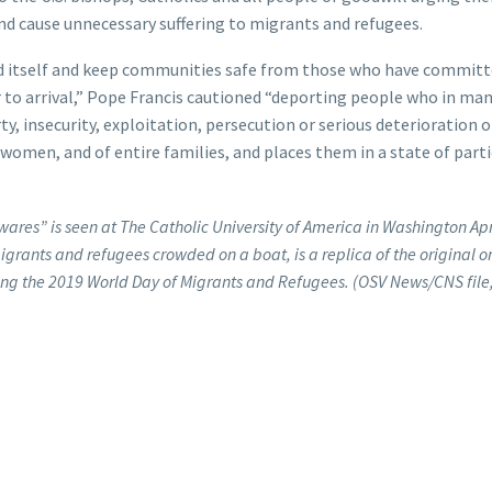
and cause unnecessary suffering to migrants and refugees.
nd itself and keep communities safe from those who have commit
or to arrival,” Pope Francis cautioned “deporting people who in ma
y, insecurity, exploitation, persecution or serious deterioration o
men, and of entire families, and places them in a state of parti
ares” is seen at The Catholic University of America in Washington Apr
migrants and refugees crowded on a boat, is a replica of the original 
uring the 2019 World Day of Migrants and Refugees. (OSV News/CNS fil