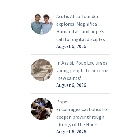
Acutis AI co-founder
explores 'Magnifica
Humanitas' and pope's
call for digital disciples
August 6, 2026
In Assisi, Pope Leo urges
young people to become
'new saints'
August 6, 2026
Pope
encourages Catholics to
deepen prayer through
Liturgy of the Hours
August 6, 2026