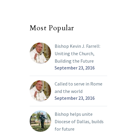
Most Popular
Bishop Kevin J. Farrell:
Uniting the Church,
Building the Future
September 23, 2016
Called to serve in Rome
and the world
September 23, 2016
Bishop helps unite
Diocese of Dallas, builds
for future