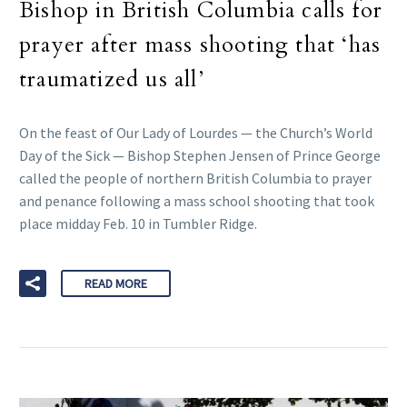
Bishop in British Columbia calls for
prayer after mass shooting that ‘has
traumatized us all’
On the feast of Our Lady of Lourdes — the Church’s World
Day of the Sick — Bishop Stephen Jensen of Prince George
called the people of northern British Columbia to prayer
and penance following a mass school shooting that took
place midday Feb. 10 in Tumbler Ridge.
READ MORE