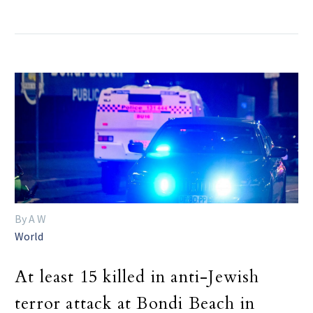
By A W
World
At least 15 killed in anti-Jewish
terror attack at Bondi Beach in