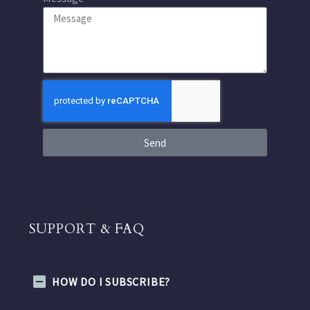
Send
SUPPORT & FAQ
HOW DO I SUBSCRIBE?