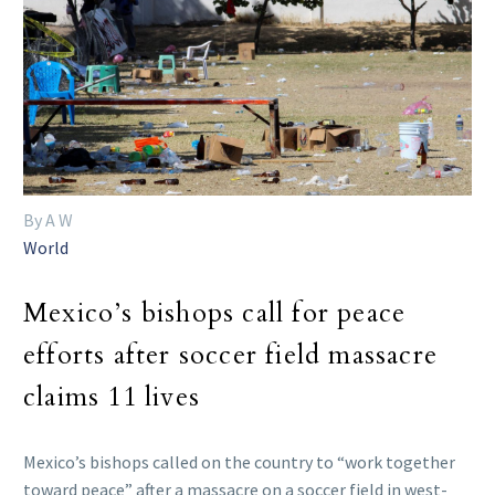
By A W
World
Mexico’s bishops call for peace
efforts after soccer field massacre
claims 11 lives
Mexico’s bishops called on the country to “work together
toward peace” after a massacre on a soccer field in west-