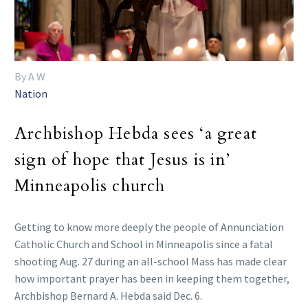
By A W
Nation
Archbishop Hebda sees ‘a great
sign of hope that Jesus is in’
Minneapolis church
Getting to know more deeply the people of Annunciation
Catholic Church and School in Minneapolis since a fatal
shooting Aug. 27 during an all-school Mass has made clear
how important prayer has been in keeping them together,
Archbishop Bernard A. Hebda said Dec. 6.