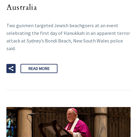
Australia
Two gunmen targeted Jewish beachgoers at an event
celebrating the first day of Hanukkah in an apparent terror
attack at Sydney’s Bondi Beach, New South Wales police
said.
READ MORE