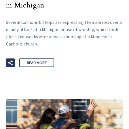
in Michigan
Several Catholic bishops are expressing their sorrow over a
deadly attack at a Michigan house of worship, which took
place just weeks after a mass shooting at a Minnesota
Catholic church.
READ MORE