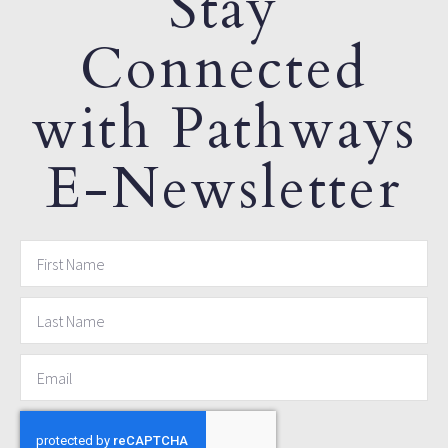
Stay
Connected
with Pathways
E-Newsletter