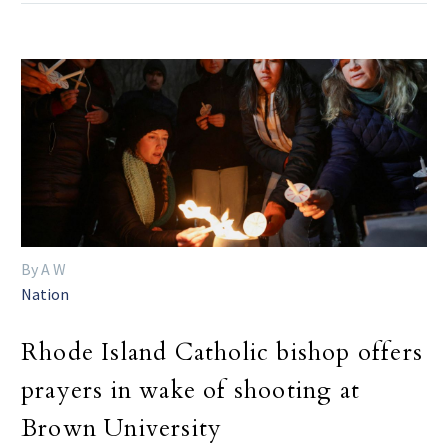
By A W
Nation
Rhode Island Catholic bishop offers
prayers in wake of shooting at
Brown University