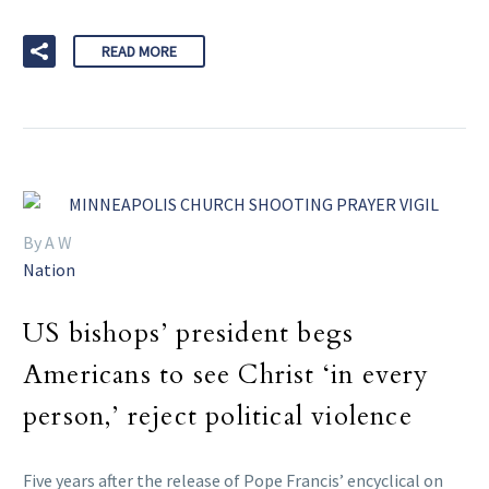
READ MORE
By A W
Nation
US bishops’ president begs
Americans to see Christ ‘in every
person,’ reject political violence
Five years after the release of Pope Francis’ encyclical on