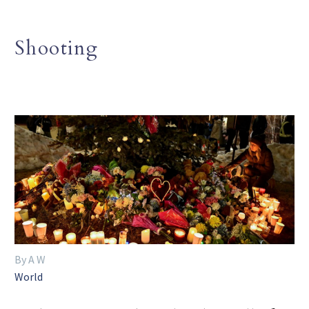
Shooting
By A W
World