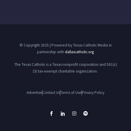
© Copyright 2025 | Powered by Texas Catholic Media in
partnership with
dallascatholic.org
The Texas Catholic is a Texas nonprofit corporation and 501(c)
(3) tax-exempt charitable organization.
Advertise
Contact Us
Terms of Use
Privacy Policy