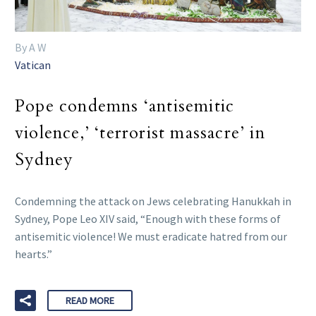
By A W
Vatican
Pope condemns ‘antisemitic
violence,’ ‘terrorist massacre’ in
Sydney
Condemning the attack on Jews celebrating Hanukkah in
Sydney, Pope Leo XIV said, “Enough with these forms of
antisemitic violence! We must eradicate hatred from our
hearts.”
READ MORE