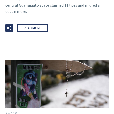
central Guanajuato state claimed 11 lives and injured a
dozen more.
READ MORE
By A W