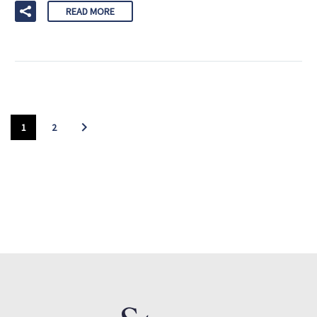
READ MORE
1
2