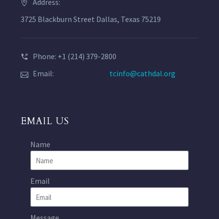
Address:
3725 Blackburn Street Dallas, Texas 75219
Phone: +1 (214) 379-2800
Email:
tcinfo@cathdal.org
EMAIL US
Name
Email
Message