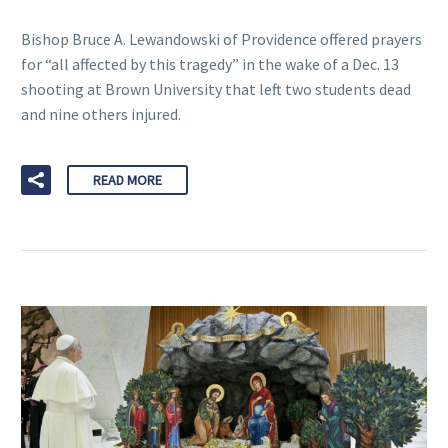
Bishop Bruce A. Lewandowski of Providence offered prayers
for “all affected by this tragedy” in the wake of a Dec. 13
shooting at Brown University that left two students dead
and nine others injured.
READ MORE