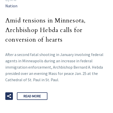
Nation
Amid tensions in Minnesota,
Archbishop Hebda calls for
conversion of hearts
After a second fatal shooting in January involving federal
agents in Minneapolis during an increase in federal
immigration enforcement, Archbishop Bernard A. Hebda
presided over an evening Mass for peace Jan. 25 at the
Cathedral of St. Paul in St. Paul.
READ MORE