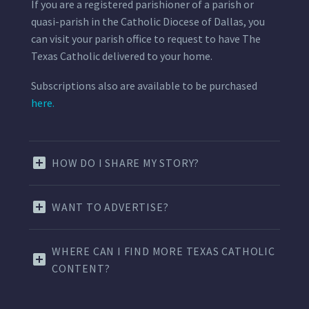
If you are a registered parishioner of a parish or
quasi-parish in the Catholic Diocese of Dallas, you
can visit your parish office to request to have The
Texas Catholic delivered to your home.
Subscriptions also are available to be purchased
here.
HOW DO I SHARE MY STORY?
WANT TO ADVERTISE?
WHERE CAN I FIND MORE TEXAS CATHOLIC
CONTENT?