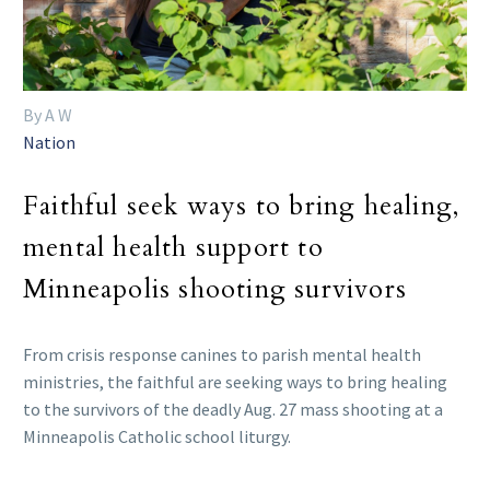
By A W
Nation
Faithful seek ways to bring healing,
mental health support to
Minneapolis shooting survivors
From crisis response canines to parish mental health
ministries, the faithful are seeking ways to bring healing
to the survivors of the deadly Aug. 27 mass shooting at a
Minneapolis Catholic school liturgy.