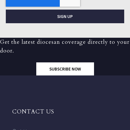
SIGN UP
Get the latest diocesan coverage directly to your
door.
SUBSCRIBE NOW
CONTACT US