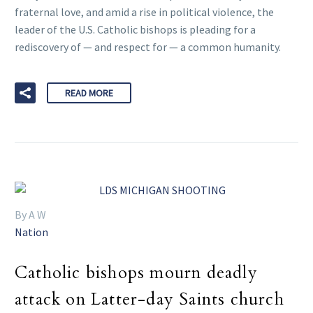
fraternal love, and amid a rise in political violence, the
leader of the U.S. Catholic bishops is pleading for a
rediscovery of — and respect for — a common humanity.
READ MORE
By A W
Nation
Catholic bishops mourn deadly
attack on Latter-day Saints church