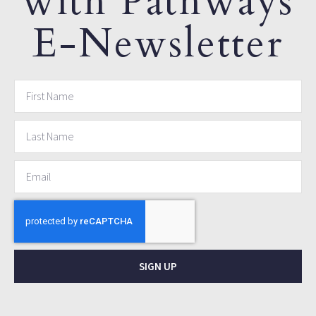
with Pathways
E-Newsletter
SIGN UP