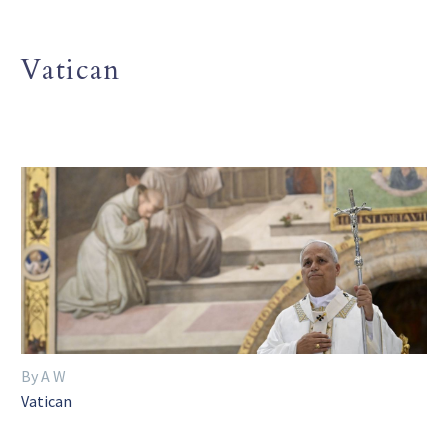
Vatican
By A W
Vatican