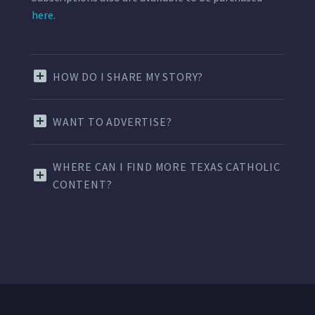
here.
HOW DO I SHARE MY STORY?
WANT TO ADVERTISE?
WHERE CAN I FIND MORE TEXAS CATHOLIC
CONTENT?