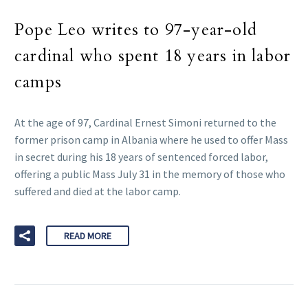
Pope Leo writes to 97-year-old
cardinal who spent 18 years in labor
camps
At the age of 97, Cardinal Ernest Simoni returned to the
former prison camp in Albania where he used to offer Mass
in secret during his 18 years of sentenced forced labor,
offering a public Mass July 31 in the memory of those who
suffered and died at the labor camp.
READ MORE