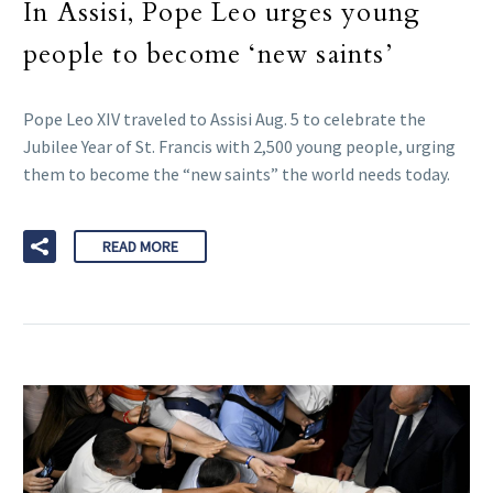
In Assisi, Pope Leo urges young
people to become ‘new saints’
Pope Leo XIV traveled to Assisi Aug. 5 to celebrate the
Jubilee Year of St. Francis with 2,500 young people, urging
them to become the “new saints” the world needs today.
READ MORE