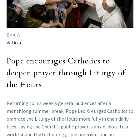
By A W
Vatican
Pope encourages Catholics to
deepen prayer through Liturgy of
the Hours
Returning to his weekly general audiences after a
monthlong summer break, Pope Leo XIV urged Catholics to
embrace the Liturgy of the Hours more fully in their daily
lives, saying the Church’s public prayer is an antidote to a
world shaped by technology, consumerism, and an