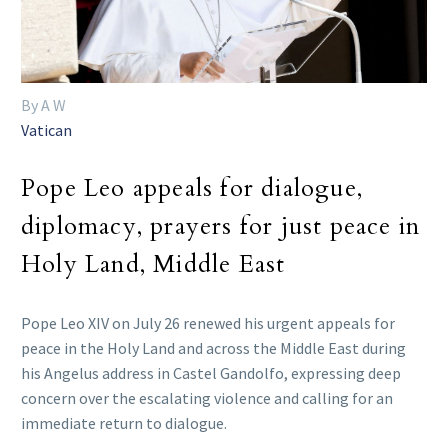
By A W
Vatican
Pope Leo appeals for dialogue,
diplomacy, prayers for just peace in
Holy Land, Middle East
Pope Leo XIV on July 26 renewed his urgent appeals for
peace in the Holy Land and across the Middle East during
his Angelus address in Castel Gandolfo, expressing deep
concern over the escalating violence and calling for an
immediate return to dialogue.