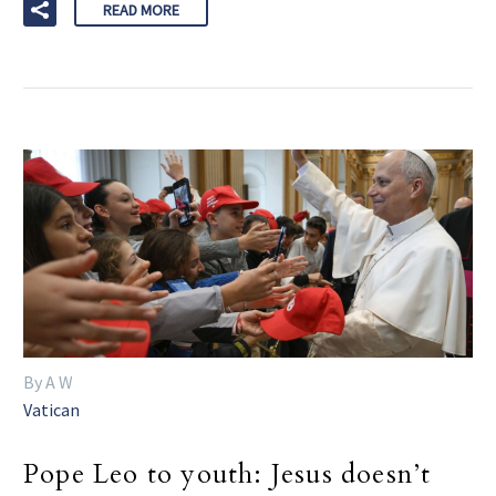
READ MORE
By A W
Vatican
Pope Leo to youth: Jesus doesn’t