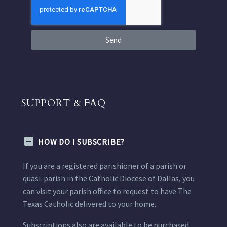
Send
SUPPORT & FAQ
HOW DO I SUBSCRIBE?
If you are a registered parishioner of a parish or
quasi-parish in the Catholic Diocese of Dallas, you
can visit your parish office to request to have The
Texas Catholic delivered to your home.
Subscriptions also are available to be purchased