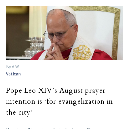
By A W
Vatican
Pope Leo XIV’s August prayer
intention is ‘for evangelization in
the city’