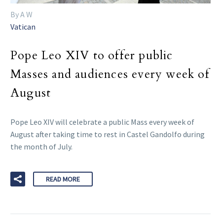
By A W
Vatican
Pope Leo XIV to offer public
Masses and audiences every week of
August
Pope Leo XIV will celebrate a public Mass every week of
August after taking time to rest in Castel Gandolfo during
the month of July.
READ MORE