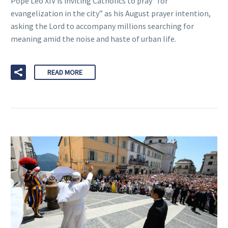
Pope Leo XIV is inviting Catholics to pray “for
evangelization in the city” as his August prayer intention,
asking the Lord to accompany millions searching for
meaning amid the noise and haste of urban life.
READ MORE