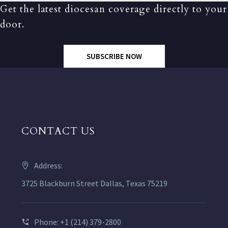
Get the latest diocesan coverage directly to your
door.
SUBSCRIBE NOW
CONTACT US
Address:
3725 Blackburn Street Dallas, Texas 75219
Phone: +1 (214) 379-2800