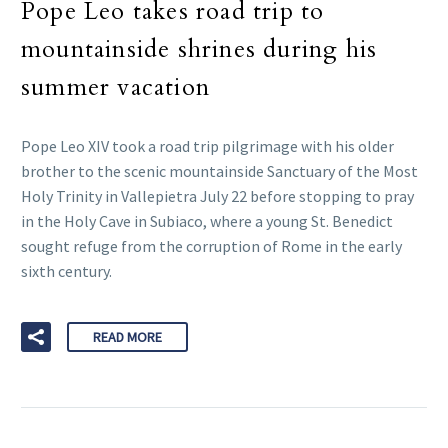
Pope Leo takes road trip to
mountainside shrines during his
summer vacation
Pope Leo XIV took a road trip pilgrimage with his older
brother to the scenic mountainside Sanctuary of the Most
Holy Trinity in Vallepietra July 22 before stopping to pray
in the Holy Cave in Subiaco, where a young St. Benedict
sought refuge from the corruption of Rome in the early
sixth century.
READ MORE