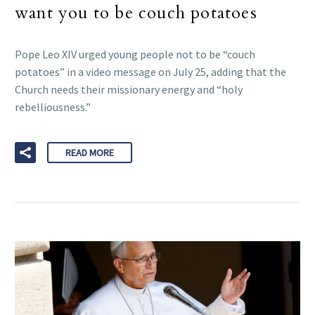
want you to be couch potatoes
Pope Leo XIV urged young people not to be “couch
potatoes” in a video message on July 25, adding that the
Church needs their missionary energy and “holy
rebelliousness.”
READ MORE