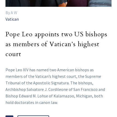
By A W
Vatican
Pope Leo appoints two US bishops
as members of Vatican’s highest
court
Pope Leo XIV has named two American bishops as
members of the Vatican’s highest court, the Supreme
Tribunal of the Apostolic Signatura. The bishops,
Archbishop Salvatore J. Cordileone of San Francisco and
Bishop Edward M. Lohse of Kalamazoo, Michigan, both
hold doctorates in canon law.