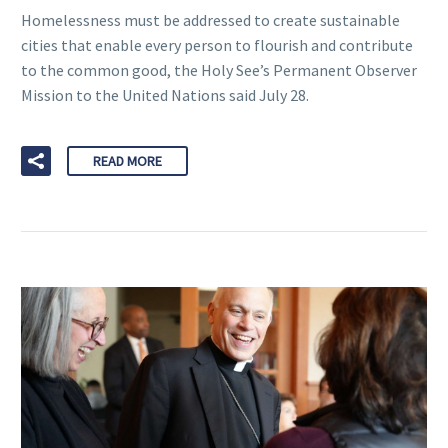
Homelessness must be addressed to create sustainable
cities that enable every person to flourish and contribute
to the common good, the Holy See’s Permanent Observer
Mission to the United Nations said July 28.
READ MORE