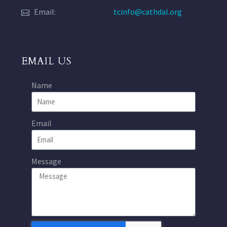
Email:
tcinfo@cathdal.org
EMAIL US
Name
Email
Message