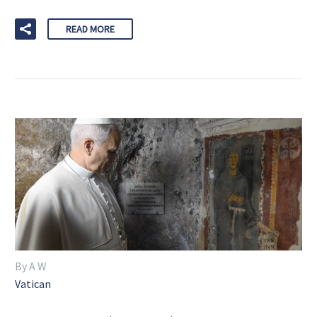
READ MORE
By A W
Vatican