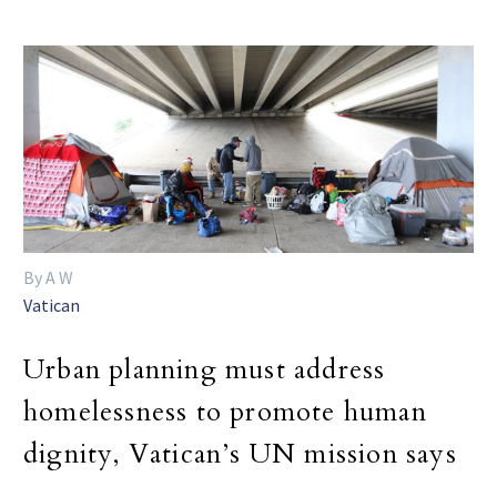
By A W
Vatican
Urban planning must address
homelessness to promote human
dignity, Vatican’s UN mission says