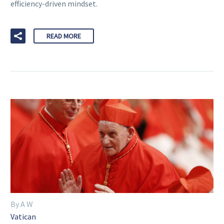
efficiency-driven mindset.
READ MORE
By A W
Vatican