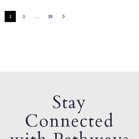
1
2
…
35
Stay
Connected