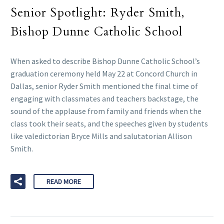
Senior Spotlight: Ryder Smith,
Bishop Dunne Catholic School
When asked to describe Bishop Dunne Catholic School’s
graduation ceremony held May 22 at Concord Church in
Dallas, senior Ryder Smith mentioned the final time of
engaging with classmates and teachers backstage, the
sound of the applause from family and friends when the
class took their seats, and the speeches given by students
like valedictorian Bryce Mills and salutatorian Allison
Smith.
READ MORE