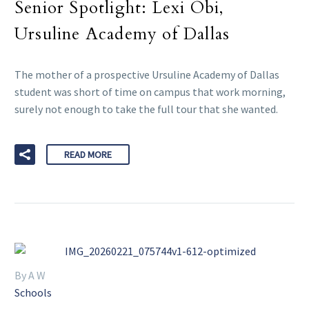
Senior Spotlight: Lexi Obi,
Ursuline Academy of Dallas
The mother of a prospective Ursuline Academy of Dallas
student was short of time on campus that work morning,
surely not enough to take the full tour that she wanted.
READ MORE
By A W
Schools