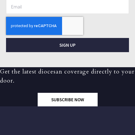
SIGN UP
Get the latest diocesan coverage directly to your
door.
SUBSCRIBE NOW