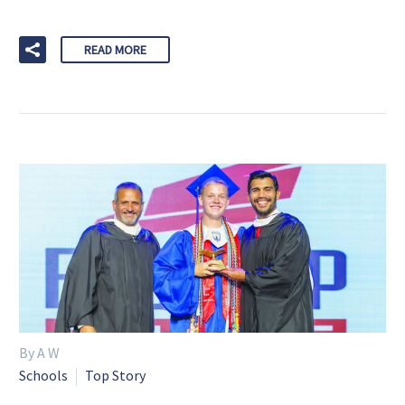
READ MORE
By A W
Schools
Top Story