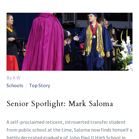
By A W
Schools
Top Story
Senior Spotlight: Mark Saloma
A self-proclaimed reticent, introverted transfer student
from public school at the time, Saloma now finds himself a
highly decorated graduate of John Paul II High School in