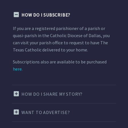
HOW DO I SUBSCRIBE?
If you are a registered parishioner of a parish or
quasi-parish in the Catholic Diocese of Dallas, you
can visit your parish office to request to have The
Texas Catholic delivered to your home.
Subscriptions also are available to be purchased
here.
HOW DO I SHARE MY STORY?
WANT TO ADVERTISE?