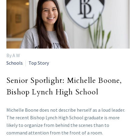
By A W
Schools
Top Story
Senior Spotlight: Michelle Boone,
Bishop Lynch High School
Michelle Boone does not describe herself as a loud leader.
The recent Bishop Lynch High School graduate is more
likely to organize from behind the scenes than to
command attention from the front of a room.