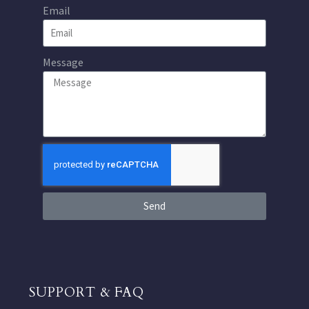
Email
Message
Send
SUPPORT & FAQ