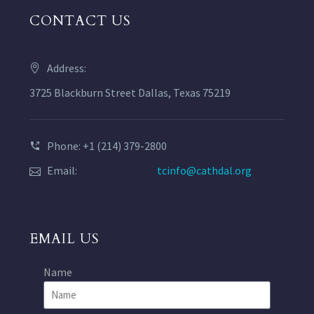
CONTACT US
Address:
3725 Blackburn Street Dallas, Texas 75219
Phone: +1 (214) 379-2800
Email:
tcinfo@cathdal.org
EMAIL US
Name