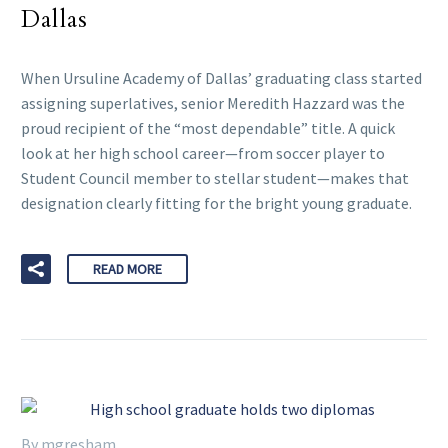
Dallas
When Ursuline Academy of Dallas’ graduating class started
assigning superlatives, senior Meredith Hazzard was the
proud recipient of the “most dependable” title. A quick
look at her high school career—from soccer player to
Student Council member to stellar student—makes that
designation clearly fitting for the bright young graduate.
READ MORE
By mgresham