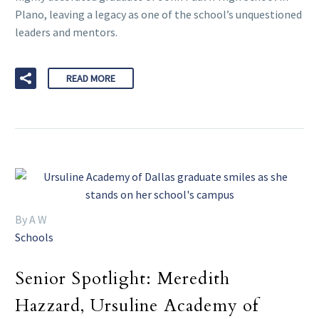
Plano, leaving a legacy as one of the school’s unquestioned
leaders and mentors.
READ MORE
By A W
Schools
Senior Spotlight: Meredith
Hazzard, Ursuline Academy of