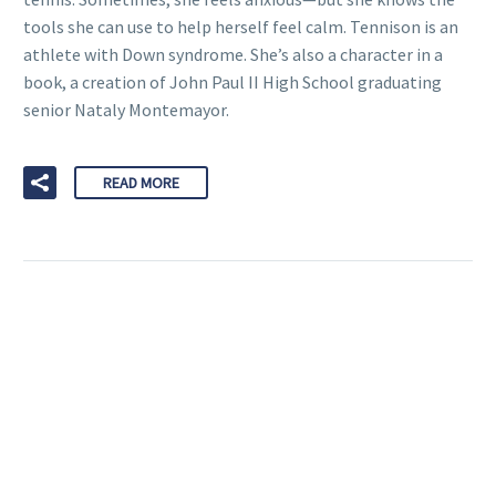
tools she can use to help herself feel calm. Tennison is an
athlete with Down syndrome. She’s also a character in a
book, a creation of John Paul II High School graduating
senior Nataly Montemayor.
READ MORE