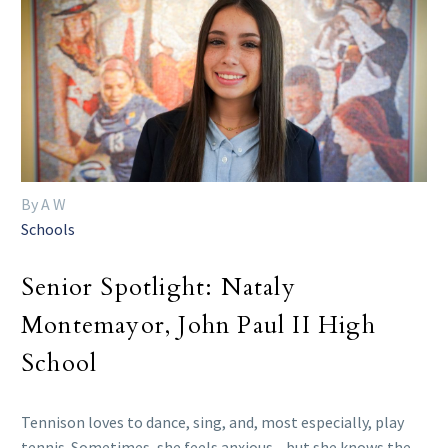
By A W
Schools
Senior Spotlight: Nataly
Montemayor, John Paul II High
School
Tennison loves to dance, sing, and, most especially, play
tennis. Sometimes, she feels anxious—but she knows the