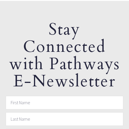
Stay
Connected
with Pathways
E-Newsletter