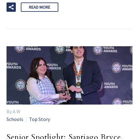
READ MORE
By A W
Schools
Top Story
Senior Spotlight: Santiago Bryce,