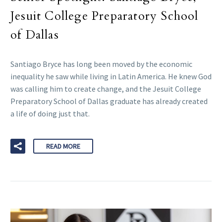
Jesuit College Preparatory School
of Dallas
Santiago Bryce has long been moved by the economic
inequality he saw while living in Latin America. He knew God
was calling him to create change, and the Jesuit College
Preparatory School of Dallas graduate has already created
a life of doing just that.
READ MORE