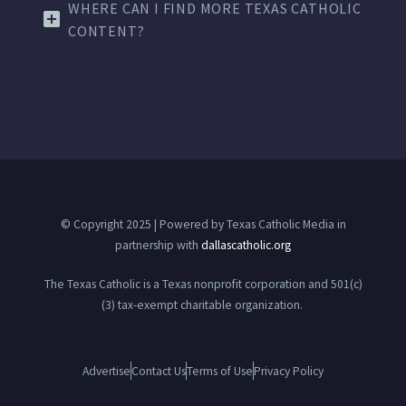
WHERE CAN I FIND MORE TEXAS CATHOLIC
CONTENT?
© Copyright 2025 | Powered by Texas Catholic Media in
partnership with
dallascatholic.org
The Texas Catholic is a Texas nonprofit corporation and 501(c)
(3) tax-exempt charitable organization.
Advertise
Contact Us
Terms of Use
Privacy Policy