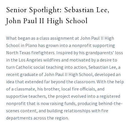
Senior Spotlight: Sebastian Lee,
John Paul II High School
What began as a class assignment at John Paul II High
School in Plano has grown into a nonprofit supporting
North Texas firefighters. Inspired by his grandparents’ loss
in the Los Angeles wildfires and motivated by a desire to
turn Catholic social teaching into action, Sebastian Lee, a
recent graduate of John Paul II High School, developed an
idea that extended far beyond the classroom. With the help
of a classmate, his brother, local fire officials, and
supportive teachers, the project evolved into a registered
nonprofit that is now raising funds, producing behind-the-
scenes content, and building relationships with fire
departments across the region.