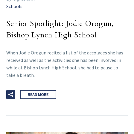
Schools
Senior Spotlight: Jodie Orogun,
Bishop Lynch High School
When Jodie Orogun recited a list of the accolades she has
received as well as the activities she has been involved in
while at Bishop Lynch High School, she had to pause to
take a breath.
READ MORE