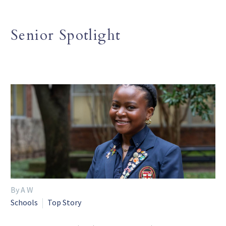
Senior Spotlight
By A W
Schools
Top Story