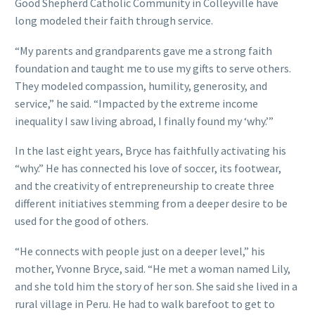
Good Shepherd Catholic Community in Colleyville have
long modeled their faith through service.
“My parents and grandparents gave me a strong faith
foundation and taught me to use my gifts to serve others.
They modeled compassion, humility, generosity, and
service,” he said. “Impacted by the extreme income
inequality I saw living abroad, I finally found my ‘why.’”
In the last eight years, Bryce has faithfully activating his
“why.” He has connected his love of soccer, its footwear,
and the creativity of entrepreneurship to create three
different initiatives stemming from a deeper desire to be
used for the good of others.
“He connects with people just on a deeper level,” his
mother, Yvonne Bryce, said. “He met a woman named Lily,
and she told him the story of her son. She said she lived in a
rural village in Peru. He had to walk barefoot to get to