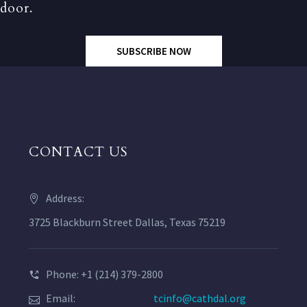
door.
SUBSCRIBE NOW
CONTACT US
Address:
3725 Blackburn Street Dallas, Texas 75219
Phone: +1 (214) 379-2800
Email:
tcinfo@cathdal.org