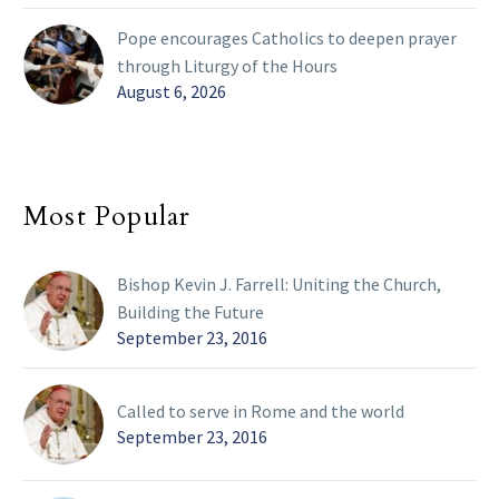
Pope encourages Catholics to deepen prayer
through Liturgy of the Hours
August 6, 2026
Most Popular
Bishop Kevin J. Farrell: Uniting the Church,
Building the Future
September 23, 2016
Called to serve in Rome and the world
September 23, 2016