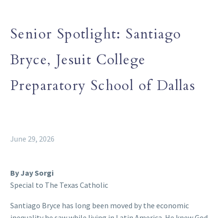
Senior Spotlight: Santiago
Bryce, Jesuit College
Preparatory School of Dallas
June 29, 2026
By Jay Sorgi
Special to The Texas Catholic
Santiago Bryce has long been moved by the economic
inequality he saw while living in Latin America. He knew God