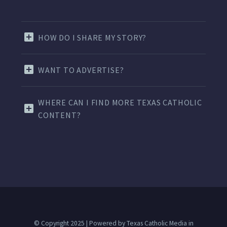
HOW DO I SHARE MY STORY?
WANT TO ADVERTISE?
WHERE CAN I FIND MORE TEXAS CATHOLIC
CONTENT?
© Copyright 2025 | Powered by Texas Catholic Media in