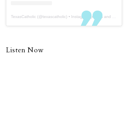
TexasCatholic
(@
texascatholic
) • Instagram photos and videos
Listen Now