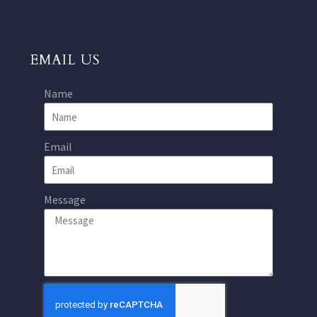
EMAIL US
Name
Email
Message