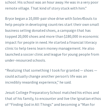
school. His school was an hour away. He was in a very poor
remote village. That kind of story stuck with him.”
Bryce began a 10,000-pair shoe drive with Soles4Souls to
help people in developing countries start their own small
business selling donated shoes, a campaign that has
topped 20,000 shoes and more than $180,000 in economic
impact for people in need. He started a financial literacy
clinic to help teens learn money management. He also
launched a soccer clinic and league for young people from
under-resourced schools.
“Realizing that something I took for granted — shoes —
could actually change another person’s life was an
incredibly rewarding experience,” he said.
Jesuit College Preparatory School matched his ethos and
that of his family, to encounter and live the Ignatian ethos
of “Finding God in All Things” and becoming a “Man for