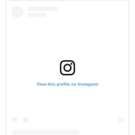
View this profile on Instagram