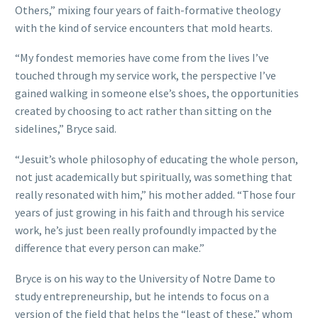
Others,” mixing four years of faith-formative theology
with the kind of service encounters that mold hearts.
“My fondest memories have come from the lives I’ve
touched through my service work, the perspective I’ve
gained walking in someone else’s shoes, the opportunities
created by choosing to act rather than sitting on the
sidelines,” Bryce said.
“Jesuit’s whole philosophy of educating the whole person,
not just academically but spiritually, was something that
really resonated with him,” his mother added. “Those four
years of just growing in his faith and through his service
work, he’s just been really profoundly impacted by the
difference that every person can make.”
Bryce is on his way to the University of Notre Dame to
study entrepreneurship, but he intends to focus on a
version of the field that helps the “least of these,” whom