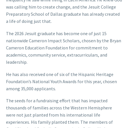
was calling him to create change, and the Jesuit College
Preparatory School of Dallas graduate has already created
a life of doing just that.
The 2026 Jesuit graduate has become one of just 15
nationwide Cameron Impact Scholars, chosen by the Bryan
Cameron Education Foundation for commitment to
academics, community service, extracurriculars, and
leadership.
He has also received one of six of the Hispanic Heritage
Foundation’s National Youth Awards for this year, chosen
among 35,000 applicants.
The seeds for a fundraising effort that has impacted
thousands of families across the Western Hemisphere
were not just planted from his international life
experiences. His family planted them. The members of