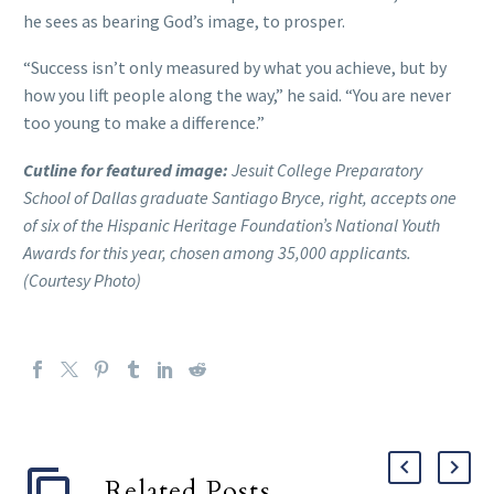
he sees as bearing God’s image, to prosper.
“Success isn’t only measured by what you achieve, but by
how you lift people along the way,” he said. “You are never
too young to make a difference.”
Cutline for featured image:
Jesuit College Preparatory
School of Dallas graduate Santiago Bryce, right, accepts one
of six of the Hispanic Heritage Foundation’s National Youth
Awards for this year, chosen among 35,000 applicants.
(Courtesy Photo)
Related Posts