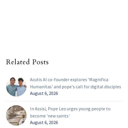
Related Posts
Acutis AI co-founder explores 'Magnifica
Humanitas' and pope's call for digital disciples
August 6, 2026
In Assisi, Pope Leo urges young people to
become 'new saints'
August 6, 2026