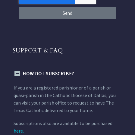
Send
SUPPORT & FAQ
HOW DO I SUBSCRIBE?
If you are a registered parishioner of a parish or
quasi-parish in the Catholic Diocese of Dallas, you
can visit your parish office to request to have The
Texas Catholic delivered to your home.
Subscriptions also are available to be purchased
here.