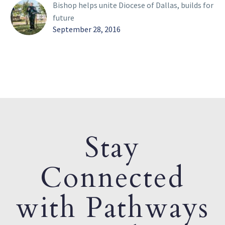
Bishop helps unite Diocese of Dallas, builds for
future
September 28, 2016
Stay
Connected
with Pathways