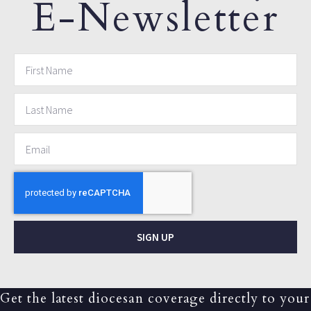
E-Newsletter
SIGN UP
Get the latest diocesan coverage directly to your