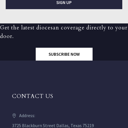
SIGN UP
Get the latest diocesan coverage directly to your
door.
SUBSCRIBE NOW
CONTACT US
Address:
3725 Blackburn Street Dallas, Texas 75219