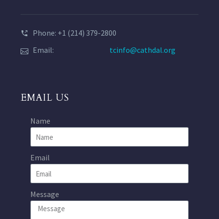
Phone: +1 (214) 379-2800
Email:
tcinfo@cathdal.org
EMAIL US
Name
Email
Message