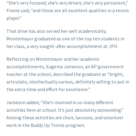
“She’s very focused; she’s very driven; she’s very persistent,”
Frame said, “and those are all excellent qualities in a tennis
player.”
That drive has also served her well academically;
Montemayor graduated as one of the top ten students in
her class, a very sought-after accomplishment at JPII.
Reflecting on Montemayor and her academic
accomplishments, Eugenia Jameson, an AP government
teacher at the school, described the graduate as “bright,
articulate, intellectually curious, definitely willing to put in
the extra time and effort for excellence.”
Jameson added, “She’s involved in so many different
activities here at school. It’s just absolutely astounding.”
Among these activities are choir, lacrosse, and volunteer
work in the Buddy Up Tennis program.