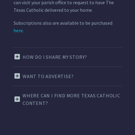
can visit your parish office to request to have The
Texas Catholic delivered to your home.
Subscriptions also are available to be purchased
here.
HOW DO I SHARE MY STORY?
WANT TO ADVERTISE?
WHERE CAN I FIND MORE TEXAS CATHOLIC
CONTENT?