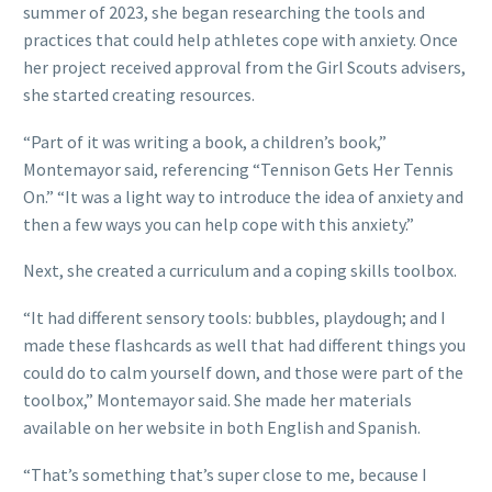
summer of 2023, she began researching the tools and
practices that could help athletes cope with anxiety. Once
her project received approval from the Girl Scouts advisers,
she started creating resources.
“Part of it was writing a book, a children’s book,”
Montemayor said, referencing “Tennison Gets Her Tennis
On.” “It was a light way to introduce the idea of anxiety and
then a few ways you can help cope with this anxiety.”
Next, she created a curriculum and a coping skills toolbox.
“It had different sensory tools: bubbles, playdough; and I
made these flashcards as well that had different things you
could do to calm yourself down, and those were part of the
toolbox,” Montemayor said. She made her materials
available on her website in both English and Spanish.
“That’s something that’s super close to me, because I