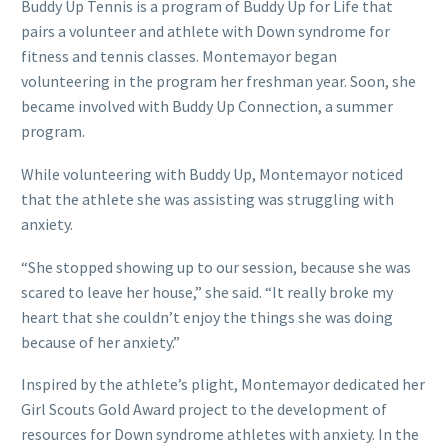
Buddy Up Tennis is a program of Buddy Up for Life that
pairs a volunteer and athlete with Down syndrome for
fitness and tennis classes. Montemayor began
volunteering in the program her freshman year. Soon, she
became involved with Buddy Up Connection, a summer
program.
While volunteering with Buddy Up, Montemayor noticed
that the athlete she was assisting was struggling with
anxiety.
“She stopped showing up to our session, because she was
scared to leave her house,” she said. “It really broke my
heart that she couldn’t enjoy the things she was doing
because of her anxiety.”
Inspired by the athlete’s plight, Montemayor dedicated her
Girl Scouts Gold Award project to the development of
resources for Down syndrome athletes with anxiety. In the