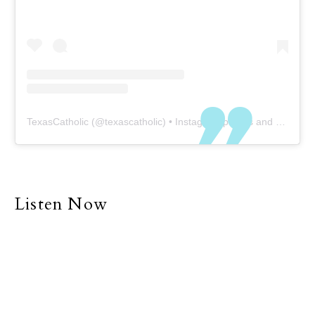
TexasCatholic
(@
texascatholic
) • Instagram photos and videos
Listen Now