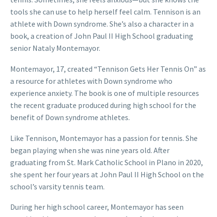
tools she can use to help herself feel calm. Tennison is an
athlete with Down syndrome. She’s also a character in a
book, a creation of John Paul II High School graduating
senior Nataly Montemayor.
Montemayor, 17, created “Tennison Gets Her Tennis On” as
a resource for athletes with Down syndrome who
experience anxiety. The book is one of multiple resources
the recent graduate produced during high school for the
benefit of Down syndrome athletes.
Like Tennison, Montemayor has a passion for tennis. She
began playing when she was nine years old. After
graduating from St. Mark Catholic School in Plano in 2020,
she spent her four years at John Paul II High School on the
school’s varsity tennis team.
During her high school career, Montemayor has seen