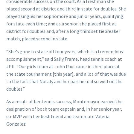
considerable success on the court. As a freshman she
placed second at district and third in state for doubles. She
played singles her sophomore and junior years, qualifying
for state each time; and as a senior, she placed first at
district for doubles and, after a long third set tiebreaker
match, placed second in state.
“She’s gone to state all four years, which is a tremendous
accomplishment,” said Sally Frame, head tennis coach at
JPII. “Our girls team at John Paul came in third place at
the state tournament [this year], and a lot of that was due
to the fact that Nataly and her partner did so well on the
doubles.”
As a result of her tennis success, Montemayor earned the
designation of both team captain and, in her senior year,
co-MVP with her best friend and teammate Valeria
Gonzalez.