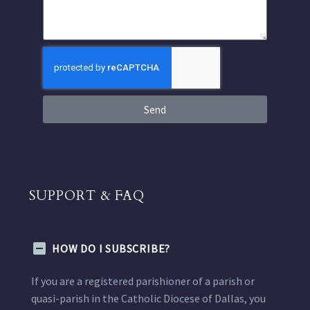
Send
SUPPORT & FAQ
HOW DO I SUBSCRIBE?
If you are a registered parishioner of a parish or
quasi-parish in the Catholic Diocese of Dallas, you