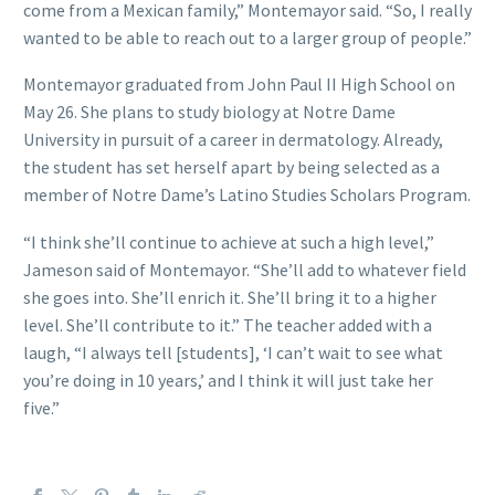
come from a Mexican family,” Montemayor said. “So, I really
wanted to be able to reach out to a larger group of people.”
Montemayor graduated from John Paul II High School on
May 26. She plans to study biology at Notre Dame
University in pursuit of a career in dermatology. Already,
the student has set herself apart by being selected as a
member of Notre Dame’s Latino Studies Scholars Program.
“I think she’ll continue to achieve at such a high level,”
Jameson said of Montemayor. “She’ll add to whatever field
she goes into. She’ll enrich it. She’ll bring it to a higher
level. She’ll contribute to it.” The teacher added with a
laugh, “I always tell [students], ‘I can’t wait to see what
you’re doing in 10 years,’ and I think it will just take her
five.”