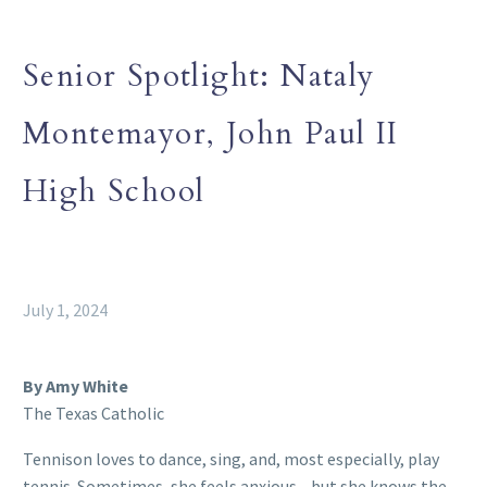
Senior Spotlight: Nataly
Montemayor, John Paul II
High School
July 1, 2024
By Amy White
The Texas Catholic
Tennison loves to dance, sing, and, most especially, play
tennis. Sometimes, she feels anxious—but she knows the