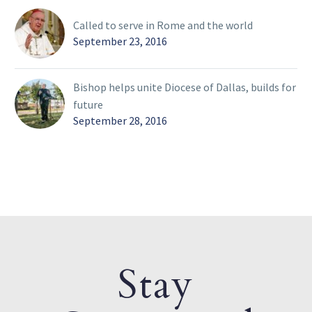
Called to serve in Rome and the world
September 23, 2016
Bishop helps unite Diocese of Dallas, builds for
future
September 28, 2016
Stay