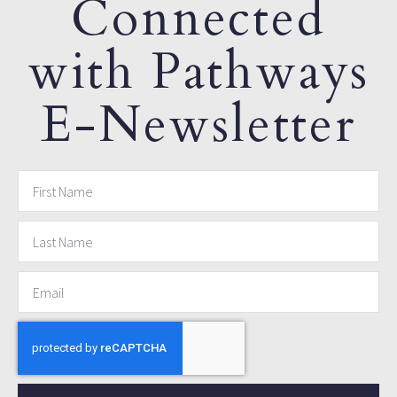
Connected
with Pathways
E-Newsletter