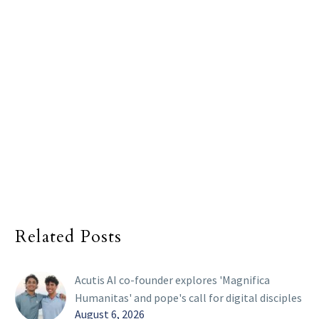
Related Posts
Acutis AI co-founder explores 'Magnifica
Humanitas' and pope's call for digital disciples
August 6, 2026