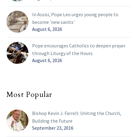
In Assisi, Pope Leo urges young people to
become 'new saints'
August 6, 2026
Pope encourages Catholics to deepen prayer
through Liturgy of the Hours
August 6, 2026
Most Popular
Bishop Kevin J. Farrell: Uniting the Church,
Building the Future
September 23, 2016