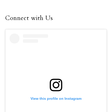
served as the Cardinals’
boys basketball coach
Connect with Us
from 2008 through 2012.
View this profile on Instagram