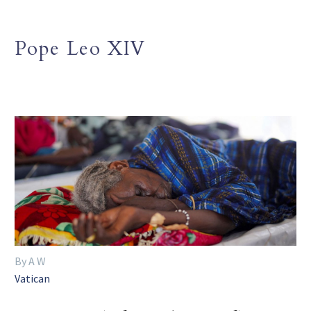
Pope Leo XIV
By A W
Vatican