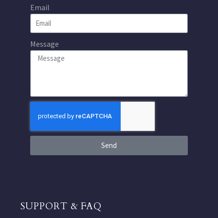
Email
Message
Send
SUPPORT & FAQ