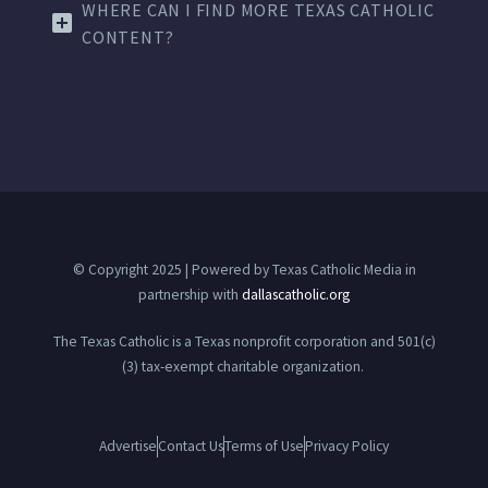
WHERE CAN I FIND MORE TEXAS CATHOLIC
CONTENT?
© Copyright 2025 | Powered by Texas Catholic Media in
partnership with
dallascatholic.org
The Texas Catholic is a Texas nonprofit corporation and 501(c)
(3) tax-exempt charitable organization.
Advertise
Contact Us
Terms of Use
Privacy Policy