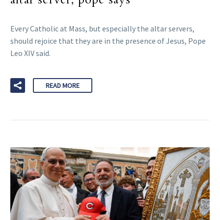
Every Catholic at Mass, but especially the altar servers,
should rejoice that they are in the presence of Jesus, Pope
Leo XIV said.
READ MORE