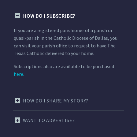
HOW DO I SUBSCRIBE?
If you are a registered parishioner of a parish or
quasi-parish in the Catholic Diocese of Dallas, you
can visit your parish office to request to have The
Texas Catholic delivered to your home.
Subscriptions also are available to be purchased
here.
HOW DO I SHARE MY STORY?
WANT TO ADVERTISE?