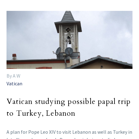
By A W
Vatican
Vatican studying possible papal trip
to Turkey, Lebanon
A plan for Pope Leo XIV to visit Lebanon as well as Turkey in