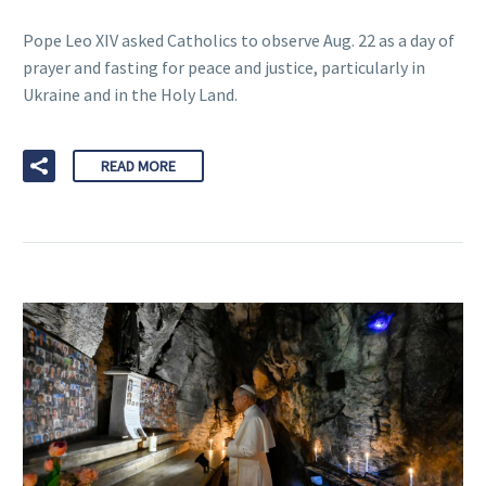
Pope Leo XIV asked Catholics to observe Aug. 22 as a day of
prayer and fasting for peace and justice, particularly in
Ukraine and in the Holy Land.
READ MORE