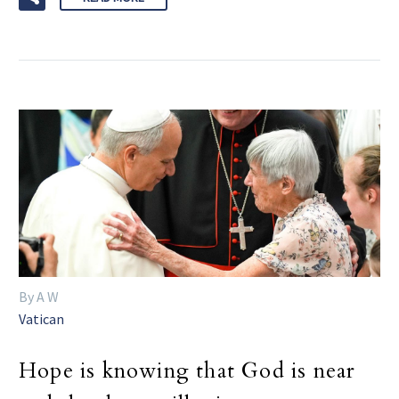
By A W
Vatican
Hope is knowing that God is near