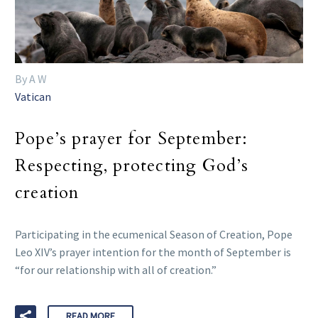
By A W
Vatican
Pope’s prayer for September:
Respecting, protecting God’s
creation
Participating in the ecumenical Season of Creation, Pope
Leo XIV’s prayer intention for the month of September is
“for our relationship with all of creation.”
READ MORE