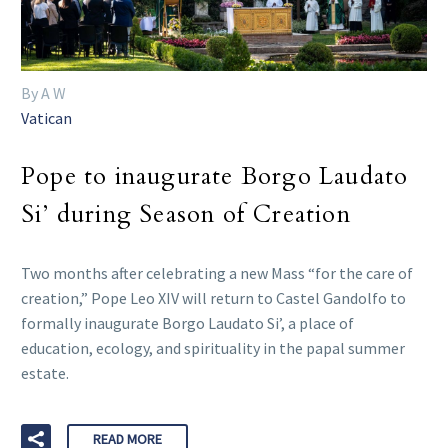
By A W
Vatican
Pope to inaugurate Borgo Laudato
Si’ during Season of Creation
Two months after celebrating a new Mass “for the care of
creation,” Pope Leo XIV will return to Castel Gandolfo to
formally inaugurate Borgo Laudato Si’, a place of
education, ecology, and spirituality in the papal summer
estate.
READ MORE