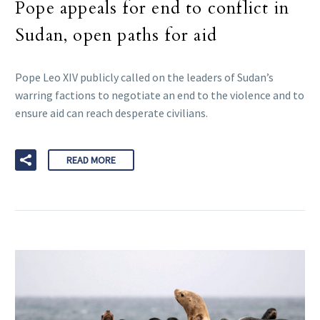
Pope appeals for end to conflict in
Sudan, open paths for aid
Pope Leo XIV publicly called on the leaders of Sudan’s
warring factions to negotiate an end to the violence and to
ensure aid can reach desperate civilians.
READ MORE