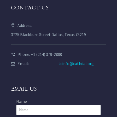
CONTACT US
Address:
3725 Blackburn Street Dallas, Texas 75219
Phone: +1 (214) 379-2800
Email:
tcinfo@cathdal.org
EMAIL US
Name