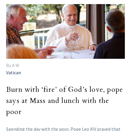
By A W
Vatican
Burn with ‘fire’ of God’s love, pope
says at Mass and lunch with the
poor
Spending the day with the poor, Pope Leo XIV prayed that