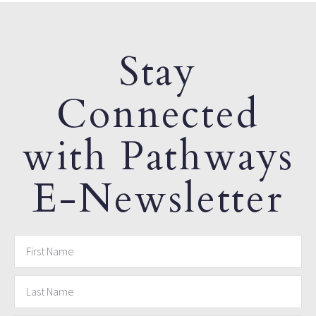
Stay
Connected
with Pathways
E-Newsletter