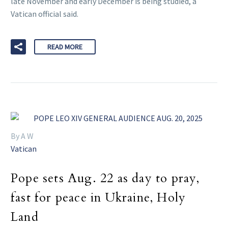
late November and early December is being studied, a
Vatican official said.
READ MORE
By A W
Vatican
Pope sets Aug. 22 as day to pray,
fast for peace in Ukraine, Holy
Land