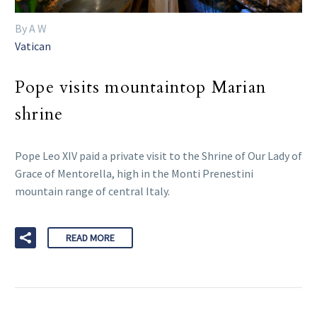
By A W
Vatican
Pope visits mountaintop Marian
shrine
Pope Leo XIV paid a private visit to the Shrine of Our Lady of
Grace of Mentorella, high in the Monti Prenestini
mountain range of central Italy.
READ MORE