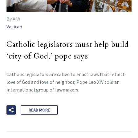
By A W
Vatican
Catholic legislators must help build
‘city of God,’ pope says
Catholic legislators are called to enact laws that reflect
love of God and love of neighbor, Pope Leo XIV told an
international group of lawmakers.
READ MORE