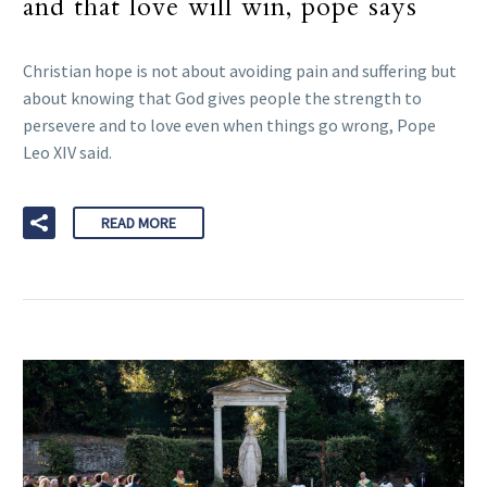
and that love will win, pope says
Christian hope is not about avoiding pain and suffering but
about knowing that God gives people the strength to
persevere and to love even when things go wrong, Pope
Leo XIV said.
READ MORE