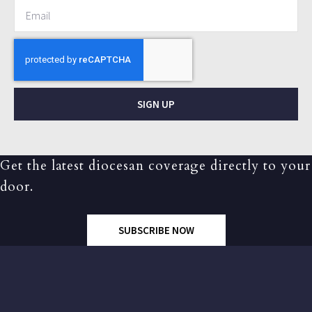
SIGN UP
Get the latest diocesan coverage directly to your
door.
SUBSCRIBE NOW