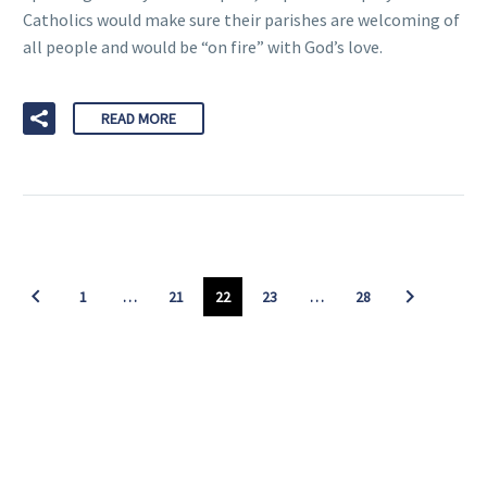
Catholics would make sure their parishes are welcoming of
all people and would be “on fire” with God’s love.
READ MORE
1
…
21
22
23
…
28