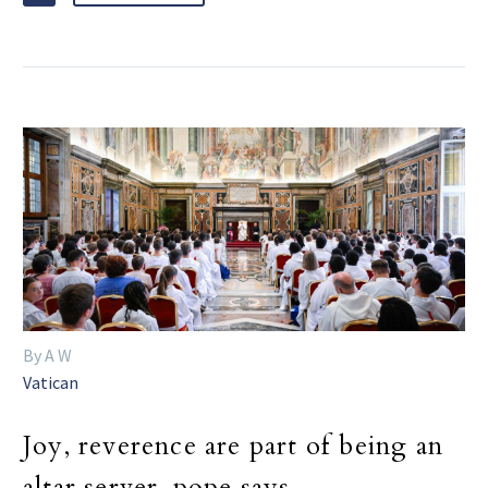
By A W
Vatican
Joy, reverence are part of being an
altar server, pope says