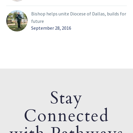
Bishop helps unite Diocese of Dallas, builds for
future
September 28, 2016
Stay
Connected