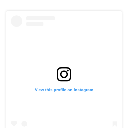
View this profile on Instagram