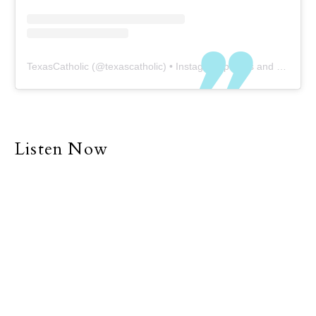
TexasCatholic
(@
texascatholic
) • Instagram photos and videos
Listen Now