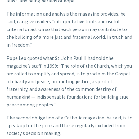
least, and being heralds of hope.”
The information and analysis the magazine provides, he
said, can give readers “interpretative tools and useful
criteria for action so that each person may contribute to
the building of a more just and fraternal world, in truth and
in freedom.”
Pope Leo quoted what St. John Paul II had told the
magazine’s staff in 1999: “The role of the Church, which you
are called to amplify and spread, is to proclaim the Gospel
of charity and peace, promoting justice, a spirit of
fraternity, and awareness of the common destiny of
humankind — indispensable foundations for building true
peace among peoples.”
The second obligation of a Catholic magazine, he said, is to
speak up for the poor and those regularly excluded from
society’s decision making.