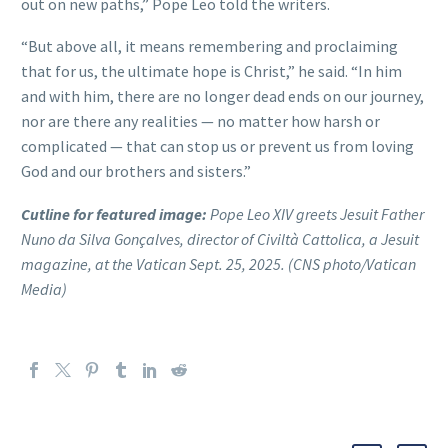
out on new paths,” Pope Leo told the writers.
“But above all, it means remembering and proclaiming
that for us, the ultimate hope is Christ,” he said. “In him
and with him, there are no longer dead ends on our journey,
nor are there any realities — no matter how harsh or
complicated — that can stop us or prevent us from loving
God and our brothers and sisters.”
Cutline for featured image:
Pope Leo XIV greets Jesuit Father
Nuno da Silva Gonçalves, director of Civiltà Cattolica, a Jesuit
magazine, at the Vatican Sept. 25, 2025. (CNS photo/Vatican
Media)