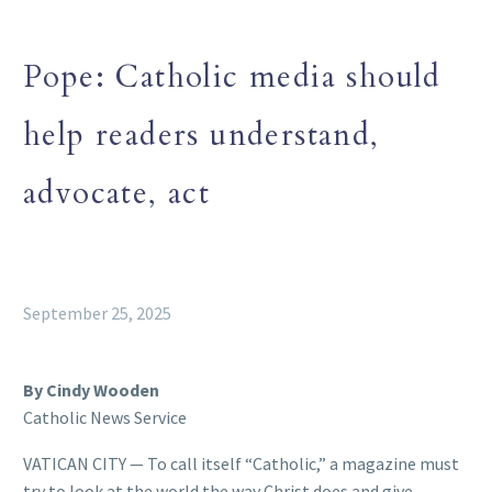
Pope: Catholic media should
help readers understand,
advocate, act
September 25, 2025
By Cindy Wooden
Catholic News Service
VATICAN CITY — To call itself “Catholic,” a magazine must
try to look at the world the way Christ does and give