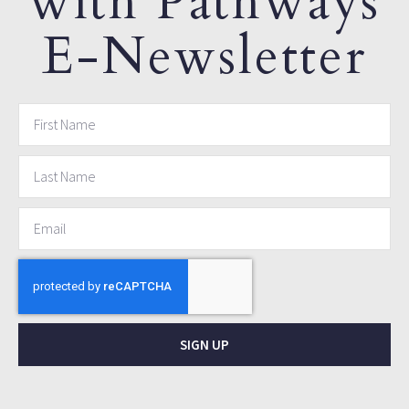
with Pathways
E-Newsletter
SIGN UP