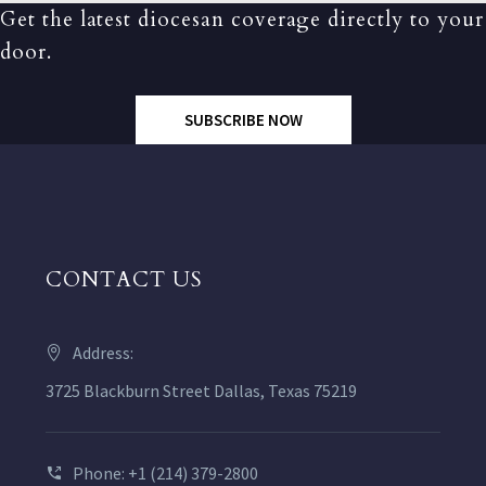
Get the latest diocesan coverage directly to your
door.
SUBSCRIBE NOW
CONTACT US
Address:
3725 Blackburn Street Dallas, Texas 75219
Phone: +1 (214) 379-2800