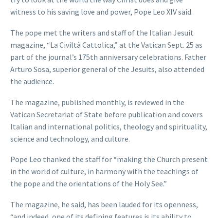
witness to his saving love and power, Pope Leo XIV said.
The pope met the writers and staff of the Italian Jesuit
magazine, “La Civiltà Cattolica,” at the Vatican Sept. 25 as
part of the journal’s 175th anniversary celebrations. Father
Arturo Sosa, superior general of the Jesuits, also attended
the audience.
The magazine, published monthly, is reviewed in the
Vatican Secretariat of State before publication and covers
Italian and international politics, theology and spirituality,
science and technology, and culture.
Pope Leo thanked the staff for “making the Church present
in the world of culture, in harmony with the teachings of
the pope and the orientations of the Holy See.”
The magazine, he said, has been lauded for its openness,
“and indeed, one of its defining features is its ability to