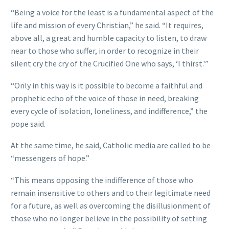
“Being a voice for the least is a fundamental aspect of the
life and mission of every Christian,” he said. “It requires,
above all, a great and humble capacity to listen, to draw
near to those who suffer, in order to recognize in their
silent cry the cry of the Crucified One who says, ‘I thirst.'”
“Only in this way is it possible to become a faithful and
prophetic echo of the voice of those in need, breaking
every cycle of isolation, loneliness, and indifference,” the
pope said.
At the same time, he said, Catholic media are called to be
“messengers of hope.”
“This means opposing the indifference of those who
remain insensitive to others and to their legitimate need
for a future, as well as overcoming the disillusionment of
those who no longer believe in the possibility of setting