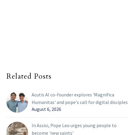
Related Posts
Acutis AI co-founder explores 'Magnifica
Humanitas' and pope's call for digital disciples
August 6, 2026
In Assisi, Pope Leo urges young people to
become 'new saints'