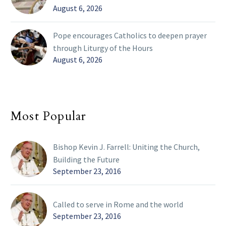
August 6, 2026
Pope encourages Catholics to deepen prayer
through Liturgy of the Hours
August 6, 2026
Most Popular
Bishop Kevin J. Farrell: Uniting the Church,
Building the Future
September 23, 2016
Called to serve in Rome and the world
September 23, 2016