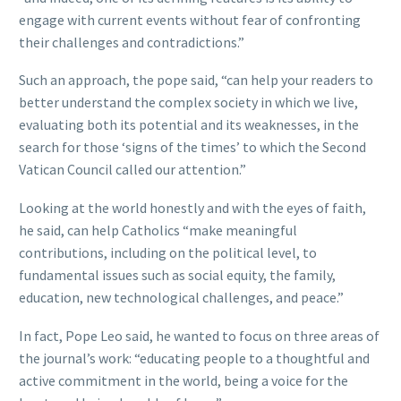
engage with current events without fear of confronting
their challenges and contradictions.”
Such an approach, the pope said, “can help your readers to
better understand the complex society in which we live,
evaluating both its potential and its weaknesses, in the
search for those ‘signs of the times’ to which the Second
Vatican Council called our attention.”
Looking at the world honestly and with the eyes of faith,
he said, can help Catholics “make meaningful
contributions, including on the political level, to
fundamental issues such as social equity, the family,
education, new technological challenges, and peace.”
In fact, Pope Leo said, he wanted to focus on three areas of
the journal’s work: “educating people to a thoughtful and
active commitment in the world, being a voice for the