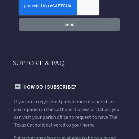
Send
SUPPORT & FAQ
HOW DO I SUBSCRIBE?
If you are a registered parishioner of a parish or
quasi-parish in the Catholic Diocese of Dallas, you
can visit your parish office to request to have The
Texas Catholic delivered to your home.
Subscriptions also are available to be purchased