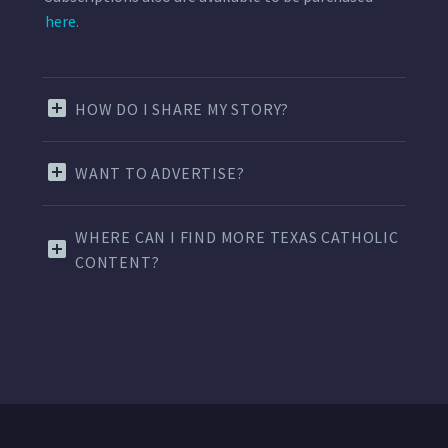
here.
HOW DO I SHARE MY STORY?
WANT TO ADVERTISE?
WHERE CAN I FIND MORE TEXAS CATHOLIC
CONTENT?