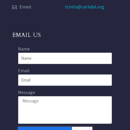
Email:
tcinfo@cathdal.org
EMAIL US
Name
Email
Message