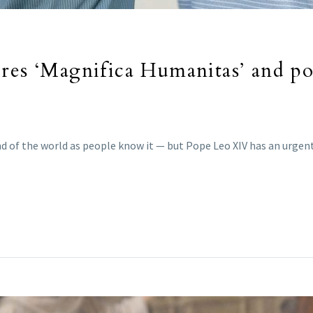
res ‘Magnifica Humanitas’ and pope
e end of the world as people know it — but Pope Leo XIV has an urg