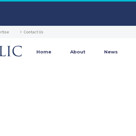
rtise
Contact Us
Home
About
News