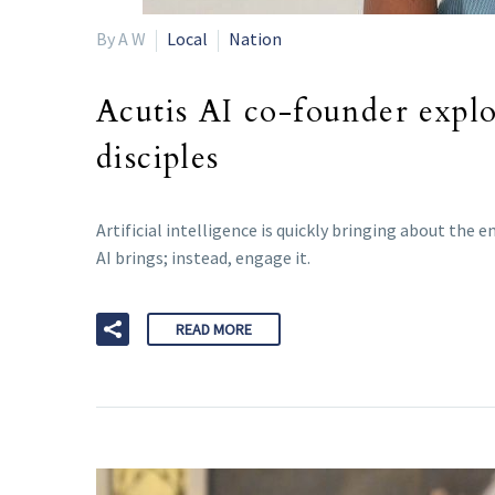
By A W
Local
Nation
Acutis AI co-founder explo
disciples
Artificial intelligence is quickly bringing about th
AI brings; instead, engage it.
READ MORE