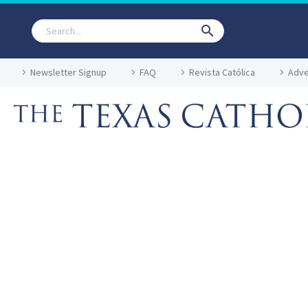
Newsletter Signup
FAQ
Revista Católica
Adve