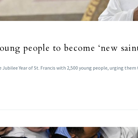
young people to become ‘new saint
he Jubilee Year of St. Francis with 2,500 young people, urging the