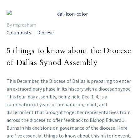
By mgresham
Columnists
Diocese
5 things to know about the Diocese
of Dallas Synod Assembly
This December, the Diocese of Dallas is preparing to enter
an extraordinary phase in its history with a diocesan synod.
This four-day assembly, being held Dec. 1-4, is a
culmination of years of preparation, input, and
discernment that brought together representatives from
across the diocese to offer feedback to Bishop Edward J.
Burns in his decisions on governance of the diocese. Here
are five essential things to know about this historic event.