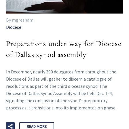
By mgresham
Diocese
Preparations under way for Diocese
of Dallas synod assembly
In December, nearly 300 delegates from throughout the
Diocese of Dallas will gather to discern a catalogue of
resolutions as part of the third diocesan synod. The
Diocese of Dallas Synod Assembly will be held Dec. 1-4,
signaling the conclusion of the synod’s preparatory
process as it transitions into its implementation phase.
READ MORE