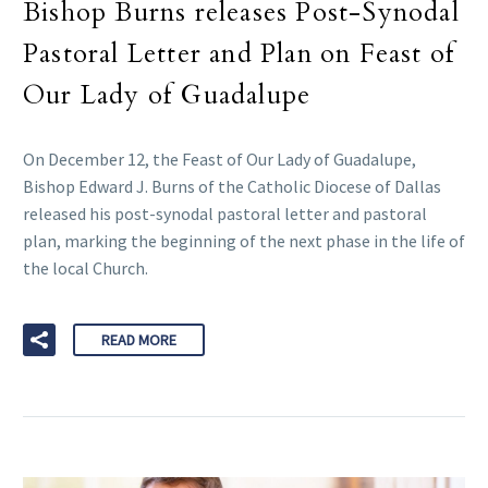
Bishop Burns releases Post-Synodal
Pastoral Letter and Plan on Feast of
Our Lady of Guadalupe
On December 12, the Feast of Our Lady of Guadalupe,
Bishop Edward J. Burns of the Catholic Diocese of Dallas
released his post-synodal pastoral letter and pastoral
plan, marking the beginning of the next phase in the life of
the local Church.
READ MORE