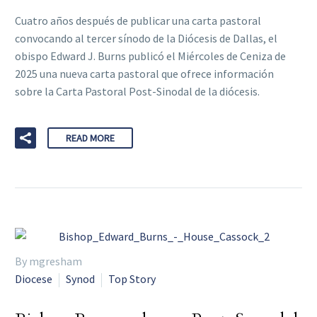
Cuatro años después de publicar una carta pastoral
convocando al tercer sínodo de la Diócesis de Dallas, el
obispo Edward J. Burns publicó el Miércoles de Ceniza de
2025 una nueva carta pastoral que ofrece información
sobre la Carta Pastoral Post-Sinodal de la diócesis.
READ MORE
By mgresham
Diocese
Synod
Top Story