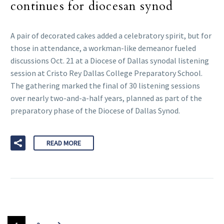
continues for diocesan synod
A pair of decorated cakes added a celebratory spirit, but for
those in attendance, a workman-like demeanor fueled
discussions Oct. 21 at a Diocese of Dallas synodal listening
session at Cristo Rey Dallas College Preparatory School.
The gathering marked the final of 30 listening sessions
over nearly two-and-a-half years, planned as part of the
preparatory phase of the Diocese of Dallas Synod.
READ MORE