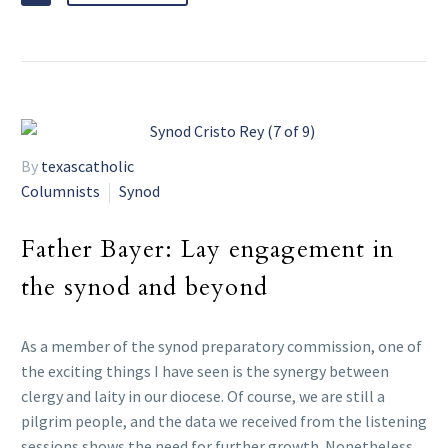
By
texascatholic
Columnists
Synod
Father Bayer: Lay engagement in
the synod and beyond
As a member of the synod preparatory commission, one of
the exciting things I have seen is the synergy between
clergy and laity in our diocese. Of course, we are still a
pilgrim people, and the data we received from the listening
sessions shows the need for further growth. Nonetheless,