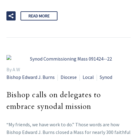
READ MORE
By A W
Bishop Edward J. Burns
Diocese
Local
Synod
Bishop calls on delegates to
embrace synodal mission
“My friends, we have work to do.” Those words are how
Bishop Edward J. Burns closed a Mass for nearly 300 faithful