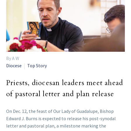
By A W
Diocese
Top Story
Priests, diocesan leaders meet ahead
of pastoral letter and plan release
On Dec. 12, the feast of Our Lady of Guadalupe, Bishop
Edward J. Burns is expected to release his post-synodal
letter and pastoral plan, a milestone marking the