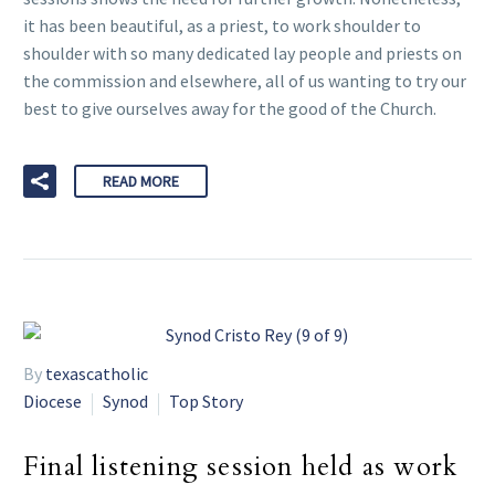
it has been beautiful, as a priest, to work shoulder to
shoulder with so many dedicated lay people and priests on
the commission and elsewhere, all of us wanting to try our
best to give ourselves away for the good of the Church.
READ MORE
By
texascatholic
Diocese
Synod
Top Story
Final listening session held as work