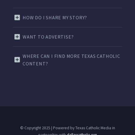
HOW DO I SHARE MY STORY?
WANT TO ADVERTISE?
WHERE CAN I FIND MORE TEXAS CATHOLIC
CONTENT?
© Copyright 2025 | Powered by Texas Catholic Media in
partnership with
dallascatholic.org