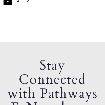
1
2
Stay
Connected
with Pathways