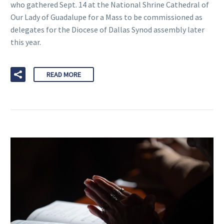
who gathered Sept. 14 at the National Shrine Cathedral of
Our Lady of Guadalupe for a Mass to be commissioned as
delegates for the Diocese of Dallas Synod assembly later
this year.
READ MORE