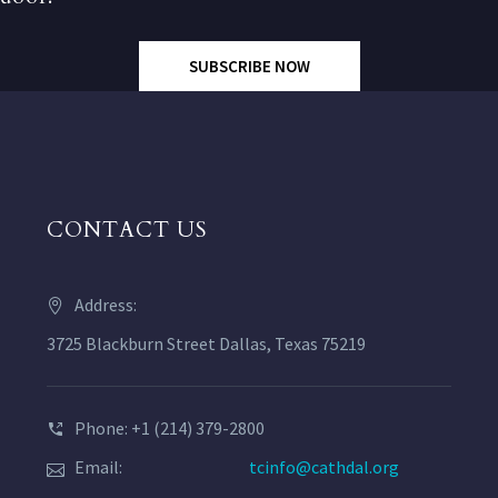
SUBSCRIBE NOW
CONTACT US
Address:
3725 Blackburn Street Dallas, Texas 75219
Phone: +1 (214) 379-2800
Email:
tcinfo@cathdal.org