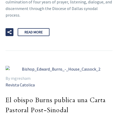
culmination of four years of prayer, listening, dialogue, and
discernment through the Diocese of Dallas synodal
process.
READ MORE
By mgresham
Revista Catolica
El obispo Burns publica una Carta
Pastoral Post-Sinodal