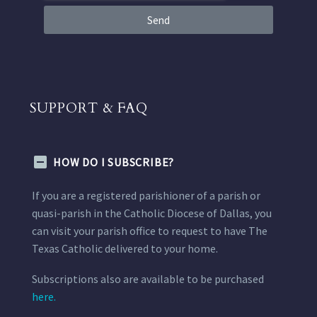
Send
SUPPORT & FAQ
HOW DO I SUBSCRIBE?
If you are a registered parishioner of a parish or
quasi-parish in the Catholic Diocese of Dallas, you
can visit your parish office to request to have The
Texas Catholic delivered to your home.
Subscriptions also are available to be purchased
here.