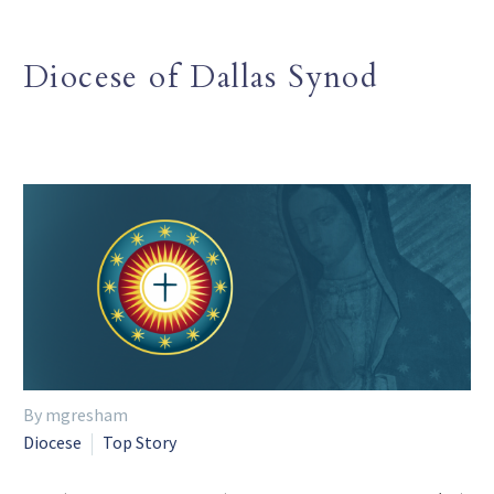
Diocese of Dallas Synod
By mgresham
Diocese
Top Story