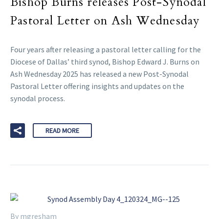
Bishop Burns releases Post-Synodal
Pastoral Letter on Ash Wednesday
Four years after releasing a pastoral letter calling for the
Diocese of Dallas’ third synod, Bishop Edward J. Burns on
Ash Wednesday 2025 has released a new Post-Synodal
Pastoral Letter offering insights and updates on the
synodal process.
READ MORE
By mgresham