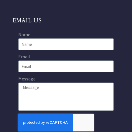
EMAIL US
Name
Email
Message