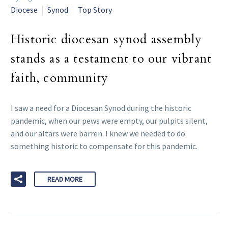
Diocese
Synod
Top Story
Historic diocesan synod assembly
stands as a testament to our vibrant
faith, community
I saw a need for a Diocesan Synod during the historic
pandemic, when our pews were empty, our pulpits silent,
and our altars were barren. I knew we needed to do
something historic to compensate for this pandemic.
READ MORE