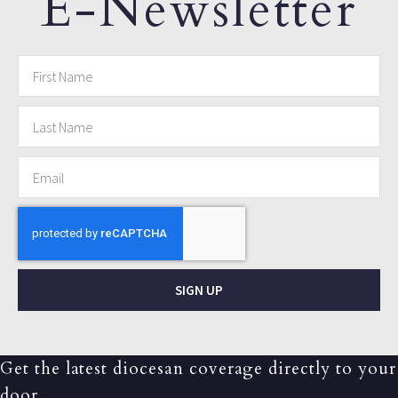
E-Newsletter
SIGN UP
Get the latest diocesan coverage directly to your
door.