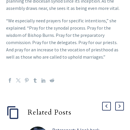
planning the diocesan synod since its inception. As the
assembly draws near, she sees it as being even more vital.
“We especially need prayers for specific intentions,” she
explained. “Pray for the synodal process. Pray for the
wisdom of Bishop Burns. Pray for the preparatory
commission. Pray for the delegates. Pray for our priests.
And pray for an increase to the vocation of priesthood as
well as those who are called to uphold marriages.”
Related Posts
Retrospect: A look back