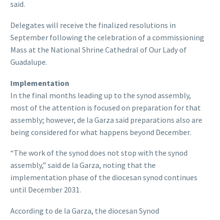
said.
Delegates will receive the finalized resolutions in
September following the celebration of a commissioning
Mass at the National Shrine Cathedral of Our Lady of
Guadalupe.
Implementation
In the final months leading up to the synod assembly,
most of the attention is focused on preparation for that
assembly; however, de la Garza said preparations also are
being considered for what happens beyond December.
“The work of the synod does not stop with the synod
assembly,” said de la Garza, noting that the
implementation phase of the diocesan synod continues
until December 2031.
According to de la Garza, the diocesan Synod