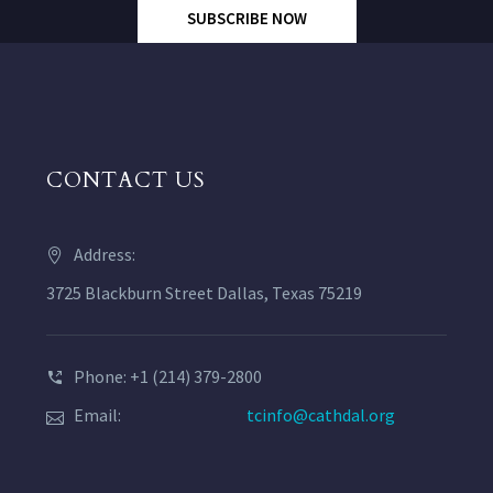
SUBSCRIBE NOW
CONTACT US
Address:
3725 Blackburn Street Dallas, Texas 75219
Phone: +1 (214) 379-2800
Email:
tcinfo@cathdal.org