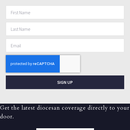
SIGN UP
Get the latest diocesan coverage directly to your
door.