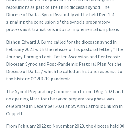
resolutions as part of the third diocesan synod. The
Diocese of Dallas Synod Assembly will be held Dec. 1-4,
signaling the conclusion of the synod’s preparatory
process as it transitions into its implementation phase.
Bishop Edward J. Burns called for the diocesan synod in
February 2021 with the release of his pastoral letter, “The
Journey Through Lent, Easter, Ascension and Pentecost:
Diocesan Synod and Post-Pandemic Pastoral Plan for the
Diocese of Dallas,” which he called an historic response to
the historic COVID-19 pandemic.
The Synod Preparatory Commission formed Aug. 2021 and
an opening Mass for the synod preparatory phase was
celebrated in December 2021 at St. Ann Catholic Church in
Coppell.
From February 2022 to November 2023, the diocese held 30