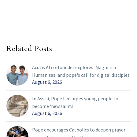
Related Posts
Acutis AI co-founder explores 'Magnifica
Humanitas' and pope's call for digital disciples
August 6, 2026
In Assisi, Pope Leo urges young people to
become 'new saints'
August 6, 2026
Pope encourages Catholics to deepen prayer