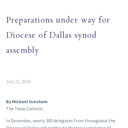
Preparations under way for
Diocese of Dallas synod
assembly
July 22, 2024
By Michael Gresham
The Texas Catholic
In December, nearly 300 delegates from throughout the
Diocese of Dallas will gather to discern a catalogue of