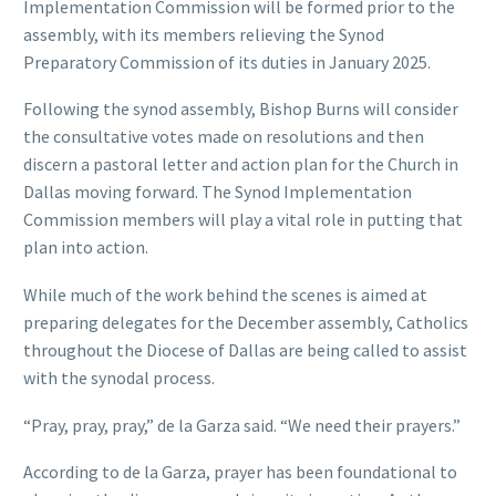
Implementation Commission will be formed prior to the
assembly, with its members relieving the Synod
Preparatory Commission of its duties in January 2025.
Following the synod assembly, Bishop Burns will consider
the consultative votes made on resolutions and then
discern a pastoral letter and action plan for the Church in
Dallas moving forward. The Synod Implementation
Commission members will play a vital role in putting that
plan into action.
While much of the work behind the scenes is aimed at
preparing delegates for the December assembly, Catholics
throughout the Diocese of Dallas are being called to assist
with the synodal process.
“Pray, pray, pray,” de la Garza said. “We need their prayers.”
According to de la Garza, prayer has been foundational to