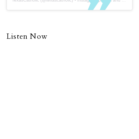
TexasCatholic
(@
texascatholic
) • Instagram photos and videos
Listen Now