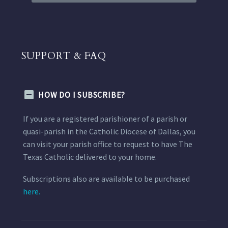
SUPPORT & FAQ
HOW DO I SUBSCRIBE?
If you are a registered parishioner of a parish or
quasi-parish in the Catholic Diocese of Dallas, you
can visit your parish office to request to have The
Texas Catholic delivered to your home.
Subscriptions also are available to be purchased
here.