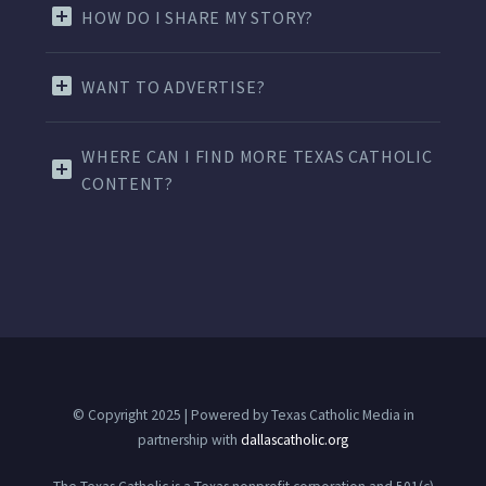
HOW DO I SHARE MY STORY?
WANT TO ADVERTISE?
WHERE CAN I FIND MORE TEXAS CATHOLIC
CONTENT?
© Copyright 2025 | Powered by Texas Catholic Media in
partnership with
dallascatholic.org