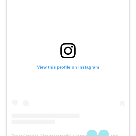
View this profile on Instagram