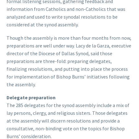
formal listening sessions, gathering feedback and
information from Catholics and non-Catholics that was
analyzed and used to write synodal resolutions to be
considered at the synod assembly.
Though the assembly is more than four months from now,
preparations are well under way. Lacy de la Garza, executive
director of the Diocese of Dallas Synod, said those
preparations are three-fold: preparing delegates,
finalizing resolutions, and putting into place the process
for implementation of Bishop Burns’ initiatives following
the assembly.
Delegate preparation
The 285 delegates for the synod assembly include a mix of
lay persons, clergy, and religious sisters. Those delegates
at the assembly will discern resolutions and provide a
consultative, non-binding vote on the topics for Bishop
Burns’ consideration.