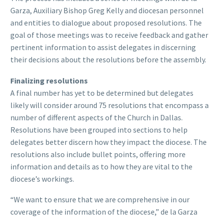
Garza, Auxiliary Bishop Greg Kelly and diocesan personnel
and entities to dialogue about proposed resolutions. The
goal of those meetings was to receive feedback and gather
pertinent information to assist delegates in discerning
their decisions about the resolutions before the assembly.
Finalizing resolutions
A final number has yet to be determined but delegates
likely will consider around 75 resolutions that encompass a
number of different aspects of the Church in Dallas.
Resolutions have been grouped into sections to help
delegates better discern how they impact the diocese. The
resolutions also include bullet points, offering more
information and details as to how they are vital to the
diocese’s workings.
“We want to ensure that we are comprehensive in our
coverage of the information of the diocese,” de la Garza