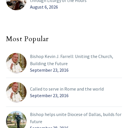
through Liturgy of the Hours
August 6, 2026
Most Popular
Bishop Kevin J. Farrell: Uniting the Church,
Building the Future
September 23, 2016
Called to serve in Rome and the world
September 23, 2016
Bishop helps unite Diocese of Dallas, builds for
future