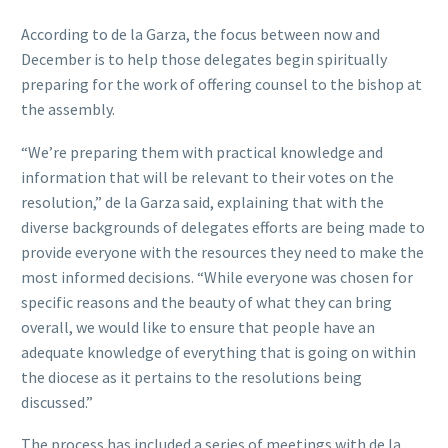
According to de la Garza, the focus between now and
December is to help those delegates begin spiritually
preparing for the work of offering counsel to the bishop at
the assembly.
“We’re preparing them with practical knowledge and
information that will be relevant to their votes on the
resolution,” de la Garza said, explaining that with the
diverse backgrounds of delegates efforts are being made to
provide everyone with the resources they need to make the
most informed decisions. “While everyone was chosen for
specific reasons and the beauty of what they can bring
overall, we would like to ensure that people have an
adequate knowledge of everything that is going on within
the diocese as it pertains to the resolutions being
discussed.”
The process has included a series of meetings with de la