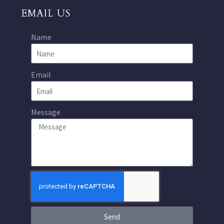
EMAIL US
Name
Email
Message
Send