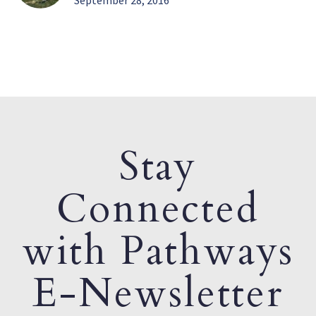
September 28, 2016
Stay
Connected
with Pathways
E-Newsletter