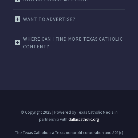
WANT TO ADVERTISE?
WHERE CAN I FIND MORE TEXAS CATHOLIC
CONTENT?
© Copyright 2025 | Powered by Texas Catholic Media in
partnership with
dallascatholic.org
The Texas Catholic is a Texas nonprofit corporation and 501(c)