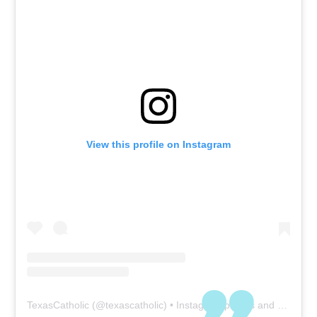
View this profile on Instagram
TexasCatholic
(@
texascatholic
) • Instagram photos and videos