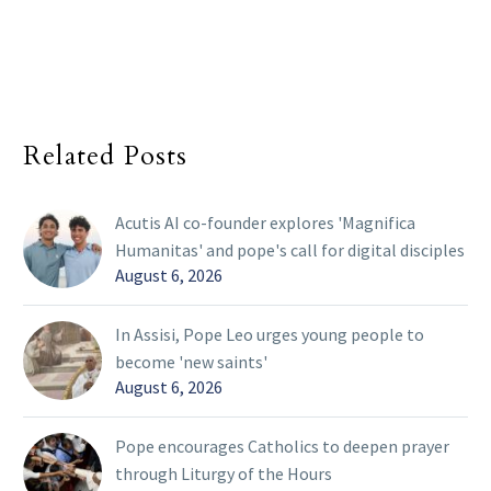
Related Posts
Acutis AI co-founder explores 'Magnifica
Humanitas' and pope's call for digital disciples
August 6, 2026
In Assisi, Pope Leo urges young people to
become 'new saints'
August 6, 2026
Pope encourages Catholics to deepen prayer
through Liturgy of the Hours