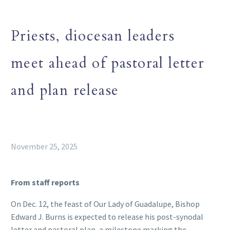
Priests, diocesan leaders
meet ahead of pastoral letter
and plan release
November 25, 2025
From staff reports
On Dec. 12, the feast of Our Lady of Guadalupe, Bishop
Edward J. Burns is expected to release his post-synodal
letter and pastoral plan, a milestone marking the