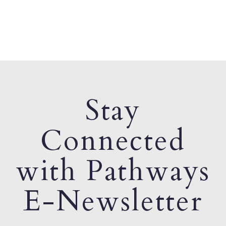
Stay
Connected
with Pathways
E-Newsletter