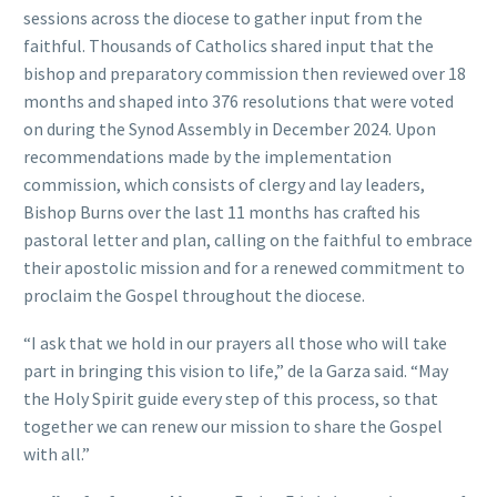
sessions across the diocese to gather input from the
faithful. Thousands of Catholics shared input that the
bishop and preparatory commission then reviewed over 18
months and shaped into 376 resolutions that were voted
on during the Synod Assembly in December 2024. Upon
recommendations made by the implementation
commission, which consists of clergy and lay leaders,
Bishop Burns over the last 11 months has crafted his
pastoral letter and plan, calling on the faithful to embrace
their apostolic mission and for a renewed commitment to
proclaim the Gospel throughout the diocese.
“I ask that we hold in our prayers all those who will take
part in bringing this vision to life,” de la Garza said. “May
the Holy Spirit guide every step of this process, so that
together we can renew our mission to share the Gospel
with all.”