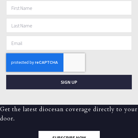
SIGN UP
Get the latest diocesan coverage directly to your
door.
SUBSCRIBE NOW