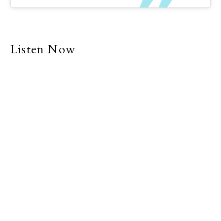
Listen Now