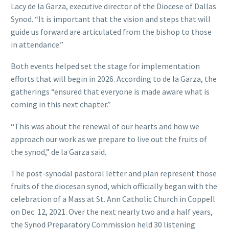
Lacy de la Garza, executive director of the Diocese of Dallas
Synod. “It is important that the vision and steps that will
guide us forward are articulated from the bishop to those
in attendance.”
Both events helped set the stage for implementation
efforts that will begin in 2026. According to de la Garza, the
gatherings “ensured that everyone is made aware what is
coming in this next chapter.”
“This was about the renewal of our hearts and how we
approach our work as we prepare to live out the fruits of
the synod,” de la Garza said.
The post-synodal pastoral letter and plan represent those
fruits of the diocesan synod, which officially began with the
celebration of a Mass at St. Ann Catholic Church in Coppell
on Dec. 12, 2021. Over the next nearly two and a half years,
the Synod Preparatory Commission held 30 listening