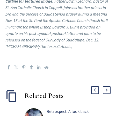
Cutline for featured image:
Father Edwin Leonard, pastor of
St. Ann Catholic Church in Coppell, joins his brother priests in
praying the Diocese of Dallas Synod prayer during a meeting
Nov. 18 at the St. Paul the Apostle Catholic Church Parish Hall
in Richardson where Bishop Edward J. Burns provided an
update on his post-synodal pastoral letter and plan to be
released on the feast of Our Lady of Guadalupe, Dec. 12.
(MICHAEL GRESHAM/The Texas Catholic)
Related Posts
Retrospect: A look back