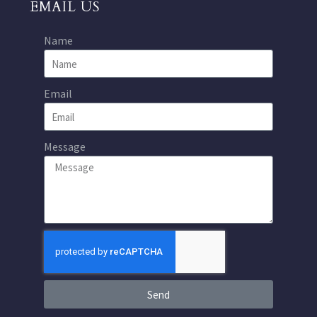
EMAIL US
Name
Email
Message
Send