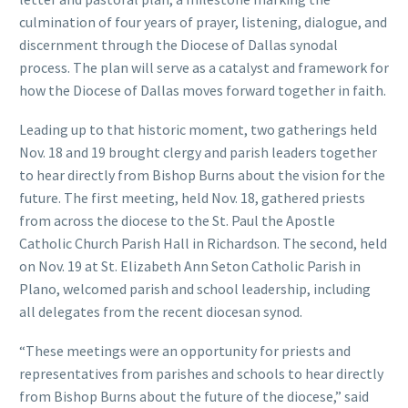
culmination of four years of prayer, listening, dialogue, and
discernment through the Diocese of Dallas synodal
process. The plan will serve as a catalyst and framework for
how the Diocese of Dallas moves forward together in faith.
Leading up to that historic moment, two gatherings held
Nov. 18 and 19 brought clergy and parish leaders together
to hear directly from Bishop Burns about the vision for the
future. The first meeting, held Nov. 18, gathered priests
from across the diocese to the St. Paul the Apostle
Catholic Church Parish Hall in Richardson. The second, held
on Nov. 19 at St. Elizabeth Ann Seton Catholic Parish in
Plano, welcomed parish and school leadership, including
all delegates from the recent diocesan synod.
“These meetings were an opportunity for priests and
representatives from parishes and schools to hear directly
from Bishop Burns about the future of the diocese,” said