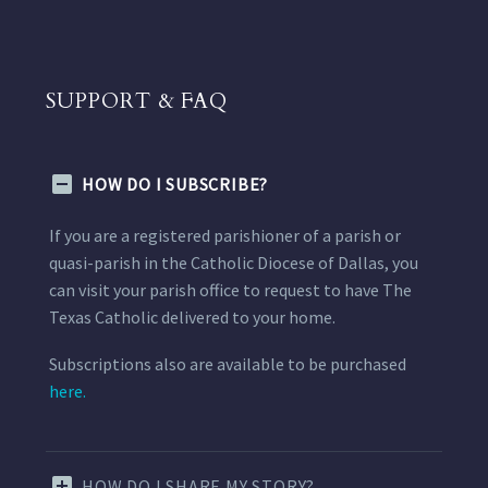
SUPPORT & FAQ
HOW DO I SUBSCRIBE?
If you are a registered parishioner of a parish or
quasi-parish in the Catholic Diocese of Dallas, you
can visit your parish office to request to have The
Texas Catholic delivered to your home.
Subscriptions also are available to be purchased
here.
HOW DO I SHARE MY STORY?