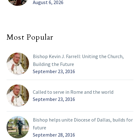
August 6, 2026
Most Popular
Bishop Kevin J. Farrell: Uniting the Church,
Building the Future
September 23, 2016
Called to serve in Rome and the world
September 23, 2016
Bishop helps unite Diocese of Dallas, builds for
future
September 28, 2016