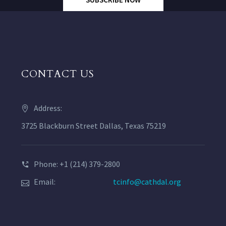
CONTACT US
Address:
3725 Blackburn Street Dallas, Texas 75219
Phone: +1 (214) 379-2800
Email:
tcinfo@cathdal.org