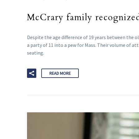
McCrary family recognize
Despite the age difference of 19 years between the o
a party of 11 into a pew for Mass. Their volume of a
seating.
READ MORE