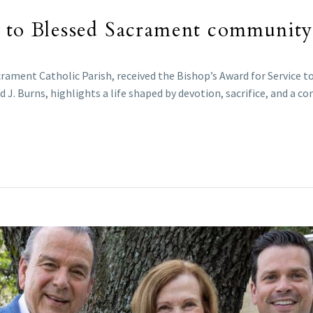
e to Blessed Sacrament community
ament Catholic Parish, received the Bishop’s Award for Service to
 J. Burns, highlights a life shaped by devotion, sacrifice, and a 