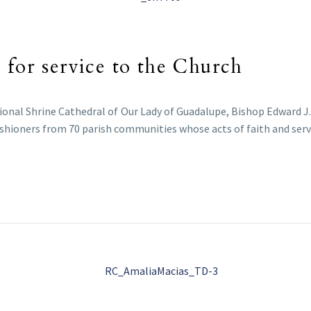
 for service to the Church
tional Shrine Cathedral of Our Lady of Guadalupe, Bishop Edward J
shioners from 70 parish communities whose acts of faith and servic