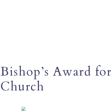
Bishop’s Award for
Church