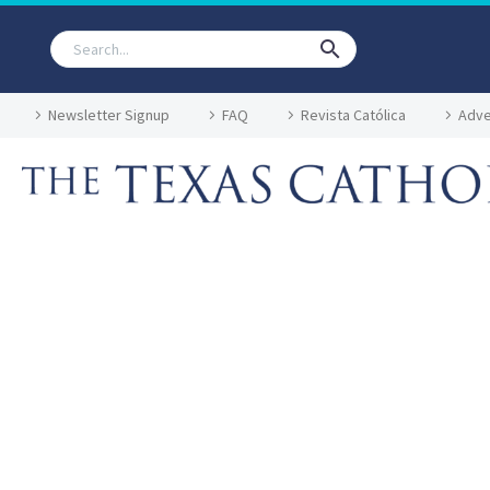
Newsletter Signup
FAQ
Revista Católica
Adve