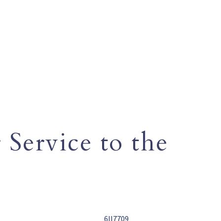
 Service to the