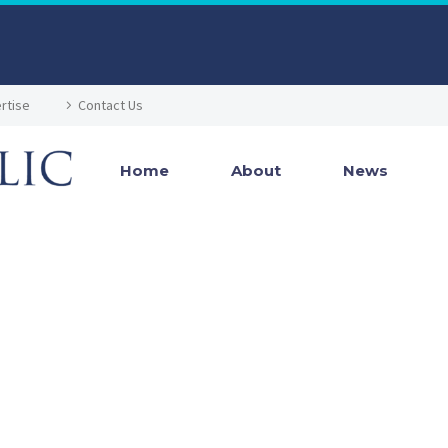
rtise
Contact Us
Home
About
News