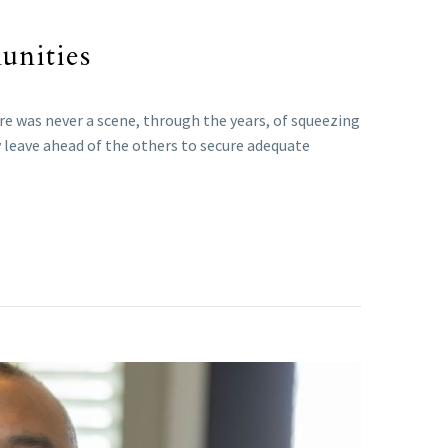
unities
re was never a scene, through the years, of squeezing
y leave ahead of the others to secure adequate