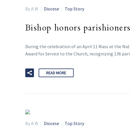
By A W
Diocese
Top Story
Bishop honors parishioners
During the celebration of an April 11 Mass at the Na
Award for Service to the Church, recognizing 136 pari
READ MORE
By A W
Diocese
Top Story