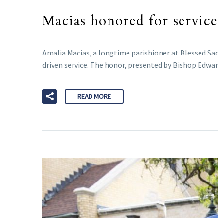
Macias honored for servic
Amalia Macias, a longtime parishioner at Blessed Sacr
driven service. The honor, presented by Bishop Edward
READ MORE