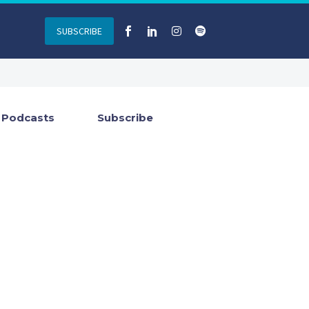
SUBSCRIBE
Podcasts
Subscribe