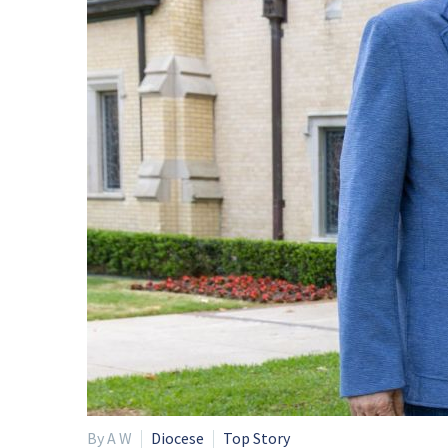
By A W
Diocese
Top Story