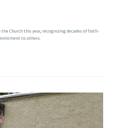
 the Church this year, recognizing decades of faith-
commitment to others.