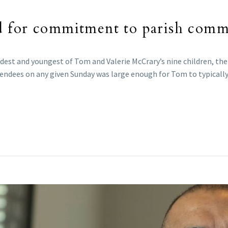
d for commitment to parish comm
ldest and youngest of Tom and Valerie McCrary’s nine children, the
ttendees on any given Sunday was large enough for Tom to typicall