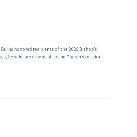
. Burns honored recipients of the 2026 Bishop’s
e, he said, are essential to the Church’s mission.