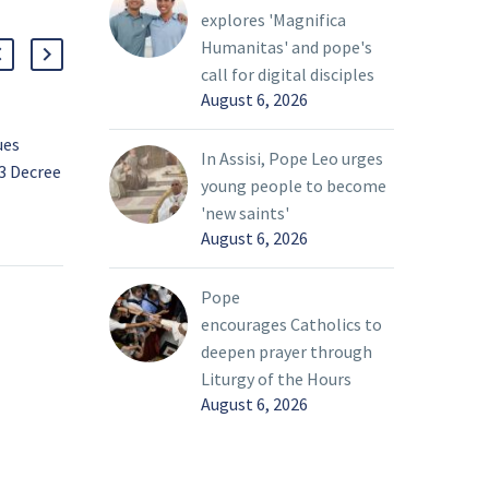
explores 'Magnifica
Humanitas' and pope's
call for digital disciples
August 6, 2026
ues
Serving with great joy
In Assisi, Pope Leo urges
3 Decree
and love
young people to become
In the more than two
27 Mar 2022
'new saints'
decades that John and
August 6, 2026
ts On
Dorrie O’Mara have been
ishop
parishioners at St.
Pope
Gabriel the Archangel
encourages Catholics to
es to
Catholic Church of
deepen prayer through
ee
McKinney, they have
Liturgy of the Hours
donated their time and
August 6, 2026
effort to various
charitable causes. This
year, they will receive the