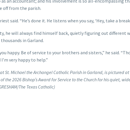
job as an accountant; and his involvement is so all-encompassing th
 off from the parish.
iest said. “He’s done it. He listens when you say, ‘Hey, take a break.
y, he will always find himself back, quietly figuring out different 
of thousands in Garland.
ou happy. Be of service to your brothers and sisters,” he said. “Th
 I’m very happy to help.”
at St. Michael the Archangel Catholic Parish in Garland, is pictured a
 the 2026 Bishop’s Award for Service to the Church for his quiet, wid
 GRESHAM/The Texas Catholic)