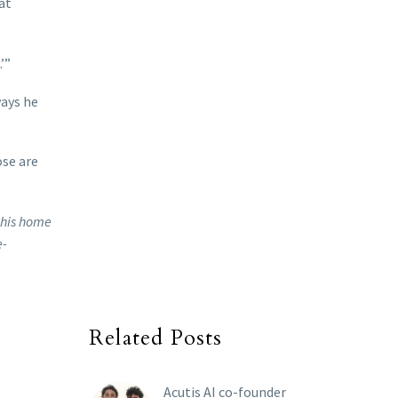
at
’”
ways he
ose are
t his home
e-
Related Posts
Acutis AI co-founder