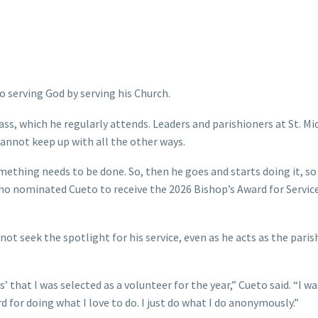
to serving God by serving his Church.
ass, which he regularly attends. Leaders and parishioners at St. Mi
annot keep up with all the other ways.
ething needs to be done. So, then he goes and starts doing it, so 
ho nominated Cueto to receive the 2026 Bishop’s Award for Servic
ot seek the spotlight for his service, even as he acts as the paris
s’ that I was selected as a volunteer for the year,” Cueto said. “I wa
 for doing what I love to do. I just do what I do anonymously.”