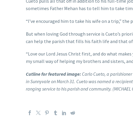
Cueto pulls all that off in addition to his full-time 
sometimes Father Mehan has to tell him to take time
“I’ve encouraged him to take his wife on a trip,” the pr
But when loving God through service is Cueto’s priorit
can help the parish that fills his faith life and that 
“Love our Lord Jesus Christ first, and do what makes y
my small way of helping my brothers and sisters, and
Cutline for featured image:
Carlo Cueto, a parishioner 
in Sunnyvale on March 31. Cueto was named a recipient of
ranging service to his parish and community. (MICHAEL