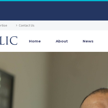
rtise
Contact Us
Home
About
News