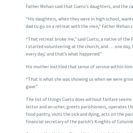
Father Mehan said that Cueto’s daughters, and the call 
“His daughters, when they were in high school, wante
dad to go on a retreat with the men,” Father Mehan sa
“That retreat broke me,” said Cueto, a native of the
I started volunteering at the church; and … one day, I
every day,’ and that’s what happened.”
His mother instilled that sense of service within hi
“That is what she was showing us when we were growin
gave.”
The list of things Cueto does without fanfare seems e
lector and an usher, greets parishioners, operates th
food pantry, visits the sick and dying, acts on the par
financial secretary of the parish’s Knights of Colum