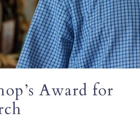
hop’s Award for
rch