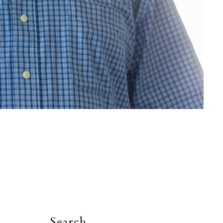
Search