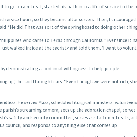
to go on a retreat, started his path into a life of service to the p
d service hours, so they became altar servers. Then, I encouraged 
id. “He did. That was sort of the springboard to doing other thing
 Philippines who came to Texas through California. “Ever since it 
 just walked inside at the sacristy and told them, ‘I want to volun
m by demonstrating a continual willingness to help people.
g up,” he said through tears. “Even though we were not rich, she 
ndless. He serves Mass, schedules liturgical ministers, volunteers
e parish’s streaming camera, sets up the adoration chapel, serves
ish’s safety and security committee, serves as staff on retreats, ac
bus council, and responds to anything else that comes up.