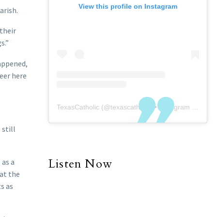
View this profile on Instagram
arish.
their
s.”
happened,
teer here
TexasCatholic
(@
texascatholic
) • Instagram photos and videos
still
Listen Now
 as a
 at the
ts as