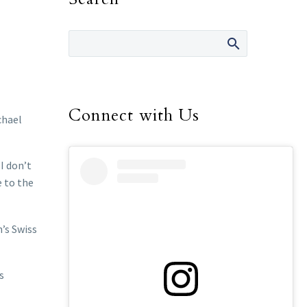
Connect with Us
chael
I don’t
e to the
h’s Swiss
s