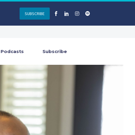
SUBSCRIBE
Podcasts
Subscribe