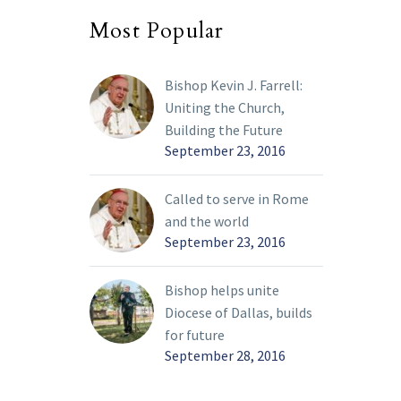
Bishop’s Award for
Most Popular
Service to the Church to
honor their benevolence.
Bishop Kevin J. Farrell:
Uniting the Church,
Building the Future
September 23, 2016
Called to serve in Rome
and the world
September 23, 2016
Bishop helps unite
Diocese of Dallas, builds
for future
September 28, 2016