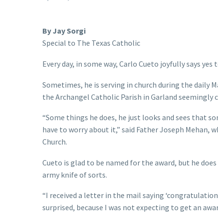
By Jay Sorgi
Special to The Texas Catholic
Every day, in some way, Carlo Cueto joyfully says yes 
Sometimes, he is serving in church during the daily M
the Archangel Catholic Parish in Garland seemingly c
“Some things he does, he just looks and sees that som
have to worry about it,” said Father Joseph Mehan, w
Church.
Cueto is glad to be named for the award, but he does n
army knife of sorts.
“I received a letter in the mail saying ‘congratulation
surprised, because I was not expecting to get an award