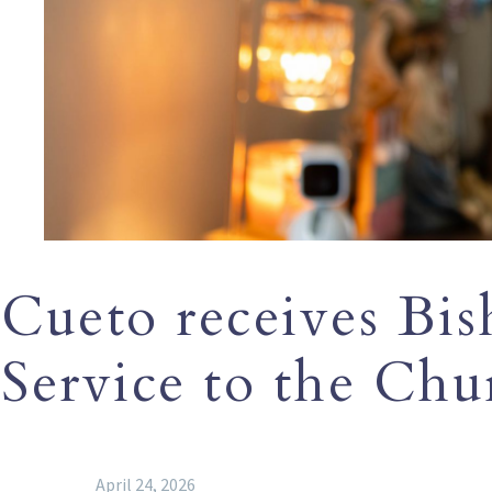
Cueto receives Bis
Service to the Chu
April 24, 2026