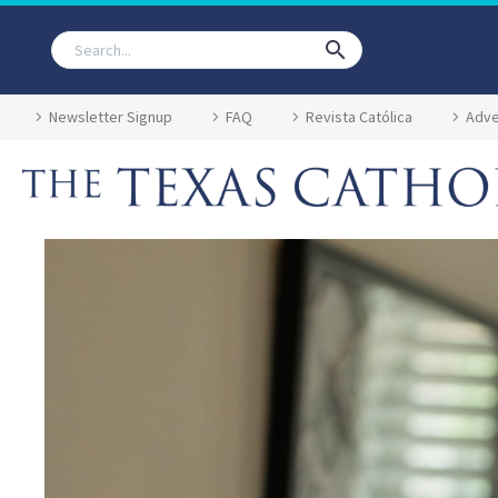
Newsletter Signup
FAQ
Revista Católica
Adve