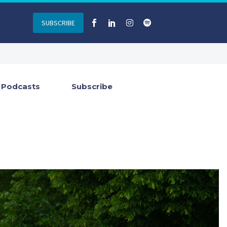
SUBSCRIBE
Podcasts
Subscribe