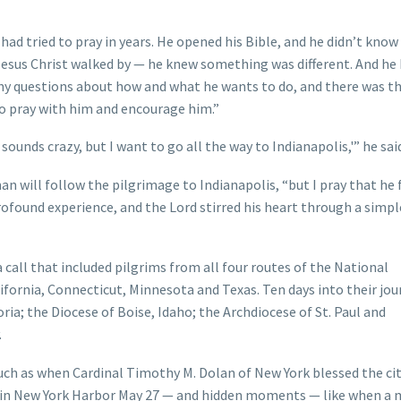
ad tried to pray in years. He opened his Bible, and he didn’t know 
esus Christ walked by — he knew something was different. And he
ny questions about how and what he wants to do, and there was th
 to pray with him and encourage him.”
sounds crazy, but I want to go all the way to Indianapolis,'” he sai
man will follow the pilgrimage to Indianapolis, “but I pray that he
y profound experience, and the Lord stirred his heart through a simpl
all that included pilgrims from all four routes of the National
ifornia, Connecticut, Minnesota and Texas. Ten days into their jou
ria; the Diocese of Boise, Idaho; the Archdiocese of St. Paul and
.
uch as when Cardinal Timothy M. Dolan of New York blessed the ci
ty in New York Harbor May 27 — and hidden moments — like when a