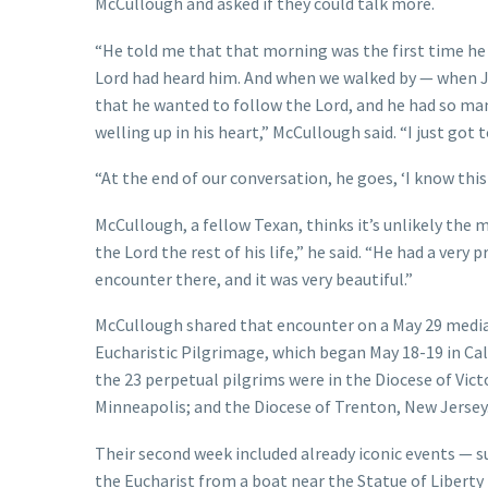
McCullough and asked if they could talk more.
“He told me that that morning was the first time he h
Lord had heard him. And when we walked by — when J
that he wanted to follow the Lord, and he had so ma
welling up in his heart,” McCullough said. “I just got
“At the end of our conversation, he goes, ‘I know this 
McCullough, a fellow Texan, thinks it’s unlikely the 
the Lord the rest of his life,” he said. “He had a ver
encounter there, and it was very beautiful.”
McCullough shared that encounter on a May 29 media c
Eucharistic Pilgrimage, which began May 18-19 in Cal
the 23 perpetual pilgrims were in the Diocese of Victo
Minneapolis; and the Diocese of Trenton, New Jersey
Their second week included already iconic events — s
the Eucharist from a boat near the Statue of Liber