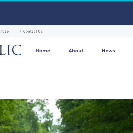
rtise
Contact Us
Home
About
News