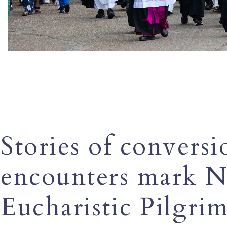
Stories of conversi
encounters mark N
Eucharistic Pilgrim