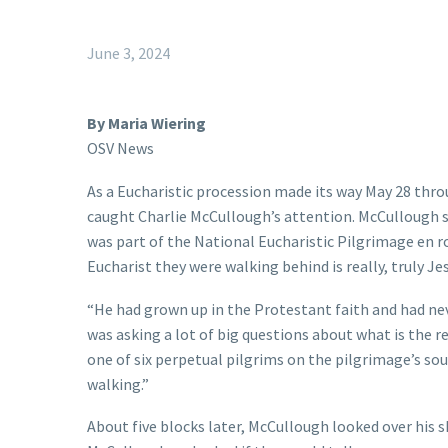
June 3, 2024
By Maria Wiering
OSV News
As a Eucharistic procession made its way May 28 thro
caught Charlie McCullough’s attention. McCullough s
was part of the National Eucharistic Pilgrimage en r
Eucharist they were walking behind is really, truly Je
“He had grown up in the Protestant faith and had neve
was asking a lot of big questions about what is the re
one of six perpetual pilgrims on the pilgrimage’s sou
walking.”
About five blocks later, McCullough looked over his 