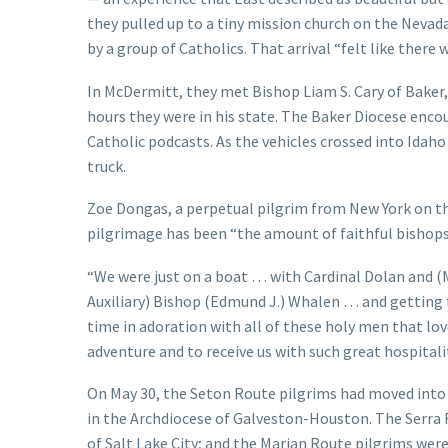
they pulled up to a tiny mission church on the Ne
by a group of Catholics. That arrival “felt like there w
In McDermitt, they met Bishop Liam S. Cary of Baker
hours they were in his state. The Baker Diocese encou
Catholic podcasts. As the vehicles crossed into Idah
truck.
Zoe Dongas, a perpetual pilgrim from New York on th
pilgrimage has been “the amount of faithful bishops
“We were just on a boat … with Cardinal Dolan and (
Auxiliary) Bishop (Edmund J.) Whalen … and getting to
time in adoration with all of these holy men that lov
adventure and to receive us with such great hospitality
On May 30, the Seton Route pilgrims had moved into 
in the Archdiocese of Galveston-Houston. The Serra 
of Salt Lake City; and the Marian Route pilgrims were