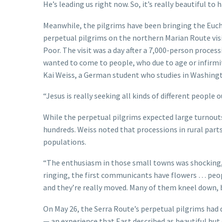
He’s leading us right now. So, it’s really beautiful to 
Meanwhile, the pilgrims have been bringing the Eucha
perpetual pilgrims on the northern Marian Route visit
Poor. The visit was a day after a 7,000-person proce
wanted to come to people, who due to age or infirmi
Kai Weiss, a German student who studies in Washing
“Jesus is really seeking all kinds of different people o
While the perpetual pilgrims expected large turnouts
hundreds. Weiss noted that processions in rural parts
populations.
“The enthusiasm in those small towns was shocking,”
ringing, the first communicants have flowers … peop
and they’re really moved. Many of them kneel down, but
On May 26, the Serra Route’s perpetual pilgrims had
— an experience that East described as beautiful but e