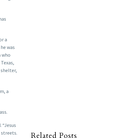
has
or a
 he was
n who
 Texas,
shelter,
lm, a
ass.
. “Jesus
 streets.
Related Posts