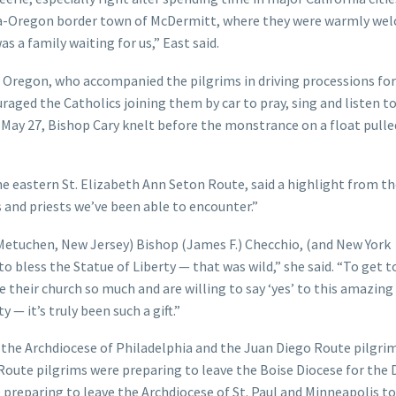
vada-Oregon border town of McDermitt, where they were warmly we
as a family waiting for us,” East said.
, Oregon, who accompanied the pilgrims in driving processions for
raged the Catholics joining them by car to pray, sing and listen t
o May 27, Bishop Cary knelt before the monstrance on a float pulle
e eastern St. Elizabeth Ann Seton Route, said a highlight from t
 and priests we’ve been able to encounter.”
Metuchen, New Jersey) Bishop (James F.) Checchio, (and New York
 bless the Statue of Liberty — that was wild,” she said. “To get 
e their church so much and are willing to say ‘yes’ to this amazing
 — it’s truly been such a gift.”
the Archdiocese of Philadelphia and the Juan Diego Route pilgri
Route pilgrims were preparing to leave the Boise Diocese for the 
 preparing to leave the Archdiocese of St. Paul and Minneapolis t