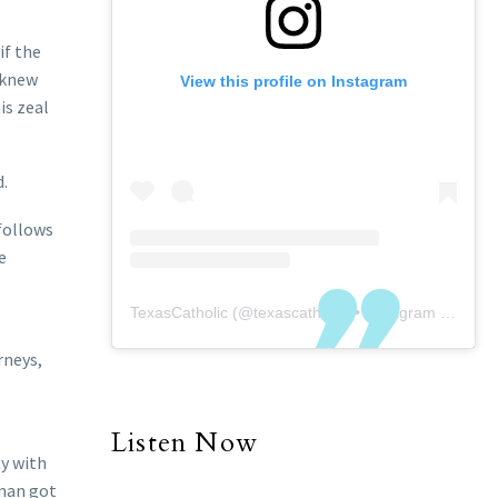
if the
 knew
View this profile on Instagram
is zeal
d.
 follows
e
TexasCatholic
(@
texascatholic
) • Instagram photos and videos
rneys,
Listen Now
ty with
 man got