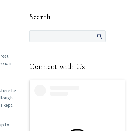
Search
treet
ession
Connect with Us
e
 where he
ullough,
 I kept
up to