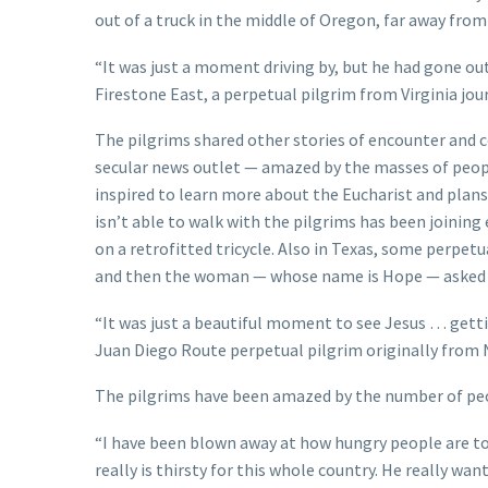
out of a truck in the middle of Oregon, far away fro
“It was just a moment driving by, but he had gone ou
Firestone East, a perpetual pilgrim from Virginia jo
The pilgrims shared other stories of encounter and c
secular news outlet — amazed by the masses of peopl
inspired to learn more about the Eucharist and pla
isn’t able to walk with the pilgrims has been joining
on a retrofitted tricycle. Also in Texas, some perpe
and then the woman — whose name is Hope — asked th
“It was just a beautiful moment to see Jesus … getti
Juan Diego Route perpetual pilgrim originally from
The pilgrims have been amazed by the number of peo
“I have been blown away at how hungry people are to s
really is thirsty for this whole country. He really wa