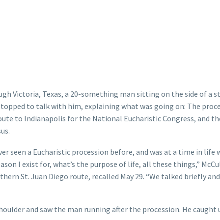
ugh Victoria, Texas, a 20-something man sitting on the side of a s
topped to talk with him, explaining what was going on: The proc
oute to Indianapolis for the National Eucharistic Congress, and th
sus.
r seen a Eucharistic procession before, and was at a time in life
ason I exist for, what’s the purpose of life, all these things,” McC
thern St. Juan Diego route, recalled May 29. “We talked briefly and
shoulder and saw the man running after the procession. He caught 