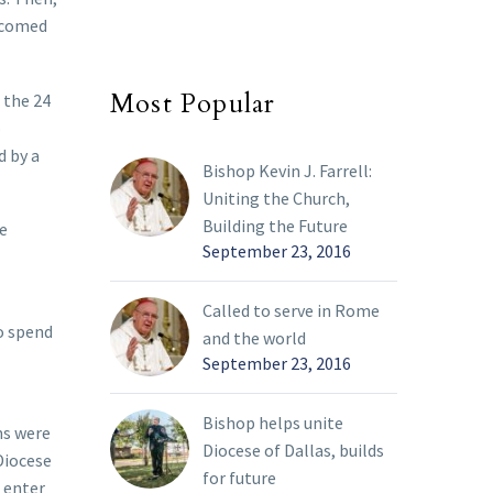
lcomed
Most Popular
 the 24
o
d by a
Bishop Kevin J. Farrell:
Uniting the Church,
Building the Future
he
September 23, 2016
Called to serve in Rome
to spend
and the world
September 23, 2016
Bishop helps unite
ms were
Diocese of Dallas, builds
Diocese
for future
o enter