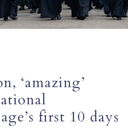
on, ‘amazing’
ational
age’s first 10 days