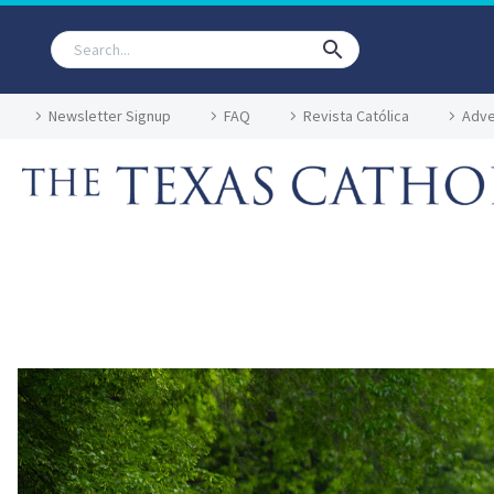
Newsletter Signup
FAQ
Revista Católica
Adve