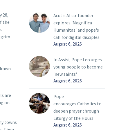
y 28,
Acutis AI co-founder
f the
explores 'Magnifica
s
Humanitas' and pope's
ilgrim
call for digital disciples
August 6, 2026
In Assisi, Pope Leo urges
young people to become
 drawn
'new saints'
’
August 6, 2026
ls are
Pope
ng on
encourages Catholics to
deepen prayer through
Liturgy of the Hours
any towns
August 6, 2026
s. Then,