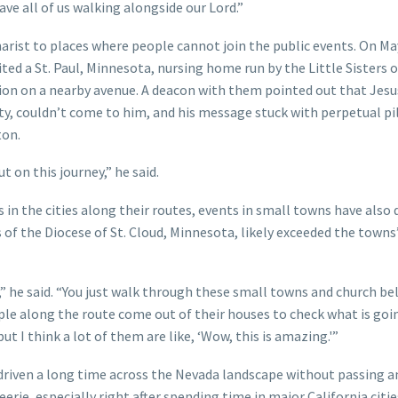
have all of us walking alongside our Lord.”
rist to places where people cannot join the public events. On Ma
ed a St. Paul, Minnesota, nursing home run by the Little Sisters o
ssion on a nearby avenue. A deacon with them pointed out that Jesu
ty, couldn’t come to him, and his message stuck with perpetual p
ton.
ut on this journey,” he said.
 in the cities along their routes, events in small towns have also
 of the Diocese of St. Cloud, Minnesota, likely exceeded the towns
 he said. “You just walk through these small towns and church bel
le along the route come out of their houses to check what is goi
 I think a lot of them are like, ‘Wow, this is amazing.'”
 driven a long time across the Nevada landscape without passing 
erie, especially right after spending time in major California citie