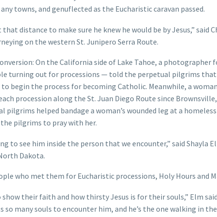
m any towns, and genuflected as the Eucharistic caravan passed.
t that distance to make sure he knew he would be by Jesus,” said C
urneying on the western St. Junipero Serra Route.
onversion: On the California side of Lake Tahoe, a photographer f
e turning out for processions — told the perpetual pilgrims that
ns to begin the process for becoming Catholic. Meanwhile, a woma
 each procession along the St. Juan Diego Route since Brownsville,
tual pilgrims helped bandage a woman’s wounded leg at a homeless 
e pilgrims to pray with her.
ng to see him inside the person that we encounter,” said Shayla E
 North Dakota.
ple who met them for Eucharistic processions, Holy Hours and M
how their faith and how thirsty Jesus is for their souls,” Elm said
nts so many souls to encounter him, and he’s the one walking in the