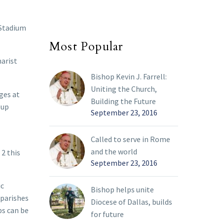
 Stadium
Most Popular
harist
Bishop Kevin J. Farrell:
Uniting the Church,
ges at
Building the Future
oup
September 23, 2016
Called to serve in Rome
and the world
 2 this
September 23, 2016
ic
Bishop helps unite
 parishes
Diocese of Dallas, builds
ps can be
for future