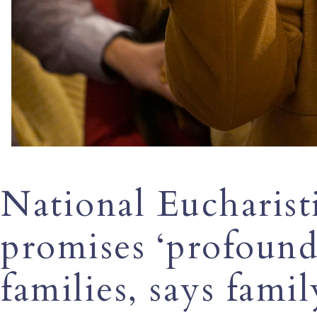
National Eucharist
promises ‘profound
families, says famil