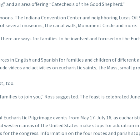
ay,” and an area offering “Catechesis of the Good Shepherd.”
ernoons. The Indiana Convention Center and neighboring Lucas Oil
 of several museums, the canal walk, Monument Circle and more.
here are ways for families to be involved and focused on the Euc
ces in English and Spanish for families and children of different a
ude videos and activities on eucharistic saints, the Mass, small gr
t, too.
 families to join you,” Ross suggested. The feast is celebrated June
l Eucharistic Pilgrimage events from May 17-July 16, as eucharist
d western areas of the United States make stops for adoration in
s for the congress. Information on the four routes and parish sto