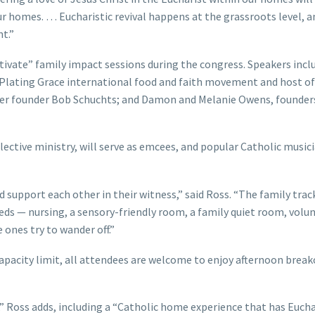
r homes. … Eucharistic revival happens at the grassroots level, a
t.”
tivate” family impact sessions during the congress. Speakers incl
e Plating Grace international food and faith movement and host o
nter founder Bob Schuchts; and Damon and Melanie Owens, founder
ective ministry, will serve as emcees, and popular Catholic music
d support each other in their witness,” said Ross. “The family trac
eds — nursing, a sensory-friendly room, a family quiet room, volu
e ones try to wander off.”
apacity limit, all attendees are welcome to enjoy afternoon brea
 Ross adds, including a “Catholic home experience that has Eucha