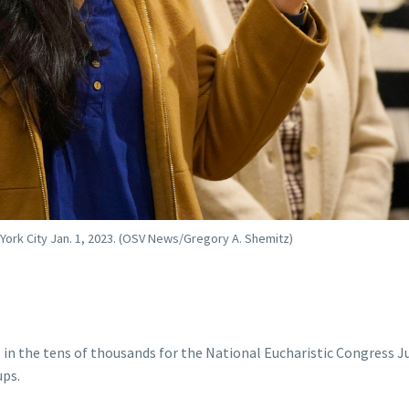
 York City Jan. 1, 2023. (OSV News/Gregory A. Shemitz)
in the tens of thousands for the National Eucharistic Congress J
ups.