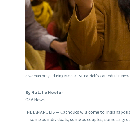
A woman prays during Mass at St. Patrick’s Cathedral in New
By Natalie Hoefer
OSV News
INDIANAPOLIS — Catholics will come to Indianapolis 
— some as individuals, some as couples, some as gro