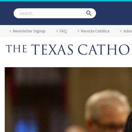
Newsletter Signup
FAQ
Revista Católica
Adve