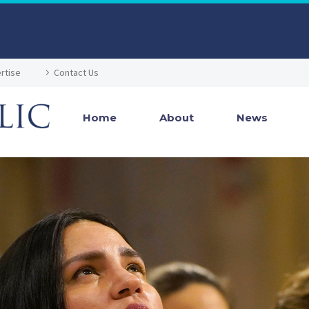
rtise
Contact Us
Home
About
News