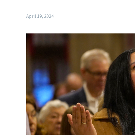
April 19, 2024