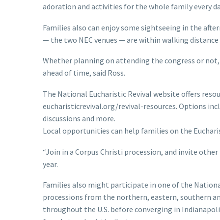
adoration and activities for the whole family every d
Families also can enjoy some sightseeing in the aft
— the two NEC venues — are within walking distance
Whether planning on attending the congress or not, t
ahead of time, said Ross.
The National Eucharistic Revival website offers resour
eucharisticrevival.org/revival-resources. Options incl
discussions and more.
Local opportunities can help families on the Eucharis
“Join in a Corpus Christi procession, and invite other
year.
Families also might participate in one of the Nationa
processions from the northern, eastern, southern an
throughout the U.S. before converging in Indianapoli