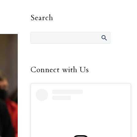
Search
Connect with Us