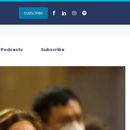
SUBSCRIBE
Podcasts
Subscribe