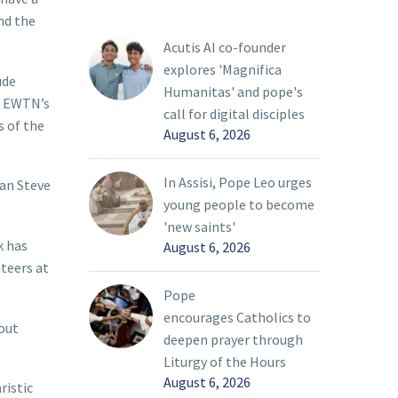
nd the
Acutis AI co-founder
explores 'Magnifica
ude
Humanitas' and pope's
f EWTN’s
call for digital disciples
s of the
August 6, 2026
In Assisi, Pope Leo urges
ian Steve
young people to become
'new saints'
k has
August 6, 2026
nteers at
Pope
encourages Catholics to
kout
deepen prayer through
Liturgy of the Hours
August 6, 2026
ristic