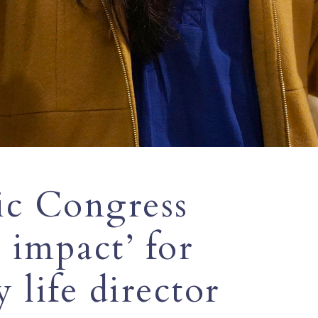
ic Congress
 impact’ for
y life director