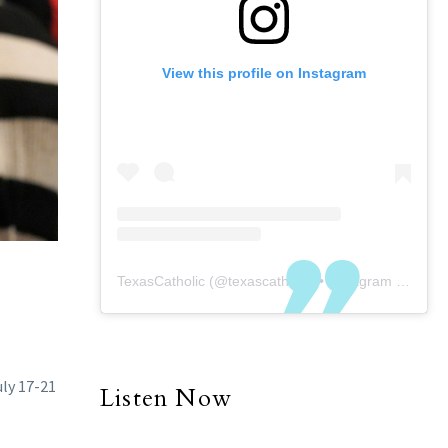
View this profile on Instagram
TexasCatholic
(@
texascatholic
) • Instagram photos and videos
uly 17-21
Listen Now