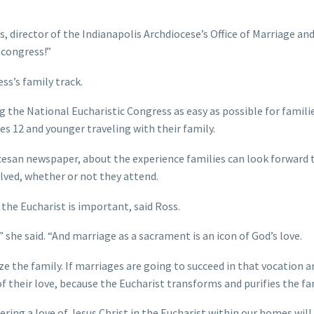
ss, director of the Indianapolis Archdiocese’s Office of Marriage an
 congress!”
s’s family track.
 the National Eucharistic Congress as easy as possible for familie
ges 12 and younger traveling with their family.
cesan newspaper, about the experience families can look forward 
lved, whether or not they attend.
the Eucharist is important, said Ross.
 she said. “And marriage as a sacrament is an icon of God’s love.
e the family. If marriages are going to succeed in that vocation a
f their love, because the Eucharist transforms and purifies the fam
ring a love of Jesus Christ in the Eucharist within our homes will