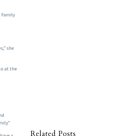
d Family
s,” she
to at the
nd
ily.”
Related Posts
 have a