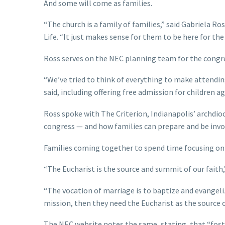
And some will come as families.
“The church is a family of families,” said Gabriela Ro
Life. “It just makes sense for them to be here for the
Ross serves on the NEC planning team for the congres
“We’ve tried to think of everything to make attending
said, including offering free admission for children a
Ross spoke with The Criterion, Indianapolis’ archdio
congress — and how families can prepare and be invo
Families coming together to spend time focusing on 
“The Eucharist is the source and summit of our faith,”
“The vocation of marriage is to baptize and evangeliz
mission, then they need the Eucharist as the source o
The NEC website notes the same, stating, that “foste