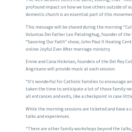
profound impact on how we love others outside of ou
domestic church is an essential part of this movemen
This message will be shared during the morning “Cul
Voluntas Dei Father Leo Patalinghug, founder of th
“Savoring Our Faith” show; John Paul II Healing Ce
online Joyful Ever After marriage ministry.
Ennie and Cana Hickman, founders of the Del Rey Coll
Angrisano will provide music at each session.
“It’s wonderful for Catholic families to encourage an
taken the time to anticipate a lot of those family ne
all entrances and exits, like a checkpoint in case littl
While the morning sessions are ticketed and have a c
talks and experiences.
“There are other family workshops beyond the talks,”