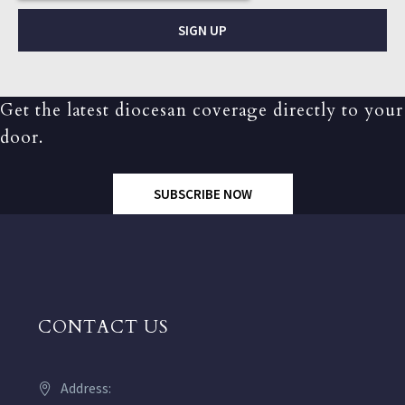
SIGN UP
Get the latest diocesan coverage directly to your
door.
SUBSCRIBE NOW
CONTACT US
Address: