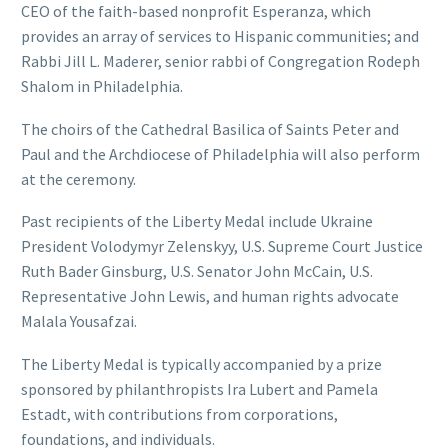
CEO of the faith-based nonprofit Esperanza, which
provides an array of services to Hispanic communities; and
Rabbi Jill L. Maderer, senior rabbi of Congregation Rodeph
Shalom in Philadelphia.
The choirs of the Cathedral Basilica of Saints Peter and
Paul and the Archdiocese of Philadelphia will also perform
at the ceremony.
Past recipients of the Liberty Medal include Ukraine
President Volodymyr Zelenskyy, U.S. Supreme Court Justice
Ruth Bader Ginsburg, U.S. Senator John McCain, U.S.
Representative John Lewis, and human rights advocate
Malala Yousafzai.
The Liberty Medal is typically accompanied by a prize
sponsored by philanthropists Ira Lubert and Pamela
Estadt, with contributions from corporations,
foundations, and individuals.