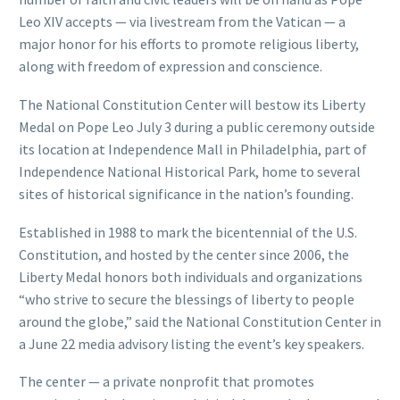
Leo XIV accepts — via livestream from the Vatican — a
major honor for his efforts to promote religious liberty,
along with freedom of expression and conscience.
The National Constitution Center will bestow its Liberty
Medal on Pope Leo July 3 during a public ceremony outside
its location at Independence Mall in Philadelphia, part of
Independence National Historical Park, home to several
sites of historical significance in the nation’s founding.
Established in 1988 to mark the bicentennial of the U.S.
Constitution, and hosted by the center since 2006, the
Liberty Medal honors both individuals and organizations
“who strive to secure the blessings of liberty to people
around the globe,” said the National Constitution Center in
a June 22 media advisory listing the event’s key speakers.
The center — a private nonprofit that promotes