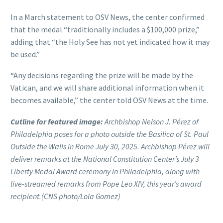
In a March statement to OSV News, the center confirmed
that the medal “traditionally includes a $100,000 prize,”
adding that “the Holy See has not yet indicated how it may
be used.”
“Any decisions regarding the prize will be made by the
Vatican, and we will share additional information when it
becomes available,” the center told OSV News at the time.
Cutline for featured image:
Archbishop Nelson J. Pérez of
Philadelphia poses for a photo outside the Basilica of St. Paul
Outside the Walls in Rome July 30, 2025. Archbishop Pérez will
deliver remarks at the National Constitution Center’s July 3
Liberty Medal Award ceremony in Philadelphia, along with
live-streamed remarks from Pope Leo XIV, this year’s award
recipient.(CNS photo/Lola Gomez)