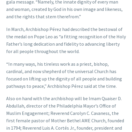
gala message. “Namely, the innate dignity of every man
and woman, created by God in his own image and likeness,
and the rights that stem therefrom.”
In March, Archbishop Pérez had described the bestowal of
the medal on Pope Leo as “a fitting recognition of the Holy
Father’s long dedication and fidelity to advancing liberty
for all people throughout the world.
“In many ways, his tireless work as a priest, bishop,
cardinal, and now shepherd of the universal Church has
focused on lifting up the dignity of all people and building
pathways to peace,” Archbishop Pérez said at the time.
Also on hand with the archbishop will be Imam Quaiser D.
Abdullah, director of the Philadelphia Mayor’s Office of
Muslim Engagement; Reverend Carolyn C. Cavaness, the
first female pastor of Mother Bethel AME Church, founded
in 1794; Reverend Luis A. Cortés Jr., founder, president and