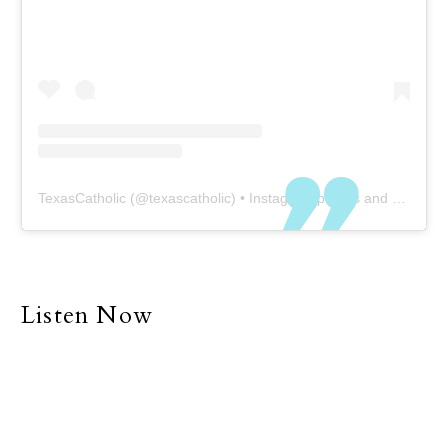
TexasCatholic
(@
texascatholic
) • Instagram photos and videos
Listen Now