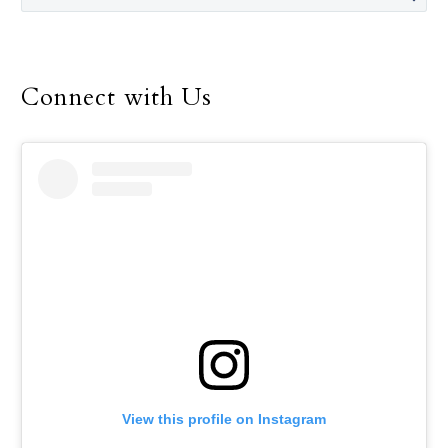
papal conclave.
Connect with Us
View this profile on Instagram