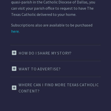
quasi-parish in the Catholic Diocese of Dallas, you
can visit your parish office to request to have The
Texas Catholic delivered to your home.
Subscriptions also are available to be purchased
here.
HOW DO I SHARE MY STORY?
WANT TO ADVERTISE?
WHERE CAN I FIND MORE TEXAS CATHOLIC
CONTENT?