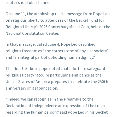
center’s YouTube channel.
On June 11, the archbishop read a message from Pope Leo
on religious liberty to attendees of the Becket Fund for
Religious Liberty’s 2026 Canterbury Medal Gala, held at the
National Constitution Center.
In that message, dated June 4, Pope Leo described
religious freedom as “the cornerstone of any just society”
and “an integral part of upholding human dignity.”
The first U.S.-born pope noted that efforts to safeguard
religious liberty “acquire particular significance as the
United States of America prepares to celebrate the 250th
anniversary of its foundation.
“Indeed, we can recognize in the Preamble to the
Declaration of Independence an expression of the truth
regarding the human person,” said Pope Leo in his Becket