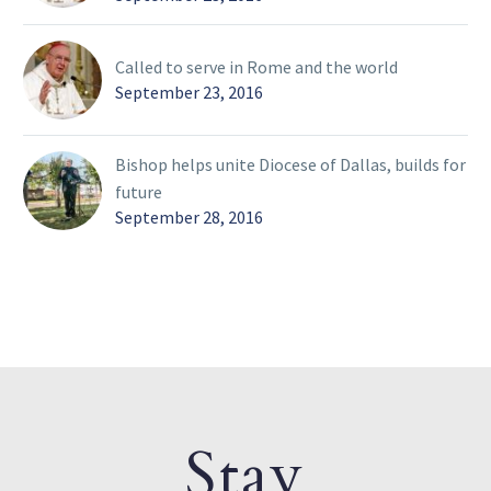
Called to serve in Rome and the world
September 23, 2016
Bishop helps unite Diocese of Dallas, builds for
future
September 28, 2016
Stay