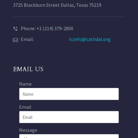
3725 Blackburn Street Dallas, Texas 75219
Phone: +1 (214) 379-2800
Email:
tcinfo@cathdal.org
EMAIL US
Name
Email
Message