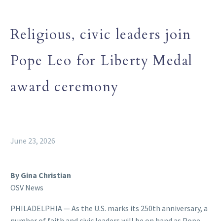
Religious, civic leaders join
Pope Leo for Liberty Medal
award ceremony
June 23, 2026
By Gina Christian
OSV News
PHILADELPHIA — As the U.S. marks its 250th anniversary, a
number of faith and civic leaders will be on hand as Pope