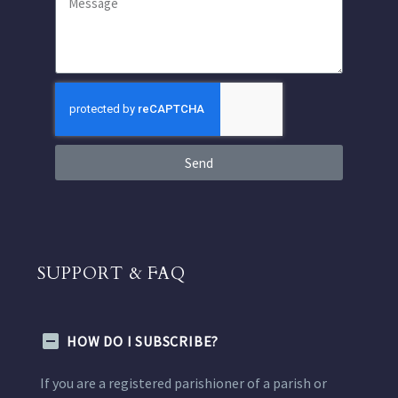
Send
SUPPORT & FAQ
HOW DO I SUBSCRIBE?
If you are a registered parishioner of a parish or