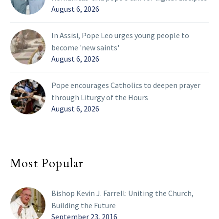
August 6, 2026
In Assisi, Pope Leo urges young people to
become 'new saints'
August 6, 2026
Pope encourages Catholics to deepen prayer
through Liturgy of the Hours
August 6, 2026
Most Popular
Bishop Kevin J. Farrell: Uniting the Church,
Building the Future
September 23, 2016