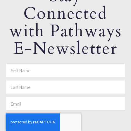
Connected
with Pathways
E-Newsletter