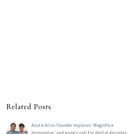
Related Posts
Acutis AI co-founder explores 'Magnifica
Humanitas' and pope's call for digital disciples