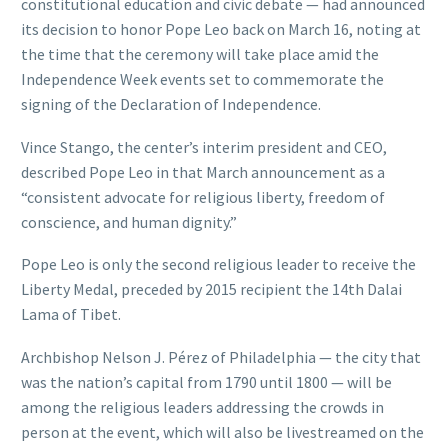
constitutional education and civic debate — had announced
its decision to honor Pope Leo back on March 16, noting at
the time that the ceremony will take place amid the
Independence Week events set to commemorate the
signing of the Declaration of Independence.
Vince Stango, the center’s interim president and CEO,
described Pope Leo in that March announcement as a
“consistent advocate for religious liberty, freedom of
conscience, and human dignity.”
Pope Leo is only the second religious leader to receive the
Liberty Medal, preceded by 2015 recipient the 14th Dalai
Lama of Tibet.
Archbishop Nelson J. Pérez of Philadelphia — the city that
was the nation’s capital from 1790 until 1800 — will be
among the religious leaders addressing the crowds in
person at the event, which will also be livestreamed on the