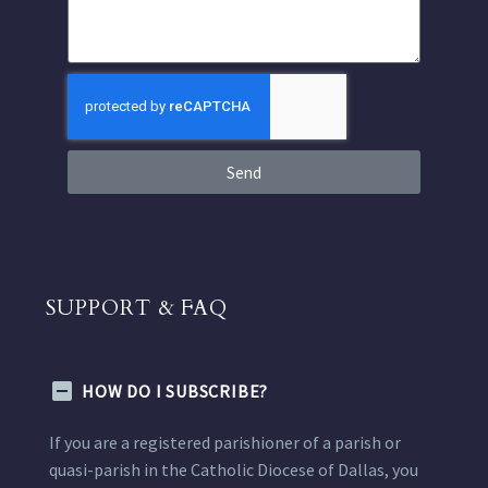
Send
SUPPORT & FAQ
HOW DO I SUBSCRIBE?
If you are a registered parishioner of a parish or
quasi-parish in the Catholic Diocese of Dallas, you