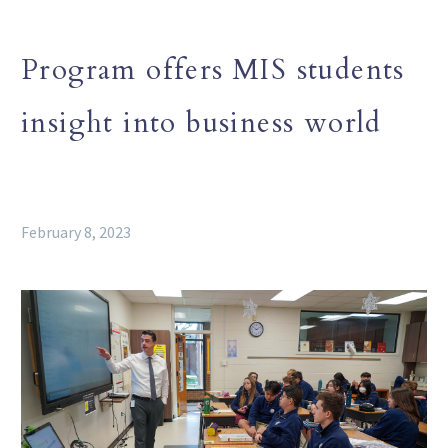
Program offers MIS students
insight into business world
February 8, 2023