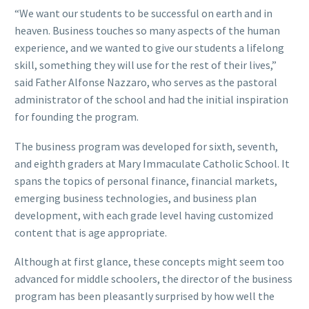
“We want our students to be successful on earth and in
heaven. Business touches so many aspects of the human
experience, and we wanted to give our students a lifelong
skill, something they will use for the rest of their lives,”
said Father Alfonse Nazzaro, who serves as the pastoral
administrator of the school and had the initial inspiration
for founding the program.
The business program was developed for sixth, seventh,
and eighth graders at Mary Immaculate Catholic School. It
spans the topics of personal finance, financial markets,
emerging business technologies, and business plan
development, with each grade level having customized
content that is age appropriate.
Although at first glance, these concepts might seem too
advanced for middle schoolers, the director of the business
program has been pleasantly surprised by how well the