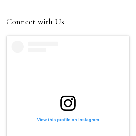
Susana Zinser, who
teaches Spanish at Mary
Connect with Us
Immaculate Catholic
School, hoped to share
that message with her
students through a
recent project studying
the migration of
Monarch butterflies.
View this profile on Instagram