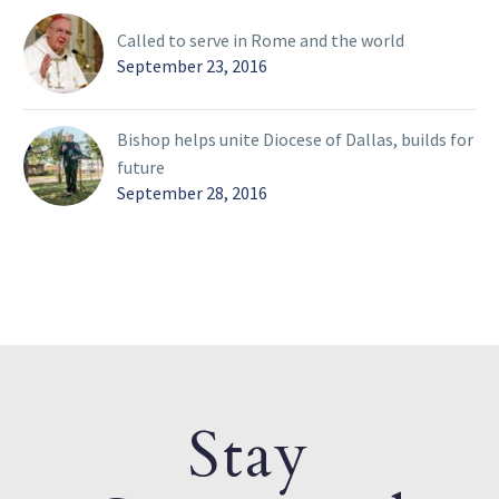
Called to serve in Rome and the world
September 23, 2016
Bishop helps unite Diocese of Dallas, builds for
future
September 28, 2016
Stay