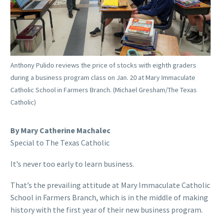
Anthony Pulido reviews the price of stocks with eighth graders
during a business program class on Jan. 20 at Mary Immaculate
Catholic School in Farmers Branch. (Michael Gresham/The Texas
Catholic)
By Mary Catherine Machalec
Special to The Texas Catholic
It’s never too early to learn business.
That’s the prevailing attitude at Mary Immaculate Catholic
School in Farmers Branch, which is in the middle of making
history with the first year of their new business program.