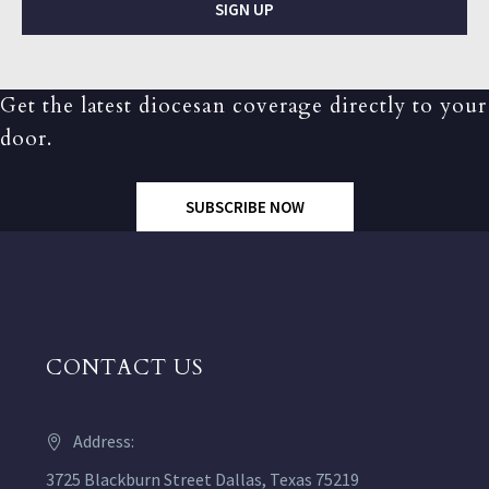
SIGN UP
Get the latest diocesan coverage directly to your
door.
SUBSCRIBE NOW
CONTACT US
Address:
3725 Blackburn Street Dallas, Texas 75219