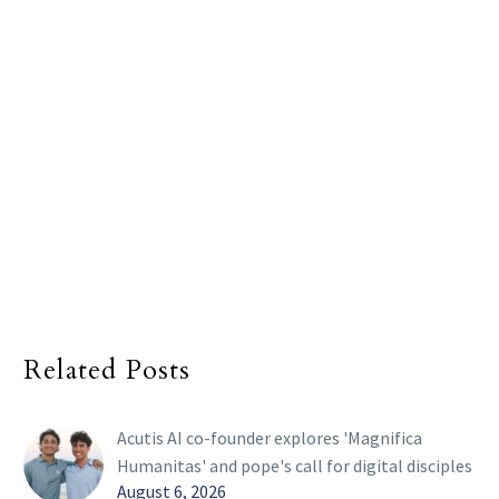
Related Posts
Acutis AI co-founder explores 'Magnifica
Humanitas' and pope's call for digital disciples
August 6, 2026