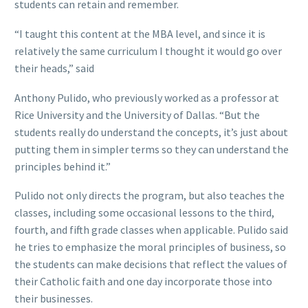
students can retain and remember.
“I taught this content at the MBA level, and since it is
relatively the same curriculum I thought it would go over
their heads,” said
Anthony Pulido, who previously worked as a professor at
Rice University and the University of Dallas. “But the
students really do understand the concepts, it’s just about
putting them in simpler terms so they can understand the
principles behind it.”
Pulido not only directs the program, but also teaches the
classes, including some occasional lessons to the third,
fourth, and fifth grade classes when applicable. Pulido said
he tries to emphasize the moral principles of business, so
the students can make decisions that reflect the values of
their Catholic faith and one day incorporate those into
their businesses.