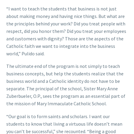
“I want to teach the students that business is not just
about making money and having nice things. But what are
the principles behind your work? Did you treat people with
respect, did you honor them? Did you treat your employees
and customers with dignity? Those are the aspects of the
Catholic faith we want to integrate into the business
world,” Pulido said.
The ultimate end of the program is not simply to teach
business concepts, but help the students realize that the
business world and a Catholic identity do not have to be
separate. The principal of the school, Sister Mary Anne
Zuberbueler, O.P., sees the program as an essential part of
the mission of Mary Immaculate Catholic School.
“Our goal is to form saints and scholars. I want our
students to know that living a virtuous life doesn’t mean
you can’t be successful,” she recounted. “Being a good