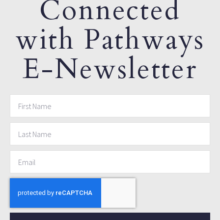
Connected
with Pathways
E-Newsletter