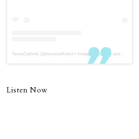
TexasCatholic
(@
texascatholic
) • Instagram photos and videos
Listen Now