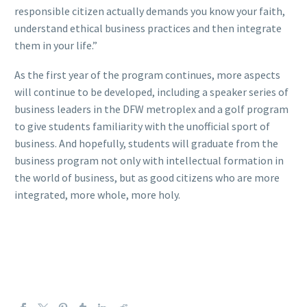
responsible citizen actually demands you know your faith,
understand ethical business practices and then integrate
them in your life.”
As the first year of the program continues, more aspects
will continue to be developed, including a speaker series of
business leaders in the DFW metroplex and a golf program
to give students familiarity with the unofficial sport of
business. And hopefully, students will graduate from the
business program not only with intellectual formation in
the world of business, but as good citizens who are more
integrated, more whole, more holy.