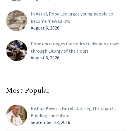
In Assisi, Pope Leo urges young people to
become 'new saints'
August 6, 2026
Pope encourages Catholics to deepen prayer
through Liturgy of the Hours
August 6, 2026
Most Popular
Bishop Kevin J. Farrell: Uniting the Church,
Building the Future
September 23, 2016