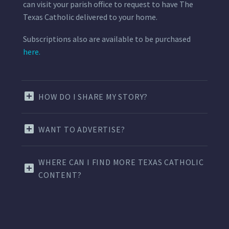
can visit your parish office to request to have The
Texas Catholic delivered to your home.
Subscriptions also are available to be purchased
here.
HOW DO I SHARE MY STORY?
WANT TO ADVERTISE?
WHERE CAN I FIND MORE TEXAS CATHOLIC
CONTENT?