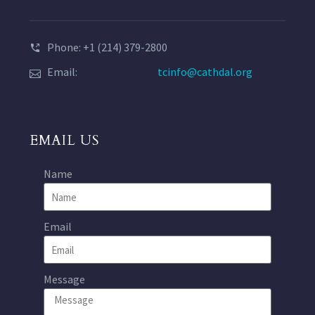
Phone: +1 (214) 379-2800
Email:
tcinfo@cathdal.org
EMAIL US
Name
Email
Message