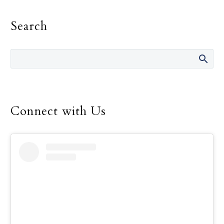
fault.” She has said those
Search
words many times over
the 14 years she was
director of the Safe
Environment Program
for the Dallas Diocese, up
until her retirement in
December.
Connect with Us