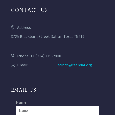
CONTACT US
Address:
3725 Blackburn Street Dallas, Texas 75219
Phone: +1 (214) 379-2800
Email:
tcinfo@cathdal.org
EMAIL US
Name