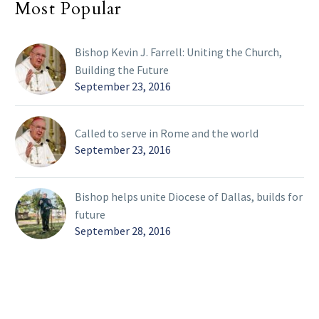
Most Popular
Bishop Kevin J. Farrell: Uniting the Church,
Building the Future
September 23, 2016
Called to serve in Rome and the world
September 23, 2016
Bishop helps unite Diocese of Dallas, builds for
future
September 28, 2016