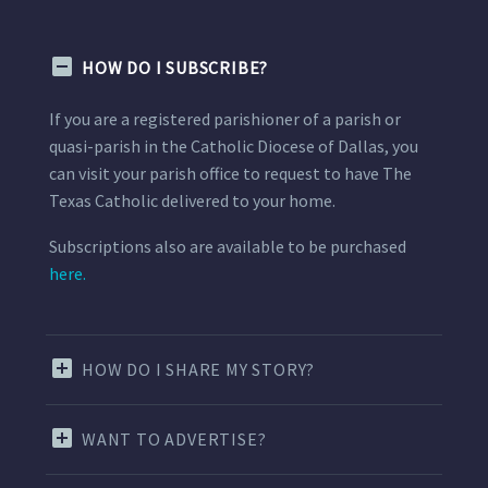
HOW DO I SUBSCRIBE?
If you are a registered parishioner of a parish or
quasi-parish in the Catholic Diocese of Dallas, you
can visit your parish office to request to have The
Texas Catholic delivered to your home.
Subscriptions also are available to be purchased
here.
HOW DO I SHARE MY STORY?
WANT TO ADVERTISE?