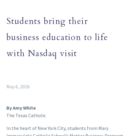
Students bring their
business education to life
with Nasdaq visit
May 6, 2026
By Amy White
The Texas Catholic
In the heart of New York City, students from Mary
Immaculate Catholic School’s Motter Business Program