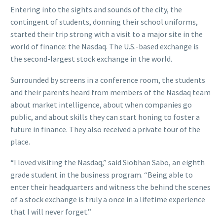
Entering into the sights and sounds of the city, the
contingent of students, donning their school uniforms,
started their trip strong with a visit to a major site in the
world of finance: the Nasdaq. The U.S.-based exchange is
the second-largest stock exchange in the world.
Surrounded by screens in a conference room, the students
and their parents heard from members of the Nasdaq team
about market intelligence, about when companies go
public, and about skills they can start honing to foster a
future in finance. They also received a private tour of the
place.
“I loved visiting the Nasdaq,” said Siobhan Sabo, an eighth
grade student in the business program. “Being able to
enter their headquarters and witness the behind the scenes
of a stock exchange is truly a once in a lifetime experience
that I will never forget.”