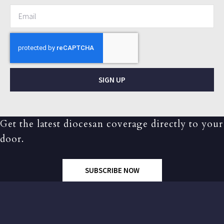
SIGN UP
Get the latest diocesan coverage directly to your
door.
SUBSCRIBE NOW