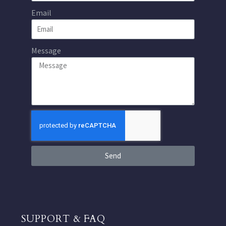
Email
Message
Send
SUPPORT & FAQ