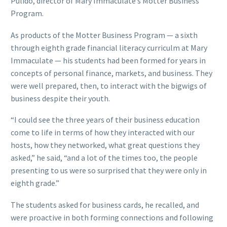
Pulido, director of Mary Immaculate’s Motter Business
Program.
As products of the Motter Business Program — a sixth
through eighth grade financial literacy curriculm at Mary
Immaculate — his students had been formed for years in
concepts of personal finance, markets, and business. They
were well prepared, then, to interact with the bigwigs of
business despite their youth.
“I could see the three years of their business education
come to life in terms of how they interacted with our
hosts, how they networked, what great questions they
asked,” he said, “and a lot of the times too, the people
presenting to us were so surprised that they were only in
eighth grade.”
The students asked for business cards, he recalled, and
were proactive in both forming connections and following