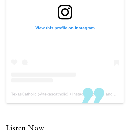
View this profile on Instagram
TexasCatholic
(@
texascatholic
) • Instagram photos and videos
Listen Now