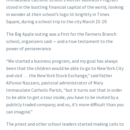
stood in the bustling financial capital of the world, looking
in wonder at their school’s logo lit brightly in Times
Square, during a school trip to the city March 15-19.
The Big Apple outing was a first for the Farmers Branch
school, organizers said — and a true testament to the
power of perseverance.
“We started a business program, and my goal has always
been that the children would be able to go to New York City
and visit … the New York Stock Exchange,” said Father
Alfonse Nazzaro, pastoral administrator of Mary
Immaculate Catholic Parish, “but it turns out that in order
to be able to get a tour inside, you have to be invited by a
publicly traded company; and so, it’s more difficult than you
can imagine.”
The priest and other school leaders started making calls to