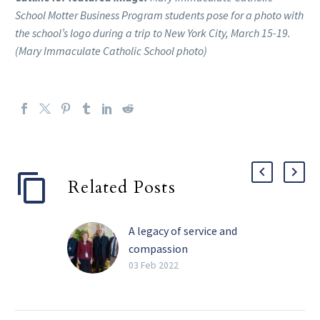
School Motter Business Program students pose for a photo with
the school’s logo during a trip to New York City, March 15-19.
(Mary Immaculate Catholic School photo)
Related Posts
A legacy of service and
compassion
Perhaps the four most
03 Feb 2022
impactful words Barbara
Landregan has said in her
life are “It’s not your