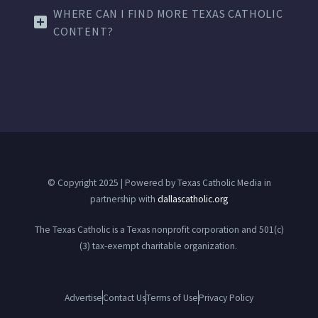
WHERE CAN I FIND MORE TEXAS CATHOLIC
CONTENT?
© Copyright 2025 | Powered by Texas Catholic Media in
partnership with
dallascatholic.org
The Texas Catholic is a Texas nonprofit corporation and 501(c)
(3) tax-exempt charitable organization.
Advertise
Contact Us
Terms of Use
Privacy Policy