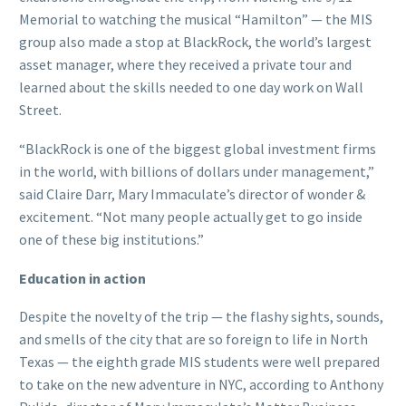
Memorial to watching the musical “Hamilton” — the MIS
group also made a stop at BlackRock, the world’s largest
asset manager, where they received a private tour and
learned about the skills needed to one day work on Wall
Street.
“BlackRock is one of the biggest global investment firms
in the world, with billions of dollars under management,”
said Claire Darr, Mary Immaculate’s director of wonder &
excitement. “Not many people actually get to go inside
one of these big institutions.”
Education in action
Despite the novelty of the trip — the flashy sights, sounds,
and smells of the city that are so foreign to life in North
Texas — the eighth grade MIS students were well prepared
to take on the new adventure in NYC, according to Anthony