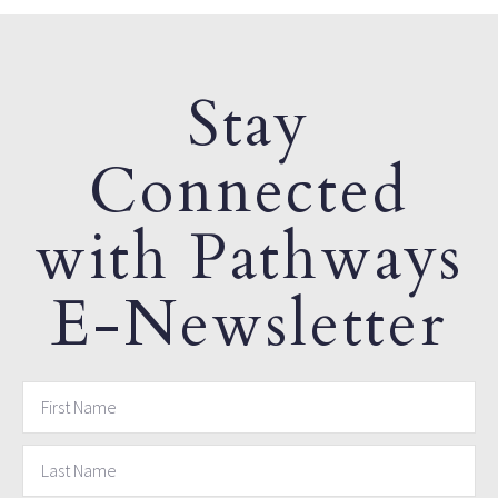
Stay
Connected
with Pathways
E-Newsletter