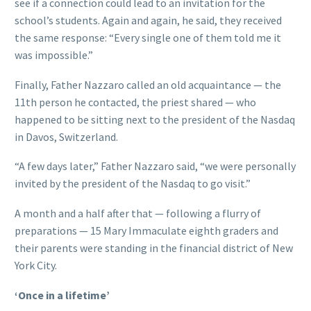
see if a connection could lead to an invitation for the
school’s students. Again and again, he said, they received
the same response: “Every single one of them told me it
was impossible.”
Finally, Father Nazzaro called an old acquaintance — the
11th person he contacted, the priest shared — who
happened to be sitting next to the president of the Nasdaq
in Davos, Switzerland.
“A few days later,” Father Nazzaro said, “we were personally
invited by the president of the Nasdaq to go visit.”
A month and a half after that — following a flurry of
preparations — 15 Mary Immaculate eighth graders and
their parents were standing in the financial district of New
York City.
‘Once in a lifetime’