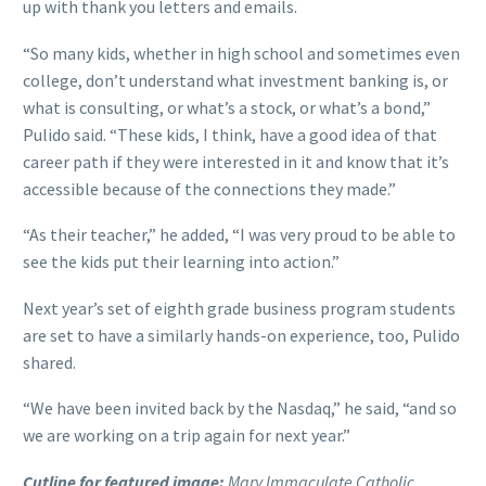
up with thank you letters and emails.
“So many kids, whether in high school and sometimes even
college, don’t understand what investment banking is, or
what is consulting, or what’s a stock, or what’s a bond,”
Pulido said. “These kids, I think, have a good idea of that
career path if they were interested in it and know that it’s
accessible because of the connections they made.”
“As their teacher,” he added, “I was very proud to be able to
see the kids put their learning into action.”
Next year’s set of eighth grade business program students
are set to have a similarly hands-on experience, too, Pulido
shared.
“We have been invited back by the Nasdaq,” he said, “and so
we are working on a trip again for next year.”
Cutline for featured image:
Mary Immaculate Catholic