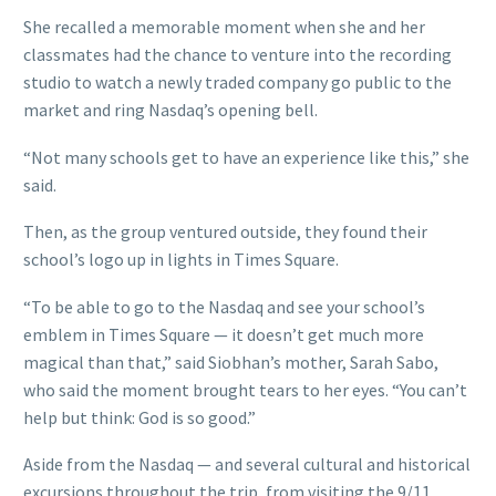
She recalled a memorable moment when she and her
classmates had the chance to venture into the recording
studio to watch a newly traded company go public to the
market and ring Nasdaq’s opening bell.
“Not many schools get to have an experience like this,” she
said.
Then, as the group ventured outside, they found their
school’s logo up in lights in Times Square.
“To be able to go to the Nasdaq and see your school’s
emblem in Times Square — it doesn’t get much more
magical than that,” said Siobhan’s mother, Sarah Sabo,
who said the moment brought tears to her eyes. “You can’t
help but think: God is so good.”
Aside from the Nasdaq — and several cultural and historical
excursions throughout the trip, from visiting the 9/11