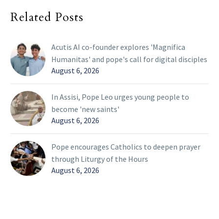
Related Posts
Acutis AI co-founder explores 'Magnifica
Humanitas' and pope's call for digital disciples
August 6, 2026
In Assisi, Pope Leo urges young people to
become 'new saints'
August 6, 2026
Pope encourages Catholics to deepen prayer
through Liturgy of the Hours
August 6, 2026