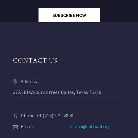
SUBSCRIBE NOW
CONTACT US
Address:
3725 Blackburn Street Dallas, Texas 75219
Phone: +1 (214) 379-2800
Email:
tcinfo@cathdal.org