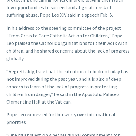
few opportunities to succeed and at greater risk of
suffering abuse, Pope Leo XIV said in a speech Feb. 5.
In his address to the steering committee of the project
“From Crisis to Care: Catholic Action for Children,” Pope
Leo praised the Catholic organizations for their work with
children, and he shared concerns about the lack of progress
globally.
“Regrettably, I see that the situation of children today has
not improved during the past year, and it is also of deep
concern to learn of the lack of progress in protecting
children from danger,” he said in the Apostolic Palace’s
Clementine Hall at the Vatican.
Pope Leo expressed further worry over international
priorities.
“One must question whether global commitments for