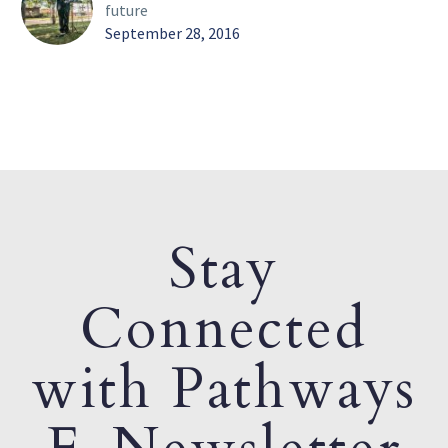
future
September 28, 2016
Stay
Connected
with Pathways