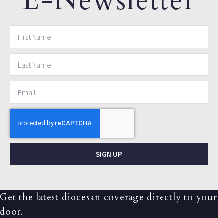
E-Newsletter
SIGN UP
Get the latest diocesan coverage directly to your
door.