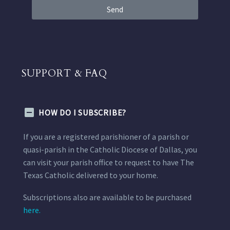
Send
SUPPORT & FAQ
HOW DO I SUBSCRIBE?
If you are a registered parishioner of a parish or
quasi-parish in the Catholic Diocese of Dallas, you
can visit your parish office to request to have The
Texas Catholic delivered to your home.
Subscriptions also are available to be purchased
here.