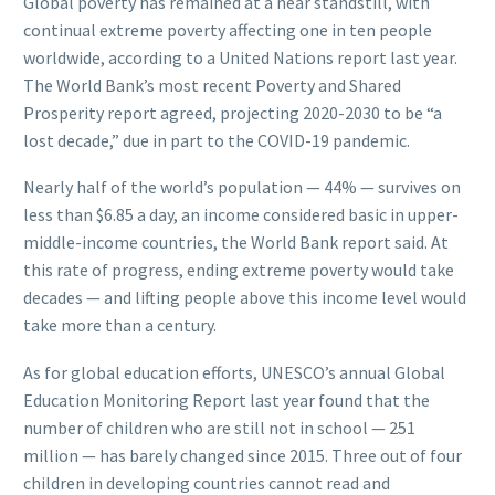
Global poverty has remained at a near standstill, with
continual extreme poverty affecting one in ten people
worldwide, according to a United Nations report last year.
The World Bank’s most recent Poverty and Shared
Prosperity report agreed, projecting 2020-2030 to be “a
lost decade,” due in part to the COVID-19 pandemic.
Nearly half of the world’s population — 44% — survives on
less than $6.85 a day, an income considered basic in upper-
middle-income countries, the World Bank report said. At
this rate of progress, ending extreme poverty would take
decades — and lifting people above this income level would
take more than a century.
As for global education efforts, UNESCO’s annual Global
Education Monitoring Report last year found that the
number of children who are still not in school — 251
million — has barely changed since 2015. Three out of four
children in developing countries cannot read and