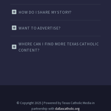
HOW DO I SHARE MY STORY?
WANT TO ADVERTISE?
WHERE CAN I FIND MORE TEXAS CATHOLIC
CONTENT?
© Copyright 2025 | Powered by Texas Catholic Media in
partnership with
dallascatholic.org