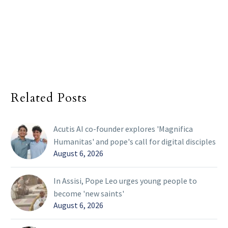
Related Posts
Acutis AI co-founder explores 'Magnifica
Humanitas' and pope's call for digital disciples
August 6, 2026
In Assisi, Pope Leo urges young people to
become 'new saints'
August 6, 2026