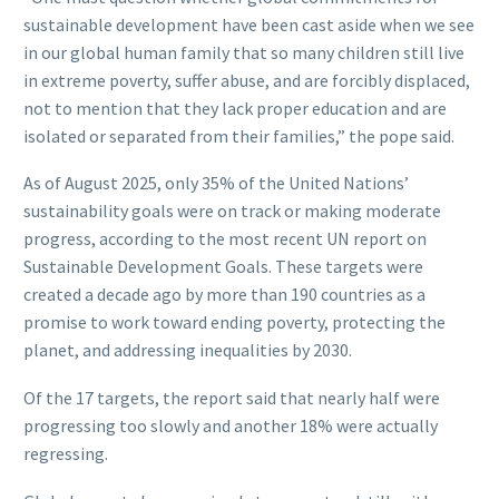
sustainable development have been cast aside when we see
in our global human family that so many children still live
in extreme poverty, suffer abuse, and are forcibly displaced,
not to mention that they lack proper education and are
isolated or separated from their families,” the pope said.
As of August 2025, only 35% of the United Nations’
sustainability goals were on track or making moderate
progress, according to the most recent UN report on
Sustainable Development Goals. These targets were
created a decade ago by more than 190 countries as a
promise to work toward ending poverty, protecting the
planet, and addressing inequalities by 2030.
Of the 17 targets, the report said that nearly half were
progressing too slowly and another 18% were actually
regressing.