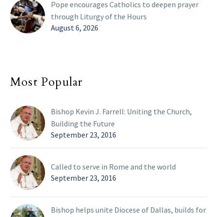
Pope encourages Catholics to deepen prayer
through Liturgy of the Hours
August 6, 2026
Most Popular
Bishop Kevin J. Farrell: Uniting the Church,
Building the Future
September 23, 2016
Called to serve in Rome and the world
September 23, 2016
Bishop helps unite Diocese of Dallas, builds for