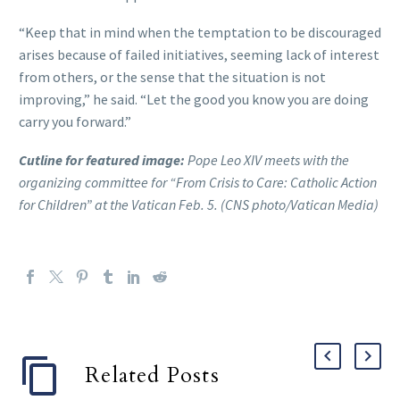
“Keep that in mind when the temptation to be discouraged
arises because of failed initiatives, seeming lack of interest
from others, or the sense that the situation is not
improving,” he said. “Let the good you know you are doing
carry you forward.”
Cutline for featured image:
Pope Leo XIV meets with the
organizing committee for “From Crisis to Care: Catholic Action
for Children” at the Vatican Feb. 5. (CNS photo/Vatican Media)
Related Posts