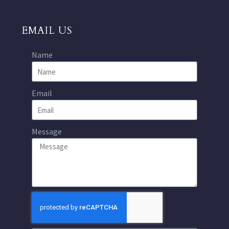
EMAIL US
Name
Email
Message