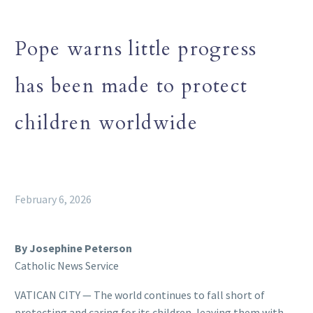
Pope warns little progress
has been made to protect
children worldwide
February 6, 2026
By Josephine Peterson
Catholic News Service
VATICAN CITY — The world continues to fall short of
protecting and caring for its children, leaving them with