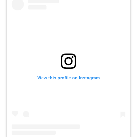
View this profile on Instagram