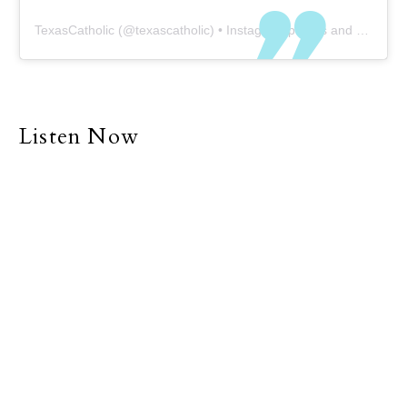
TexasCatholic
(@
texascatholic
) • Instagram photos and videos
Listen Now