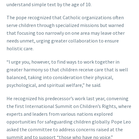
understand simple text by the age of 10.
The pope recognized that Catholic organizations often
serve children through specialized missions but warned
that focusing too narrowly on one area may leave other
needs unmet, urging greater collaboration to ensure
holistic care.
“I urge you, however, to find ways to work together in
greater harmony so that children receive care that is well
balanced, taking into consideration their physical,
psychological, and spiritual welfare,” he said.
He recognized his predecessor’s work last year, convening
the first International Summit on Children’s Rights, where
experts and leaders from various nations explored
opportunities for safeguarding children globally. Pope Leo
asked the committee to address concerns raised at the
summit and to support “those who have no voice.”