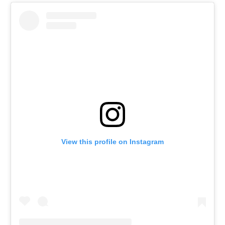
View this profile on Instagram