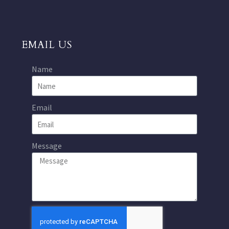
EMAIL US
Name
Email
Message