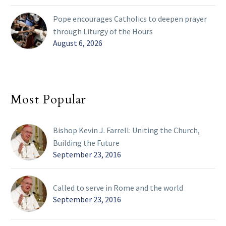
Pope encourages Catholics to deepen prayer
through Liturgy of the Hours
August 6, 2026
Most Popular
Bishop Kevin J. Farrell: Uniting the Church,
Building the Future
September 23, 2016
Called to serve in Rome and the world
September 23, 2016