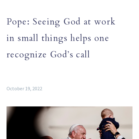
Pope: Seeing God at work
in small things helps one
recognize God’s call
October 19, 2022