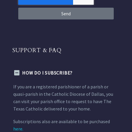
Send
SUPPORT & FAQ
HOW DO I SUBSCRIBE?
If you are a registered parishioner of a parish or
quasi-parish in the Catholic Diocese of Dallas, you
can visit your parish office to request to have The
Texas Catholic delivered to your home.
Subscriptions also are available to be purchased
here.