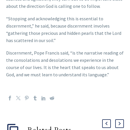
about the direction God is calling one to follow.
“Stopping and acknowledging this is essential to
discernment,” he said, because discernment involves
“gathering those precious and hidden pearls that the Lord
has scattered in our soil.”
Discernment, Pope Francis said, “is the narrative reading of
the consolations and desolations we experience in the
course of our lives. It is the heart that speaks to us about
God, and we must learn to understand its language.”