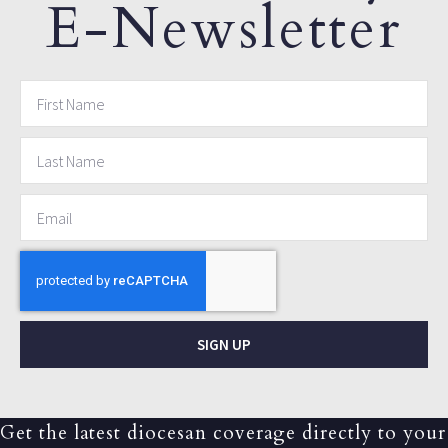
E-Newsletter
SIGN UP
Get the latest diocesan coverage directly to your