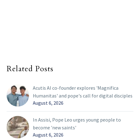
Related Posts
Acutis AI co-founder explores 'Magnifica
Humanitas' and pope's call for digital disciples
August 6, 2026
In Assisi, Pope Leo urges young people to
become 'new saints'
August 6, 2026