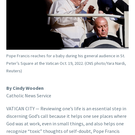
Pope Francis reaches for a baby during his general audience in St.
Peter’s Square at the Vatican Oct. 19, 2022. (CNS photo/Yara Nardi,
Reuters)
By Cindy Wooden
Catholic News Service
VATICAN CITY — Reviewing one’s life is an essential step in
discerning God’s call because it helps one see places where
God was at work, even in small things, and also helps one
recognize “toxic” thoughts of self-doubt, Pope Francis