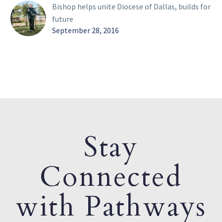
Bishop helps unite Diocese of Dallas, builds for
future
September 28, 2016
Stay
Connected
with Pathways