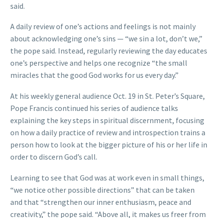
said.
A daily review of one’s actions and feelings is not mainly
about acknowledging one’s sins — “we sin a lot, don’t we,”
the pope said. Instead, regularly reviewing the day educates
one’s perspective and helps one recognize “the small
miracles that the good God works for us every day.”
At his weekly general audience Oct. 19 in St. Peter’s Square,
Pope Francis continued his series of audience talks
explaining the key steps in spiritual discernment, focusing
on how a daily practice of review and introspection trains a
person how to look at the bigger picture of his or her life in
order to discern God’s call.
Learning to see that God was at work even in small things,
“we notice other possible directions” that can be taken
and that “strengthen our inner enthusiasm, peace and
creativity,” the pope said. “Above all, it makes us freer from