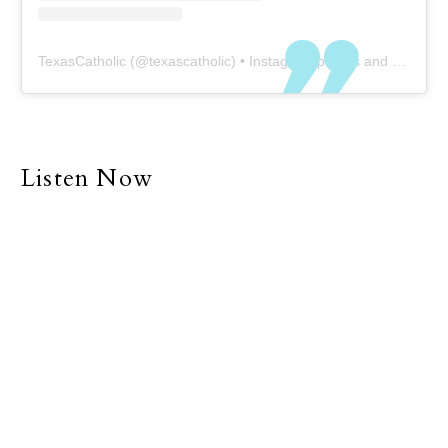
TexasCatholic
(@
texascatholic
) • Instagram photos and videos
Listen Now