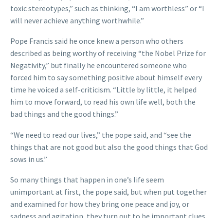
toxic stereotypes,” such as thinking, “I am worthless” or “I
will never achieve anything worthwhile.”
Pope Francis said he once knew a person who others
described as being worthy of receiving “the Nobel Prize for
Negativity,” but finally he encountered someone who
forced him to say something positive about himself every
time he voiced a self-criticism. “Little by little, it helped
him to move forward, to read his own life well, both the
bad things and the good things.”
“We need to read our lives,” the pope said, and “see the
things that are not good but also the good things that God
sows in us.”
So many things that happen in one’s life seem
unimportant at first, the pope said, but when put together
and examined for how they bring one peace and joy, or
sadness and agitation, they turn out to be important clues