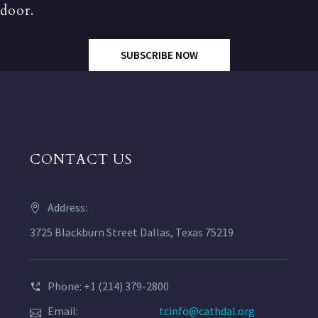
door.
SUBSCRIBE NOW
CONTACT US
Address:
3725 Blackburn Street Dallas, Texas 75219
Phone: +1 (214) 379-2800
Email:
tcinfo@cathdal.org