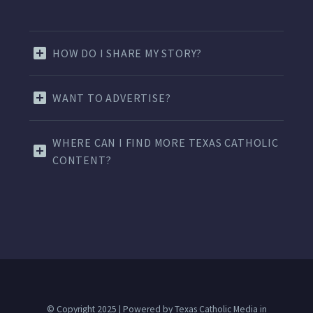
HOW DO I SHARE MY STORY?
WANT TO ADVERTISE?
WHERE CAN I FIND MORE TEXAS CATHOLIC
CONTENT?
© Copyright 2025 | Powered by Texas Catholic Media in