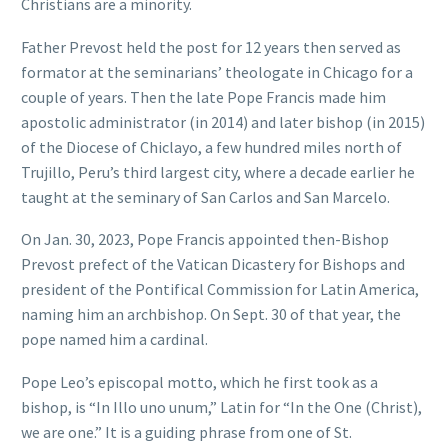
Christians are a minority.
Father Prevost held the post for 12 years then served as
formator at the seminarians’ theologate in Chicago for a
couple of years. Then the late Pope Francis made him
apostolic administrator (in 2014) and later bishop (in 2015)
of the Diocese of Chiclayo, a few hundred miles north of
Trujillo, Peru’s third largest city, where a decade earlier he
taught at the seminary of San Carlos and San Marcelo.
On Jan. 30, 2023, Pope Francis appointed then-Bishop
Prevost prefect of the Vatican Dicastery for Bishops and
president of the Pontifical Commission for Latin America,
naming him an archbishop. On Sept. 30 of that year, the
pope named him a cardinal.
Pope Leo’s episcopal motto, which he first took as a
bishop, is “In Illo uno unum,” Latin for “In the One (Christ),
we are one.” It is a guiding phrase from one of St.