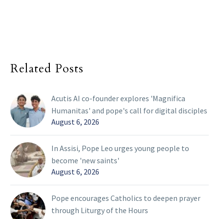
Related Posts
Acutis AI co-founder explores 'Magnifica
Humanitas' and pope's call for digital disciples
August 6, 2026
In Assisi, Pope Leo urges young people to
become 'new saints'
August 6, 2026
Pope encourages Catholics to deepen prayer
through Liturgy of the Hours