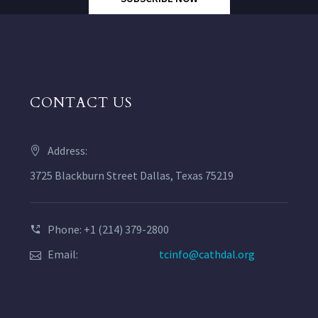
CONTACT US
Address:
3725 Blackburn Street Dallas, Texas 75219
Phone: +1 (214) 379-2800
Email:
tcinfo@cathdal.org