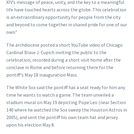
XIV’s message of peace, unity, and the key to a meaningful
life have touched hearts across the globe. This celebration
is an extraordinary opportunity for people from the city
and beyond to come together in shared pride for one of our
own.”
The archdiocese posted a short YouTube video of Chicago
Cardinal Blase J. Cupich inviting the public to the
celebration, recorded during a short visit home after the
conclave in Rome and before returning there for the
pontiff’s May 18 inauguration Mass.
The White Sox said the pontiff has a seat ready for him any
time he wants to watch a game. The team unveiled a
stadium mural on May 19 depicting Pope Leo (near Section
140 where he watched the Sox sweep the Houston Astros in
2005), and sent the pontiff his own team hat and jersey
upon his election May 8.