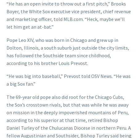
“He has an open invite to throw out a first pitch,” Brooks
Boyer, the White Sox executive vice president, chief revenue
and marketing officer, told MLB.com. “Heck, maybe we’ll
let him get an at-bat.”
Pope Leo XIV, who was born in Chicago and grew up in
Dolton, Illinois, a south suburb just outside the city limits,
has followed the Southside team since childhood,
according to his brother Louis Prevost.
“He was big into baseball,” Prevost told OSV News. “He was
a big Sox fan.”
The 69-year old pope also did root for the Chicago Cubs,
the Sox’s crosstown rivals, but that was while he was away
on mission in the deeply impoverished mountains of Peru,
according to his superior at that time, retired Bishop
Daniel Turley of the Chulucanas Diocese in northern Peru. A
fellow Augustinian and Southsider, Bishop Turley said being