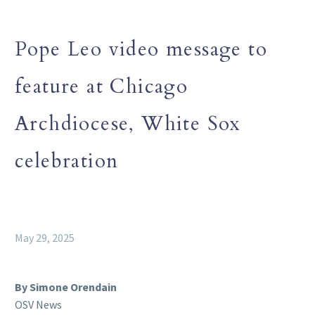
Pope Leo video message to
feature at Chicago
Archdiocese, White Sox
celebration
May 29, 2025
By Simone Orendain
OSV News