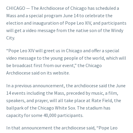
CHICAGO — The Archdiocese of Chicago has scheduled a
Mass and a special program June 14 to celebrate the
election and inauguration of Pope Leo XIV, and participants
will get a video message from the native son of the Windy
City.
“Pope Leo XIV will greet us in Chicago and offer a special
video message to the young people of the world, which will
be broadcast first from our event,” the Chicago
Archdiocese said on its website.
In a previous announcement, the archdiocese said the June
14 events including the Mass, preceded by music, a film,
speakers, and prayer, will all take place at Rate Field, the
ballpark of the Chicago White Sox. The stadium has
capacity for some 40,000 participants.
In that announcement the archdiocese said, “Pope Leo