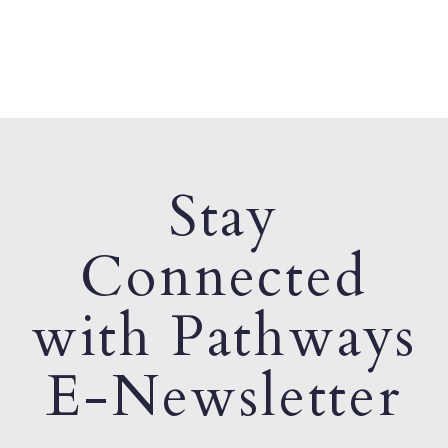
Stay
Connected
with Pathways
E-Newsletter