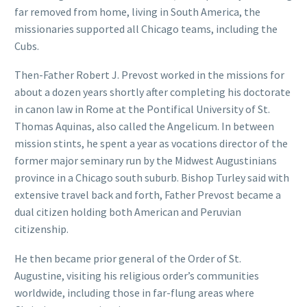
far removed from home, living in South America, the
missionaries supported all Chicago teams, including the
Cubs.
Then-Father Robert J. Prevost worked in the missions for
about a dozen years shortly after completing his doctorate
in canon law in Rome at the Pontifical University of St.
Thomas Aquinas, also called the Angelicum. In between
mission stints, he spent a year as vocations director of the
former major seminary run by the Midwest Augustinians
province in a Chicago south suburb. Bishop Turley said with
extensive travel back and forth, Father Prevost became a
dual citizen holding both American and Peruvian
citizenship.
He then became prior general of the Order of St.
Augustine, visiting his religious order’s communities
worldwide, including those in far-flung areas where