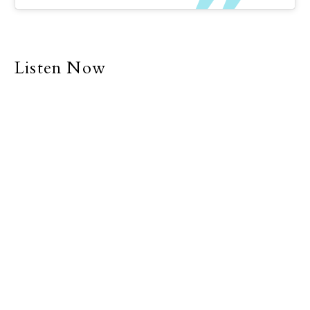
Listen Now