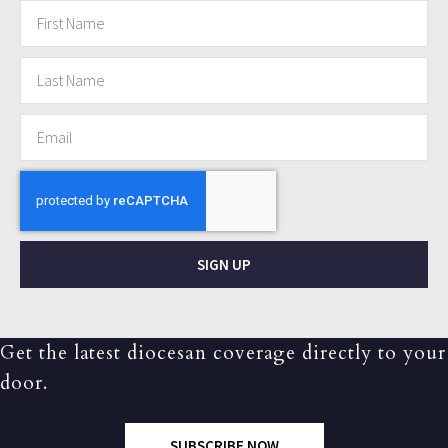
SIGN UP
Get the latest diocesan coverage directly to your
door.
SUBSCRIBE NOW