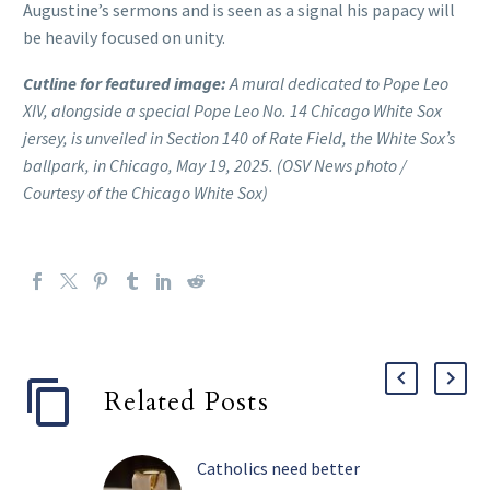
Augustine’s sermons and is seen as a signal his papacy will
be heavily focused on unity.
Cutline for featured image:
A mural dedicated to Pope Leo
XIV, alongside a special Pope Leo No. 14 Chicago White Sox
jersey, is unveiled in Section 140 of Rate Field, the White Sox’s
ballpark, in Chicago, May 19, 2025. (OSV News photo /
Courtesy of the Chicago White Sox)
Related Posts
Catholics need better