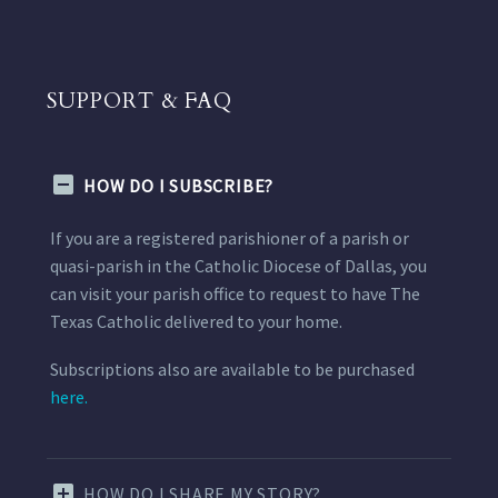
SUPPORT & FAQ
HOW DO I SUBSCRIBE?
If you are a registered parishioner of a parish or
quasi-parish in the Catholic Diocese of Dallas, you
can visit your parish office to request to have The
Texas Catholic delivered to your home.
Subscriptions also are available to be purchased
here.
HOW DO I SHARE MY STORY?