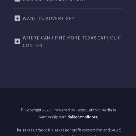
WANT TO ADVERTISE?
WHERE CAN I FIND MORE TEXAS CATHOLIC
CONTENT?
© Copyright 2025 | Powered by Texas Catholic Media in
partnership with
dallascatholic.org
The Texas Catholic is a Texas nonprofit corporation and 501(c)