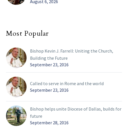
August 6, 2026
Most Popular
Bishop Kevin J. Farrell: Uniting the Church,
Building the Future
September 23, 2016
Called to serve in Rome and the world
September 23, 2016
Bishop helps unite Diocese of Dallas, builds for
future
September 28, 2016