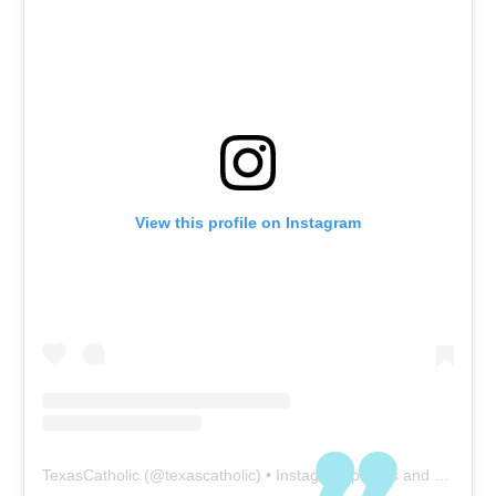
View this profile on Instagram
TexasCatholic
(@
texascatholic
) • Instagram photos and videos