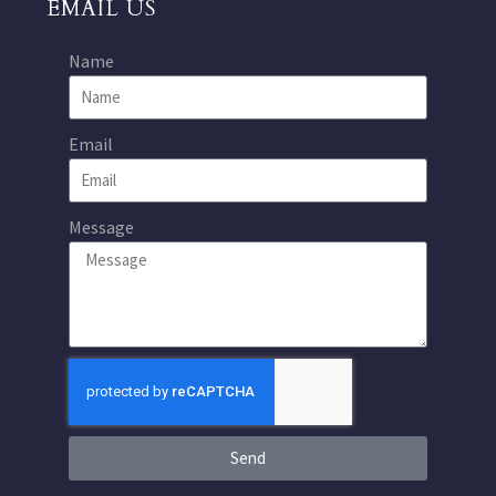
EMAIL US
Name
Email
Message
Send