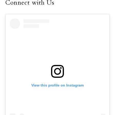
Connect with Us
View this profile on Instagram