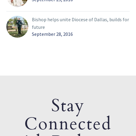
Bishop helps unite Diocese of Dallas, builds for
future
September 28, 2016
Stay
Connected