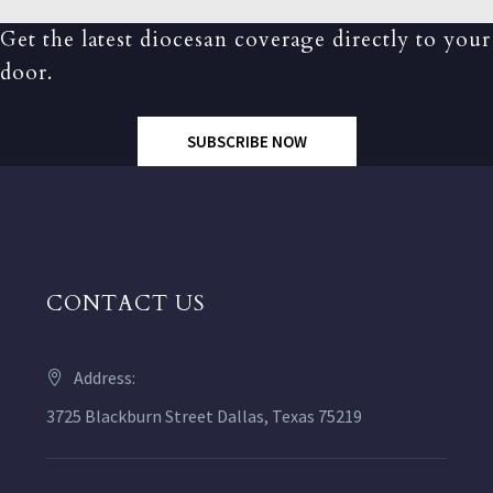
Get the latest diocesan coverage directly to your
door.
SUBSCRIBE NOW
CONTACT US
Address:
3725 Blackburn Street Dallas, Texas 75219