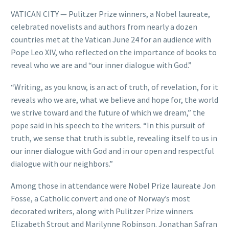
VATICAN CITY — Pulitzer Prize winners, a Nobel laureate,
celebrated novelists and authors from nearly a dozen
countries met at the Vatican June 24 for an audience with
Pope Leo XIV, who reflected on the importance of books to
reveal who we are and “our inner dialogue with God.”
“Writing, as you know, is an act of truth, of revelation, for it
reveals who we are, what we believe and hope for, the world
we strive toward and the future of which we dream,” the
pope said in his speech to the writers. “In this pursuit of
truth, we sense that truth is subtle, revealing itself to us in
our inner dialogue with God and in our open and respectful
dialogue with our neighbors.”
Among those in attendance were Nobel Prize laureate Jon
Fosse, a Catholic convert and one of Norway’s most
decorated writers, along with Pulitzer Prize winners
Elizabeth Strout and Marilynne Robinson. Jonathan Safran