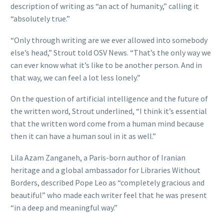
description of writing as “an act of humanity,” calling it
“absolutely true.”
“Only through writing are we ever allowed into somebody
else’s head,” Strout told OSV News. “That’s the only way we
can ever know what it’s like to be another person. And in
that way, we can feel a lot less lonely.”
On the question of artificial intelligence and the future of
the written word, Strout underlined, “I think it’s essential
that the written word come from a human mind because
then it can have a human soul in it as well.”
Lila Azam Zanganeh, a Paris-born author of Iranian
heritage and a global ambassador for Libraries Without
Borders, described Pope Leo as “completely gracious and
beautiful” who made each writer feel that he was present
“in a deep and meaningful way.”