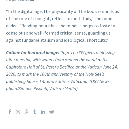
“In the digital age, the physicality of the book reminds us
of the role of thought, reflection and study,” the pope
added. “Reading nourishes the mind; it helps to foster a
conscious and well-formed critical sense, guarding us
against fundamentalism and ideological shortcuts.”
Cutline for featured image:
Pope Leo XIV gives a blessing
after meeting with writers from around the world at the
Capitolare Hall of St. Peter’s Basilica at the Vatican June 24,
2026, to mark the 100th anniversary of the Holy See’s
publishing house, Libreria Editrice Vaticana. (OSV News
photo/Simone Risoluti, Vatican Media)