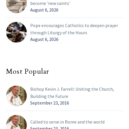
become 'new saints'
August 6, 2026
Pope encourages Catholics to deepen prayer
through Liturgy of the Hours
August 6, 2026
Most Popular
Bishop Kevin J. Farrell: Uniting the Church,
Building the Future
September 23, 2016
Called to serve in Rome and the world
September 23, 2016