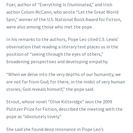
Foer, author of “Everything Is Illuminated,” and Irish
author Colum McCann, who wrote “Let the Great World
Spin,” winner of the U.S. National Book Award for Fiction,
were also among those who met the pope.
In his remarks to the authors, Pope Leo cited C.S. Lewis’
observation that reading a literary text places us in the
position of “seeing through the eyes of others,”
broadening perspectives and developing empathy.
“When we delve into the very depths of our humanity, we
are not far from God; for there, in the midst of very human
stories, God reveals himself,” the pope said.
Strout, whose novel “Olive Kitteridge” won the 2009
Pulitzer Prize for Fiction, described the meeting with the
pope as “absolutely lovely.”
She said she found deep resonance in Pope Leo’s