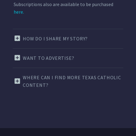
Subscriptions also are available to be purchased
here.
HOW DO I SHARE MY STORY?
WANT TO ADVERTISE?
WHERE CAN I FIND MORE TEXAS CATHOLIC
CONTENT?