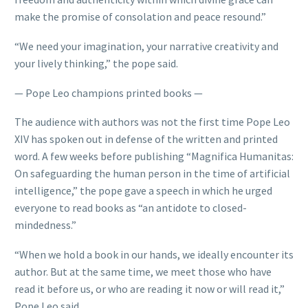
make the promise of consolation and peace resound.”
“We need your imagination, your narrative creativity and
your lively thinking,” the pope said.
— Pope Leo champions printed books —
The audience with authors was not the first time Pope Leo
XIV has spoken out in defense of the written and printed
word. A few weeks before publishing “Magnifica Humanitas:
On safeguarding the human person in the time of artificial
intelligence,” the pope gave a speech in which he urged
everyone to read books as “an antidote to closed-
mindedness.”
“When we hold a book in our hands, we ideally encounter its
author. But at the same time, we meet those who have
read it before us, or who are reading it now or will read it,”
Pope Leo said.