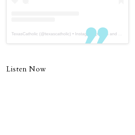
TexasCatholic
(@
texascatholic
) • Instagram photos and videos
Listen Now