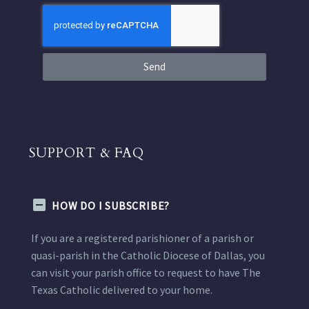
Send
SUPPORT & FAQ
HOW DO I SUBSCRIBE?
If you are a registered parishioner of a parish or
quasi-parish in the Catholic Diocese of Dallas, you
can visit your parish office to request to have The
Texas Catholic delivered to your home.