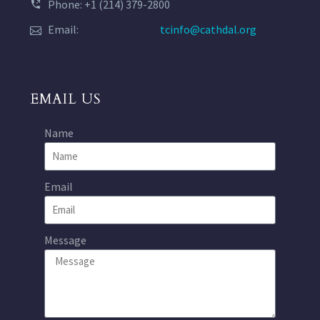
Phone: +1 (214) 379-2800
Email:
tcinfo@cathdal.org
EMAIL US
Name
Email
Message