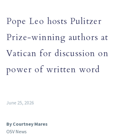
Pope Leo hosts Pulitzer
Prize-winning authors at
Vatican for discussion on
power of written word
June 25, 2026
By Courtney Mares
OSV News