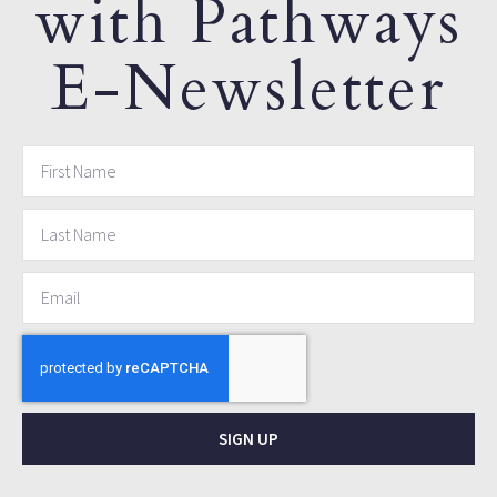
with Pathways
E-Newsletter
SIGN UP