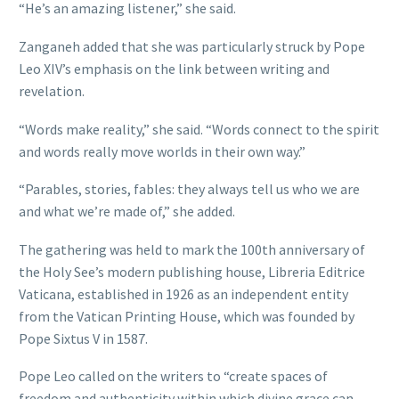
“He’s an amazing listener,” she said.
Zanganeh added that she was particularly struck by Pope
Leo XIV’s emphasis on the link between writing and
revelation.
“Words make reality,” she said. “Words connect to the spirit
and words really move worlds in their own way.”
“Parables, stories, fables: they always tell us who we are
and what we’re made of,” she added.
The gathering was held to mark the 100th anniversary of
the Holy See’s modern publishing house, Libreria Editrice
Vaticana, established in 1926 as an independent entity
from the Vatican Printing House, which was founded by
Pope Sixtus V in 1587.
Pope Leo called on the writers to “create spaces of
freedom and authenticity within which divine grace can