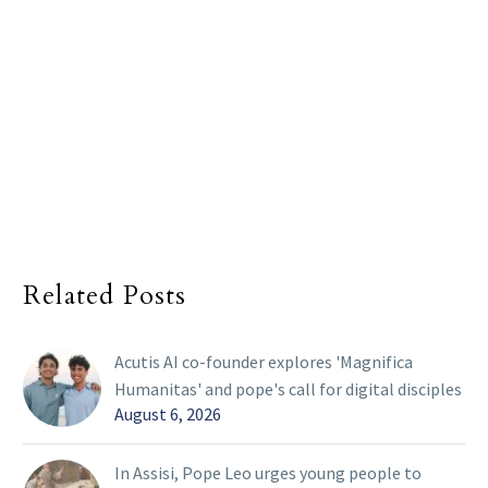
Related Posts
Acutis AI co-founder explores 'Magnifica
Humanitas' and pope's call for digital disciples
August 6, 2026
In Assisi, Pope Leo urges young people to