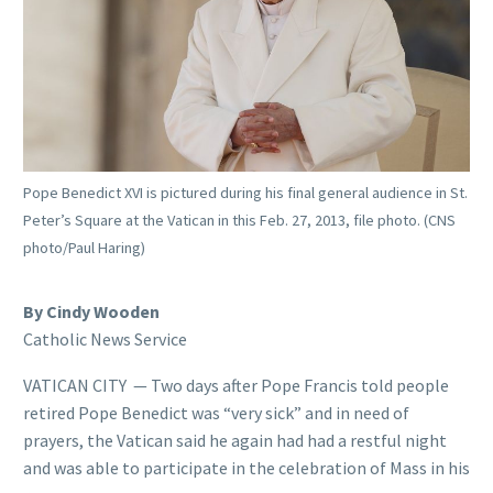
Pope Benedict XVI is pictured during his final general audience in St.
Peter’s Square at the Vatican in this Feb. 27, 2013, file photo. (CNS
photo/Paul Haring)
By Cindy Wooden
Catholic News Service
VATICAN CITY — Two days after Pope Francis told people
retired Pope Benedict was “very sick” and in need of
prayers, the Vatican said he again had had a restful night
and was able to participate in the celebration of Mass in his