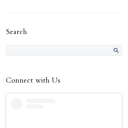
The Holy Spirit, and not
the need for recognition,
must be the primary
motivation in one’s
Search
religious life, Pope
Francis told consecrated
men and women.
Connect with Us