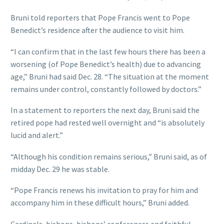
Bruni told reporters that Pope Francis went to Pope
Benedict’s residence after the audience to visit him.
“I can confirm that in the last few hours there has been a
worsening (of Pope Benedict’s health) due to advancing
age,” Bruni had said Dec. 28. “The situation at the moment
remains under control, constantly followed by doctors.”
In a statement to reporters the next day, Bruni said the
retired pope had rested well overnight and “is absolutely
lucid and alert.”
“Although his condition remains serious,” Bruni said, as of
midday Dec. 29 he was stable.
“Pope Francis renews his invitation to pray for him and
accompany him in these difficult hours,” Bruni added.