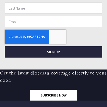
SIGN UP
Get the latest diocesan coverage directly to your
door.
SUBSCRIBE NOW