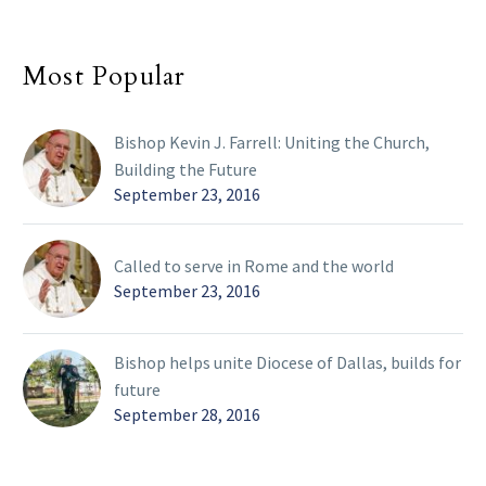
Most Popular
Bishop Kevin J. Farrell: Uniting the Church,
Building the Future
September 23, 2016
Called to serve in Rome and the world
September 23, 2016
Bishop helps unite Diocese of Dallas, builds for
future
September 28, 2016