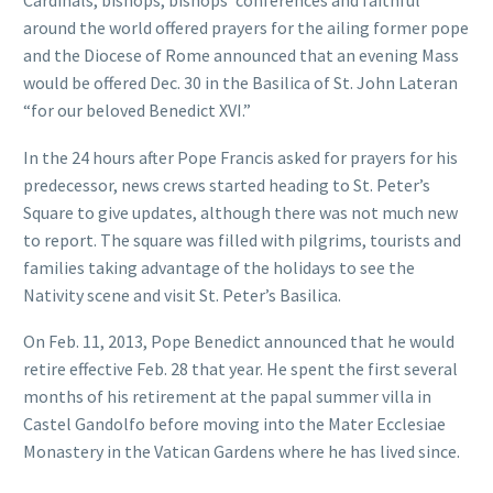
Cardinals, bishops, bishops’ conferences and faithful
around the world offered prayers for the ailing former pope
and the Diocese of Rome announced that an evening Mass
would be offered Dec. 30 in the Basilica of St. John Lateran
“for our beloved Benedict XVI.”
In the 24 hours after Pope Francis asked for prayers for his
predecessor, news crews started heading to St. Peter’s
Square to give updates, although there was not much new
to report. The square was filled with pilgrims, tourists and
families taking advantage of the holidays to see the
Nativity scene and visit St. Peter’s Basilica.
On Feb. 11, 2013, Pope Benedict announced that he would
retire effective Feb. 28 that year. He spent the first several
months of his retirement at the papal summer villa in
Castel Gandolfo before moving into the Mater Ecclesiae
Monastery in the Vatican Gardens where he has lived since.