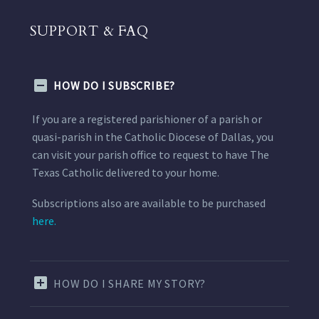
SUPPORT & FAQ
HOW DO I SUBSCRIBE?
If you are a registered parishioner of a parish or
quasi-parish in the Catholic Diocese of Dallas, you
can visit your parish office to request to have The
Texas Catholic delivered to your home.
Subscriptions also are available to be purchased
here.
HOW DO I SHARE MY STORY?