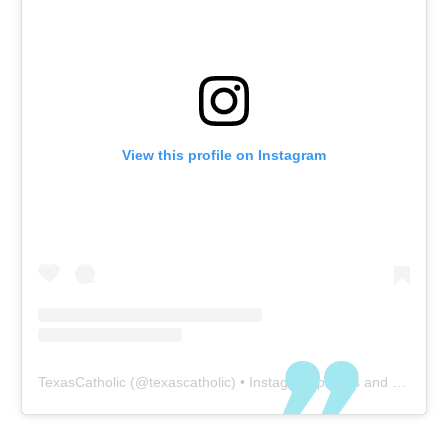
View this profile on Instagram
TexasCatholic
(@
texascatholic
) • Instagram photos and videos