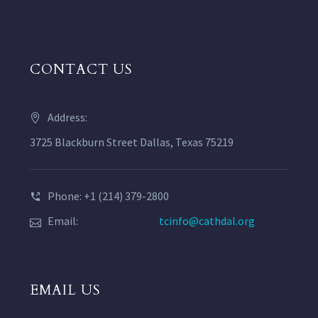
CONTACT US
Address:
3725 Blackburn Street Dallas, Texas 75219
Phone: +1 (214) 379-2800
Email:
tcinfo@cathdal.org
EMAIL US