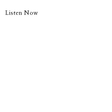
Listen Now