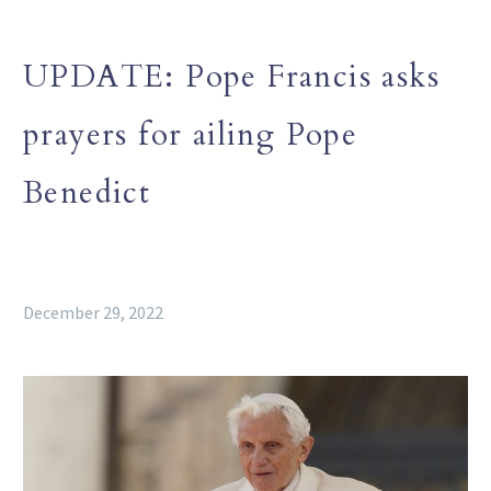
UPDATE: Pope Francis asks
prayers for ailing Pope
Benedict
December 29, 2022