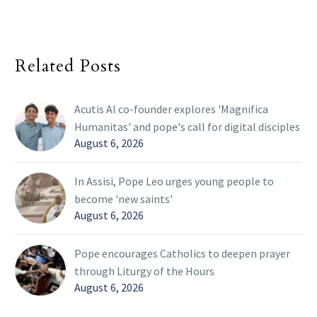
Related Posts
Acutis AI co-founder explores 'Magnifica
Humanitas' and pope's call for digital disciples
August 6, 2026
In Assisi, Pope Leo urges young people to
become 'new saints'
August 6, 2026
Pope encourages Catholics to deepen prayer
through Liturgy of the Hours
August 6, 2026