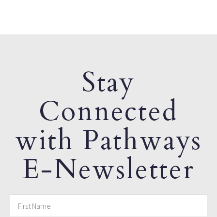
Stay
Connected
with Pathways
E-Newsletter