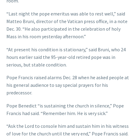
room.
“Last night the pope emeritus was able to rest well,” said
Matteo Bruni, director of the Vatican press office, in a note
Dec. 30. “He also participated in the celebration of holy
Mass in his room yesterday afternoon.”
“At present his condition is stationary,” said Bruni, who 24
hours earlier said the 95-year-old retired pope was in
serious, but stable condition.
Pope Francis raised alarms Dec. 28 when he asked people at
his general audience to say special prayers for his
predecessor.
Pope Benedict “is sustaining the church in silence,” Pope
Francis had said. “Remember him. He is very sick.”
“Ask the Lord to console him and sustain him in his witness
of love for the church until the very end,” Pope Francis said.