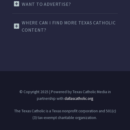
WANT TO ADVERTISE?
WHERE CAN I FIND MORE TEXAS CATHOLIC
CONTENT?
© Copyright 2025 | Powered by Texas Catholic Media in
partnership with
dallascatholic.org
The Texas Catholic is a Texas nonprofit corporation and 501(c)
(3) tax-exempt charitable organization.