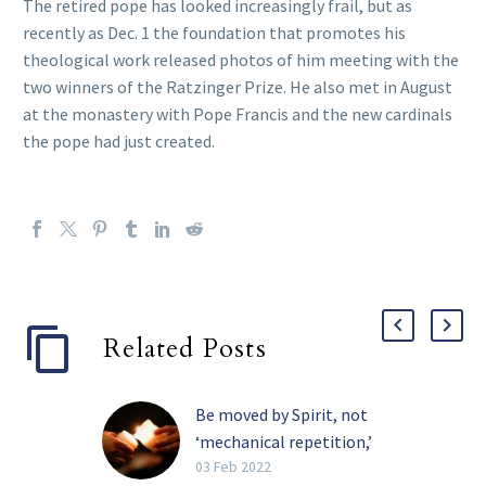
The retired pope has looked increasingly frail, but as
recently as Dec. 1 the foundation that promotes his
theological work released photos of him meeting with the
two winners of the Ratzinger Prize. He also met in August
at the monastery with Pope Francis and the new cardinals
the pope had just created.
Related Posts
Be moved by Spirit, not
‘mechanical repetition,’
pope tells religious
03 Feb 2022