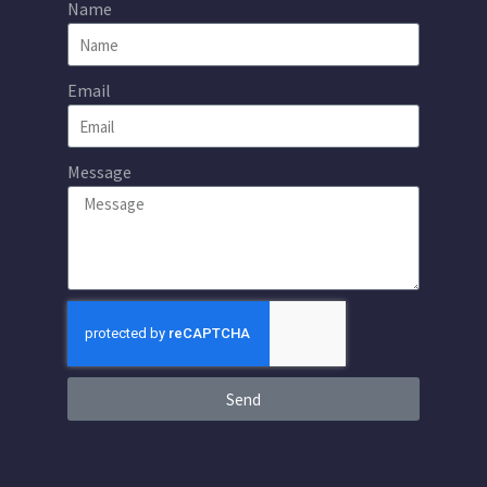
Name
Email
Message
Send