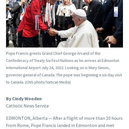
Pope Francis greets Grand Chief George Arcand of the
Confederacy of Treaty Six First Nations as he arrives at Edmonton
International Airport July 24, 2022. Looking on is Mary Simon,
governor general of Canada. The pope was beginning a six-day visit
to Canada. (CNS photo/Vatican Media)
By Cindy Wooden
Catholic News Service
EDMONTON, Alberta — After a flight of more than 10 hours
from Rome, Pope Francis landed in Edmonton and met