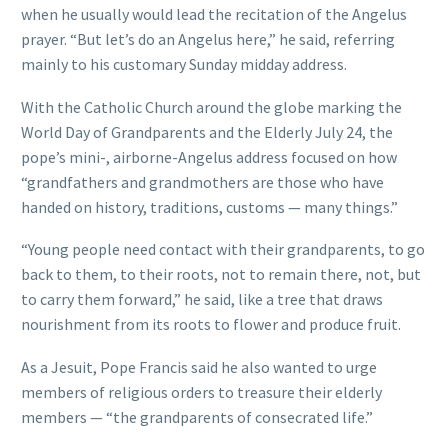
when he usually would lead the recitation of the Angelus
prayer. “But let’s do an Angelus here,” he said, referring
mainly to his customary Sunday midday address.
With the Catholic Church around the globe marking the
World Day of Grandparents and the Elderly July 24, the
pope’s mini-, airborne-Angelus address focused on how
“grandfathers and grandmothers are those who have
handed on history, traditions, customs — many things.”
“Young people need contact with their grandparents, to go
back to them, to their roots, not to remain there, not, but
to carry them forward,” he said, like a tree that draws
nourishment from its roots to flower and produce fruit.
As a Jesuit, Pope Francis said he also wanted to urge
members of religious orders to treasure their elderly
members — “the grandparents of consecrated life.”