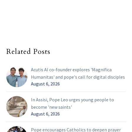
Related Posts
Acutis AI co-founder explores 'Magnifica
Humanitas' and pope's call for digital disciples
August 6, 2026
In Assisi, Pope Leo urges young people to
become 'new saints'
August 6, 2026
Pope encourages Catholics to deepen prayer