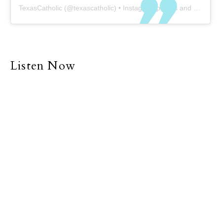
TexasCatholic
(@
texascatholic
) • Instagram photos and videos
Listen Now