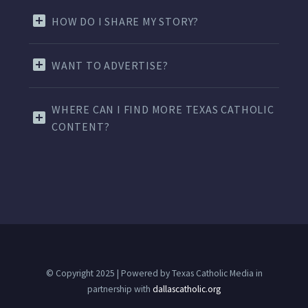
HOW DO I SHARE MY STORY?
WANT TO ADVERTISE?
WHERE CAN I FIND MORE TEXAS CATHOLIC
CONTENT?
© Copyright 2025 | Powered by Texas Catholic Media in
partnership with
dallascatholic.org