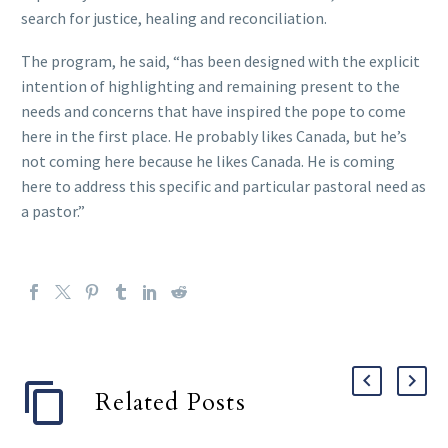
search for justice, healing and reconciliation.
The program, he said, “has been designed with the explicit
intention of highlighting and remaining present to the
needs and concerns that have inspired the pope to come
here in the first place. He probably likes Canada, but he’s
not coming here because he likes Canada. He is coming
here to address this specific and particular pastoral need as
a pastor.”
Related Posts