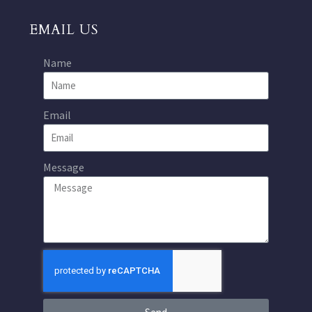
EMAIL US
Name
Email
Message