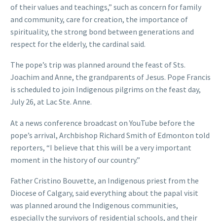
of their values and teachings,” such as concern for family
and community, care for creation, the importance of
spirituality, the strong bond between generations and
respect for the elderly, the cardinal said.
The pope’s trip was planned around the feast of Sts.
Joachim and Anne, the grandparents of Jesus. Pope Francis
is scheduled to join Indigenous pilgrims on the feast day,
July 26, at Lac Ste. Anne.
At a news conference broadcast on YouTube before the
pope’s arrival, Archbishop Richard Smith of Edmonton told
reporters, “I believe that this will be a very important
moment in the history of our country.”
Father Cristino Bouvette, an Indigenous priest from the
Diocese of Calgary, said everything about the papal visit
was planned around the Indigenous communities,
especially the survivors of residential schools, and their