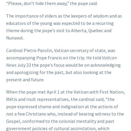
“Please, don’t hide them away,” the pope said.
The importance of elders as the keepers of wisdom and as
educators of the young was expected to be a recurring
theme during the pope’s visit to Alberta, Quebec and
Nunavut.
Cardinal Pietro Parolin, Vatican secretary of state, was
accompanying Pope Francis on the trip. He told
Vatican
News
July 23 the pope’s focus would be on acknowledging
and apologizing for the past, but also looking at the
present and future.
When the pope met April 1 at the Vatican with First Nation,
Métis and Inuit representatives, the cardinal said, “the
pope expressed shame and indignation at the actions of
not a few Christians who, instead of bearing witness to the
Gospel, conformed to the colonial mentality and past
government policies of cultural assimilation, which