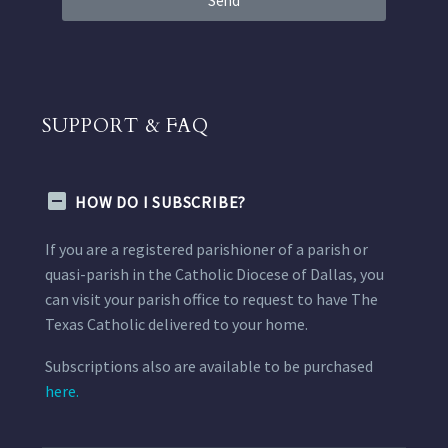
Send
SUPPORT & FAQ
HOW DO I SUBSCRIBE?
If you are a registered parishioner of a parish or
quasi-parish in the Catholic Diocese of Dallas, you
can visit your parish office to request to have The
Texas Catholic delivered to your home.
Subscriptions also are available to be purchased
here.