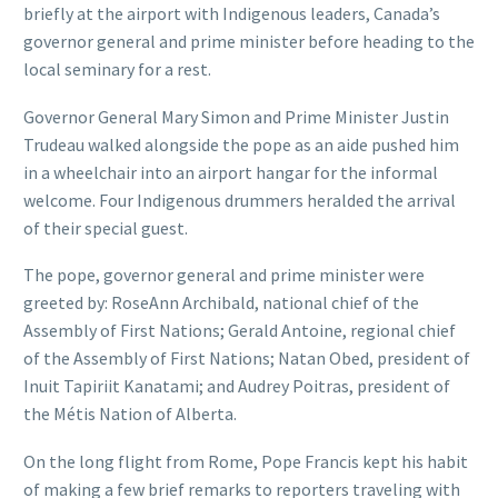
briefly at the airport with Indigenous leaders, Canada’s
governor general and prime minister before heading to the
local seminary for a rest.
Governor General Mary Simon and Prime Minister Justin
Trudeau walked alongside the pope as an aide pushed him
in a wheelchair into an airport hangar for the informal
welcome. Four Indigenous drummers heralded the arrival
of their special guest.
The pope, governor general and prime minister were
greeted by: RoseAnn Archibald, national chief of the
Assembly of First Nations; Gerald Antoine, regional chief
of the Assembly of First Nations; Natan Obed, president of
Inuit Tapiriit Kanatami; and Audrey Poitras, president of
the Métis Nation of Alberta.
On the long flight from Rome, Pope Francis kept his habit
of making a few brief remarks to reporters traveling with