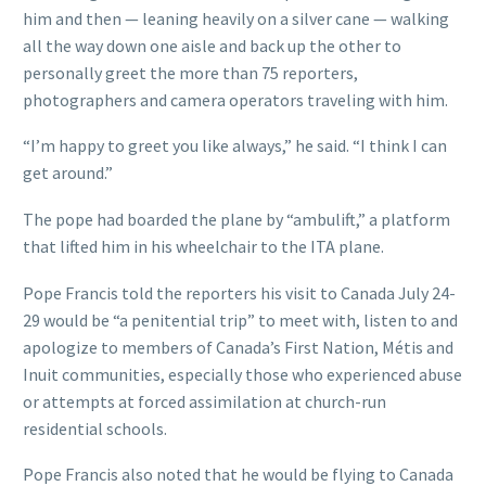
him and then — leaning heavily on a silver cane — walking
all the way down one aisle and back up the other to
personally greet the more than 75 reporters,
photographers and camera operators traveling with him.
“I’m happy to greet you like always,” he said. “I think I can
get around.”
The pope had boarded the plane by “ambulift,” a platform
that lifted him in his wheelchair to the ITA plane.
Pope Francis told the reporters his visit to Canada July 24-
29 would be “a penitential trip” to meet with, listen to and
apologize to members of Canada’s First Nation, Métis and
Inuit communities, especially those who experienced abuse
or attempts at forced assimilation at church-run
residential schools.
Pope Francis also noted that he would be flying to Canada