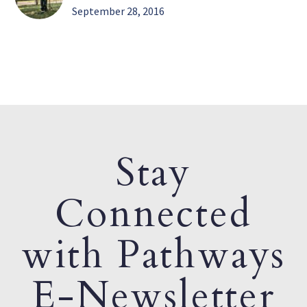
September 28, 2016
Stay
Connected
with Pathways
E-Newsletter