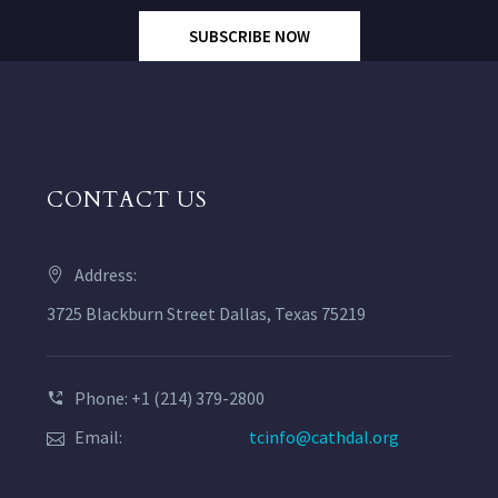
SUBSCRIBE NOW
CONTACT US
Address:
3725 Blackburn Street Dallas, Texas 75219
Phone: +1 (214) 379-2800
Email:
tcinfo@cathdal.org