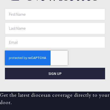
SIGN UP
Get the latest diocesan coverage directly to your
door.