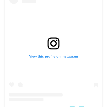
View this profile on Instagram