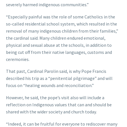
severely harmed indigenous communities.”
“Especially painful was the role of some Catholics in the
so-called residential school system, which resulted in the
removal of many indigenous children from their families,”
the cardinal said. Many children endured emotional,
physical and sexual abuse at the schools, in addition to
being cut off from their native languages, customs and
ceremonies.
That past, Cardinal Parolin said, is why Pope Francis
described his trip as a “penitential pilgrimage” and will
focus on “healing wounds and reconciliation.”
However, he said, the pope’s visit also will include a
reflection on Indigenous values that can and should be
shared with the wider society and church today.
“Indeed, it can be fruitful for everyone to rediscover many