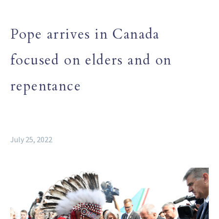
Pope arrives in Canada
focused on elders and on
repentance
July 25, 2022