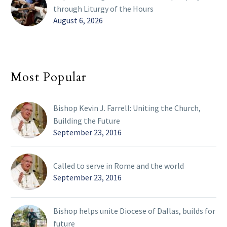
through Liturgy of the Hours
August 6, 2026
Most Popular
Bishop Kevin J. Farrell: Uniting the Church,
Building the Future
September 23, 2016
Called to serve in Rome and the world
September 23, 2016
Bishop helps unite Diocese of Dallas, builds for
future