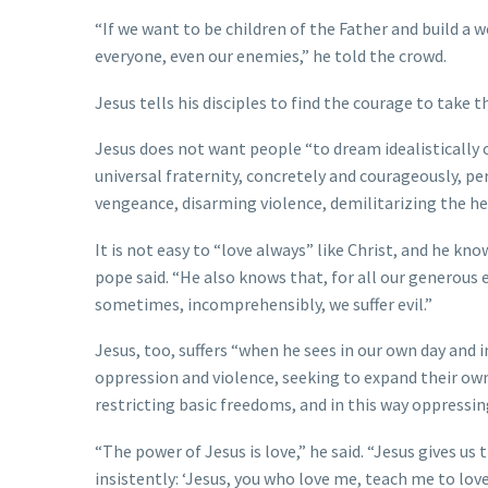
“If we want to be children of the Father and build a w
everyone, even our enemies,” he told the crowd.
Jesus tells his disciples to find the courage to take t
Jesus does not want people “to dream idealistically of
universal fraternity, concretely and courageously, per
vengeance, disarming violence, demilitarizing the hea
It is not easy to “love always” like Christ, and he k
pope said. “He also knows that, for all our generous 
sometimes, incomprehensibly, we suffer evil.”
Jesus, too, suffers “when he sees in our own day and 
oppression and violence, seeking to expand their ow
restricting basic freedoms, and in this way oppressin
“The power of Jesus is love,” he said. “Jesus gives us
insistently: ‘Jesus, you who love me, teach me to love