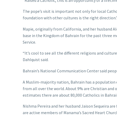
“Raised a Catholic, this is an opportunity of a lifetim
The pope’s visit is important not only for local Cathol
foundation with other cultures is the right direction.
Mapie, originally from California, and her husband Al
base in the Kingdom of Bahrain for the past three 
Service.
“It’s cool to see all the different religions and cul
Dahlquist said.
Bahrain’s National Communication Center said peopl
A Muslim-majority nation, Bahrain has a population 
from all over the world. About 9% are Christian and
estimates there are about 80,000 Catholics in Bahrain
Nishma Pereira and her husband Jaison Sequeira are f
are active members of Manama’s Sacred Heart Church