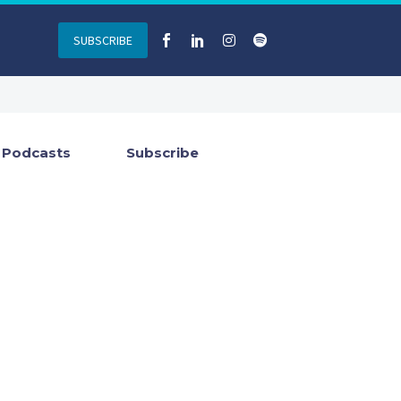
SUBSCRIBE
Podcasts
Subscribe