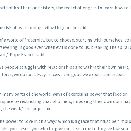
orld of brothers and sisters, the real challenge is to learn how to 
he risk of overcoming evil with good, he said.
 a world of fraternity, but to choose, starting with ourselves, to 
severing in good even when evil is done to us, breaking the spiral 
rt,” Pope Francis said.
nows people struggle with relationships and within their own heart,
efforts, we do not always receive the good we expect and indeed
in many parts of the world, ways of exercising power that feed on
n space by restricting that of others, imposing their own dominat
g the weak,” the pope said.
 the power to love in this way,” which is a grace that must be “impl
 like you. Jesus, you who forgive me, teach me to forgive like you.'