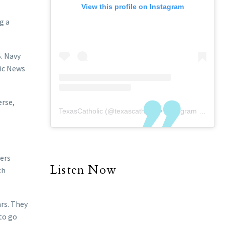
View this profile on Instagram
g a
S. Navy
ic News
erse,
TexasCatholic
(@
texascatholic
) • Instagram photos and videos
kers
Listen Now
ch
ars. They
to go