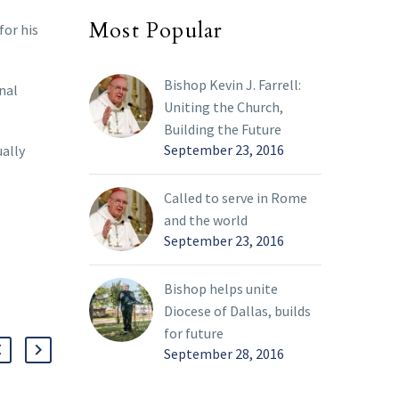
Most Popular
for his
Bishop Kevin J. Farrell:
rnal
Uniting the Church,
Building the Future
September 23, 2016
ually
Called to serve in Rome
and the world
September 23, 2016
Bishop helps unite
Diocese of Dallas, builds
for future
September 28, 2016