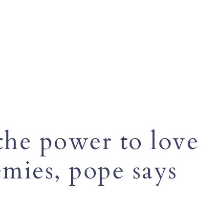
 the power to love
mies, pope says