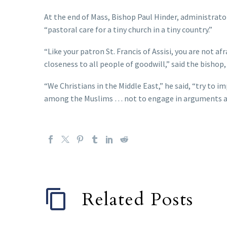
At the end of Mass, Bishop Paul Hinder, administrato
“pastoral care for a tiny church in a tiny country.”
“Like your patron St. Francis of Assisi, you are not a
closeness to all people of goodwill,” said the bishop,
“We Christians in the Middle East,” he said, “try to im
among the Muslims … not to engage in arguments and
Related Posts