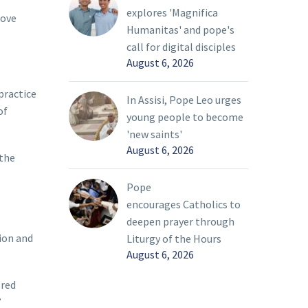
explores 'Magnifica
love
Humanitas' and pope's
call for digital disciples
August 6, 2026
practice
In Assisi, Pope Leo urges
of
young people to become
'new saints'
August 6, 2026
 the
Pope
encourages Catholics to
deepen prayer through
ion and
Liturgy of the Hours
August 6, 2026
ored
”