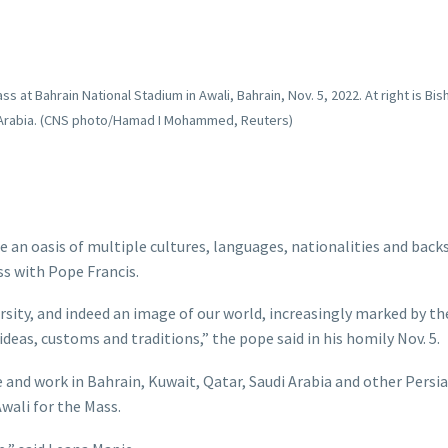
 at Bahrain National Stadium in Awali, Bahrain, Nov. 5, 2022. At right is Bis
rn Arabia. (CNS photo/Hamad I Mohammed, Reuters)
an oasis of multiple cultures, languages, nationalities and backs
ss with Pope Francis.
versity, and indeed an image of our world, increasingly marked by th
deas, customs and traditions,” the pope said in his homily Nov. 5.
 and work in Bahrain, Kuwait, Qatar, Saudi Arabia and other Persia
wali for the Mass.