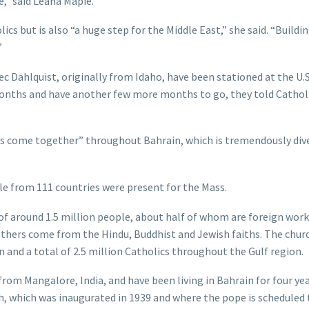
e,” said Leana Mapie.
ics but is also “a huge step for the Middle East,” she said. “Buildin
”
ec Dahlquist, originally from Idaho, have been stationed at the U.
months and have another few more months to go, they told Cathol
tures come together” throughout Bahrain, which is tremendously div
e from 111 countries were present for the Mass.
of around 1.5 million people, about half of whom are foreign wor
 others come from the Hindu, Buddhist and Jewish faiths. The chur
 and a total of 2.5 million Catholics throughout the Gulf region.
rom Mangalore, India, and have been living in Bahrain for four ye
, which was inaugurated in 1939 and where the pope is scheduled 