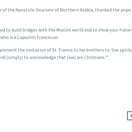
r of the Apostolic Vicariate of Northern Arabia, thanked the pope 
fraid to build bridges with the Muslim world and to show your frate
 who is a Capuchin Franciscan.
plement the invitation of St. Francis to his brothers to ‘live spirit
 (simply) to acknowledge that (we) are Christians.'”