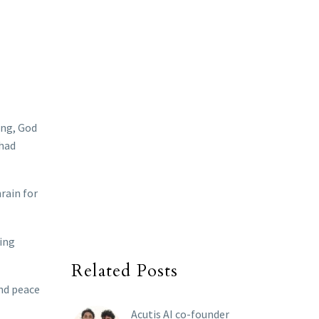
ing, God
 had
rain for
ting
Related Posts
and peace
Acutis AI co-founder