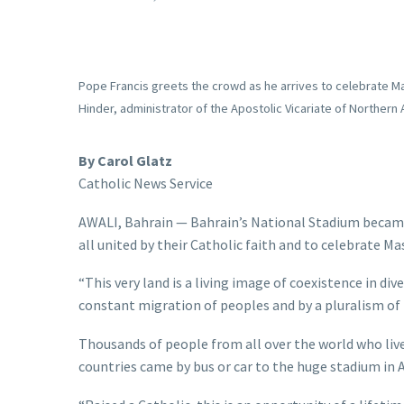
Pope Francis greets the crowd as he arrives to celebrate Mass
Hinder, administrator of the Apostolic Vicariate of Northe
By Carol Glatz
Catholic News Service
AWALI, Bahrain — Bahrain’s National Stadium became 
all united by their Catholic faith and to celebrate Ma
“This very land is a living image of coexistence in di
constant migration of peoples and by a pluralism of i
Thousands of people from all over the world who live
countries came by bus or car to the huge stadium in A