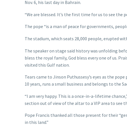
Nov. 6, his last day in Bahrain.
“We are blessed. It’s the first time for us to see the p
The pope “is a man of peace for governments, people,
The stadium, which seats 28,000 people, erupted wi
The speaker on stage said history was unfolding befo
bless the royal family, God bless every one of us. Prai
visited this Gulf nation.
Tears came to Jinson Puthussesy’s eyes as the pope pa
10 years, runs a small business and belongs to the Sa
“I am very happy. This is a once-in-a-lifetime chance
section out of view of the altar to a VIP area to see t
Pope Francis thanked all those present for their “gen
in this land.”