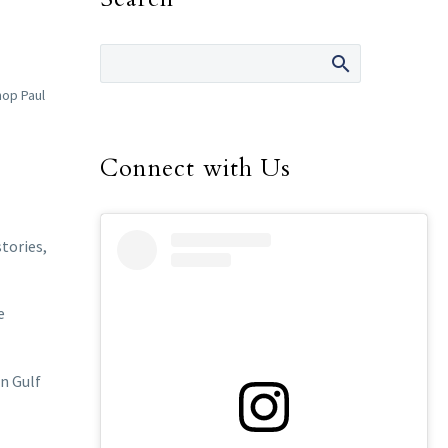
hop Paul
Connect with Us
tories,
e
n Gulf