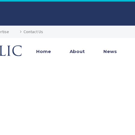
rtise
Contact Us
Home
About
News