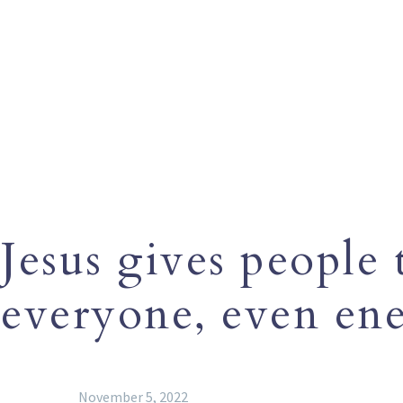
Jesus gives people
everyone, even ene
November 5, 2022