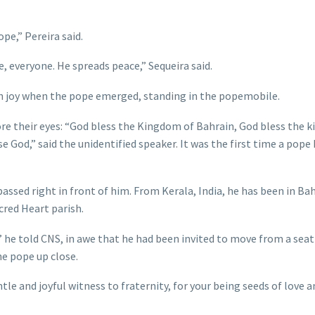
ope,” Pereira said.
 everyone. He spreads peace,” Sequeira said.
th joy when the pope emerged, standing in the popemobile.
re their eyes: “God bless the Kingdom of Bahrain, God bless the k
se God,” said the unidentified speaker. It was the first time a pope
ssed right in front of him. From Kerala, India, he has been in Bah
cred Heart parish.
,” he told CNS, in awe that he had been invited to move from a sea
he pope up close.
tle and joyful witness to fraternity, for your being seeds of love 