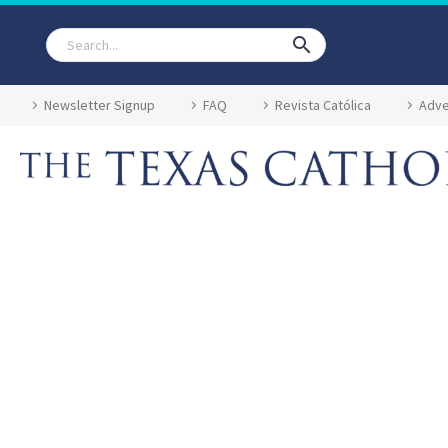
Newsletter Signup
FAQ
Revista Católica
Adve