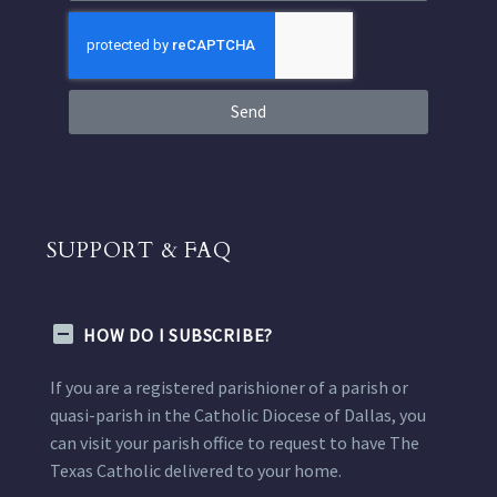
Send
SUPPORT & FAQ
HOW DO I SUBSCRIBE?
If you are a registered parishioner of a parish or
quasi-parish in the Catholic Diocese of Dallas, you
can visit your parish office to request to have The
Texas Catholic delivered to your home.