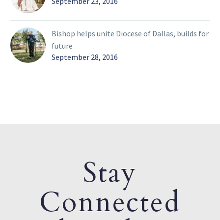
September 23, 2016
Bishop helps unite Diocese of Dallas, builds for
future
September 28, 2016
Stay
Connected