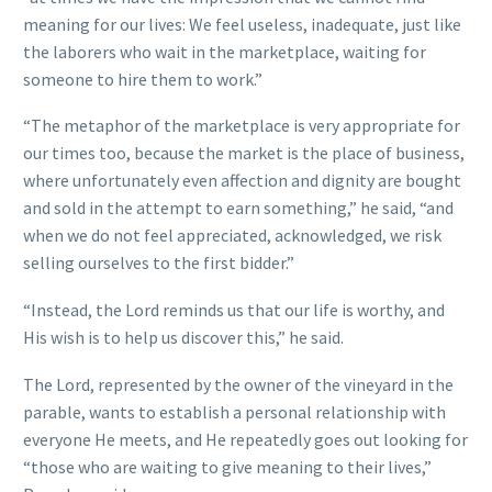
meaning for our lives: We feel useless, inadequate, just like
the laborers who wait in the marketplace, waiting for
someone to hire them to work.”
“The metaphor of the marketplace is very appropriate for
our times too, because the market is the place of business,
where unfortunately even affection and dignity are bought
and sold in the attempt to earn something,” he said, “and
when we do not feel appreciated, acknowledged, we risk
selling ourselves to the first bidder.”
“Instead, the Lord reminds us that our life is worthy, and
His wish is to help us discover this,” he said.
The Lord, represented by the owner of the vineyard in the
parable, wants to establish a personal relationship with
everyone He meets, and He repeatedly goes out looking for
“those who are waiting to give meaning to their lives,”