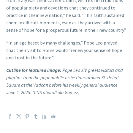
from Italy was their Catholic faith, with its rich traditions
of popular piety and devotions that they continued to
practice in their new nation,” he said. “This faith sustained
them in difficult moments, even as they arrived with a
sense of hope for a prosperous future in their new country.”
“In an age beset by many challenges,” Pope Leo prayed
that their visit to Rome would “renew your sense of hope
and trust in the future.”
Cutline for featured image:
Pope Leo XIV greets visitors and
pilgrims from the popemobile as he rides around St. Peter’s
Square at the Vatican before his weekly general audience
June 4, 2025. (CNS photo/Lola Gomez)