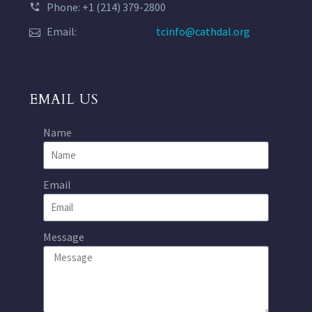
Phone: +1 (214) 379-2800
Email:
tcinfo@cathdal.org
EMAIL US
Name
Email
Message