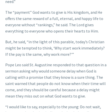
need.”
The “payment” God wants to give is His kingdom, and He
offers the same reward of a full, eternal, and happy life to
everyone without “rankings,” he said. The Lord gives
everything to everyone who opens their hearts to Him.
But, he said, “in the light of this parable, today’s Christian
might be tempted to think, ‘Why start work immediately?
If the pay is the same, why work more?'”
Pope Leo said St. Augustine responded to that question in a
sermon asking why would someone delay when God is
calling with a promise that they know is a sure thing. The
saint warned that people do not know when their time will
come, and they should be careful because a delay might
mean they miss out on what God wants to give.
“I would like to say, especially to the young: Do not wait,