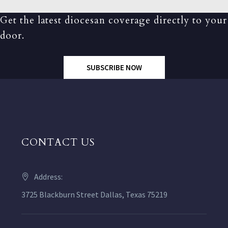
Get the latest diocesan coverage directly to your
door.
SUBSCRIBE NOW
CONTACT US
Address:
3725 Blackburn Street Dallas, Texas 75219