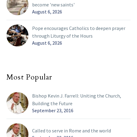
become 'new saints'
August 6, 2026
Pope encourages Catholics to deepen prayer
through Liturgy of the Hours
August 6, 2026
Most Popular
Bishop Kevin J. Farrell: Uniting the Church,
Building the Future
September 23, 2016
Called to serve in Rome and the world