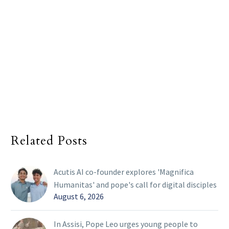
Related Posts
Acutis AI co-founder explores 'Magnifica
Humanitas' and pope's call for digital disciples
August 6, 2026
In Assisi, Pope Leo urges young people to