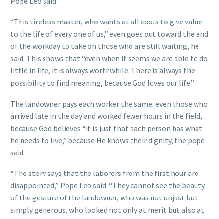
Pope Leo said.
“This tireless master, who wants at all costs to give value
to the life of every one of us,” even goes out toward the end
of the workday to take on those who are still waiting, he
said. This shows that “even when it seems we are able to do
little in life, it is always worthwhile. There is always the
possibility to find meaning, because God loves our life.”
The landowner pays each worker the same, even those who
arrived late in the day and worked fewer hours in the field,
because God believes “it is just that each person has what
he needs to live,” because He knows their dignity, the pope
said.
“The story says that the laborers from the first hour are
disappointed,” Pope Leo said. “They cannot see the beauty
of the gesture of the landowner, who was not unjust but
simply generous, who looked not only at merit but also at