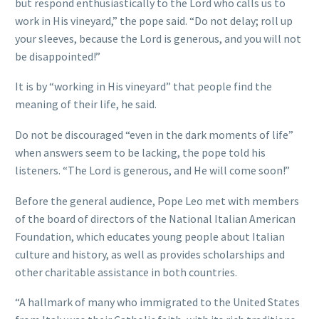
but respond enthusiastically to the Lord who calls us to
work in His vineyard,” the pope said. “Do not delay; roll up
your sleeves, because the Lord is generous, and you will not
be disappointed!”
It is by “working in His vineyard” that people find the
meaning of their life, he said.
Do not be discouraged “even in the dark moments of life”
when answers seem to be lacking, the pope told his
listeners. “The Lord is generous, and He will come soon!”
Before the general audience, Pope Leo met with members
of the board of directors of the National Italian American
Foundation, which educates young people about Italian
culture and history, as well as provides scholarships and
other charitable assistance in both countries.
“A hallmark of many who immigrated to the United States