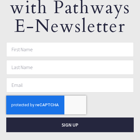
with Pathways
E-Newsletter
SIGN UP