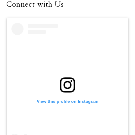
Connect with Us
View this profile on Instagram