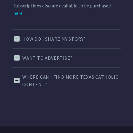
Subscriptions also are available to be purchased
here.
HOW DO I SHARE MY STORY?
WANT TO ADVERTISE?
WHERE CAN I FIND MORE TEXAS CATHOLIC
CONTENT?