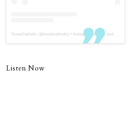
TexasCatholic
(@
texascatholic
) • Instagram photos and videos
Listen Now