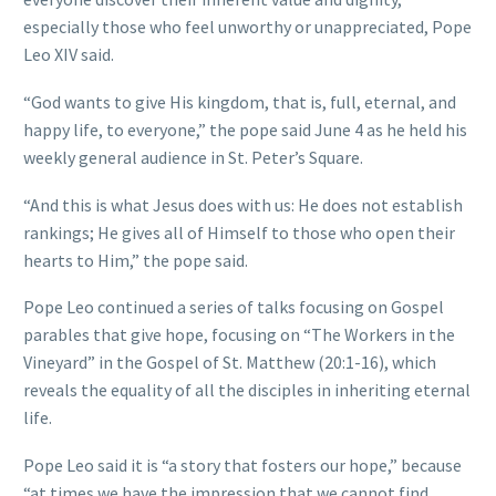
especially those who feel unworthy or unappreciated, Pope
Leo XIV said.
“God wants to give His kingdom, that is, full, eternal, and
happy life, to everyone,” the pope said June 4 as he held his
weekly general audience in St. Peter’s Square.
“And this is what Jesus does with us: He does not establish
rankings; He gives all of Himself to those who open their
hearts to Him,” the pope said.
Pope Leo continued a series of talks focusing on Gospel
parables that give hope, focusing on “The Workers in the
Vineyard” in the Gospel of St. Matthew (20:1-16), which
reveals the equality of all the disciples in inheriting eternal
life.
Pope Leo said it is “a story that fosters our hope,” because
“at times we have the impression that we cannot find