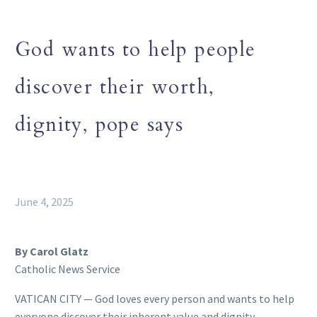
God wants to help people
discover their worth,
dignity, pope says
June 4, 2025
By Carol Glatz
Catholic News Service
VATICAN CITY — God loves every person and wants to help
everyone discover their inherent value and dignity,