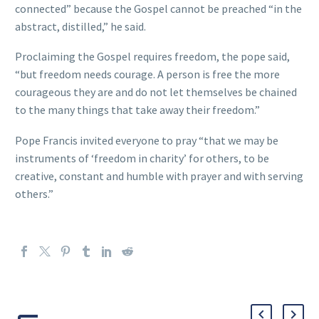
connected” because the Gospel cannot be preached “in the
abstract, distilled,” he said.
Proclaiming the Gospel requires freedom, the pope said,
“but freedom needs courage. A person is free the more
courageous they are and do not let themselves be chained
to the many things that take away their freedom.”
Pope Francis invited everyone to pray “that we may be
instruments of ‘freedom in charity’ for others, to be
creative, constant and humble with prayer and with serving
others.”