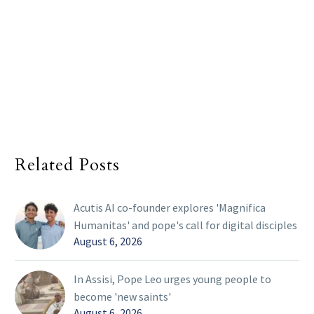
Related Posts
Acutis AI co-founder explores 'Magnifica
Humanitas' and pope's call for digital disciples
August 6, 2026
In Assisi, Pope Leo urges young people to
become 'new saints'
August 6, 2026