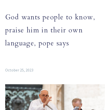
God wants people to know,
praise him in their own
language, pope says
October 25, 2023