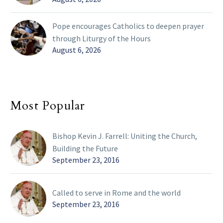
Pope encourages Catholics to deepen prayer
through Liturgy of the Hours
August 6, 2026
Most Popular
Bishop Kevin J. Farrell: Uniting the Church,
Building the Future
September 23, 2016
Called to serve in Rome and the world
September 23, 2016