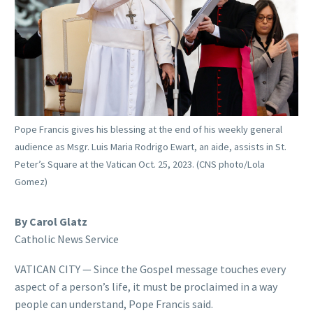
Pope Francis gives his blessing at the end of his weekly general
audience as Msgr. Luis Maria Rodrigo Ewart, an aide, assists in St.
Peter’s Square at the Vatican Oct. 25, 2023. (CNS photo/Lola
Gomez)
By Carol Glatz
Catholic News Service
VATICAN CITY — Since the Gospel message touches every
aspect of a person’s life, it must be proclaimed in a way
people can understand, Pope Francis said.