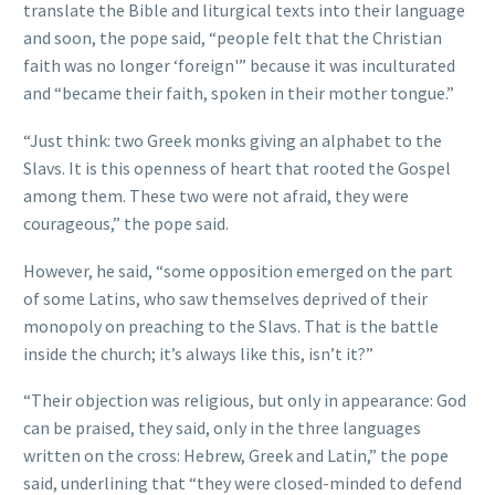
translate the Bible and liturgical texts into their language
and soon, the pope said, “people felt that the Christian
faith was no longer ‘foreign'” because it was inculturated
and “became their faith, spoken in their mother tongue.”
“Just think: two Greek monks giving an alphabet to the
Slavs. It is this openness of heart that rooted the Gospel
among them. These two were not afraid, they were
courageous,” the pope said.
However, he said, “some opposition emerged on the part
of some Latins, who saw themselves deprived of their
monopoly on preaching to the Slavs. That is the battle
inside the church; it’s always like this, isn’t it?”
“Their objection was religious, but only in appearance: God
can be praised, they said, only in the three languages
written on the cross: Hebrew, Greek and Latin,” the pope
said, underlining that “they were closed-minded to defend