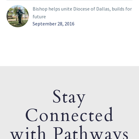
Bishop helps unite Diocese of Dallas, builds for
future
September 28, 2016
Stay
Connected
with Pathways