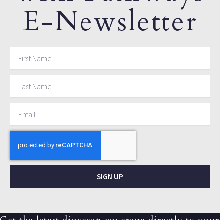
E-Newsletter
SIGN UP