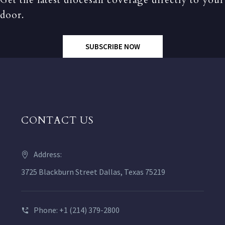
Get the latest diocesan coverage directly to your
door.
SUBSCRIBE NOW
CONTACT US
Address:
3725 Blackburn Street Dallas, Texas 75219
Phone: +1 (214) 379-2800