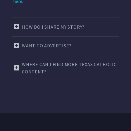
here.
HOW DO I SHARE MY STORY?
WANT TO ADVERTISE?
WHERE CAN I FIND MORE TEXAS CATHOLIC
CONTENT?