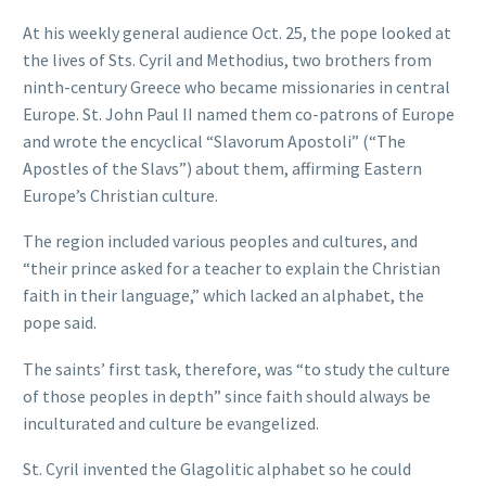
At his weekly general audience Oct. 25, the pope looked at
the lives of Sts. Cyril and Methodius, two brothers from
ninth-century Greece who became missionaries in central
Europe. St. John Paul II named them co-patrons of Europe
and wrote the encyclical “Slavorum Apostoli” (“The
Apostles of the Slavs”) about them, affirming Eastern
Europe’s Christian culture.
The region included various peoples and cultures, and
“their prince asked for a teacher to explain the Christian
faith in their language,” which lacked an alphabet, the
pope said.
The saints’ first task, therefore, was “to study the culture
of those peoples in depth” since faith should always be
inculturated and culture be evangelized.
St. Cyril invented the Glagolitic alphabet so he could