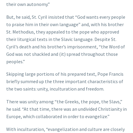
their own autonomy.”
But, he said, St. Cyril insisted that “God wants every people
to praise him in their own language” and, with his brother
St. Methodius, they appealed to the pope who approved
their liturgical texts in the Slavic language. Despite St.
Cyril’s death and his brother’s imprisonment, “the Word of
God was not shackled and (it) spread throughout those
peoples.”
Skipping large portions of his prepared text, Pope Francis
briefly summed up the three important characteristics of
the two saints: unity, inculturation and freedom.
There was unity among “the Greeks, the pope, the Slavs,”
he said. “At that time, there was an undivided Christianity in
Europe, which collaborated in order to evangelize.”
With inculturation, “evangelization and culture are closely