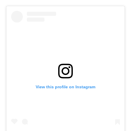
View this profile on Instagram