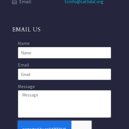
Email:
tcinfo@cathdal.org
EMAIL US
Name
Email
Message