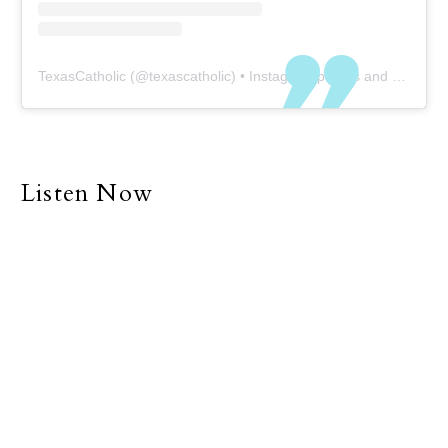
TexasCatholic
(@
texascatholic
) • Instagram photos and videos
Listen Now