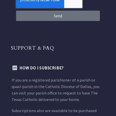
Send
SUPPORT & FAQ
HOW DO I SUBSCRIBE?
If you are a registered parishioner of a parish or
quasi-parish in the Catholic Diocese of Dallas, you
can visit your parish office to request to have The
Texas Catholic delivered to your home.
Subscriptions also are available to be purchased