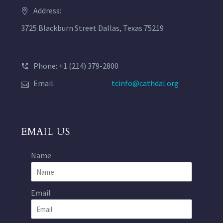
Address:
3725 Blackburn Street Dallas, Texas 75219
Phone: +1 (214) 379-2800
Email:
tcinfo@cathdal.org
EMAIL US
Name
Email