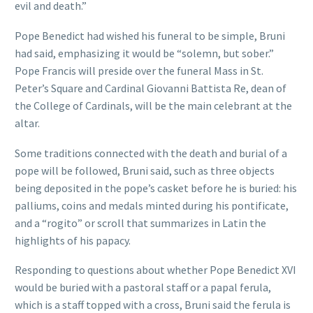
evil and death.”
Pope Benedict had wished his funeral to be simple, Bruni
had said, emphasizing it would be “solemn, but sober.”
Pope Francis will preside over the funeral Mass in St.
Peter’s Square and Cardinal Giovanni Battista Re, dean of
the College of Cardinals, will be the main celebrant at the
altar.
Some traditions connected with the death and burial of a
pope will be followed, Bruni said, such as three objects
being deposited in the pope’s casket before he is buried: his
palliums, coins and medals minted during his pontificate,
and a “rogito” or scroll that summarizes in Latin the
highlights of his papacy.
Responding to questions about whether Pope Benedict XVI
would be buried with a pastoral staff or a papal ferula,
which is a staff topped with a cross, Bruni said the ferula is