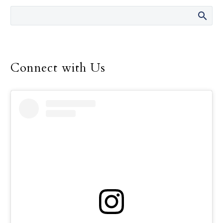
men and women.
Connect with Us