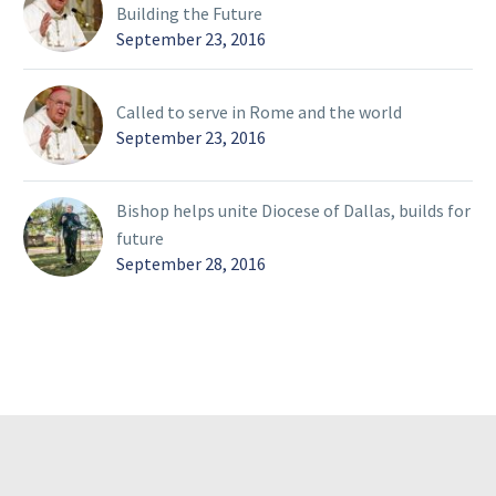
Building the Future
September 23, 2016
Called to serve in Rome and the world
September 23, 2016
Bishop helps unite Diocese of Dallas, builds for
future
September 28, 2016