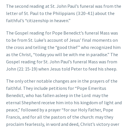
The second reading at St. John Paul’s funeral was from the
letter of St. Paul to the Philippians (3:20-4:1) about the
faithful’s “citizenship in heaven.”
The Gospel reading for Pope Benedict’s funeral Mass was
to be from St. Luke’s account of Jesus’ final moments on
the cross and telling the “good thief” who recognized him
as the Christ, “today you will be with me in paradise.” The
Gospel reading for St. John Paul’s funeral Mass was from
John (21: 15-19) when Jesus told Peter to feed his sheep.
The only other notable changes are in the prayers of the
faithful. They include petitions for “Pope Emeritus
Benedict, who has fallen asleep in the Lord: may the
eternal Shepherd receive him into his kingdom of light and
peace,” followed by a prayer “for our Holy Father, Pope
Francis, and for all the pastors of the church: may they
proclaim fearlessly, in word and deed, Christ’s victory over