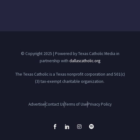
© Copyright 2025 | Powered by Texas Catholic Media in
partnership with
dallascatholic.org
The Texas Catholic is a Texas nonprofit corporation and 501(c)
(3) tax-exempt charitable organization.
Advertise
Contact Us
Terms of Use
Privacy Policy