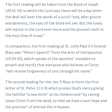
The first reading will be taken from the Book of Isaiah
(29:16-19) in which the Lord says there will be a day when
the deaf will hear the words of a scroll “and, after gloom
and darkness, the eyes of the blind will see. But the lowly
will rejoice in the Lord even more and the poorest exult in
the Holy One of Israel.”
In comparison, the first reading at St. John Paul II’s funeral
Mass was “Peter’s Speech” from the Acts of the Apostles
(10:34-43), which speaks of the apostles’ mandate to
preach and testify that everyone who believes in Christ
“will receive forgiveness of sins through his name.”
The second reading for the Jan. 5 Mass is from the first
letter of St. Peter (1:3-9) which praises God’s mercy giving
the faithful “a new birth” as his children and “by raising
Jesus Christ from the dead, so that we have a sure hope and
the promise” of eternal life in heaven.