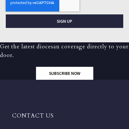
SIGN UP
Get the latest diocesan coverage directly to your
door.
SUBSCRIBE NOW
CONTACT US