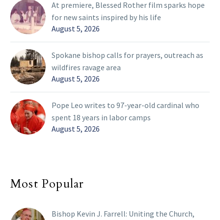
At premiere, Blessed Rother film sparks hope
for new saints inspired by his life
August 5, 2026
Spokane bishop calls for prayers, outreach as
wildfires ravage area
August 5, 2026
Pope Leo writes to 97-year-old cardinal who
spent 18 years in labor camps
August 5, 2026
Most Popular
Bishop Kevin J. Farrell: Uniting the Church,