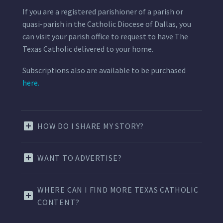
If you are a registered parishioner of a parish or
quasi-parish in the Catholic Diocese of Dallas, you
can visit your parish office to request to have The
Texas Catholic delivered to your home.
Subscriptions also are available to be purchased
here.
HOW DO I SHARE MY STORY?
WANT TO ADVERTISE?
WHERE CAN I FIND MORE TEXAS CATHOLIC
CONTENT?