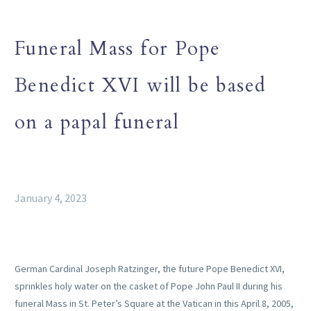
Funeral Mass for Pope
Benedict XVI will be based
on a papal funeral
January 4, 2023
German Cardinal Joseph Ratzinger, the future Pope Benedict XVI,
sprinkles holy water on the casket of Pope John Paul II during his
funeral Mass in St. Peter’s Square at the Vatican in this April 8, 2005,