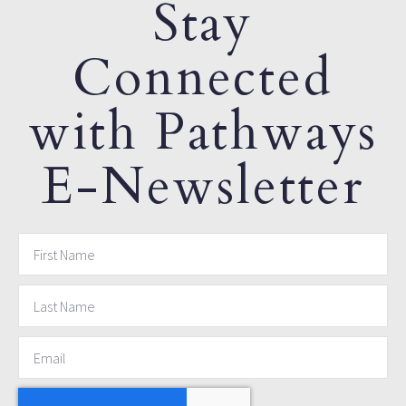
Stay
Connected
with Pathways
E-Newsletter