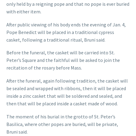
only held by a reigning pope and that no pope is ever buried
with either item.
After public viewing of his body ends the evening of Jan. 4,
Pope Benedict will be placed in a traditional cypress
casket, following a traditional ritual, Bruni said.
Before the funeral, the casket will be carried into St.
Peter’s Square and the faithful will be asked to join the
recitation of the rosary before Mass.
After the funeral, again following tradition, the casket will
be sealed and wrapped with ribbons, then it will be placed
inside a zinc casket that will be soldered and sealed, and
then that will be placed inside a casket made of wood.
The moment of his burial in the grotto of St. Peter’s
Basilica, where other popes are buried, will be private,
Bruni said.