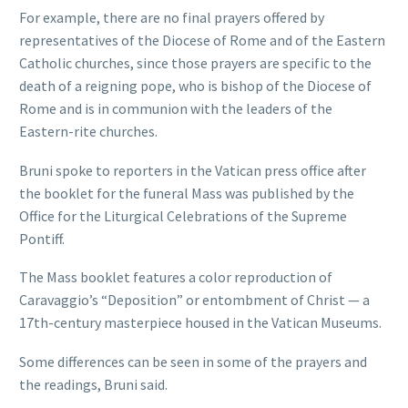
For example, there are no final prayers offered by
representatives of the Diocese of Rome and of the Eastern
Catholic churches, since those prayers are specific to the
death of a reigning pope, who is bishop of the Diocese of
Rome and is in communion with the leaders of the
Eastern-rite churches.
Bruni spoke to reporters in the Vatican press office after
the booklet for the funeral Mass was published by the
Office for the Liturgical Celebrations of the Supreme
Pontiff.
The Mass booklet features a color reproduction of
Caravaggio’s “Deposition” or entombment of Christ — a
17th-century masterpiece housed in the Vatican Museums.
Some differences can be seen in some of the prayers and
the readings, Bruni said.