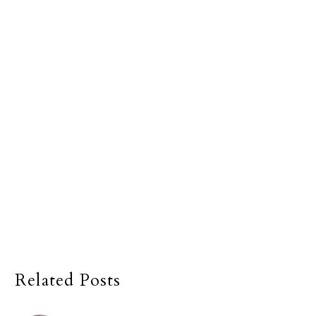
Related Posts