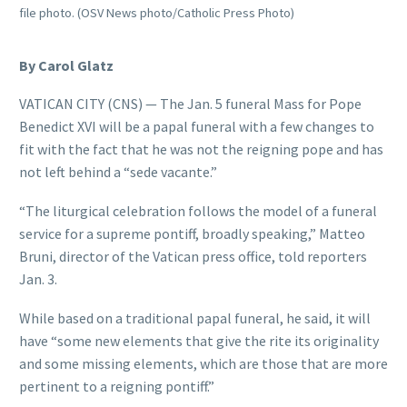
file photo. (OSV News photo/Catholic Press Photo)
By Carol Glatz
VATICAN CITY (CNS) — The Jan. 5 funeral Mass for Pope
Benedict XVI will be a papal funeral with a few changes to
fit with the fact that he was not the reigning pope and has
not left behind a “sede vacante.”
“The liturgical celebration follows the model of a funeral
service for a supreme pontiff, broadly speaking,” Matteo
Bruni, director of the Vatican press office, told reporters
Jan. 3.
While based on a traditional papal funeral, he said, it will
have “some new elements that give the rite its originality
and some missing elements, which are those that are more
pertinent to a reigning pontiff.”