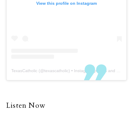
View this profile on Instagram
TexasCatholic
(@
texascatholic
) • Instagram photos and videos
Listen Now