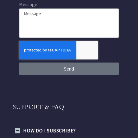
Message
Send
SUPPORT & FAQ
HOW DO I SUBSCRIBE?