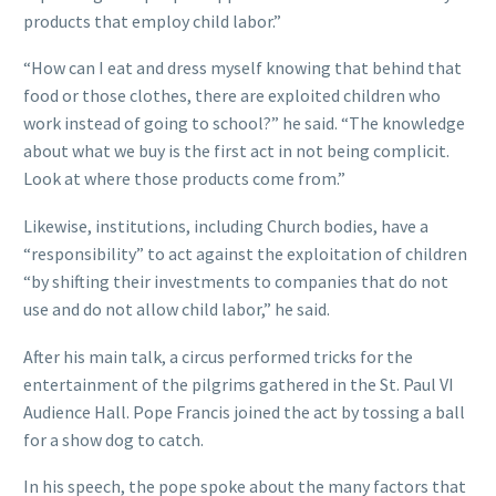
products that employ child labor.”
“How can I eat and dress myself knowing that behind that
food or those clothes, there are exploited children who
work instead of going to school?” he said. “The knowledge
about what we buy is the first act in not being complicit.
Look at where those products come from.”
Likewise, institutions, including Church bodies, have a
“responsibility” to act against the exploitation of children
“by shifting their investments to companies that do not
use and do not allow child labor,” he said.
After his main talk, a circus performed tricks for the
entertainment of the pilgrims gathered in the St. Paul VI
Audience Hall. Pope Francis joined the act by tossing a ball
for a show dog to catch.
In his speech, the pope spoke about the many factors that