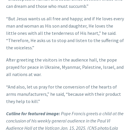
can dream and those who must succumb.”
“But Jesus wants us all free and happy; and if He loves every
man and woman as His son and daughter, He loves the
little ones with all the tenderness of His heart,” he said.
“Therefore, He asks us to stop and listen to the suffering of
the voiceless.”
After greeting the visitors in the audience hall, the pope
prayed for peace in Ukraine, Myanmar, Palestine, Israel, and
all nations at war.
“And also, let us pray for the conversion of the hearts of
arms manufacturers,” he said, “because with their product
they help to kill.”
Cutline for featured image:
Pope Francis greets a child at the
conclusion of his weekly general audience in the Paul VI
Audience Hall at the Vatican Jan. 15, 2025. (CNS photo/Lola