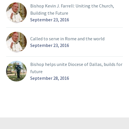
Bishop Kevin J. Farrell: Uniting the Church,
Building the Future
September 23, 2016
Called to serve in Rome and the world
September 23, 2016
Bishop helps unite Diocese of Dallas, builds for
future
September 28, 2016