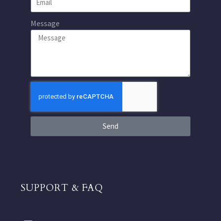
Message
Send
SUPPORT & FAQ