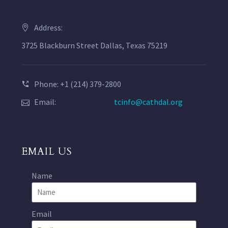
Address:
3725 Blackburn Street Dallas, Texas 75219
Phone: +1 (214) 379-2800
Email:
tcinfo@cathdal.org
EMAIL US
Name
Email