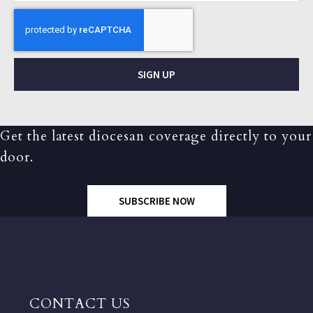
SIGN UP
Get the latest diocesan coverage directly to your
door.
SUBSCRIBE NOW
CONTACT US