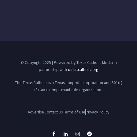
© Copyright 2025 | Powered by Texas Catholic Media in
partnership with
dallascatholic.org
The Texas Catholic is a Texas nonprofit corporation and 501(c)
(3) tax-exempt charitable organization.
Advertise
Contact Us
Terms of Use
Privacy Policy