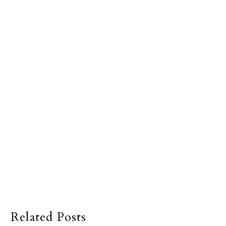
Related Posts