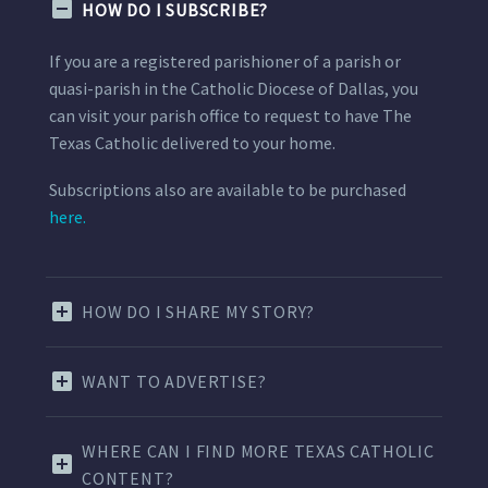
HOW DO I SUBSCRIBE?
If you are a registered parishioner of a parish or
quasi-parish in the Catholic Diocese of Dallas, you
can visit your parish office to request to have The
Texas Catholic delivered to your home.
Subscriptions also are available to be purchased
here.
HOW DO I SHARE MY STORY?
WANT TO ADVERTISE?
WHERE CAN I FIND MORE TEXAS CATHOLIC
CONTENT?