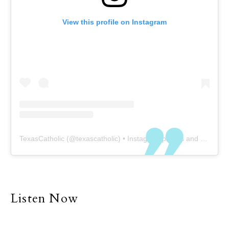
View this profile on Instagram
TexasCatholic
(@
texascatholic
) • Instagram photos and videos
Listen Now