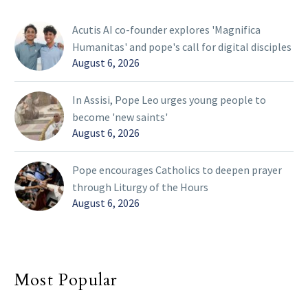
Acutis AI co-founder explores 'Magnifica
Humanitas' and pope's call for digital disciples
August 6, 2026
In Assisi, Pope Leo urges young people to
become 'new saints'
August 6, 2026
Pope encourages Catholics to deepen prayer
through Liturgy of the Hours
August 6, 2026
Most Popular