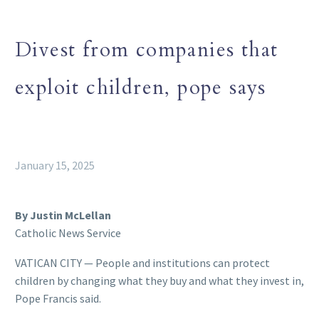
Divest from companies that
exploit children, pope says
January 15, 2025
By Justin McLellan
Catholic News Service
VATICAN CITY — People and institutions can protect
children by changing what they buy and what they invest in,
Pope Francis said.