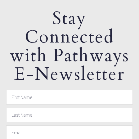
Stay
Connected
with Pathways
E-Newsletter