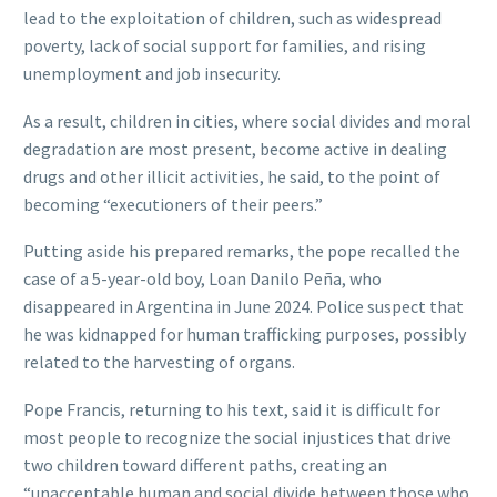
lead to the exploitation of children, such as widespread
poverty, lack of social support for families, and rising
unemployment and job insecurity.
As a result, children in cities, where social divides and moral
degradation are most present, become active in dealing
drugs and other illicit activities, he said, to the point of
becoming “executioners of their peers.”
Putting aside his prepared remarks, the pope recalled the
case of a 5-year-old boy, Loan Danilo Peña, who
disappeared in Argentina in June 2024. Police suspect that
he was kidnapped for human trafficking purposes, possibly
related to the harvesting of organs.
Pope Francis, returning to his text, said it is difficult for
most people to recognize the social injustices that drive
two children toward different paths, creating an
“unacceptable human and social divide between those who