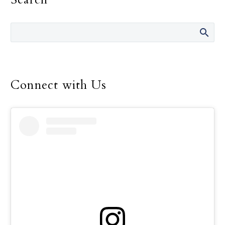
Francis told consecrated
men and women.
Connect with Us