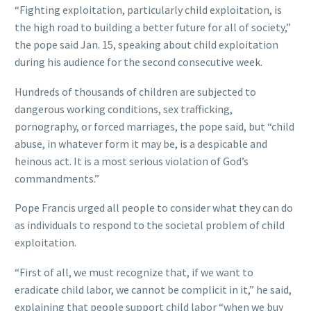
“Fighting exploitation, particularly child exploitation, is
the high road to building a better future for all of society,”
the pope said Jan. 15, speaking about child exploitation
during his audience for the second consecutive week.
Hundreds of thousands of children are subjected to
dangerous working conditions, sex trafficking,
pornography, or forced marriages, the pope said, but “child
abuse, in whatever form it may be, is a despicable and
heinous act. It is a most serious violation of God’s
commandments.”
Pope Francis urged all people to consider what they can do
as individuals to respond to the societal problem of child
exploitation.
“First of all, we must recognize that, if we want to
eradicate child labor, we cannot be complicit in it,” he said,
explaining that people support child labor “when we buy