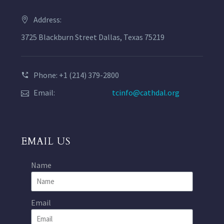
Address:
3725 Blackburn Street Dallas, Texas 75219
Phone: +1 (214) 379-2800
Email:
tcinfo@cathdal.org
EMAIL US
Name
Email