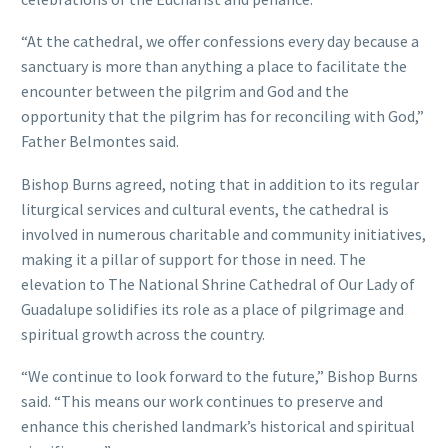
“At the cathedral, we offer confessions every day because a
sanctuary is more than anything a place to facilitate the
encounter between the pilgrim and God and the
opportunity that the pilgrim has for reconciling with God,”
Father Belmontes said.
Bishop Burns agreed, noting that in addition to its regular
liturgical services and cultural events, the cathedral is
involved in numerous charitable and community initiatives,
making it a pillar of support for those in need. The
elevation to The National Shrine Cathedral of Our Lady of
Guadalupe solidifies its role as a place of pilgrimage and
spiritual growth across the country.
“We continue to look forward to the future,” Bishop Burns
said. “This means our work continues to preserve and
enhance this cherished landmark’s historical and spiritual