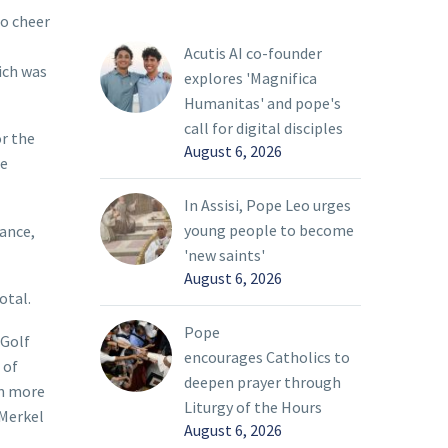
to cheer
Acutis AI co-founder
ich was
explores 'Magnifica
Humanitas' and pope's
call for digital disciples
or the
August 6, 2026
he
In Assisi, Pope Leo urges
young people to become
tance,
'new saints'
August 6, 2026
otal.
Pope
 Golf
encourages Catholics to
 of
deepen prayer through
en more
Liturgy of the Hours
 Merkel
August 6, 2026