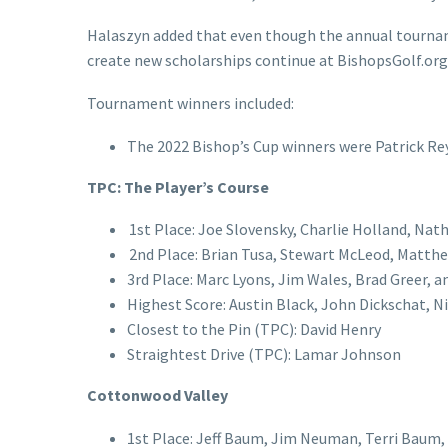
Halaszyn added that even though the annual tournam
create new scholarships continue at BishopsGolf.or
Tournament winners included:
The 2022 Bishop’s Cup winners were Patrick Rey
TPC: The Player’s Course
1st Place: Joe Slovensky, Charlie Holland, Na
2nd Place: Brian Tusa, Stewart McLeod, Matthew
3rd Place: Marc Lyons, Jim Wales, Brad Greer, a
Highest Score: Austin Black, John Dickschat, N
Closest to the Pin (TPC): David Henry
Straightest Drive (TPC): Lamar Johnson
Cottonwood Valley
1st Place: Jeff Baum, Jim Neuman, Terri Baum