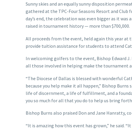
Sunny skies and an equally sunny disposition permeat
gathered at the TPC-Four Seasons Resort and Club fo
day’s end, the celebration was even bigger as it was
raised in tournament history — more than $700,000.
All proceeds from the event, held again this year a
provide tuition assistance for students to attend Cat
In welcoming golfers to the event, Bishop Edward J
all those involved in helping make the tournament a 
“The Diocese of Dallas is blessed with wonderful Cath
because you help make it all happen,” Bishop Burns sai
life of discernment, a life of fulfillment, and a fou
you so much for all that you do to help us bring forth
Bishop Burns also praised Don and Jane Hanratty, co
“It is amazing how this event has grown,” he said. “It