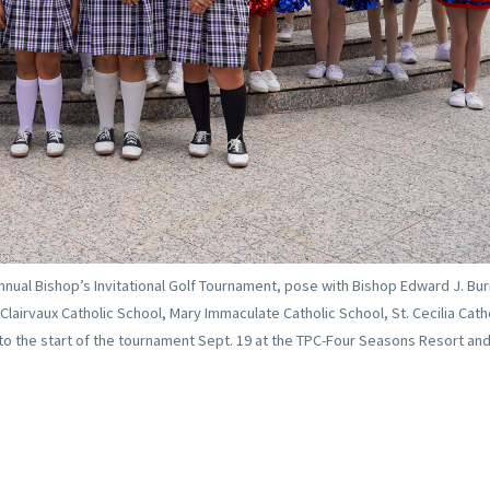
nnual Bishop’s Invitational Golf Tournament, pose with Bishop Edward J. Bur
Clairvaux Catholic School, Mary Immaculate Catholic School, St. Cecilia Cath
 to the start of the tournament Sept. 19 at the TPC-Four Seasons Resort and