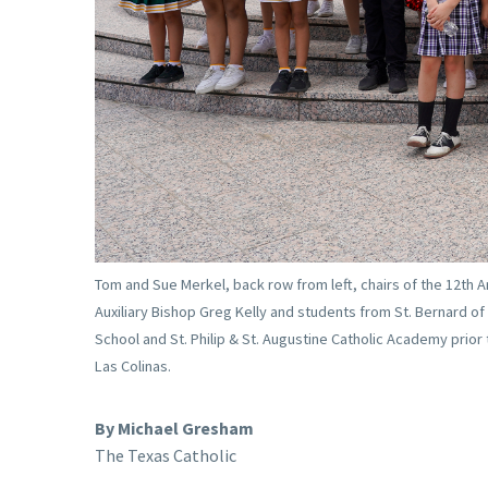
Tom and Sue Merkel, back row from left, chairs of the 12th A
Auxiliary Bishop Greg Kelly and students from St. Bernard of 
School and St. Philip & St. Augustine Catholic Academy prior
Las Colinas.
By Michael Gresham
The Texas Catholic