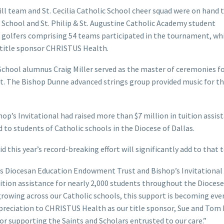
l team and St. Cecilia Catholic School cheer squad were on hand 
c School and St. Philip & St. Augustine Catholic Academy student
 golfers comprising 54 teams participated in the tournament, wh
 title sponsor CHRISTUS Health.
School alumnus Craig Miller served as the master of ceremonies f
. The Bishop Dunne advanced strings group provided music for t
op’s Invitational had raised more than $7 million in tuition assis
to students of Catholic schools in the Diocese of Dallas.
 this year’s record-breaking effort will significantly add to that t
las Diocesan Education Endowment Trust and Bishop’s Invitational
ition assistance for nearly 2,000 students throughout the Diocese
t growing across our Catholic schools, this support is becoming ev
preciation to CHRISTUS Health as our title sponsor, Sue and Tom
or supporting the Saints and Scholars entrusted to our care.”