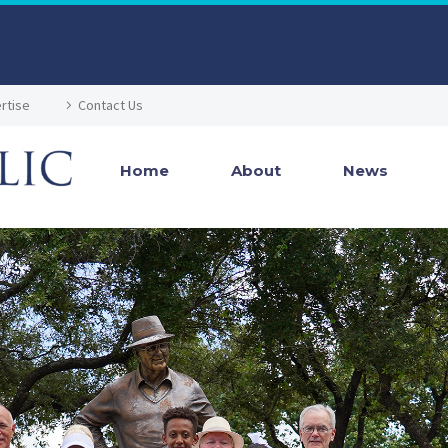
rtise
Contact Us
Home
About
News