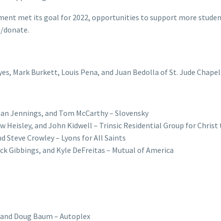
ent met its goal for 2022, opportunities to support more stude
g/donate.
es, Mark Burkett, Louis Pena, and Juan Bedolla of St. Jude Chapel
than Jennings, and Tom McCarthy – Slovensky
 Heisley, and John Kidwell – Trinsic Residential Group for Christ
nd Steve Crowley – Lyons for All Saints
ick Gibbings, and Kyle DeFreitas – Mutual of America
, and Doug Baum – Autoplex