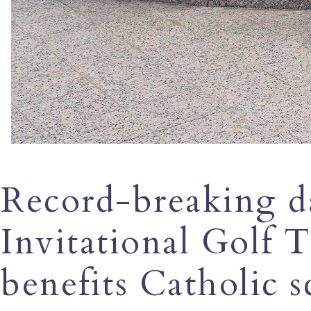
Record-breaking da
Invitational Golf
benefits Catholic s