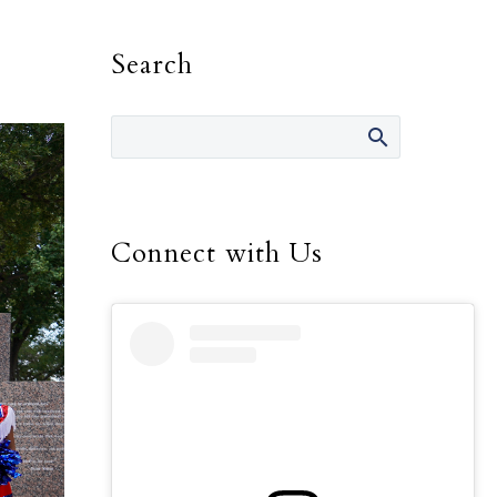
Search
Connect with Us