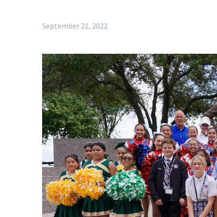
September 21, 2022