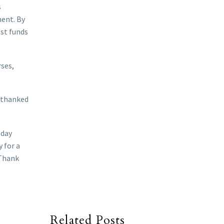
s
ment. By
ost funds
rses,
o thanked
oday
 for a
 Thank
Related Posts