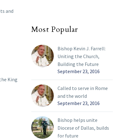
nts and
Most Popular
Bishop Kevin J. Farrell:
Uniting the Church,
Building the Future
September 23, 2016
 the King
Called to serve in Rome
and the world
September 23, 2016
Bishop helps unite
Diocese of Dallas, builds
for future