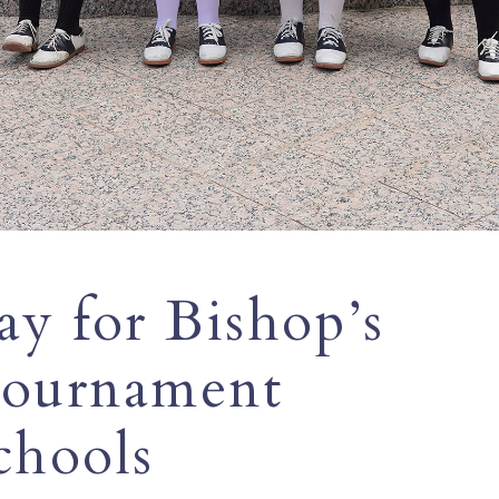
y for Bishop’s
 Tournament
chools