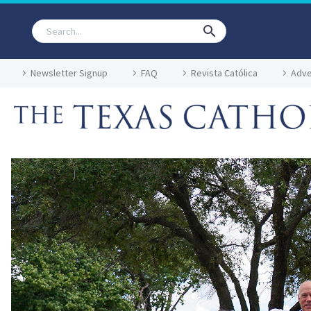
Newsletter Signup
FAQ
Revista Católica
Adve