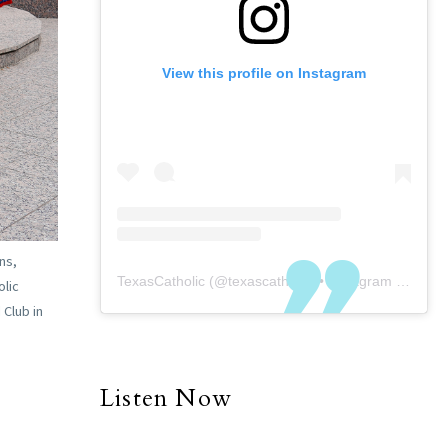
View this profile on Instagram
ns,
TexasCatholic
(@
texascatholic
) • Instagram photos and videos
olic
 Club in
Listen Now