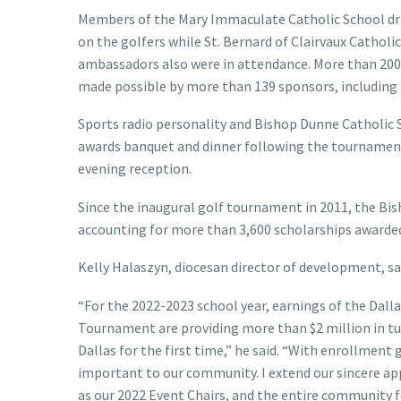
Members of the Mary Immaculate Catholic School dril
on the golfers while St. Bernard of Clairvaux Catholi
ambassadors also were in attendance. More than 200
made possible by more than 139 sponsors, including
Sports radio personality and Bishop Dunne Catholic 
awards banquet and dinner following the tournament
evening reception.
Since the inaugural golf tournament in 2011, the Bish
accounting for more than 3,600 scholarships awarded 
Kelly Halaszyn, diocesan director of development, said
“For the 2022-2023 school year, earnings of the Dal
Tournament are providing more than $2 million in tu
Dallas for the first time,” he said. “With enrollmen
important to our community. I extend our sincere ap
as our 2022 Event Chairs, and the entire community f