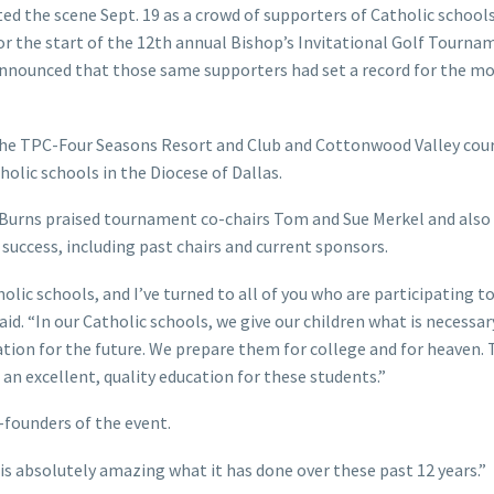
ed the scene Sept. 19 as a crowd of supporters of Catholic school
r the start of the 12th annual Bishop’s Invitational Golf Tourna
 announced that those same supporters had set a record for the m
t the TPC-Four Seasons Resort and Club and Cottonwood Valley cou
holic schools in the Diocese of Dallas.
. Burns praised tournament co-chairs Tom and Sue Merkel and als
success, including past chairs and current sponsors.
olic schools, and I’ve turned to all of you who are participating t
d. “In our Catholic schools, we give our children what is necessary
ndation for the future. We prepare them for college and for heaven.
 an excellent, quality education for these students.”
-founders of the event.
 is absolutely amazing what it has done over these past 12 years.”