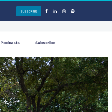
SUBSCRIBE
Podcasts
Subscribe