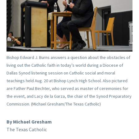
Bishop Edward J. Burns answers a question about the obstacles of
living out the Catholic faith in today’s world during a Diocese of
Dallas Synod listening session on Catholic social and moral
teachings held Aug. 20 at Bishop Lynch High School. Also pictured
are Father Paul Bechter, who served as master of ceremonies for
the event, and Lacy de la Garza, the chair of the Synod Preparatory
Commission. (Michael Gresham/The Texas Catholic)
By Michael Gresham
The Texas Catholic