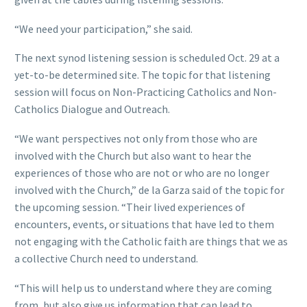
“We need your participation,” she said.
The next synod listening session is scheduled Oct. 29 at a
yet-to-be determined site. The topic for that listening
session will focus on Non-Practicing Catholics and Non-
Catholics Dialogue and Outreach.
“We want perspectives not only from those who are
involved with the Church but also want to hear the
experiences of those who are not or who are no longer
involved with the Church,” de la Garza said of the topic for
the upcoming session. “Their lived experiences of
encounters, events, or situations that have led to them
not engaging with the Catholic faith are things that we as
a collective Church need to understand.
“This will help us to understand where they are coming
from, but also give us information that can lead to