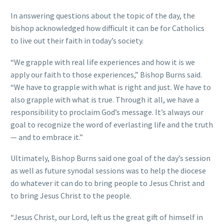
In answering questions about the topic of the day, the
bishop acknowledged how difficult it can be for Catholics
to live out their faith in today’s society.
“We grapple with real life experiences and how it is we
apply our faith to those experiences,” Bishop Burns said.
“We have to grapple with what is right and just. We have to
also grapple with what is true. Through it all, we have a
responsibility to proclaim God’s message. It’s always our
goal to recognize the word of everlasting life and the truth
— and to embrace it.”
Ultimately, Bishop Burns said one goal of the day’s session
as well as future synodal sessions was to help the diocese
do whatever it can do to bring people to Jesus Christ and
to bring Jesus Christ to the people.
“Jesus Christ, our Lord, left us the great gift of himself in