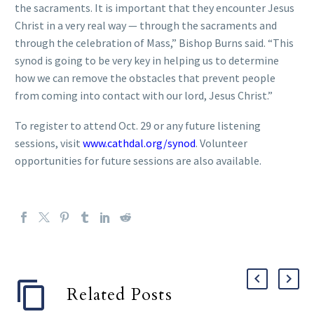
the sacraments. It is important that they encounter Jesus
Christ in a very real way — through the sacraments and
through the celebration of Mass,” Bishop Burns said. “This
synod is going to be very key in helping us to determine
how we can remove the obstacles that prevent people
from coming into contact with our lord, Jesus Christ.”
To register to attend Oct. 29 or any future listening
sessions, visit
www.cathdal.org/synod
. Volunteer
opportunities for future sessions are also available.
Related Posts