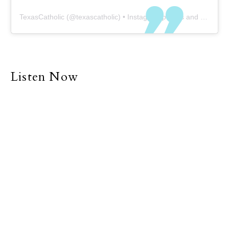
TexasCatholic
(@
texascatholic
) • Instagram photos and videos
Listen Now