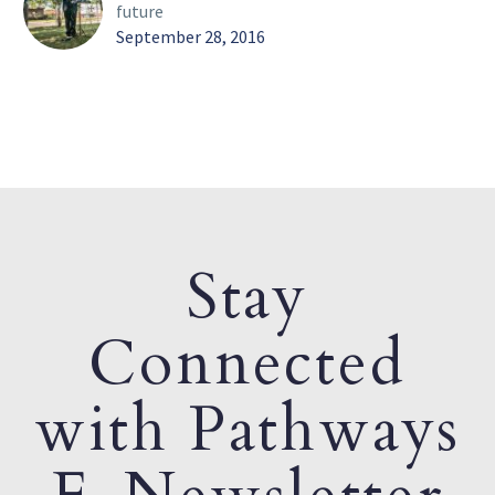
future
September 28, 2016
Stay
Connected
with Pathways