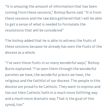
“It is amazing the amount of information that has been
coming from these sessions,” Bishop Burns said. “It is from
these sessions and the raw data gathered that I will be able
to get a sense of what is needed to formulate the
resolutions that will be considered.”
The bishop added that he is able to witness the fruits of
these sessions because he already has seen the fruits of the
diocese as a whole.
“I’ve seen those fruits in so many wonderful ways,” Bishop
Burns explained. “I’ve seen them through the wonderful
parishes we have, the wonderful priests we have, the
religious and the faithful of our diocese. The people in this
diocese are proud to be Catholic. They want to express and
live out their Catholic faith in a much more fulfilling way
and a much more dramatic way. That is the goal of this
synod, too.”