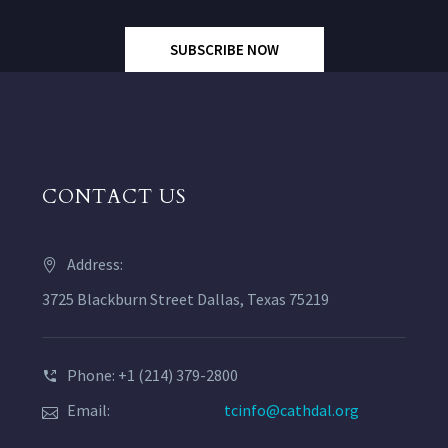
SUBSCRIBE NOW
CONTACT US
Address:
3725 Blackburn Street Dallas, Texas 75219
Phone: +1 (214) 379-2800
Email:
tcinfo@cathdal.org