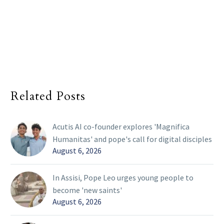
Related Posts
Acutis AI co-founder explores 'Magnifica
Humanitas' and pope's call for digital disciples
August 6, 2026
In Assisi, Pope Leo urges young people to
become 'new saints'
August 6, 2026