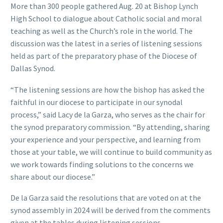
More than 300 people gathered Aug. 20 at Bishop Lynch
High School to dialogue about Catholic social and moral
teaching as well as the Church’s role in the world. The
discussion was the latest in a series of listening sessions
held as part of the preparatory phase of the Diocese of
Dallas Synod.
“The listening sessions are how the bishop has asked the
faithful in our diocese to participate in our synodal
process,” said Lacy de la Garza, who serves as the chair for
the synod preparatory commission. “By attending, sharing
your experience and your perspective, and learning from
those at your table, we will continue to build community as
we work towards finding solutions to the concerns we
share about our diocese.”
De la Garza said the resolutions that are voted on at the
synod assembly in 2024 will be derived from the comments
given at the tables during listening sessions.