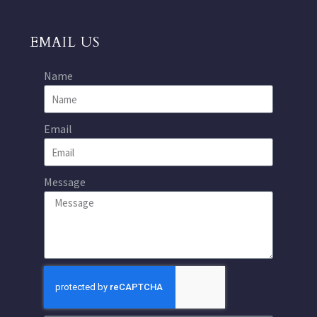
EMAIL US
Name
Email
Message