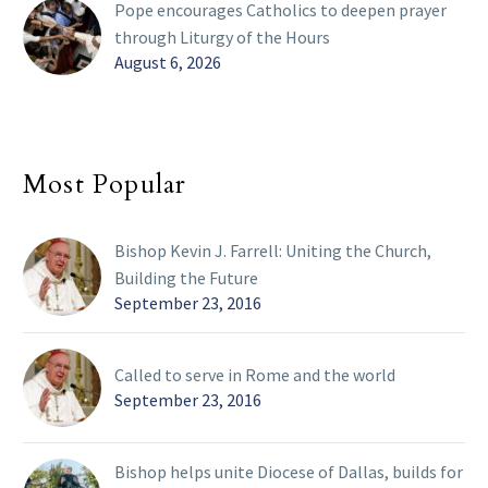
Pope encourages Catholics to deepen prayer
through Liturgy of the Hours
August 6, 2026
Most Popular
Bishop Kevin J. Farrell: Uniting the Church,
Building the Future
September 23, 2016
Called to serve in Rome and the world
September 23, 2016
Bishop helps unite Diocese of Dallas, builds for