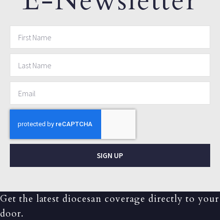
E-Newsletter
SIGN UP
Get the latest diocesan coverage directly to your
door.