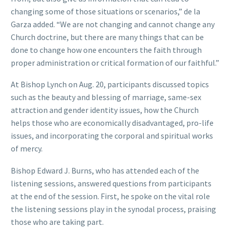
changing some of those situations or scenarios,” de la
Garza added. “We are not changing and cannot change any
Church doctrine, but there are many things that can be
done to change how one encounters the faith through
proper administration or critical formation of our faithful.”
At Bishop Lynch on Aug. 20, participants discussed topics
such as the beauty and blessing of marriage, same-sex
attraction and gender identity issues, how the Church
helps those who are economically disadvantaged, pro-life
issues, and incorporating the corporal and spiritual works
of mercy.
Bishop Edward J. Burns, who has attended each of the
listening sessions, answered questions from participants
at the end of the session. First, he spoke on the vital role
the listening sessions play in the synodal process, praising
those who are taking part.