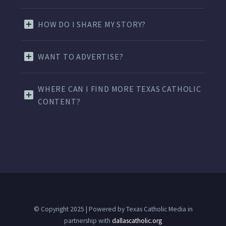
HOW DO I SHARE MY STORY?
WANT TO ADVERTISE?
WHERE CAN I FIND MORE TEXAS CATHOLIC
CONTENT?
© Copyright 2025 | Powered by Texas Catholic Media in
partnership with
dallascatholic.org