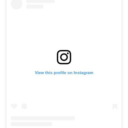
View this profile on Instagram