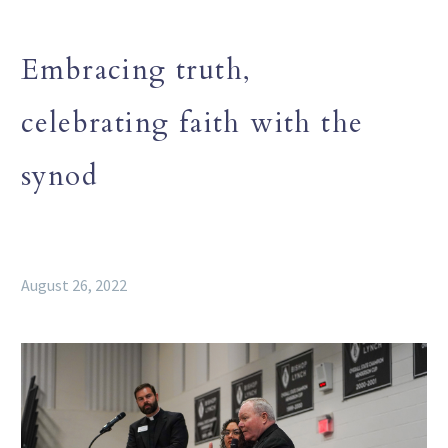
Embracing truth,
celebrating faith with the
synod
August 26, 2022