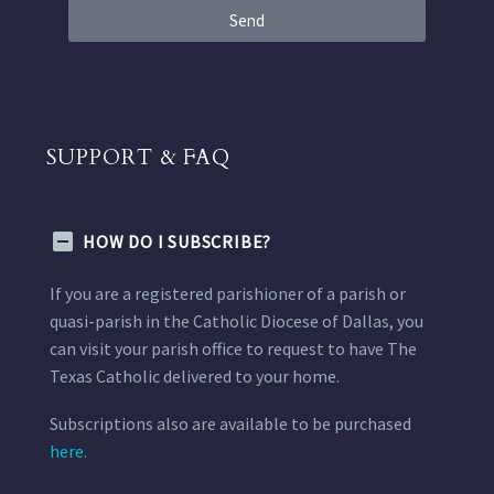
Send
SUPPORT & FAQ
HOW DO I SUBSCRIBE?
If you are a registered parishioner of a parish or
quasi-parish in the Catholic Diocese of Dallas, you
can visit your parish office to request to have The
Texas Catholic delivered to your home.
Subscriptions also are available to be purchased
here.