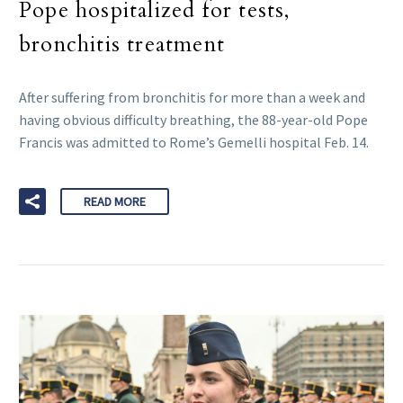
Pope hospitalized for tests,
bronchitis treatment
After suffering from bronchitis for more than a week and
having obvious difficulty breathing, the 88-year-old Pope
Francis was admitted to Rome’s Gemelli hospital Feb. 14.
READ MORE