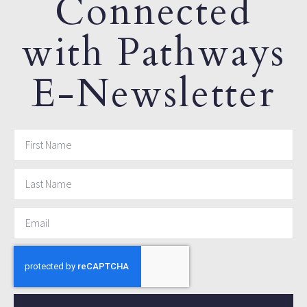
Connected
with Pathways
E-Newsletter