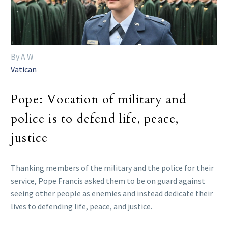
By A W
Vatican
Pope: Vocation of military and
police is to defend life, peace,
justice
Thanking members of the military and the police for their
service, Pope Francis asked them to be on guard against
seeing other people as enemies and instead dedicate their
lives to defending life, peace, and justice.