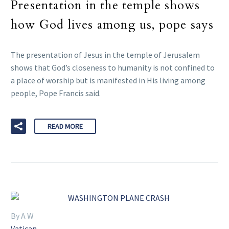
Presentation in the temple shows
how God lives among us, pope says
The presentation of Jesus in the temple of Jerusalem
shows that God’s closeness to humanity is not confined to
a place of worship but is manifested in His living among
people, Pope Francis said.
READ MORE
By A W
Vatican