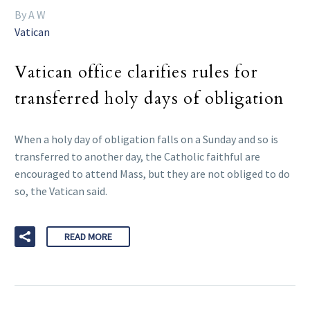
By A W
Vatican
Vatican office clarifies rules for
transferred holy days of obligation
When a holy day of obligation falls on a Sunday and so is
transferred to another day, the Catholic faithful are
encouraged to attend Mass, but they are not obliged to do
so, the Vatican said.
READ MORE