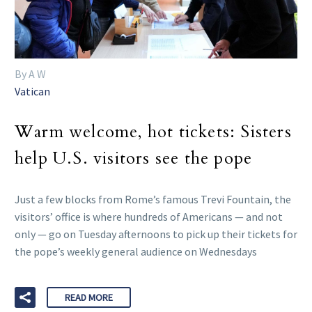
By A W
Vatican
Warm welcome, hot tickets: Sisters
help U.S. visitors see the pope
Just a few blocks from Rome’s famous Trevi Fountain, the
visitors’ office is where hundreds of Americans — and not
only — go on Tuesday afternoons to pick up their tickets for
the pope’s weekly general audience on Wednesdays
READ MORE