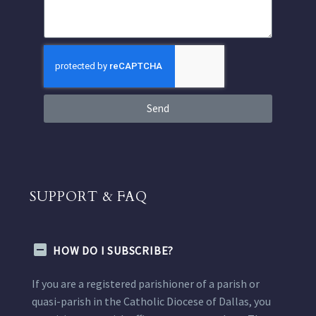
Send
SUPPORT & FAQ
HOW DO I SUBSCRIBE?
If you are a registered parishioner of a parish or
quasi-parish in the Catholic Diocese of Dallas, you