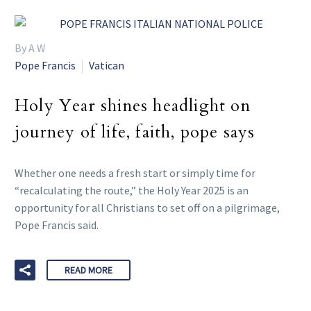
By A W
Pope Francis
Vatican
Holy Year shines headlight on
journey of life, faith, pope says
Whether one needs a fresh start or simply time for
“recalculating the route,” the Holy Year 2025 is an
opportunity for all Christians to set off on a pilgrimage,
Pope Francis said.
READ MORE