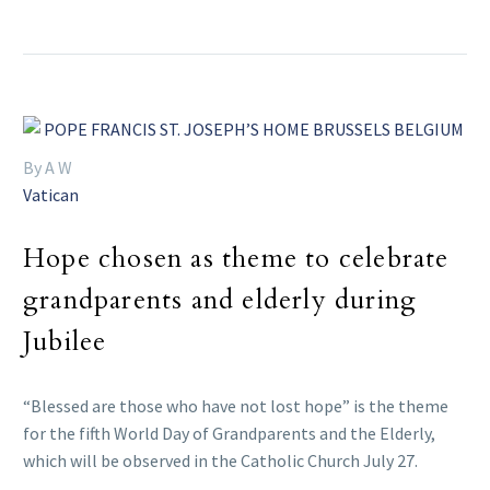
By A W
Vatican
Hope chosen as theme to celebrate
grandparents and elderly during
Jubilee
“Blessed are those who have not lost hope” is the theme
for the fifth World Day of Grandparents and the Elderly,
which will be observed in the Catholic Church July 27.