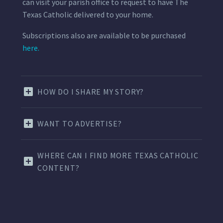
can visit your parish office to request to have The
Texas Catholic delivered to your home.
Subscriptions also are available to be purchased
here.
HOW DO I SHARE MY STORY?
WANT TO ADVERTISE?
WHERE CAN I FIND MORE TEXAS CATHOLIC
CONTENT?