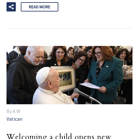
READ MORE
By A W
Vatican
Welcoming a child opens new