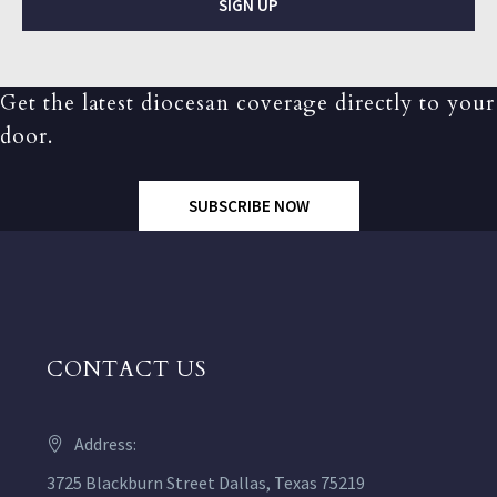
SIGN UP
Get the latest diocesan coverage directly to your
door.
SUBSCRIBE NOW
CONTACT US
Address:
3725 Blackburn Street Dallas, Texas 75219