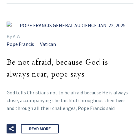
By A W
Pope Francis
Vatican
Be not afraid, because God is
always near, pope says
God tells Christians not to be afraid because He is always
close, accompanying the faithful throughout their lives
and through all their challenges, Pope Francis said.
READ MORE