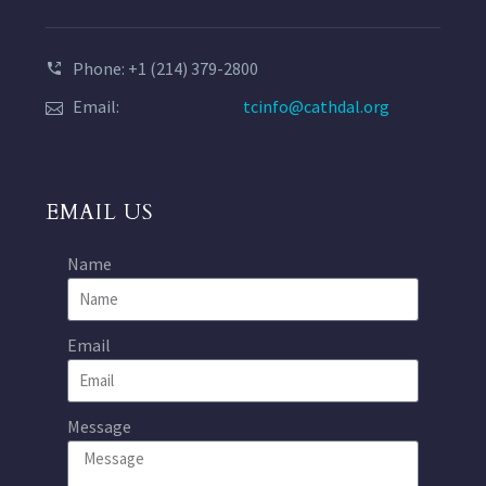
Phone: +1 (214) 379-2800
Email:
tcinfo@cathdal.org
EMAIL US
Name
Email
Message