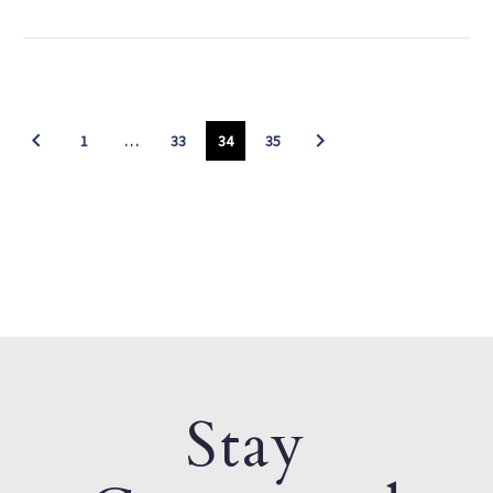
1
…
33
34
35
Stay