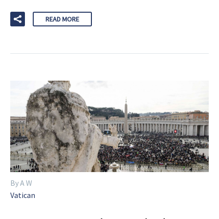
READ MORE
By A W
Vatican