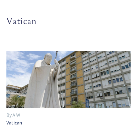
Vatican
By A W
Vatican