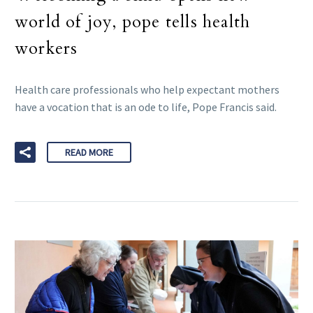
world of joy, pope tells health
workers
Health care professionals who help expectant mothers
have a vocation that is an ode to life, Pope Francis said.
READ MORE