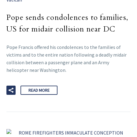
Pope sends condolences to families,
US for midair collision near DC
Pope Francis offered his condolences to the families of
victims and to the entire nation following a deadly midair
collision between a passenger plane and an Army
helicopter near Washington.
READ MORE