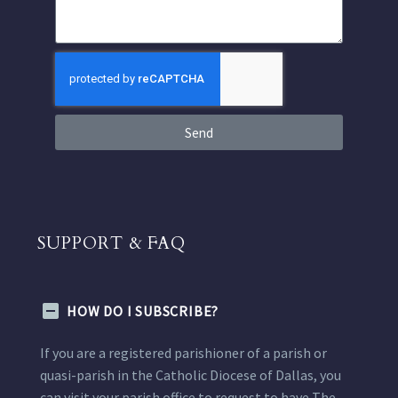
Send
SUPPORT & FAQ
HOW DO I SUBSCRIBE?
If you are a registered parishioner of a parish or
quasi-parish in the Catholic Diocese of Dallas, you
can visit your parish office to request to have The