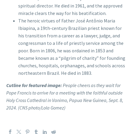
spiritual director. He died in 1961, and the approved
miracle clears the way for his beatification.
The heroic virtues of Father José Antônio Maria
Ibiapina, a 19th-century Brazilian priest known for
his transition from a career as a lawyer, judge, and
congressman to a life of priestly service among the
poor. Born in 1806, he was ordained in 1853 and
became known as a “pilgrim of charity” for founding
churches, hospitals, orphanages, and schools across
northeastern Brazil. He died in 1883.
Cutline for featured image:
People cheers as they wait for
Pope Francis to arrive for a meeting with the faithful outside
Holy Cross Cathedral in Vanimo, Papua New Guinea, Sept. 8,
2024. (CNS photo/Lola Gomez)