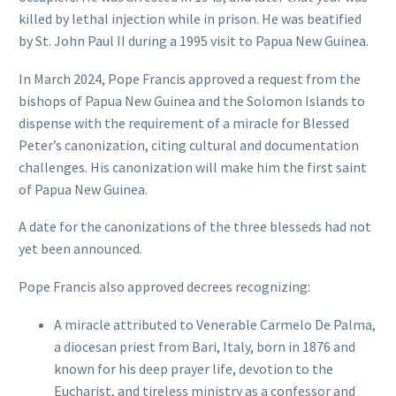
killed by lethal injection while in prison. He was beatified
by St. John Paul II during a 1995 visit to Papua New Guinea.
In March 2024, Pope Francis approved a request from the
bishops of Papua New Guinea and the Solomon Islands to
dispense with the requirement of a miracle for Blessed
Peter’s canonization, citing cultural and documentation
challenges. His canonization will make him the first saint
of Papua New Guinea.
A date for the canonizations of the three blesseds had not
yet been announced.
Pope Francis also approved decrees recognizing:
A miracle attributed to Venerable Carmelo De Palma,
a diocesan priest from Bari, Italy, born in 1876 and
known for his deep prayer life, devotion to the
Eucharist, and tireless ministry as a confessor and