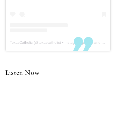
TexasCatholic
(@
texascatholic
) • Instagram photos and videos
Listen Now