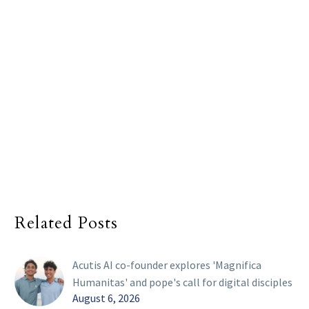
Related Posts
Acutis AI co-founder explores 'Magnifica
Humanitas' and pope's call for digital disciples
August 6, 2026