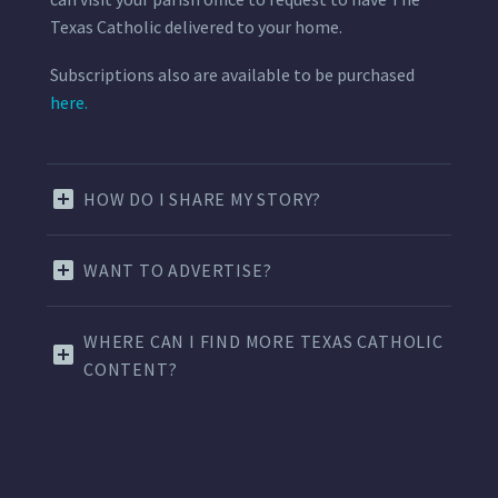
Texas Catholic delivered to your home.
Subscriptions also are available to be purchased
here.
HOW DO I SHARE MY STORY?
WANT TO ADVERTISE?
WHERE CAN I FIND MORE TEXAS CATHOLIC
CONTENT?