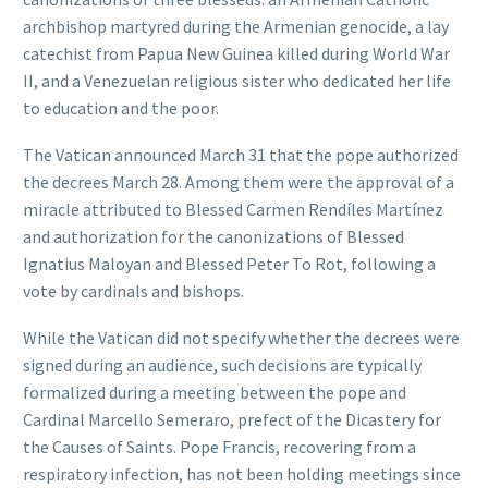
archbishop martyred during the Armenian genocide, a lay
catechist from Papua New Guinea killed during World War
II, and a Venezuelan religious sister who dedicated her life
to education and the poor.
The Vatican announced March 31 that the pope authorized
the decrees March 28. Among them were the approval of a
miracle attributed to Blessed Carmen Rendíles Martínez
and authorization for the canonizations of Blessed
Ignatius Maloyan and Blessed Peter To Rot, following a
vote by cardinals and bishops.
While the Vatican did not specify whether the decrees were
signed during an audience, such decisions are typically
formalized during a meeting between the pope and
Cardinal Marcello Semeraro, prefect of the Dicastery for
the Causes of Saints. Pope Francis, recovering from a
respiratory infection, has not been holding meetings since