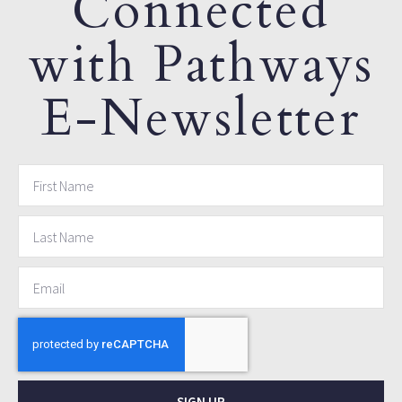
Connected
with Pathways
E-Newsletter
SIGN UP