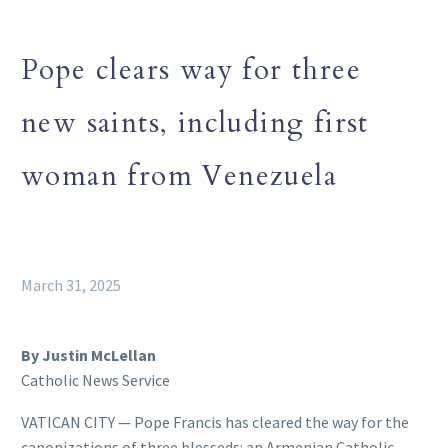
Pope clears way for three
new saints, including first
woman from Venezuela
March 31, 2025
By Justin McLellan
Catholic News Service
VATICAN CITY — Pope Francis has cleared the way for the
canonizations of three blesseds: an Armenian Catholic