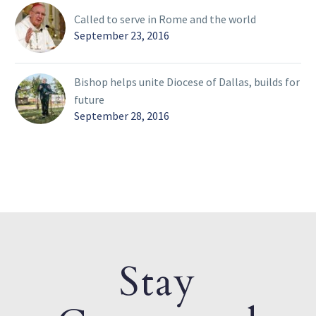
Called to serve in Rome and the world
September 23, 2016
Bishop helps unite Diocese of Dallas, builds for
future
September 28, 2016
Stay