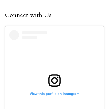
Connect with Us
View this profile on Instagram