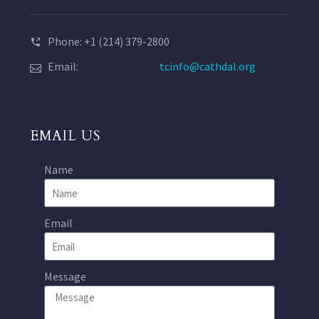
Phone: +1 (214) 379-2800
Email:
tcinfo@cathdal.org
EMAIL US
Name
Email
Message