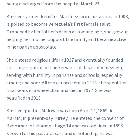
being discharged from the hospital March 23.
Blessed Carmen Rendíles Martínez, born in Caracas in 1903,
is poised to become Venezuela’s first female saint.
Orphaned by her father’s death at a young age, she grew up
helping her mother support the family and became active
in her parish apostolate.
She entered religious life in 1927 and eventually founded
the Congregation of the Servants of Jesus of Venezuela,
serving with humility in parishes and schools, especially
among the poor. After a car accident in 1974, she spent her
final years in a wheelchair and died in 1977. She was
beatified in 2018.
Blessed Ignatius Maloyan was born April 19, 1869, in
Mardin, in present-day Turkey. He entered the convent of
Bzommar in Lebanon at age 14 and was ordained in 1896.
Known for his pastoral care and scholarship, he was