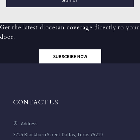
Get the latest diocesan coverage directly to your
door.
SUBSCRIBE NOW
CONTACT US
Address:
3725 Blackburn Street Dallas, Texas 75219