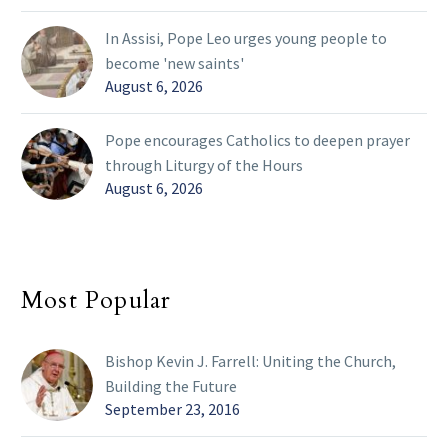
In Assisi, Pope Leo urges young people to
become 'new saints'
August 6, 2026
Pope encourages Catholics to deepen prayer
through Liturgy of the Hours
August 6, 2026
Most Popular
Bishop Kevin J. Farrell: Uniting the Church,
Building the Future
September 23, 2016