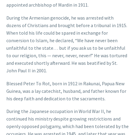
appointed archbishop of Mardin in 1911.
During the Armenian genocide, he was arrested with
dozens of Christians and brought before a tribunal in 1915.
When told his life could be spared in exchange for
conversion to Islam, he declared, “We have never been
unfaithful to the state… but if you ask us to be unfaithful
to our religion, this — never, never, never!” He was tortured
and executed shortly afterward. He was beatified by St.
John Paul II in 2001.
Blessed Peter To Rot, born in 1912 in Rakunai, Papua New
Guinea, was a lay catechist, husband, and father known for
his deep faith and dedication to the sacraments.
During the Japanese occupation in World War II, he
continued his ministry despite growing restrictions and
openly opposed polygamy, which had been tolerated by the
occupiers. He was arrested in 1945, and later that year was