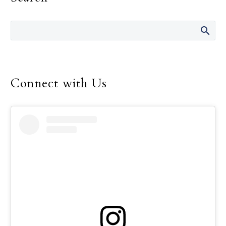
Francis told consecrated
men and women.
Connect with Us