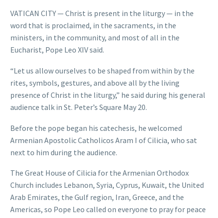
VATICAN CITY — Christ is present in the liturgy — in the
word that is proclaimed, in the sacraments, in the
ministers, in the community, and most of all in the
Eucharist, Pope Leo XIV said.
“Let us allow ourselves to be shaped from within by the
rites, symbols, gestures, and above all by the living
presence of Christ in the liturgy,” he said during his general
audience talk in St. Peter’s Square May 20.
Before the pope began his catechesis, he welcomed
Armenian Apostolic Catholicos Aram I of Cilicia, who sat
next to him during the audience.
The Great House of Cilicia for the Armenian Orthodox
Church includes Lebanon, Syria, Cyprus, Kuwait, the United
Arab Emirates, the Gulf region, Iran, Greece, and the
Americas, so Pope Leo called on everyone to pray for peace