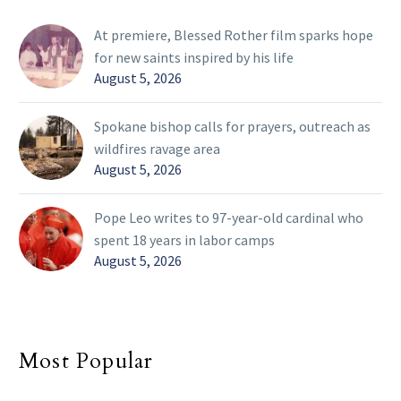
At premiere, Blessed Rother film sparks hope
for new saints inspired by his life
August 5, 2026
Spokane bishop calls for prayers, outreach as
wildfires ravage area
August 5, 2026
Pope Leo writes to 97-year-old cardinal who
spent 18 years in labor camps
August 5, 2026
Most Popular