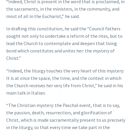
“Indeed, Christ is present in the word that is proclaimed, in
the sacraments, in the ministers, in the community, and
most of all in the Eucharist,” he said.
In drafting this constitution, he said the “Council Fathers
sought not only to undertake a reform of the rites, but to
lead the Church to contemplate and deepen that living
bond which constitutes and unites her: the mystery of
Christ.”
“Indeed, the liturgy touches the very heart of this mystery:
It is at once the space, the time, and the context in which
the Church receives her very life from Christ,” he said in his
main talk in Italian.
“The Christian mystery: the Paschal event, that is to say,
the passion, death, resurrection, and glorification of
Christ, which is made sacramentally present to us precisely
in the liturgy, so that every time we take part in the