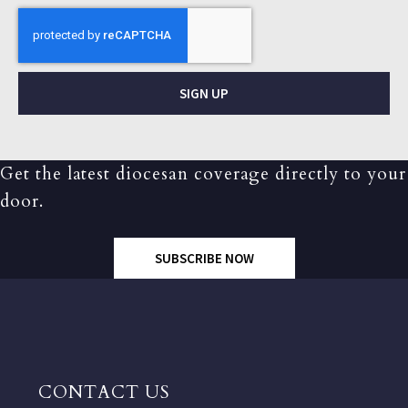
SIGN UP
Get the latest diocesan coverage directly to your
door.
SUBSCRIBE NOW
CONTACT US