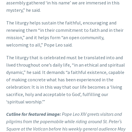
assembly gathered ‘in his name’ we are immersed in this
mystery,” he said.
The liturgy helps sustain the faithful, encouraging and
renewing them “in their commitment to faith and in their
mission,” and it helps form “an open community,
welcoming to all,” Pope Leo said.
The liturgy that is celebrated must be translated into and
lived throughout one’s daily life, “in an ethical and spiritual
dynamic,” he said. It demands “a faithful existence, capable
of making concrete what has been experienced in the
celebration: It is in this way that our life becomes a ‘living
sacrifice, holy and acceptable to God’, fulfilling our
‘spiritual worship.'”
Cutline for featured image:
Pope Leo XIV greets visitors and
pilgrims from the popemobile while riding around St. Peter’s
Square at the Vatican before his weekly general audience May