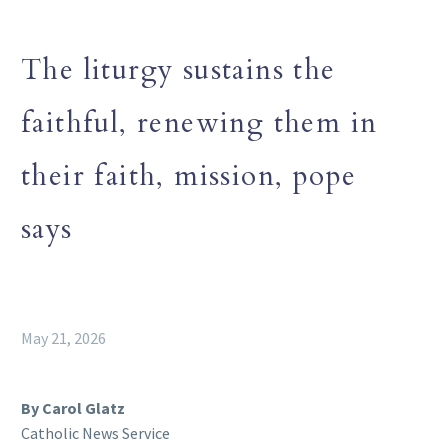
The liturgy sustains the
faithful, renewing them in
their faith, mission, pope
says
May 21, 2026
By Carol Glatz
Catholic News Service