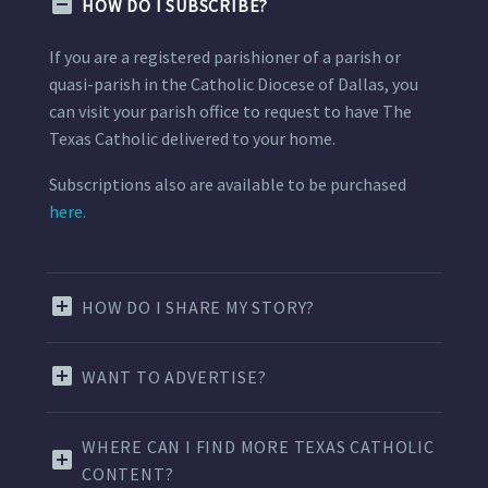
HOW DO I SUBSCRIBE?
If you are a registered parishioner of a parish or
quasi-parish in the Catholic Diocese of Dallas, you
can visit your parish office to request to have The
Texas Catholic delivered to your home.
Subscriptions also are available to be purchased
here.
HOW DO I SHARE MY STORY?
WANT TO ADVERTISE?
WHERE CAN I FIND MORE TEXAS CATHOLIC
CONTENT?