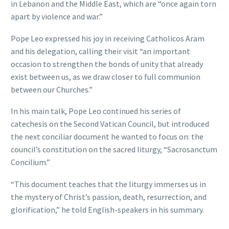
in Lebanon and the Middle East, which are “once again torn
apart by violence and war.”
Pope Leo expressed his joy in receiving Catholicos Aram
and his delegation, calling their visit “an important
occasion to strengthen the bonds of unity that already
exist between us, as we draw closer to full communion
between our Churches.”
In his main talk, Pope Leo continued his series of
catechesis on the Second Vatican Council, but introduced
the next conciliar document he wanted to focus on: the
council’s constitution on the sacred liturgy, “Sacrosanctum
Concilium.”
“This document teaches that the liturgy immerses us in
the mystery of Christ’s passion, death, resurrection, and
glorification,” he told English-speakers in his summary.