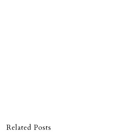
Related Posts