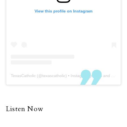
View this profile on Instagram
TexasCatholic
(@
texascatholic
) • Instagram photos and videos
Listen Now