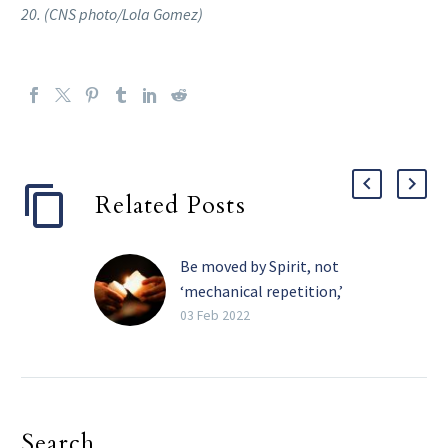
20. (CNS photo/Lola Gomez)
Related Posts
Be moved by Spirit, not
‘mechanical repetition,’
pope tells religious
03 Feb 2022
The Holy Spirit, and not
the need for recognition,
must be the primary
motivation in one’s
Search
religious life, Pope