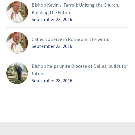
Bishop Kevin J. Farrell: Uniting the Church,
Building the Future
September 23, 2016
Called to serve in Rome and the world
September 23, 2016
Bishop helps unite Diocese of Dallas, builds for
future
September 28, 2016