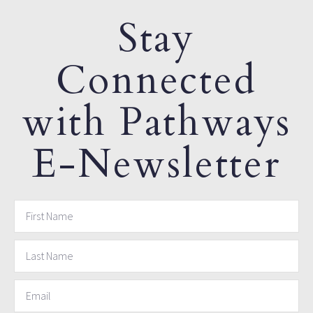
Stay
Connected
with Pathways
E-Newsletter