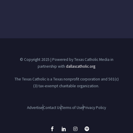
© Copyright 2025 | Powered by Texas Catholic Media in
partnership with
dallascatholic.org
The Texas Catholic is a Texas nonprofit corporation and 501(c)
(3) tax-exempt charitable organization.
Advertise
Contact Us
Terms of Use
Privacy Policy