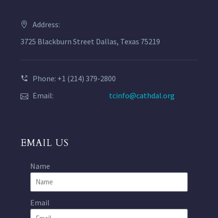
Address:
3725 Blackburn Street Dallas, Texas 75219
Phone: +1 (214) 379-2800
Email:
tcinfo@cathdal.org
EMAIL US
Name
Email