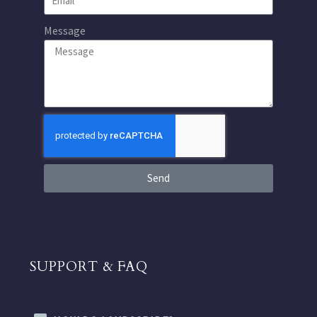
Message
Send
SUPPORT & FAQ